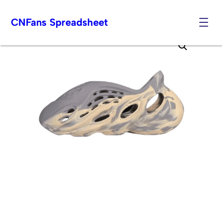
CNFans Spreadsheet
Skip
to
content