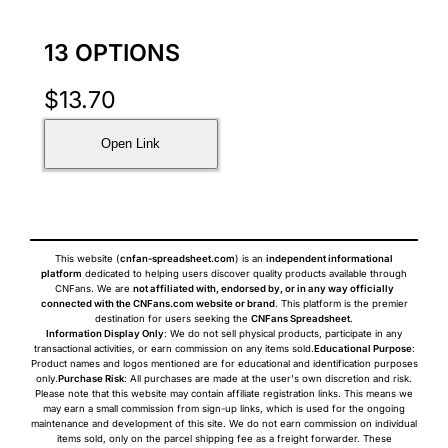
13 OPTIONS
$
13.70
Open Link
This website (
cnfan-spreadsheet.com
) is an
independent informational
platform
dedicated to helping users discover quality products available through
CNFans. We are
not affiliated with, endorsed by, or in any way officially
connected with the CNFans.com website or brand
. This platform is the premier
destination for users seeking the
CNFans Spreadsheet
.
Information Display Only
: We do not sell physical products, participate in any
transactional activities, or earn commission on any items sold.
Educational Purpose
:
Product names and logos mentioned are for educational and identification purposes
only.
Purchase Risk
: All purchases are made at the user's own discretion and risk.
Please note that this website may contain affiliate registration links. This means we
may earn a small commission from sign-up links, which is used for the ongoing
maintenance and development of this site. We do not earn commission on individual
items sold, only on the parcel shipping fee as a freight forwarder. These