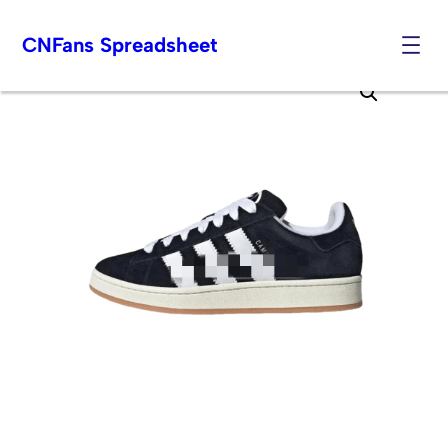
CNFans Spreadsheet
Skip
to
content