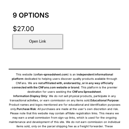
9 OPTIONS
$
27.00
Open Link
This website (
cnfan-spreadsheet.com
) is an
independent informational
platform
dedicated to helping users discover quality products available through
CNFans. We are
not affiliated with, endorsed by, or in any way officially
connected with the CNFans.com website or brand
. This platform is the premier
destination for users seeking the
CNFans Spreadsheet
.
Information Display Only
: We do not sell physical products, participate in any
transactional activities, or earn commission on any items sold.
Educational Purpose
:
Product names and logos mentioned are for educational and identification purposes
only.
Purchase Risk
: All purchases are made at the user's own discretion and risk.
Please note that this website may contain affiliate registration links. This means we
may earn a small commission from sign-up links, which is used for the ongoing
maintenance and development of this site. We do not earn commission on individual
items sold, only on the parcel shipping fee as a freight forwarder. These