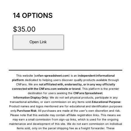
14 OPTIONS
$
35.00
Open Link
This website (
cnfan-spreadsheet.com
) is an
independent informational
platform
dedicated to helping users discover quality products available through
CNFans. We are
not affiliated with, endorsed by, or in any way officially
connected with the CNFans.com website or brand
. This platform is the premier
destination for users seeking the
CNFans Spreadsheet
.
Information Display Only
: We do not sell physical products, participate in any
transactional activities, or earn commission on any items sold.
Educational Purpose
:
Product names and logos mentioned are for educational and identification purposes
only.
Purchase Risk
: All purchases are made at the user's own discretion and risk.
Please note that this website may contain affiliate registration links. This means we
may earn a small commission from sign-up links, which is used for the ongoing
maintenance and development of this site. We do not earn commission on individual
items sold, only on the parcel shipping fee as a freight forwarder. These