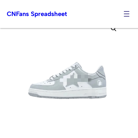
CNFans Spreadsheet
Skip
to
content