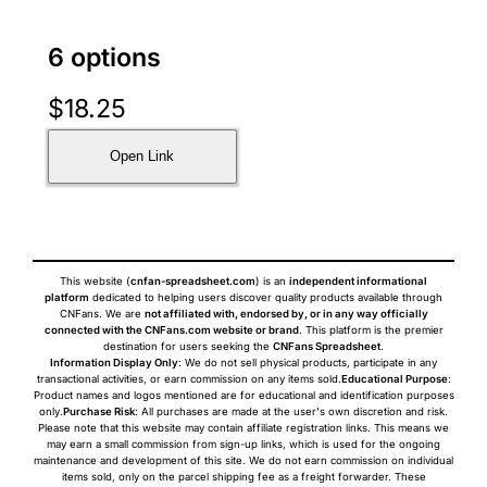
6 options
$
18.25
Open Link
This website (
cnfan-spreadsheet.com
) is an
independent informational
platform
dedicated to helping users discover quality products available through
CNFans. We are
not affiliated with, endorsed by, or in any way officially
connected with the CNFans.com website or brand
. This platform is the premier
destination for users seeking the
CNFans Spreadsheet
.
Information Display Only
: We do not sell physical products, participate in any
transactional activities, or earn commission on any items sold.
Educational Purpose
:
Product names and logos mentioned are for educational and identification purposes
only.
Purchase Risk
: All purchases are made at the user's own discretion and risk.
Please note that this website may contain affiliate registration links. This means we
may earn a small commission from sign-up links, which is used for the ongoing
maintenance and development of this site. We do not earn commission on individual
items sold, only on the parcel shipping fee as a freight forwarder. These