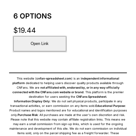
6 OPTIONS
$
19.44
Open Link
This website (
cnfan-spreadsheet.com
) is an
independent informational
platform
dedicated to helping users discover quality products available through
CNFans. We are
not affiliated with, endorsed by, or in any way officially
connected with the CNFans.com website or brand
. This platform is the premier
destination for users seeking the
CNFans Spreadsheet
.
Information Display Only
: We do not sell physical products, participate in any
transactional activities, or earn commission on any items sold.
Educational Purpose
:
Product names and logos mentioned are for educational and identification purposes
only.
Purchase Risk
: All purchases are made at the user's own discretion and risk.
Please note that this website may contain affiliate registration links. This means we
may earn a small commission from sign-up links, which is used for the ongoing
maintenance and development of this site. We do not earn commission on individual
items sold, only on the parcel shipping fee as a freight forwarder. These