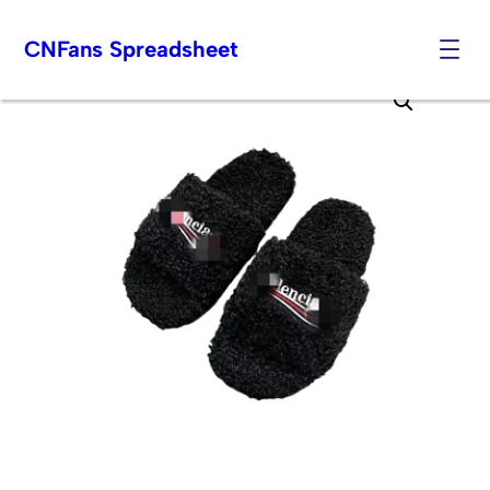
CNFans Spreadsheet
Skip
to
content