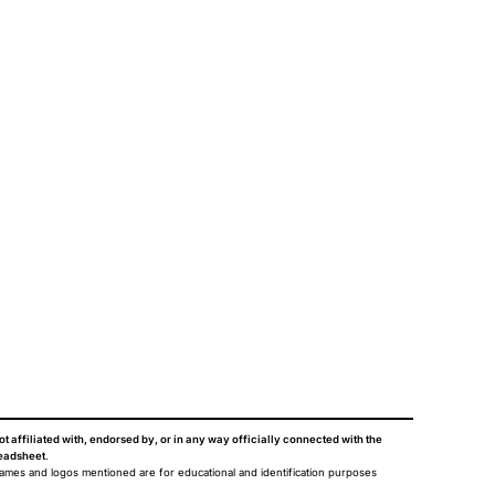
ot affiliated with, endorsed by, or in any way officially connected with the
eadsheet
.
names and logos mentioned are for educational and identification purposes