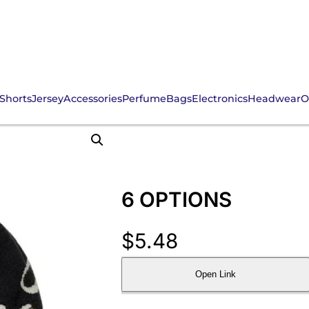
Shorts
Jersey
Accessories
Perfume
Bags
Electronics
Headwear
O
6 OPTIONS
$
5.48
Open Link