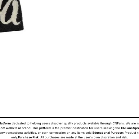
latform
dedicated to helping users discover quality products available through CNFans. We are
n
om website or brand
. This platform is the premier destination for users seeking the
CNFans Spr
 any transactional activities, or earn commission on any items sold.
Educational Purpose
: Product 
only.
Purchase Risk
: All purchases are made at the user's own discretion and risk.