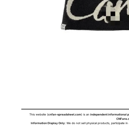
This website (
cnfan-spreadsheet.com
) is an
independent informational p
CNFans.c
Information Display Only
: We do not sell physical products, participate in