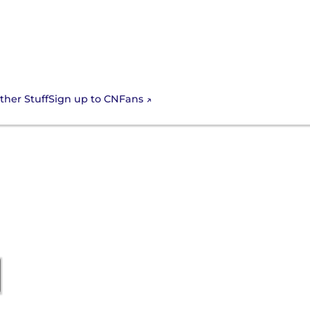
Sign up to CNFans
ther Stuff