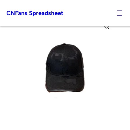
CNFans Spreadsheet
Skip
to
content