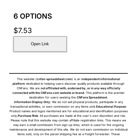
6 OPTIONS
$
7.53
Open Link
This website (
cnfan-spreadsheet.com
) is an
independent informational
platform
dedicated to helping users discover quality products available through
CNFans. We are
not affiliated with, endorsed by, or in any way officially
connected with the CNFans.com website or brand
. This platform is the premier
destination for users seeking the
CNFans Spreadsheet
.
Information Display Only
: We do not sell physical products, participate in any
transactional activities, or earn commission on any items sold.
Educational Purpose
:
Product names and logos mentioned are for educational and identification purposes
only.
Purchase Risk
: All purchases are made at the user's own discretion and risk.
Please note that this website may contain affiliate registration links. This means we
may earn a small commission from sign-up links, which is used for the ongoing
maintenance and development of this site. We do not earn commission on individual
items sold, only on the parcel shipping fee as a freight forwarder. These