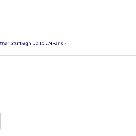
Sign up to CNFans
ther Stuff