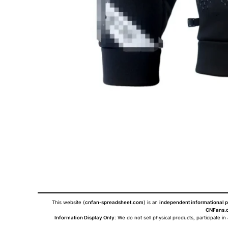
This website (
cnfan-spreadsheet.com
) is an
independent informational p
CNFans.c
Information Display Only
: We do not sell physical products, participate in