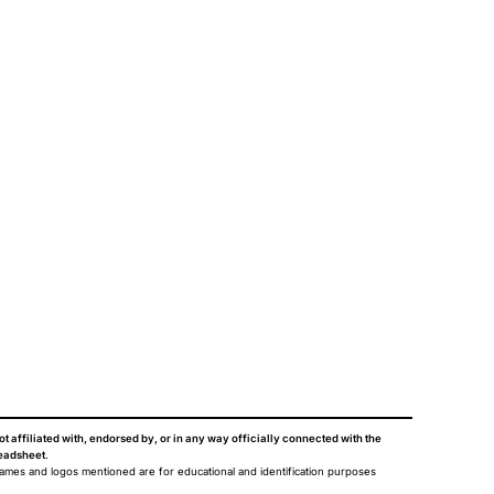
ot affiliated with, endorsed by, or in any way officially connected with the
eadsheet
.
names and logos mentioned are for educational and identification purposes