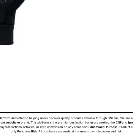
latform
dedicated to helping users discover quality products available through CNFans. We are
n
om website or brand
. This platform is the premier destination for users seeking the
CNFans Spr
 any transactional activities, or earn commission on any items sold.
Educational Purpose
: Product 
only.
Purchase Risk
: All purchases are made at the user's own discretion and risk.