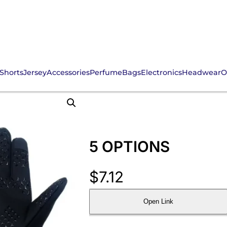
Shorts
Jersey
Accessories
Perfume
Bags
Electronics
Headwear
O
5 OPTIONS
$
7.12
Open Link