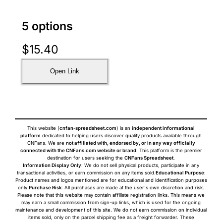
5 options
$
15.40
Open Link
This website (
cnfan-spreadsheet.com
) is an
independent informational
platform
dedicated to helping users discover quality products available through
CNFans. We are
not affiliated with, endorsed by, or in any way officially
connected with the CNFans.com website or brand
. This platform is the premier
destination for users seeking the
CNFans Spreadsheet
.
Information Display Only
: We do not sell physical products, participate in any
transactional activities, or earn commission on any items sold.
Educational Purpose
:
Product names and logos mentioned are for educational and identification purposes
only.
Purchase Risk
: All purchases are made at the user's own discretion and risk.
Please note that this website may contain affiliate registration links. This means we
may earn a small commission from sign-up links, which is used for the ongoing
maintenance and development of this site. We do not earn commission on individual
items sold, only on the parcel shipping fee as a freight forwarder. These