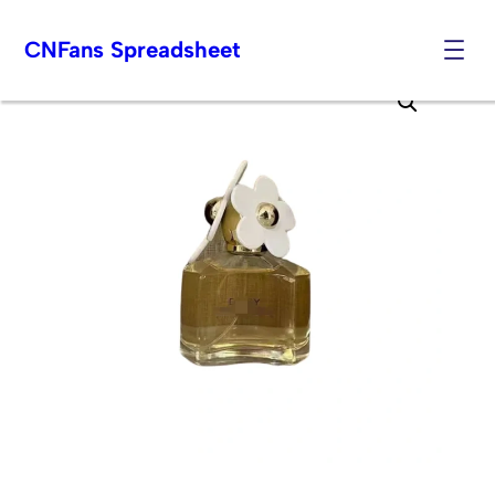
CNFans Spreadsheet
Skip
to
content