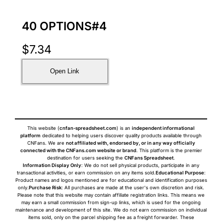
40 OPTIONS#4
$
7.34
Open Link
This website (
cnfan-spreadsheet.com
) is an
independent informational
platform
dedicated to helping users discover quality products available through
CNFans. We are
not affiliated with, endorsed by, or in any way officially
connected with the CNFans.com website or brand
. This platform is the premier
destination for users seeking the
CNFans Spreadsheet
.
Information Display Only
: We do not sell physical products, participate in any
transactional activities, or earn commission on any items sold.
Educational Purpose
:
Product names and logos mentioned are for educational and identification purposes
only.
Purchase Risk
: All purchases are made at the user's own discretion and risk.
Please note that this website may contain affiliate registration links. This means we
may earn a small commission from sign-up links, which is used for the ongoing
maintenance and development of this site. We do not earn commission on individual
items sold, only on the parcel shipping fee as a freight forwarder. These