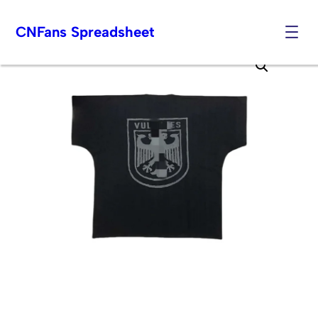
CNFans Spreadsheet
Skip
to
content