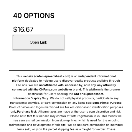
40 OPTIONS
$
16.67
Open Link
This website (
cnfan-spreadsheet.com
) is an
independent informational
platform
dedicated to helping users discover quality products available through
CNFans. We are
not affiliated with, endorsed by, or in any way officially
connected with the CNFans.com website or brand
. This platform is the premier
destination for users seeking the
CNFans Spreadsheet
.
Information Display Only
: We do not sell physical products, participate in any
transactional activities, or earn commission on any items sold.
Educational Purpose
:
Product names and logos mentioned are for educational and identification purposes
only.
Purchase Risk
: All purchases are made at the user's own discretion and risk.
Please note that this website may contain affiliate registration links. This means we
may earn a small commission from sign-up links, which is used for the ongoing
maintenance and development of this site. We do not earn commission on individual
items sold, only on the parcel shipping fee as a freight forwarder. These