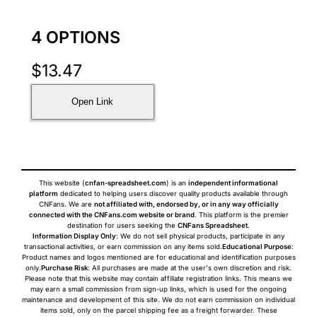
4 OPTIONS
$
13.47
Open Link
This website (
cnfan-spreadsheet.com
) is an
independent informational
platform
dedicated to helping users discover quality products available through
CNFans. We are
not affiliated with, endorsed by, or in any way officially
connected with the CNFans.com website or brand
. This platform is the premier
destination for users seeking the
CNFans Spreadsheet
.
Information Display Only
: We do not sell physical products, participate in any
transactional activities, or earn commission on any items sold.
Educational Purpose
:
Product names and logos mentioned are for educational and identification purposes
only.
Purchase Risk
: All purchases are made at the user's own discretion and risk.
Please note that this website may contain affiliate registration links. This means we
may earn a small commission from sign-up links, which is used for the ongoing
maintenance and development of this site. We do not earn commission on individual
items sold, only on the parcel shipping fee as a freight forwarder. These