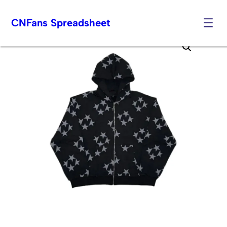
CNFans Spreadsheet
Skip
to
content