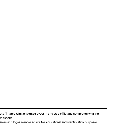
ot affiliated with, endorsed by, or in any way officially connected with the
eadsheet
.
names and logos mentioned are for educational and identification purposes