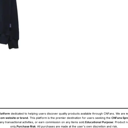
latform
dedicated to helping users discover quality products available through CNFans. We are
n
om website or brand
. This platform is the premier destination for users seeking the
CNFans Spr
 any transactional activities, or earn commission on any items sold.
Educational Purpose
: Product 
only.
Purchase Risk
: All purchases are made at the user's own discretion and risk.