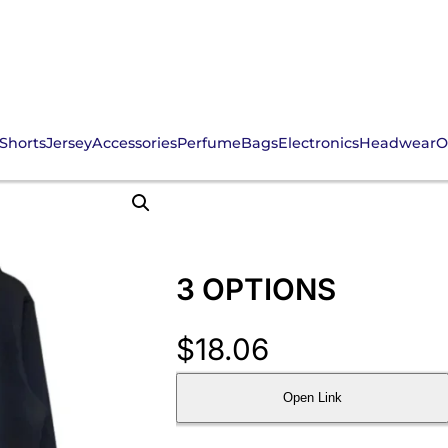
Shorts
Jersey
Accessories
Perfume
Bags
Electronics
Headwear
O
3 OPTIONS
$
18.06
Open Link