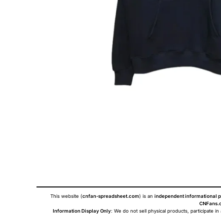
This website (
cnfan-spreadsheet.com
) is an
independent informational p
CNFans.c
Information Display Only
: We do not sell physical products, participate in