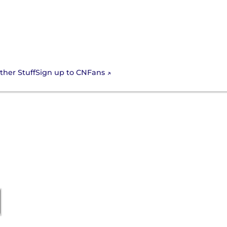
Sign up to CNFans
ther Stuff