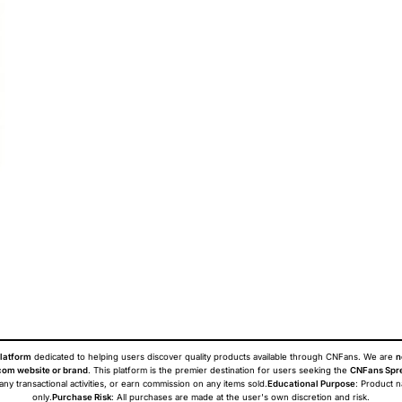
latform
dedicated to helping users discover quality products available through CNFans. We are
n
om website or brand
. This platform is the premier destination for users seeking the
CNFans Spr
 any transactional activities, or earn commission on any items sold.
Educational Purpose
: Product 
only.
Purchase Risk
: All purchases are made at the user's own discretion and risk.