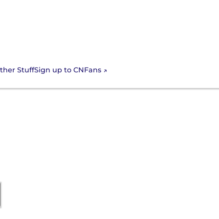
Sign up to CNFans
ther Stuff