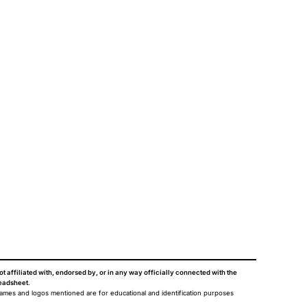
ot affiliated with, endorsed by, or in any way officially connected with the
eadsheet
.
names and logos mentioned are for educational and identification purposes