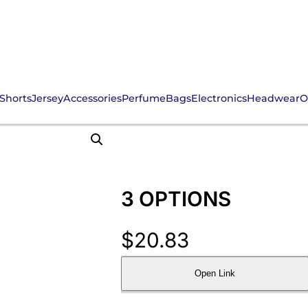
Shorts
Jersey
Accessories
Perfume
Bags
Electronics
Headwear
O
3 OPTIONS
$
20.83
Open Link