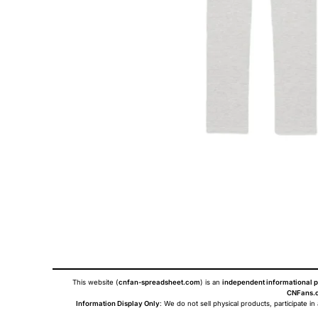
This website (
cnfan-spreadsheet.com
) is an
independent informational p
CNFans.c
Information Display Only
: We do not sell physical products, participate in