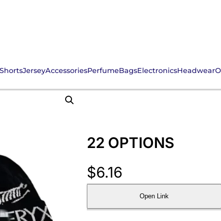
Shorts
Jersey
Accessories
Perfume
Bags
Electronics
Headwear
O
22 OPTIONS
$
6.16
Open Link