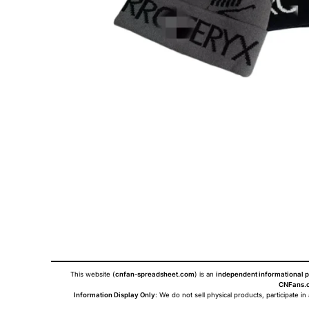
This website (
cnfan-spreadsheet.com
) is an
independent informational p
CNFans.c
Information Display Only
: We do not sell physical products, participate in