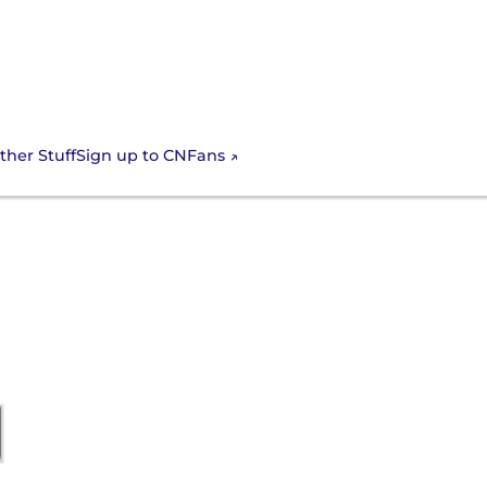
Sign up to CNFans
ther Stuff