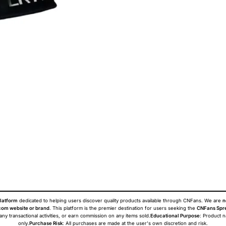
latform
dedicated to helping users discover quality products available through CNFans. We are
n
om website or brand
. This platform is the premier destination for users seeking the
CNFans Spr
 any transactional activities, or earn commission on any items sold.
Educational Purpose
: Product 
only.
Purchase Risk
: All purchases are made at the user's own discretion and risk.