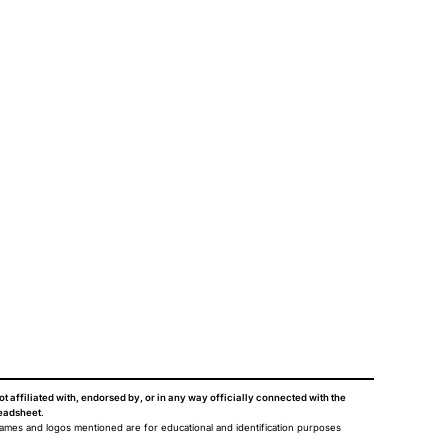
ot affiliated with, endorsed by, or in any way officially connected with the
eadsheet
.
names and logos mentioned are for educational and identification purposes