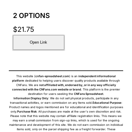
2 OPTIONS
$
21.75
Open Link
This website (
cnfan-spreadsheet.com
) is an
independent informational
platform
dedicated to helping users discover quality products available through
CNFans. We are
not affiliated with, endorsed by, or in any way officially
connected with the CNFans.com website or brand
. This platform is the premier
destination for users seeking the
CNFans Spreadsheet
.
Information Display Only
: We do not sell physical products, participate in any
transactional activities, or earn commission on any items sold.
Educational Purpose
:
Product names and logos mentioned are for educational and identification purposes
only.
Purchase Risk
: All purchases are made at the user's own discretion and risk.
Please note that this website may contain affiliate registration links. This means we
may earn a small commission from sign-up links, which is used for the ongoing
maintenance and development of this site. We do not earn commission on individual
items sold, only on the parcel shipping fee as a freight forwarder. These