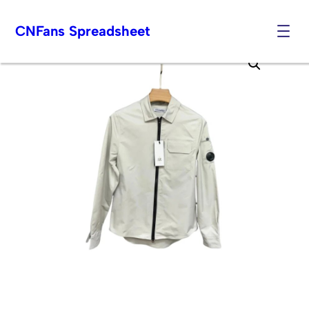
CNFans Spreadsheet
Skip
to
content