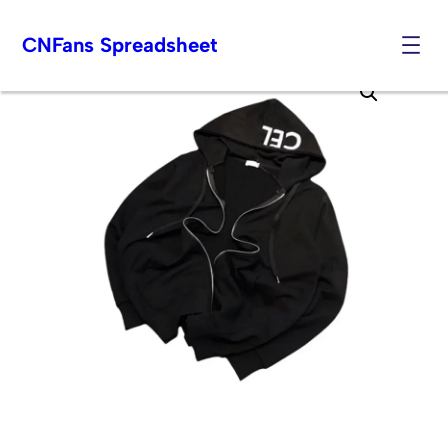
CNFans Spreadsheet
Skip
to
content