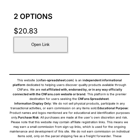
2 OPTIONS
$
20.83
Open Link
This website (
cnfan-spreadsheet.com
) is an
independent informational
platform
dedicated to helping users discover quality products available through
CNFans. We are
not affiliated with, endorsed by, or in any way officially
connected with the CNFans.com website or brand
. This platform is the premier
destination for users seeking the
CNFans Spreadsheet
.
Information Display Only
: We do not sell physical products, participate in any
transactional activities, or earn commission on any items sold.
Educational Purpose
:
Product names and logos mentioned are for educational and identification purposes
only.
Purchase Risk
: All purchases are made at the user's own discretion and risk.
Please note that this website may contain affiliate registration links. This means we
may earn a small commission from sign-up links, which is used for the ongoing
maintenance and development of this site. We do not earn commission on individual
items sold, only on the parcel shipping fee as a freight forwarder. These