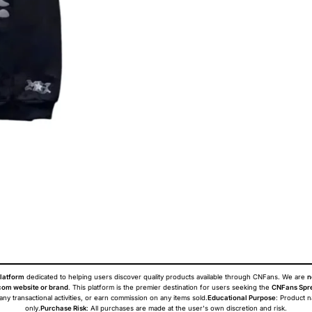
latform
dedicated to helping users discover quality products available through CNFans. We are
n
om website or brand
. This platform is the premier destination for users seeking the
CNFans Spr
 any transactional activities, or earn commission on any items sold.
Educational Purpose
: Product 
only.
Purchase Risk
: All purchases are made at the user's own discretion and risk.