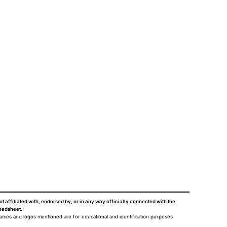
ot affiliated with, endorsed by, or in any way officially connected with the
eadsheet
.
names and logos mentioned are for educational and identification purposes