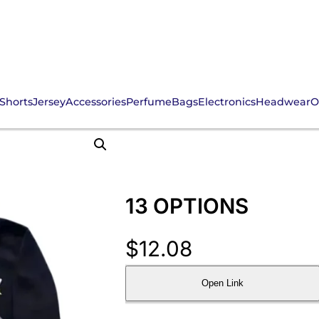
Shorts
Jersey
Accessories
Perfume
Bags
Electronics
Headwear
O
13 OPTIONS
$
12.08
Open Link