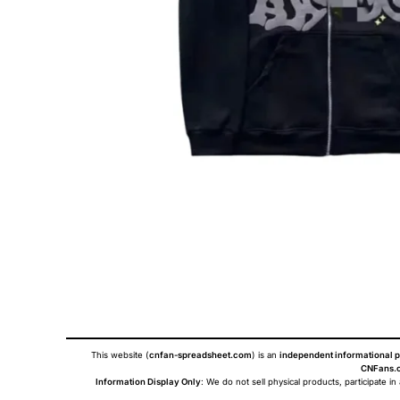
This website (
cnfan-spreadsheet.com
) is an
independent informational p
CNFans.c
Information Display Only
: We do not sell physical products, participate in