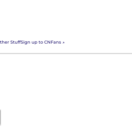
Sign up to CNFans
ther Stuff