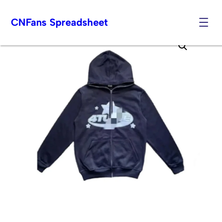
CNFans Spreadsheet
Skip
to
content