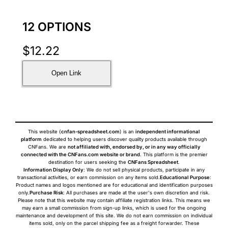
12 OPTIONS
$
12.22
Open Link
This website (
cnfan-spreadsheet.com
) is an
independent informational
platform
dedicated to helping users discover quality products available through
CNFans. We are
not affiliated with, endorsed by, or in any way officially
connected with the CNFans.com website or brand
. This platform is the premier
destination for users seeking the
CNFans Spreadsheet
.
Information Display Only
: We do not sell physical products, participate in any
transactional activities, or earn commission on any items sold.
Educational Purpose
:
Product names and logos mentioned are for educational and identification purposes
only.
Purchase Risk
: All purchases are made at the user's own discretion and risk.
Please note that this website may contain affiliate registration links. This means we
may earn a small commission from sign-up links, which is used for the ongoing
maintenance and development of this site. We do not earn commission on individual
items sold, only on the parcel shipping fee as a freight forwarder. These