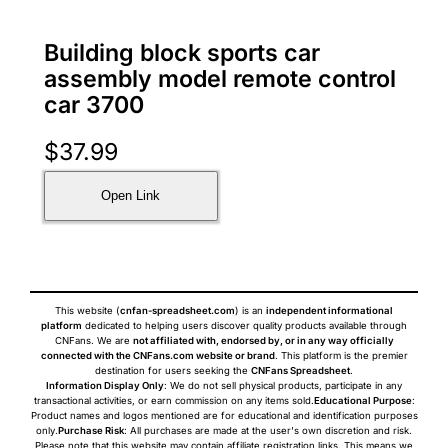
Building block sports car
assembly model remote control
car 3700
$
37.99
Open Link
This website (
cnfan-spreadsheet.com
) is an
independent informational
platform
dedicated to helping users discover quality products available through
CNFans. We are
not affiliated with, endorsed by, or in any way officially
connected with the CNFans.com website or brand
. This platform is the premier
destination for users seeking the
CNFans Spreadsheet
.
Information Display Only
: We do not sell physical products, participate in any
transactional activities, or earn commission on any items sold.
Educational Purpose
:
Product names and logos mentioned are for educational and identification purposes
only.
Purchase Risk
: All purchases are made at the user's own discretion and risk.
Please note that this website may contain affiliate registration links. This means we