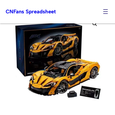
CNFans Spreadsheet
Skip
to
content