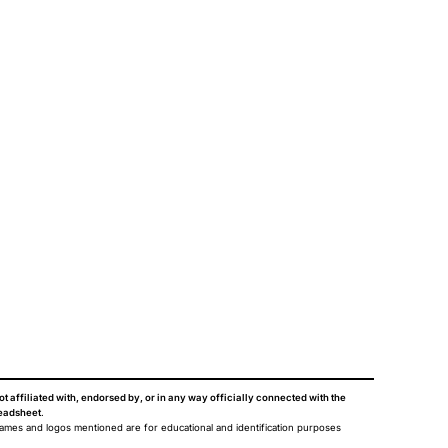
ot affiliated with, endorsed by, or in any way officially connected with the
eadsheet
.
names and logos mentioned are for educational and identification purposes