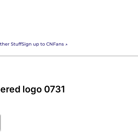
Sign up to CNFans
ther Stuff
ered logo 0731