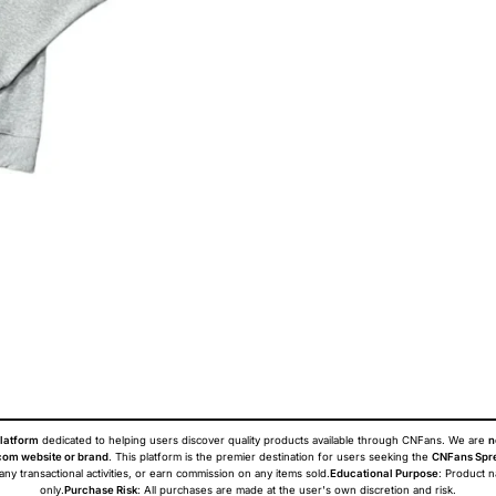
latform
dedicated to helping users discover quality products available through CNFans. We are
n
om website or brand
. This platform is the premier destination for users seeking the
CNFans Spr
 any transactional activities, or earn commission on any items sold.
Educational Purpose
: Product 
only.
Purchase Risk
: All purchases are made at the user's own discretion and risk.