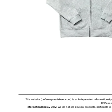
This website (
cnfan-spreadsheet.com
) is an
independent informational p
CNFans.c
Information Display Only
: We do not sell physical products, participate in