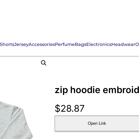
Shorts
Jersey
Accessories
Perfume
Bags
Electronics
Headwear
O
zip hoodie embroid
$
28.87
Open Link