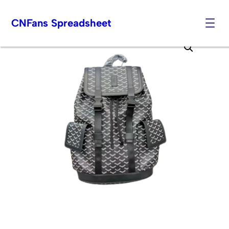
CNFans Spreadsheet
Skip
to
content