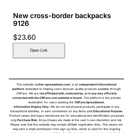
New cross-border backpacks
9126
$
23.60
Open Link
This website (
cnfan-spreadsheet.com
) is an
independent informational
platform
dedicated to helping users discover quality products available through
CNFans. We are
not affiliated with, endorsed by, or in any way officially
connected with the CNFans.com website or brand
. This platform is the premier
destination for users seeking the
CNFans Spreadsheet
.
Information Display Only
: We do not sell physical products, participate in any
transactional activities, or earn commission on any items sold.
Educational Purpose
:
Product names and logos mentioned are for educational and identification purposes
only.
Purchase Risk
: All purchases are made at the user's own discretion and risk.
Please note that this website may contain affiliate registration links. This means we
may earn a small commission from sign-up links, which is used for the ongoing