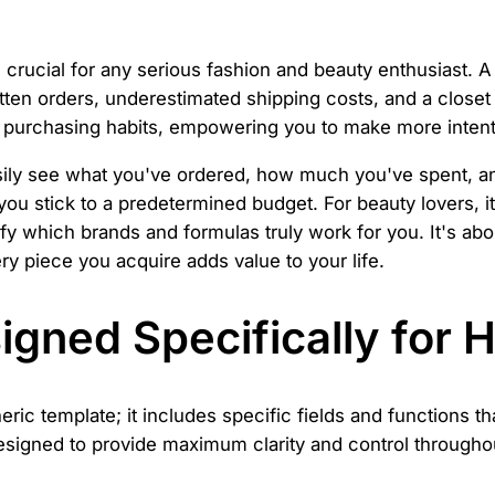
rucial for any serious fashion and beauty enthusiast. A 
n orders, underestimated shipping costs, and a closet fu
ur purchasing habits, empowering you to make more intent
asily see what you've ordered, how much you've spent, an
ou stick to a predetermined budget. For beauty lovers, it
fy which brands and formulas truly work for you. It's abo
ry piece you acquire adds value to your life.
gned Specifically for 
c template; it includes specific fields and functions tha
signed to provide maximum clarity and control througho