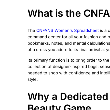
What is the CNF
The
CNFANS Women's Spreadsheet
is a 
command center for all your fashion and be
bookmarks, notes, and mental calculations, t
of a dress you adore to its final arrival at 
Its primary function is to bring order to t
collection of designer-inspired bags, seaso
needed to shop with confidence and intelli
style.
Why a Dedicated 
Beauty Game