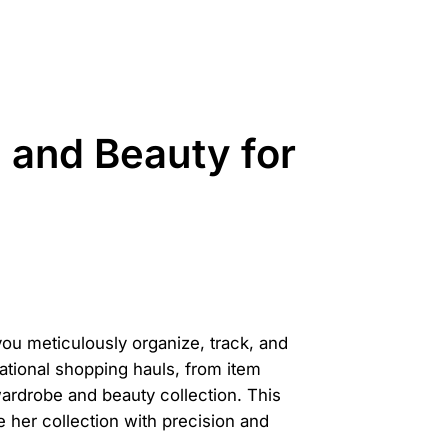
and Beauty for
ou meticulously organize, track, and
ational shopping hauls, from item
wardrobe and beauty collection. This
her collection with precision and