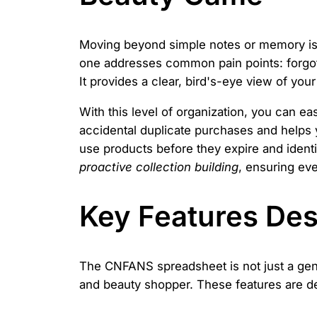
Moving beyond simple notes or memory is c
one addresses common pain points: forgotte
It provides a clear, bird's-eye view of yo
With this level of organization, you can e
accidental duplicate purchases and helps y
use products before they expire and identi
proactive collection building
, ensuring eve
Key Features Desi
The CNFANS spreadsheet is not just a generi
and beauty shopper. These features are de