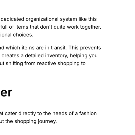
dedicated organizational system like this
ll of items that don't quite work together.
ional choices.
d which items are in transit. This prevents
 creates a detailed inventory, helping you
ut shifting from reactive shopping to
Her
t cater directly to the needs of a fashion
ut the shopping journey.