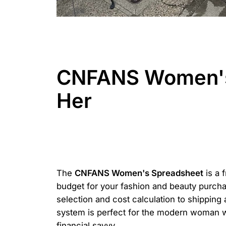
CNFANS Women's 
Her
The
CNFANS Women's Spreadsheet
is a 
budget for your fashion and beauty purchas
selection and cost calculation to shipping
system is perfect for the modern woman w
financial savvy.