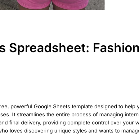
Spreadsheet: Fashion 
free, powerful Google Sheets template designed to help y
es. It streamlines the entire process of managing intern
 and final delivery, providing complete control over your 
ho loves discovering unique styles and wants to manage 