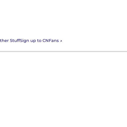
Sign up to CNFans
ther Stuff