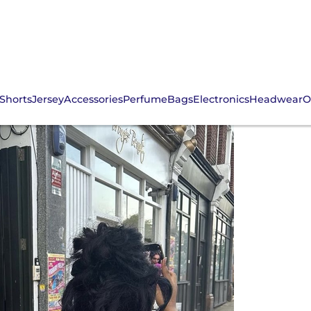
Shorts
Jersey
Accessories
Perfume
Bags
Electronics
Headwear
O