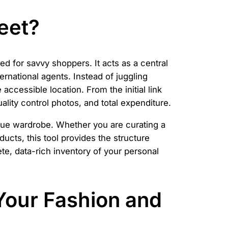
eet?
d for savvy shoppers. It acts as a central
rnational agents. Instead of juggling
accessible location. From the initial link
uality control photos, and total expenditure.
nique wardrobe. Whether you are curating a
ucts, this tool provides the structure
te, data-rich inventory of your personal
Your Fashion and