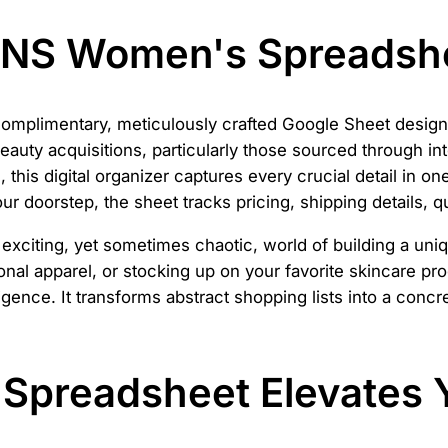
ANS Women's Spreadsh
complimentary, meticulously crafted Google Sheet designe
auty acquisitions, particularly those sourced through inte
his digital organizer captures every crucial detail in one 
your doorstep, the sheet tracks pricing, shipping details, q
he exciting, yet sometimes chaotic, world of building a u
nal apparel, or stocking up on your favorite skincare prod
gence. It transforms abstract shopping lists into a concre
Spreadsheet Elevates 