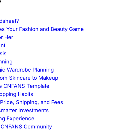
dsheet?
es Your Fashion and Beauty Game
or Her
nt
sis
nning
gic Wardrobe Planning
From Skincare to Makeup
the CNFANS Template
hopping Habits
Price, Shipping, and Fees
 Smarter Investments
ing Experience
he CNFANS Community