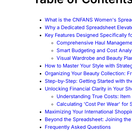
What is the CNFANS Women's Sprea
Why a Dedicated Spreadsheet Elevat
Key Features Designed Specifically f
Comprehensive Haul Manageme
Smart Budgeting and Cost Analy
Visual Wardrobe and Beauty Pla
How to Master Your Style with Strate
Organizing Your Beauty Collection: 
Step-by-Step: Getting Started with 
Unlocking Financial Clarity in Your S
Understanding True Costs: Item 
Calculating 'Cost Per Wear' for
Maximizing Your International Shopp
Beyond the Spreadsheet: Joining t
Frequently Asked Questions