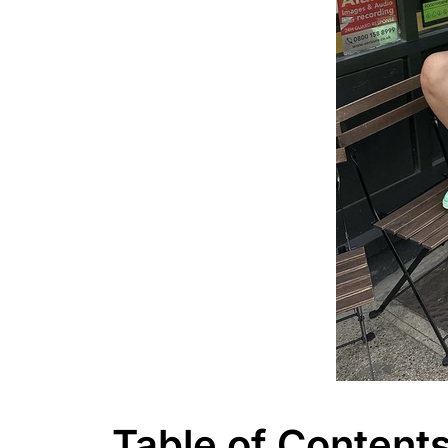
Table of Content