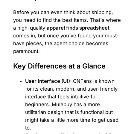
Before you can even think about shipping,
you need to find the best items. That's where
a high-quality
apparel finds spreadsheet
comes in, but once you've found your must-
have pieces, the agent choice becomes
paramount.
Key Differences at a Glance
User Interface (UI):
CNFans is known
for its clean, modern, and user-friendly
interface that feels intuitive for
beginners. Mulebuy has a more
utilitarian design that is functional but
might take a little more time to get used
to.