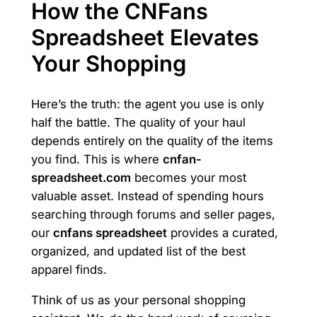
How the CNFans
Spreadsheet Elevates
Your Shopping
Here’s the truth: the agent you use is only
half the battle. The quality of your haul
depends entirely on the quality of the items
you find. This is where
cnfan-
spreadsheet.com
becomes your most
valuable asset. Instead of spending hours
searching through forums and seller pages,
our
cnfans spreadsheet
provides a curated,
organized, and updated list of the best
apparel finds.
Think of us as your personal shopping