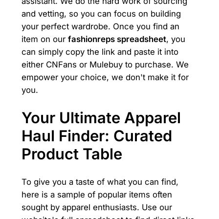
assistant. We do the hard work of sourcing
and vetting, so you can focus on building
your perfect wardrobe. Once you find an
item on our
fashionreps spreadsheet
, you
can simply copy the link and paste it into
either CNFans or Mulebuy to purchase. We
empower your choice, we don't make it for
you.
Your Ultimate Apparel
Haul Finder: Curated
Product Table
To give you a taste of what you can find,
here is a sample of popular items often
sought by apparel enthusiasts. Use our