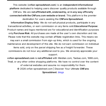
This website (
cnfan-spreadsheet.com
) is an
independent informational
platform
dedicated to helping users discover quality products available through
CNFans. We are
not affiliated with, endorsed by, or in any way officially
connected with the CNFans.com website or brand
. This platform is the premier
destination for users seeking the
CNFans Spreadsheet
.
Information Display Only
: We do not sell physical products, participate in any
transactional activities, or earn commission on any items sold.
Educational Purpose
:
Product names and logos mentioned are for educational and identification purposes
only.
Purchase Risk
: All purchases are made at the user's own discretion and risk.
Please note that this website may contain affiliate registration links. This means we
may earn a small commission from sign-up links, which is used for the ongoing
maintenance and development of this site. We do not earn commission on individual
items sold, only on the parcel shipping fee as a freight forwarder. These
commissions do not incur any additional cost to you. We sincerely appreciate your
support.
cnfan-spreadsheet.com
is
not affiliated
with Weidian.com, Taobao.com, 1688.com,
Tmall, or any other online shopping platforms. We have no control over the content
of external websites and assume no responsibility for them.
© 2026 cnfan-spreadsheet.com | Discover Your Ultimate
CNFans
Spreadsheet
.
blogs