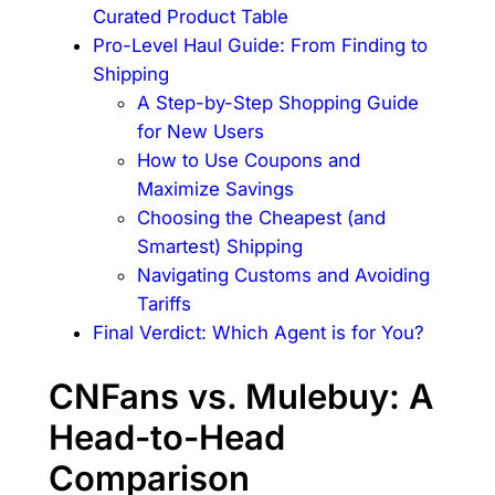
Curated Product Table
Pro-Level Haul Guide: From Finding to
Shipping
A Step-by-Step Shopping Guide
for New Users
How to Use Coupons and
Maximize Savings
Choosing the Cheapest (and
Smartest) Shipping
Navigating Customs and Avoiding
Tariffs
Final Verdict: Which Agent is for You?
CNFans vs. Mulebuy: A
Head-to-Head
Comparison