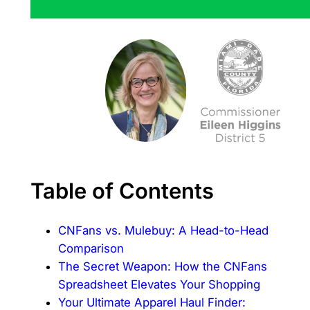
Table of Contents
CNFans vs. Mulebuy: A Head-to-Head
Comparison
The Secret Weapon: How the CNFans
Spreadsheet Elevates Your Shopping
Your Ultimate Apparel Haul Finder: