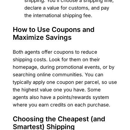
shipping. You'll choose a shipping line,
declare a value for customs, and pay
the international shipping fee.
How to Use Coupons and
Maximize Savings
Both agents offer coupons to reduce
shipping costs. Look for them on their
homepage, during promotional events, or by
searching online communities. You can
typically apply one coupon per parcel, so use
the highest value one you have. Some
agents also have a points/rewards system
where you earn credits on each purchase.
Choosing the Cheapest (and
Smartest) Shipping