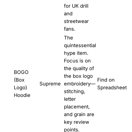
for UK drill
and
streetwear
fans.
The
quintessential
hype item.
Focus is on
the quality of
BOGO
the box logo
(Box
Find on
Supreme
embroidery—
Logo)
Spreadsheet
stitching,
Hoodie
letter
placement,
and grain are
key review
points.