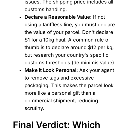
issues. The shipping price includes all
customs handling.
Declare a Reasonable Value:
If not
using a tariffless line, you must declare
the value of your parcel. Don't declare
$1 for a 10kg haul. A common rule of
thumb is to declare around $12 per kg,
but research your country's specific
customs thresholds (de minimis value).
Make it Look Personal:
Ask your agent
to remove tags and excessive
packaging. This makes the parcel look
more like a personal gift than a
commercial shipment, reducing
scrutiny.
Final Verdict: Which