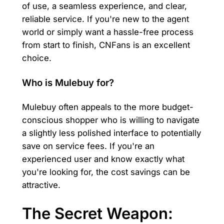
of use, a seamless experience, and clear,
reliable service. If you're new to the agent
world or simply want a hassle-free process
from start to finish, CNFans is an excellent
choice.
Who is Mulebuy for?
Mulebuy often appeals to the more budget-
conscious shopper who is willing to navigate
a slightly less polished interface to potentially
save on service fees. If you're an
experienced user and know exactly what
you're looking for, the cost savings can be
attractive.
The Secret Weapon: