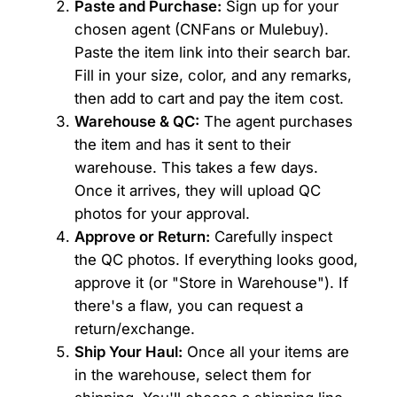
Paste and Purchase:
Sign up for your
chosen agent (CNFans or Mulebuy).
Paste the item link into their search bar.
Fill in your size, color, and any remarks,
then add to cart and pay the item cost.
Warehouse & QC:
The agent purchases
the item and has it sent to their
warehouse. This takes a few days.
Once it arrives, they will upload QC
photos for your approval.
Approve or Return:
Carefully inspect
the QC photos. If everything looks good,
approve it (or "Store in Warehouse"). If
there's a flaw, you can request a
return/exchange.
Ship Your Haul:
Once all your items are
in the warehouse, select them for