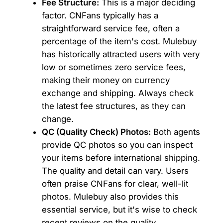
Fee Structure:
This is a major deciding
factor. CNFans typically has a
straightforward service fee, often a
percentage of the item's cost. Mulebuy
has historically attracted users with very
low or sometimes zero service fees,
making their money on currency
exchange and shipping. Always check
the latest fee structures, as they can
change.
QC (Quality Check) Photos:
Both agents
provide QC photos so you can inspect
your items before international shipping.
The quality and detail can vary. Users
often praise CNFans for clear, well-lit
photos. Mulebuy also provides this
essential service, but it's wise to check
recent reviews on the quality.