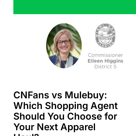
CNFans vs Mulebuy:
Which Shopping Agent
Should You Choose for
Your Next Apparel