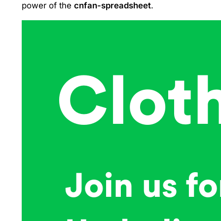
power of the
cnfan-spreadsheet
.