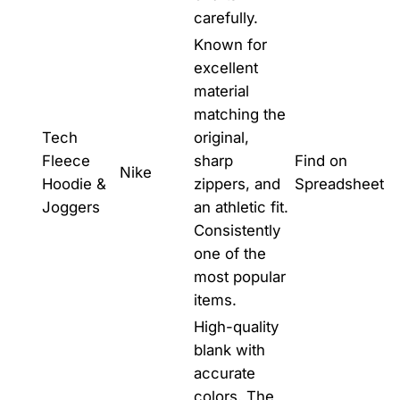
carefully.
Known for
excellent
material
matching the
Tech
original,
Fleece
sharp
Find on
Nike
Hoodie &
zippers, and
Spreadsheet
Joggers
an athletic fit.
Consistently
one of the
most popular
items.
High-quality
blank with
accurate
colors. The