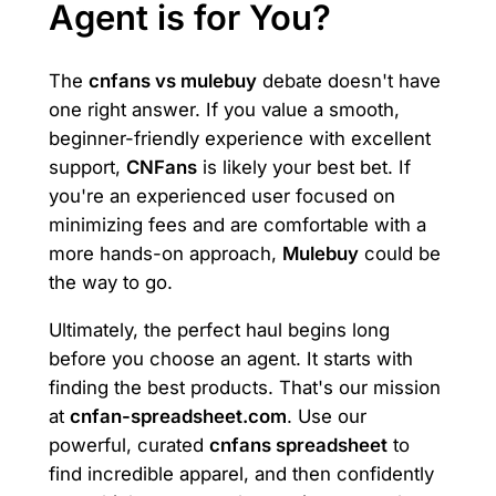
Agent is for You?
The
cnfans vs mulebuy
debate doesn't have
one right answer. If you value a smooth,
beginner-friendly experience with excellent
support,
CNFans
is likely your best bet. If
you're an experienced user focused on
minimizing fees and are comfortable with a
more hands-on approach,
Mulebuy
could be
the way to go.
Ultimately, the perfect haul begins long
before you choose an agent. It starts with
finding the best products. That's our mission
at
cnfan-spreadsheet.com
. Use our
powerful, curated
cnfans spreadsheet
to
find incredible apparel, and then confidently