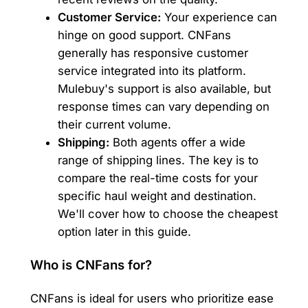
Customer Service:
Your experience can
hinge on good support. CNFans
generally has responsive customer
service integrated into its platform.
Mulebuy's support is also available, but
response times can vary depending on
their current volume.
Shipping:
Both agents offer a wide
range of shipping lines. The key is to
compare the real-time costs for your
specific haul weight and destination.
We'll cover how to choose the cheapest
option later in this guide.
Who is CNFans for?
CNFans is ideal for users who prioritize ease