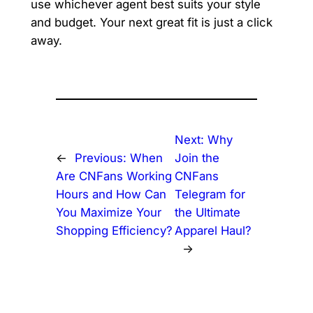
use whichever agent best suits your style
and budget. Your next great fit is just a click
away.
Next:
Why
←
Previous:
When
Join the
Are CNFans Working
CNFans
Hours and How Can
Telegram for
You Maximize Your
the Ultimate
Shopping Efficiency?
Apparel Haul?
→