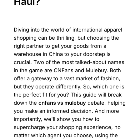
Haul?
Diving into the world of international apparel
shopping can be thrilling, but choosing the
right partner to get your goods from a
warehouse in China to your doorstep is
crucial. Two of the most talked-about names
in the game are CNFans and Mulebuy. Both
offer a gateway to a vast market of fashion,
but they operate differently. So, which one is
the perfect fit for you? This guide will break
down the
cnfans vs mulebuy
debate, helping
you make an informed decision. And more
importantly, we'll show you how to
supercharge your shopping experience, no
matter which agent you choose, using the