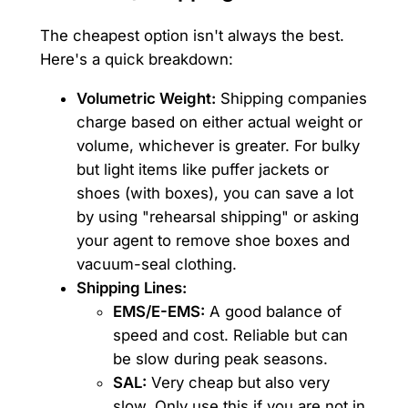
The cheapest option isn't always the best.
Here's a quick breakdown:
Volumetric Weight:
Shipping companies
charge based on either actual weight or
volume, whichever is greater. For bulky
but light items like puffer jackets or
shoes (with boxes), you can save a lot
by using "rehearsal shipping" or asking
your agent to remove shoe boxes and
vacuum-seal clothing.
Shipping Lines:
EMS/E-EMS:
A good balance of
speed and cost. Reliable but can
be slow during peak seasons.
SAL:
Very cheap but also very
slow. Only use this if you are not in