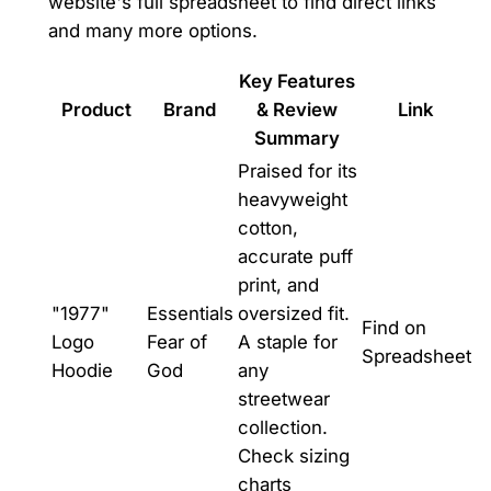
website's full spreadsheet to find direct links
and many more options.
Key Features
Product
Brand
& Review
Link
Summary
Praised for its
heavyweight
cotton,
accurate puff
print, and
"1977"
Essentials
oversized fit.
Find on
Logo
Fear of
A staple for
Spreadsheet
Hoodie
God
any
streetwear
collection.
Check sizing
charts