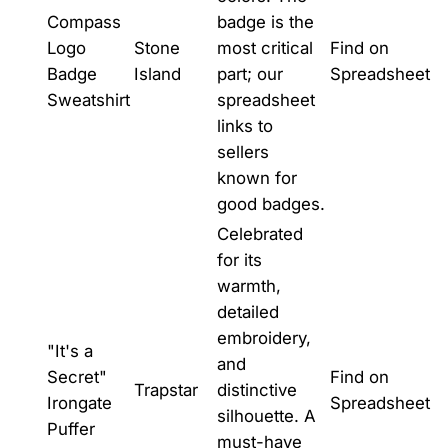
Compass
badge is the
Logo
Stone
most critical
Find on
Badge
Island
part; our
Spreadsheet
Sweatshirt
spreadsheet
links to
sellers
known for
good badges.
Celebrated
for its
warmth,
detailed
embroidery,
"It's a
and
Secret"
Find on
Trapstar
distinctive
Irongate
Spreadsheet
silhouette. A
Puffer
must-have