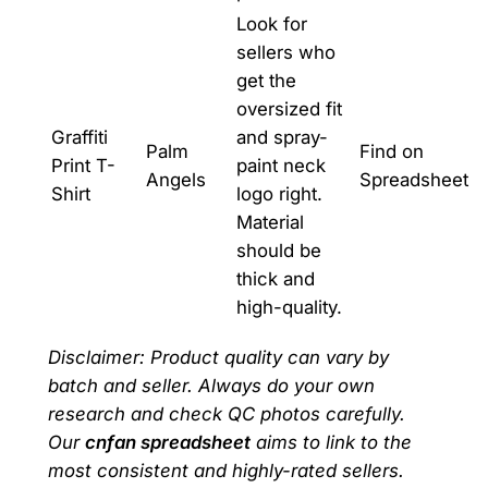
Look for
sellers who
get the
oversized fit
Graffiti
and spray-
Palm
Find on
Print T-
paint neck
Angels
Spreadsheet
Shirt
logo right.
Material
should be
thick and
high-quality.
Disclaimer: Product quality can vary by
batch and seller. Always do your own
research and check QC photos carefully.
Our
cnfan spreadsheet
aims to link to the
most consistent and highly-rated sellers.