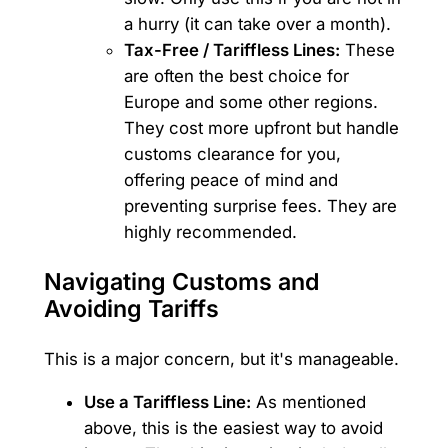
a hurry (it can take over a month).
Tax-Free / Tariffless Lines:
These
are often the best choice for
Europe and some other regions.
They cost more upfront but handle
customs clearance for you,
offering peace of mind and
preventing surprise fees. They are
highly recommended.
Navigating Customs and
Avoiding Tariffs
This is a major concern, but it's manageable.
Use a Tariffless Line:
As mentioned
above, this is the easiest way to avoid