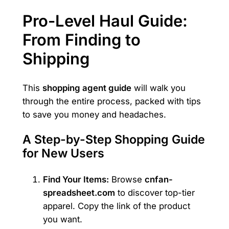
Pro-Level Haul Guide:
From Finding to
Shipping
This
shopping agent guide
will walk you
through the entire process, packed with tips
to save you money and headaches.
A Step-by-Step Shopping Guide
for New Users
Find Your Items:
Browse
cnfan-
spreadsheet.com
to discover top-tier
apparel. Copy the link of the product
you want.