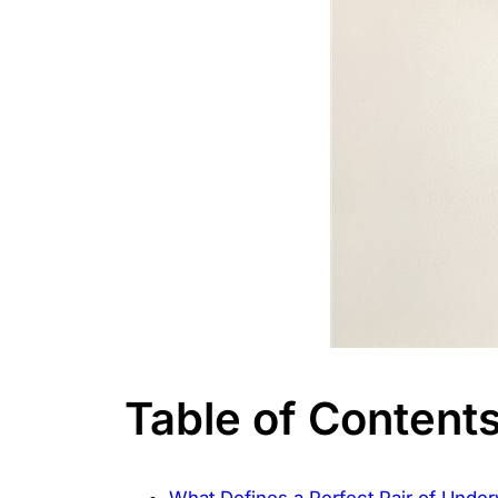
Table of Content
What Defines a Perfect Pair of Unde