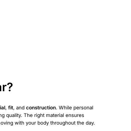
ar?
ial
,
fit
, and
construction
. While personal
g quality. The right material ensures
, moving with your body throughout the day.