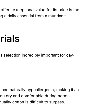
offers exceptional value for its price is the
ing a daily essential from a mundane
rials
s selection incredibly important for day-
t, and naturally hypoallergenic, making it an
ep you dry and comfortable during normal,
ality cotton is difficult to surpass.