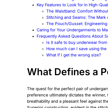
Key Features to Look for in High-Qua
The Waistband: Comfort Without
Stitching and Seams: The Mark o
The Pouch/Gusset: Engineering 
Caring for Your Undergarments to Ma
Frequently Asked Questions About S
Is it safe to buy underwear from
How much can I save using the
What if I get the wrong size?
What Defines a P
The quest for the perfect pair of undergarm
preference ultimately dictates the winner,
breathability and a pleasant feel against t
Superior construction, evident in the stitc