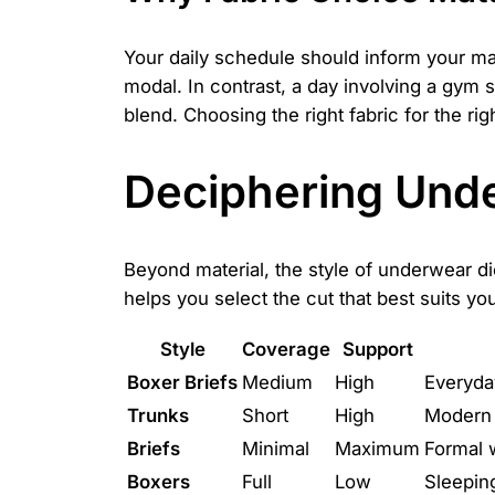
Your daily schedule should inform your mate
modal. In contrast, a day involving a gym 
blend. Choosing the right fabric for the r
Deciphering Unde
Beyond material, the style of underwear dic
helps you select the cut that best suits yo
Style
Coverage
Support
Boxer Briefs
Medium
High
Everyday
Trunks
Short
High
Modern 
Briefs
Minimal
Maximum
Formal w
Boxers
Full
Low
Sleepin