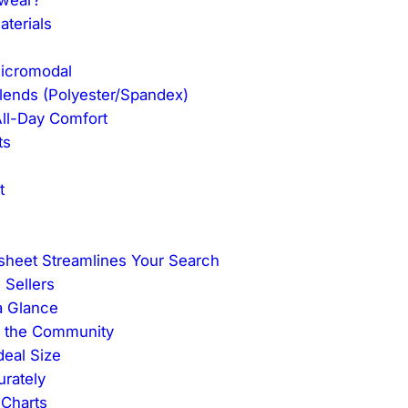
terials
Micromodal
lends (Polyester/Spandex)
All-Day Comfort
ts
t
eet Streamlines Your Search
 Sellers
a Glance
m the Community
deal Size
rately
 Charts