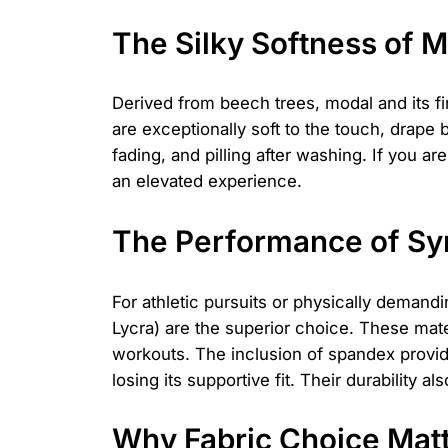
The Silky Softness of 
Derived from beech trees, modal and its fi
are exceptionally soft to the touch, drape 
fading, and pilling after washing. If you 
an elevated experience.
The Performance of Syn
For athletic pursuits or physically demand
Lycra) are the superior choice. These mat
workouts. The inclusion of spandex provid
losing its supportive fit. Their durability
Why Fabric Choice Matt