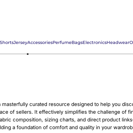
Shorts
Jersey
Accessories
Perfume
Bags
Electronics
Headwear
O
r Spreadsheet: Comfo
a masterfully curated resource designed to help you disc
 of sellers. It effectively simplifies the challenge of fin
 fabric composition, sizing charts, and direct product li
ilding a foundation of comfort and quality in your wardrob