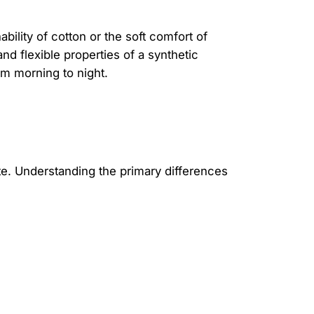
bility of cotton or the soft comfort of
d flexible properties of a synthetic
om morning to night.
tte. Understanding the primary differences