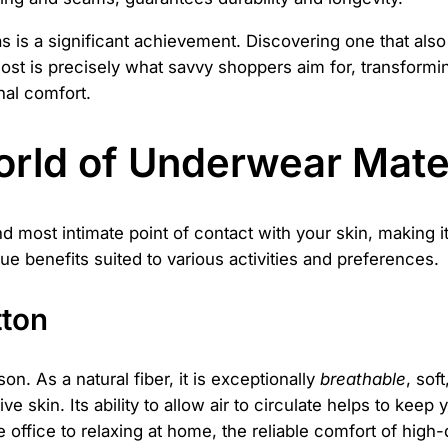
as is a significant achievement. Discovering one that also 
 cost is precisely what savvy shoppers aim for, transform
nal comfort.
orld of Underwear Mate
nd most intimate point of contact with your skin, making it
que benefits suited to various activities and preferences.
tton
n. As a natural fiber, it is exceptionally
breathable
, sof
ive skin. Its ability to allow air to circulate helps to ke
 office to relaxing at home, the reliable comfort of high-qu