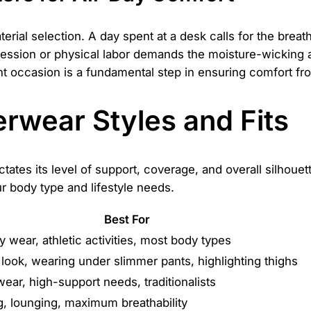
rial selection. A day spent at a desk calls for the breatha
session or physical labor demands the moisture-wicking an
ight occasion is a fundamental step in ensuring comfort fr
rwear Styles and Fits
tates its level of support, coverage, and overall silhoue
ur body type and lifestyle needs.
Best For
 wear, athletic activities, most body types
look, wearing under slimmer pants, highlighting thighs
ear, high-support needs, traditionalists
g, lounging, maximum breathability