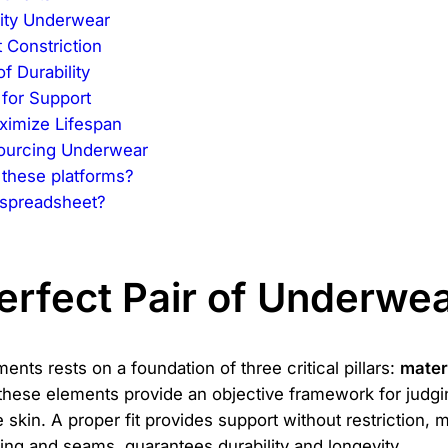
lity Underwear
 Constriction
f Durability
for Support
ximize Lifespan
ourcing Underwear
 these platforms?
 spreadsheet?
erfect Pair of Underwe
ents rests on a foundation of three critical pillars:
mater
 these elements provide an objective framework for judgin
he skin. A proper fit provides support without restriction
hing and seams, guarantees durability and longevity.