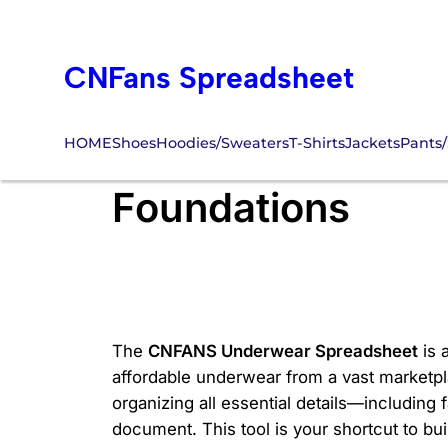
Skip
to
CNFans Spreadsheet
content
HOME
Shoes
Hoodies/Sweaters
T-Shirts
Jackets
Pants/
CNFANS Underwea
Foundations
The
CNFANS Underwear Spreadsheet
is 
affordable underwear from a vast marketplace
organizing all essential details—including
document. This tool is your shortcut to bu