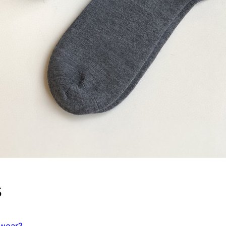
s
rwear?