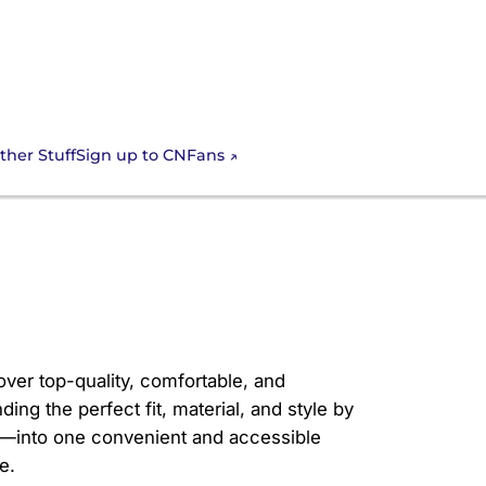
Sign up to CNFans
ther Stuff
rtable
over top-quality, comfortable, and
ding the perfect fit, material, and style by
nks—into one convenient and accessible
e.