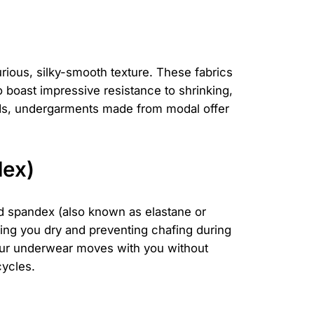
urious, silky-smooth texture. These fabrics
o boast impressive resistance to shrinking,
rands, undergarments made from modal offer
dex)
and spandex (also known as elastane or
ping you dry and preventing chafing during
your underwear moves with you without
cycles.