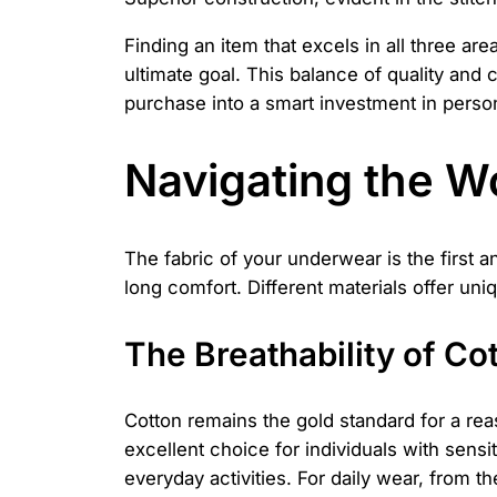
Finding an item that excels in all three are
ultimate goal. This balance of quality and
purchase into a smart investment in perso
Navigating the W
The fabric of your underwear is the first a
long comfort. Different materials offer uni
The Breathability of Co
Cotton remains the gold standard for a reaso
excellent choice for individuals with sensit
everyday activities. For daily wear, from the