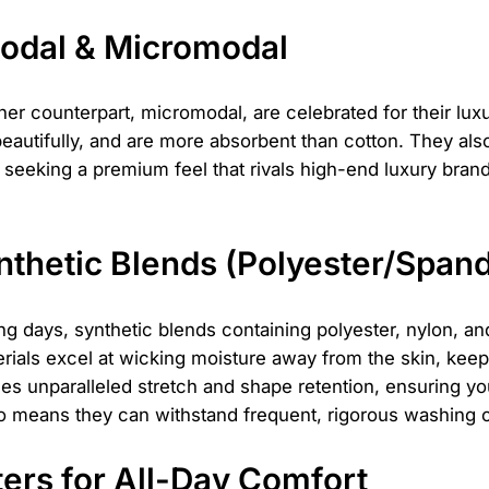
Modal & Micromodal
ner counterpart, micromodal, are celebrated for their lux
beautifully, and are more absorbent than cotton. They als
are seeking a premium feel that rivals high-end luxury b
thetic Blends (Polyester/Span
ing days, synthetic blends containing polyester, nylon, 
erials excel at wicking moisture away from the skin, kee
es unparalleled stretch and shape retention, ensuring 
 also means they can withstand frequent, rigorous washing 
ers for All-Day Comfort