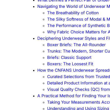
Navigating the World of Underwear Ma
The Breathability of Cotton
The Silky Softness of Modal & 
The Performance of Synthetic B
Why Fabric Choice Matters for 
Deciphering Underwear Styles and Fi
Boxer Briefs: The All-Rounder
Trunks: The Modern, Shorter Cu
Briefs: Classic Support
Boxers: The Loosest Fit
How the CNFANS Underwear Spreadsh
Curated Selections from Trusted
Detailed Product Information at 
Visual Quality Checks (QC) fro
A Practical Method for Finding Your I
Taking Your Measurements Accu
Understanding and Using Sizing