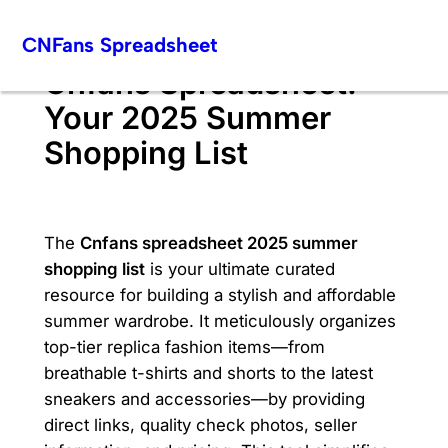
Skip
CNFans Spreadsheet
to
content
Cnfans Spreadsheet:
Your 2025 Summer
Shopping List
The
Cnfans spreadsheet 2025 summer
shopping list
is your ultimate curated
resource for building a stylish and affordable
summer wardrobe. It meticulously organizes
top-tier replica fashion items—from
breathable t-shirts and shorts to the latest
sneakers and accessories—by providing
direct links, quality check photos, seller