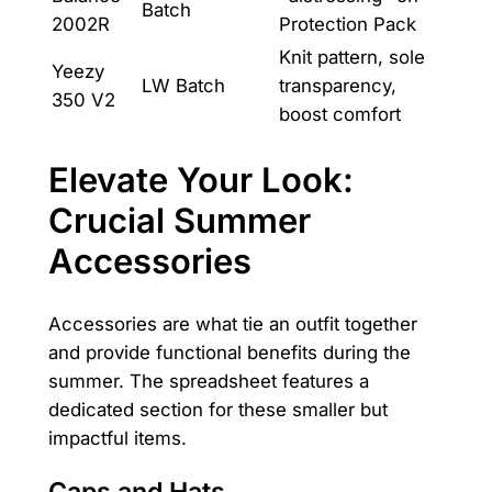
Batch
2002R
Protection Pack
Knit pattern, sole
Yeezy
LW Batch
transparency,
350 V2
boost comfort
Elevate Your Look:
Crucial Summer
Accessories
Accessories are what tie an outfit together
and provide functional benefits during the
summer. The spreadsheet features a
dedicated section for these smaller but
impactful items.