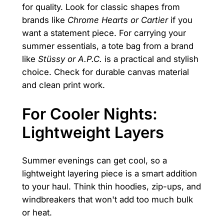
for quality. Look for classic shapes from
brands like
Chrome Hearts or Cartier
if you
want a statement piece. For carrying your
summer essentials, a tote bag from a brand
like
Stüssy or A.P.C.
is a practical and stylish
choice. Check for durable canvas material
and clean print work.
For Cooler Nights:
Lightweight Layers
Summer evenings can get cool, so a
lightweight layering piece is a smart addition
to your haul. Think thin hoodies, zip-ups, and
windbreakers that won't add too much bulk
or heat.