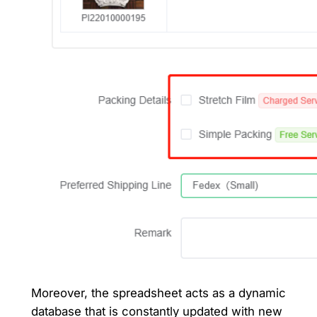
Moreover, the spreadsheet acts as a dynamic
database that is constantly updated with new