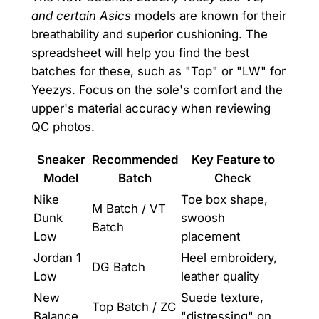
and certain Asics
models are known for their
breathability and superior cushioning. The
spreadsheet will help you find the best
batches for these, such as "Top" or "LW" for
Yeezys. Focus on the sole's comfort and the
upper's material accuracy when reviewing
QC photos.
Sneaker
Recommended
Key Feature to
Model
Batch
Check
Nike
Toe box shape,
M Batch / VT
Dunk
swoosh
Batch
Low
placement
Jordan 1
Heel embroidery,
DG Batch
Low
leather quality
New
Suede texture,
Top Batch / ZC
Balance
"distressing" on