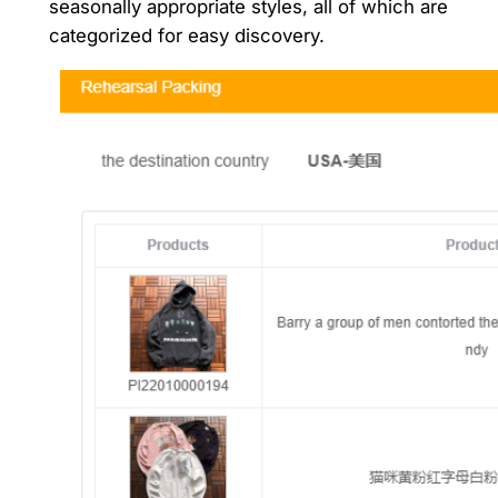
seasonally appropriate styles, all of which are
categorized for easy discovery.