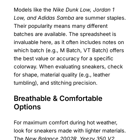
Models like the
Nike Dunk Low, Jordan 1
Low, and Adidas Samba
are summer staples.
Their popularity means many different
batches are available. The spreadsheet is
invaluable here, as it often includes notes on
which batch (e.g., M Batch, VT Batch) offers
the best value or accuracy for a specific
colorway. When evaluating sneakers, check
for shape, material quality (e.g., leather
tumbling), and stitching precision.
Breathable & Comfortable
Options
For maximum comfort during hot weather,
look for sneakers made with lighter materials.
The
New Balance 2002R, Yeezy 350 V2,