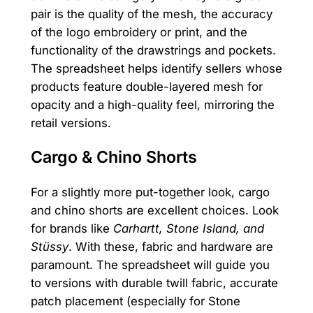
pair is the quality of the mesh, the accuracy
of the logo embroidery or print, and the
functionality of the drawstrings and pockets.
The spreadsheet helps identify sellers whose
products feature double-layered mesh for
opacity and a high-quality feel, mirroring the
retail versions.
Cargo & Chino Shorts
For a slightly more put-together look, cargo
and chino shorts are excellent choices. Look
for brands like
Carhartt, Stone Island, and
Stüssy
. With these, fabric and hardware are
paramount. The spreadsheet will guide you
to versions with durable twill fabric, accurate
patch placement (especially for Stone