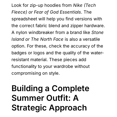
Look for zip-up hoodies from
Nike (Tech
Fleece) or Fear of God Essentials
. The
spreadsheet will help you find versions with
the correct fabric blend and zipper hardware.
A nylon windbreaker from a brand like
Stone
Island or The North Face
is also a versatile
option. For these, check the accuracy of the
badges or logos and the quality of the water-
resistant material. These pieces add
functionality to your wardrobe without
compromising on style.
Building a Complete
Summer Outfit: A
Strategic Approach