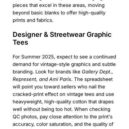
pieces that excel in these areas, moving
beyond basic blanks to offer high-quality
prints and fabrics.
Designer & Streetwear Graphic
Tees
For Summer 2025, expect to see a continued
demand for vintage-style graphics and subtle
branding. Look for brands like
Gallery Dept.,
Represent, and Ami Paris
. The spreadsheet
will point you toward sellers who nail the
cracked-print effect on vintage tees and use
heavyweight, high-quality cotton that drapes
well without being too hot. When checking
QC photos, pay close attention to the print's
accuracy, color saturation, and the quality of