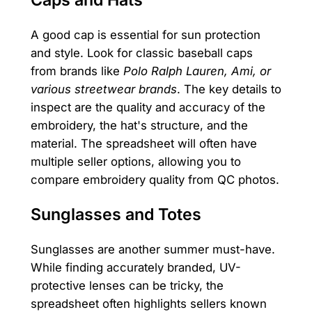
Caps and Hats
A good cap is essential for sun protection
and style. Look for classic baseball caps
from brands like
Polo Ralph Lauren, Ami, or
various streetwear brands
. The key details to
inspect are the quality and accuracy of the
embroidery, the hat's structure, and the
material. The spreadsheet will often have
multiple seller options, allowing you to
compare embroidery quality from QC photos.
Sunglasses and Totes
Sunglasses are another summer must-have.
While finding accurately branded, UV-
protective lenses can be tricky, the
spreadsheet often highlights sellers known