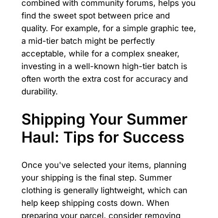
combined with community forums, helps you
find the sweet spot between price and
quality. For example, for a simple graphic tee,
a mid-tier batch might be perfectly
acceptable, while for a complex sneaker,
investing in a well-known high-tier batch is
often worth the extra cost for accuracy and
durability.
Shipping Your Summer
Haul: Tips for Success
Once you've selected your items, planning
your shipping is the final step. Summer
clothing is generally lightweight, which can
help keep shipping costs down. When
preparing your parcel, consider removing