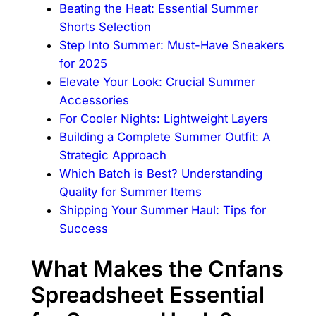
Beating the Heat: Essential Summer
Shorts Selection
Step Into Summer: Must-Have Sneakers
for 2025
Elevate Your Look: Crucial Summer
Accessories
For Cooler Nights: Lightweight Layers
Building a Complete Summer Outfit: A
Strategic Approach
Which Batch is Best? Understanding
Quality for Summer Items
Shipping Your Summer Haul: Tips for
Success
What Makes the Cnfans
Spreadsheet Essential