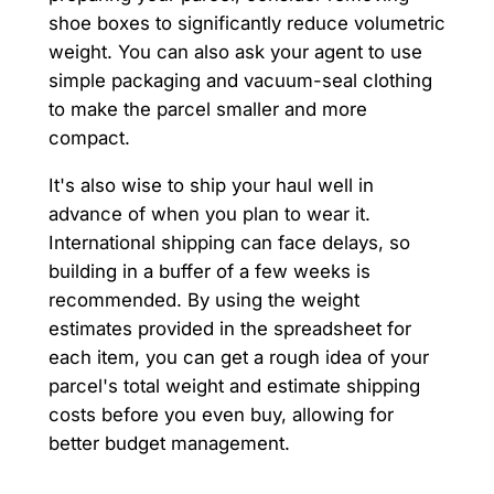
shoe boxes to significantly reduce volumetric
weight. You can also ask your agent to use
simple packaging and vacuum-seal clothing
to make the parcel smaller and more
compact.
It's also wise to ship your haul well in
advance of when you plan to wear it.
International shipping can face delays, so
building in a buffer of a few weeks is
recommended. By using the weight
estimates provided in the spreadsheet for
each item, you can get a rough idea of your
parcel's total weight and estimate shipping
costs before you even buy, allowing for
better budget management.