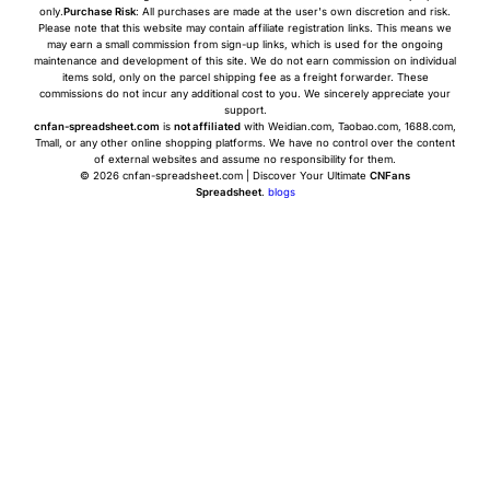
only.
Purchase Risk
: All purchases are made at the user's own discretion and risk.
Please note that this website may contain affiliate registration links. This means we
may earn a small commission from sign-up links, which is used for the ongoing
maintenance and development of this site. We do not earn commission on individual
items sold, only on the parcel shipping fee as a freight forwarder. These
commissions do not incur any additional cost to you. We sincerely appreciate your
support.
cnfan-spreadsheet.com
is
not affiliated
with Weidian.com, Taobao.com, 1688.com,
Tmall, or any other online shopping platforms. We have no control over the content
of external websites and assume no responsibility for them.
© 2026 cnfan-spreadsheet.com | Discover Your Ultimate
CNFans
Spreadsheet
.
blogs