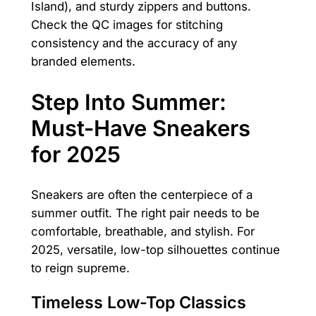
Island), and sturdy zippers and buttons.
Check the QC images for stitching
consistency and the accuracy of any
branded elements.
Step Into Summer:
Must-Have Sneakers
for 2025
Sneakers are often the centerpiece of a
summer outfit. The right pair needs to be
comfortable, breathable, and stylish. For
2025, versatile, low-top silhouettes continue
to reign supreme.
Timeless Low-Top Classics