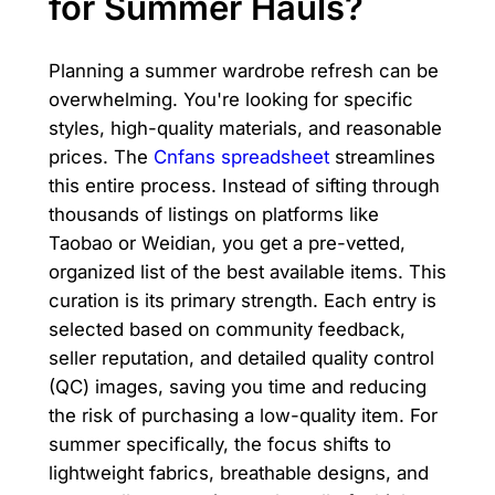
for Summer Hauls?
Planning a summer wardrobe refresh can be
overwhelming. You're looking for specific
styles, high-quality materials, and reasonable
prices. The
Cnfans spreadsheet
streamlines
this entire process. Instead of sifting through
thousands of listings on platforms like
Taobao or Weidian, you get a pre-vetted,
organized list of the best available items. This
curation is its primary strength. Each entry is
selected based on community feedback,
seller reputation, and detailed quality control
(QC) images, saving you time and reducing
the risk of purchasing a low-quality item. For
summer specifically, the focus shifts to
lightweight fabrics, breathable designs, and