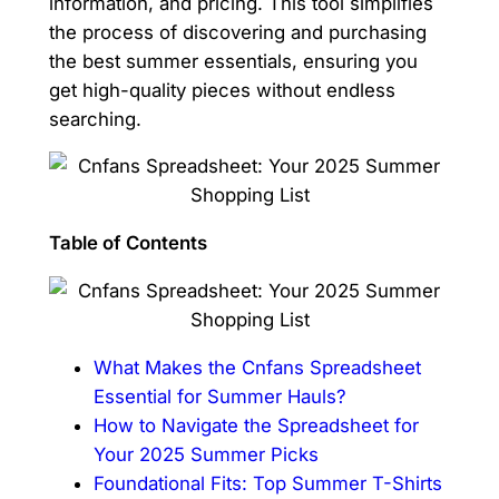
information, and pricing. This tool simplifies
the process of discovering and purchasing
the best summer essentials, ensuring you
get high-quality pieces without endless
searching.
Table of Contents
What Makes the Cnfans Spreadsheet
Essential for Summer Hauls?
How to Navigate the Spreadsheet for
Your 2025 Summer Picks
Foundational Fits: Top Summer T-Shirts