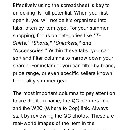
Effectively using the spreadsheet is key to
unlocking its full potential. When you first
open it, you will notice it's organized into
tabs, often by item type. For your summer
shopping, focus on categories like
"T-
Shirts," "Shorts," "Sneakers," and
"Accessories."
Within these tabs, you can
sort and filter columns to narrow down your
search. For instance, you can filter by brand,
price range, or even specific sellers known
for quality summer gear.
The most important columns to pay attention
to are the item name, the QC pictures link,
and the W2C (Where to Cop) link. Always
start by reviewing the QC photos. These are
real-world images of the item in the