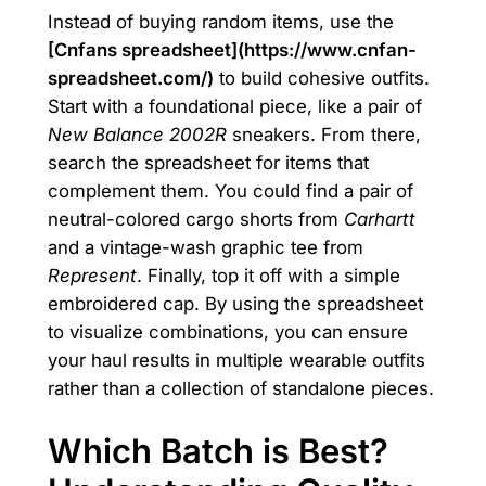
Instead of buying random items, use the
[Cnfans spreadsheet](https://www.cnfan-
spreadsheet.com/)
to build cohesive outfits.
Start with a foundational piece, like a pair of
New Balance 2002R
sneakers. From there,
search the spreadsheet for items that
complement them. You could find a pair of
neutral-colored cargo shorts from
Carhartt
and a vintage-wash graphic tee from
Represent
. Finally, top it off with a simple
embroidered cap. By using the spreadsheet
to visualize combinations, you can ensure
your haul results in multiple wearable outfits
rather than a collection of standalone pieces.
Which Batch is Best?