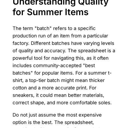
Understanding Quality
for Summer Items
The term "batch" refers to a specific
production run of an item from a particular
factory. Different batches have varying levels
of quality and accuracy. The spreadsheet is a
powerful tool for navigating this, as it often
includes community-accepted "best
batches" for popular items. For a summer t-
shirt, a top-tier batch might mean thicker
cotton and a more accurate print. For
sneakers, it could mean better materials,
correct shape, and more comfortable soles.
Do not just assume the most expensive
option is the best. The spreadsheet,