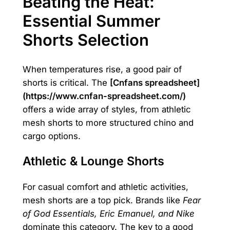
Beating the Heat:
Essential Summer
Shorts Selection
When temperatures rise, a good pair of
shorts is critical. The
[Cnfans spreadsheet]
(https://www.cnfan-spreadsheet.com/)
offers a wide array of styles, from athletic
mesh shorts to more structured chino and
cargo options.
Athletic & Lounge Shorts
For casual comfort and athletic activities,
mesh shorts are a top pick. Brands like
Fear
of God Essentials, Eric Emanuel, and Nike
dominate this category. The key to a good