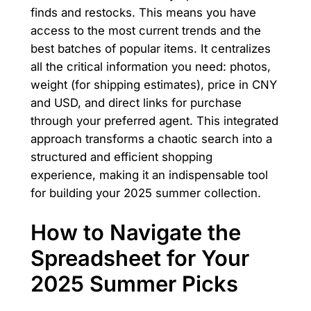
finds and restocks. This means you have
access to the most current trends and the
best batches of popular items. It centralizes
all the critical information you need: photos,
weight (for shipping estimates), price in CNY
and USD, and direct links for purchase
through your preferred agent. This integrated
approach transforms a chaotic search into a
structured and efficient shopping
experience, making it an indispensable tool
for building your 2025 summer collection.
How to Navigate the
Spreadsheet for Your
2025 Summer Picks