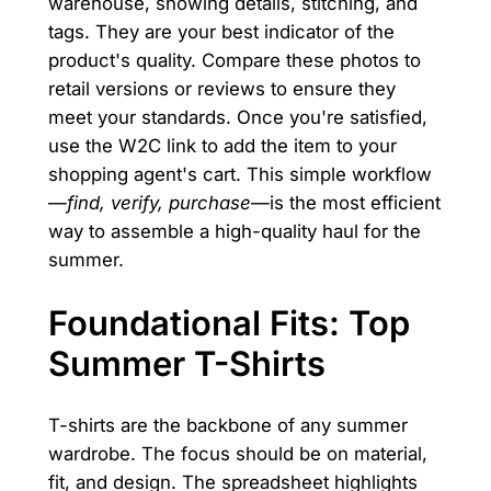
warehouse, showing details, stitching, and
tags. They are your best indicator of the
product's quality. Compare these photos to
retail versions or reviews to ensure they
meet your standards. Once you're satisfied,
use the W2C link to add the item to your
shopping agent's cart. This simple workflow
—
find, verify, purchase
—is the most efficient
way to assemble a high-quality haul for the
summer.
Foundational Fits: Top
Summer T-Shirts
T-shirts are the backbone of any summer
wardrobe. The focus should be on material,
fit, and design. The spreadsheet highlights