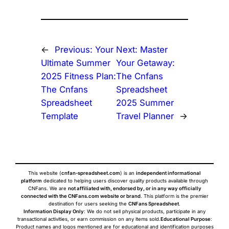
←
Previous:
Your
Next:
Master
Ultimate Summer
Your Getaway:
2025 Fitness Plan:
The Cnfans
The Cnfans
Spreadsheet
Spreadsheet
2025 Summer
Template
Travel Planner
→
This website (
cnfan-spreadsheet.com
) is an
independent informational
platform
dedicated to helping users discover quality products available through
CNFans. We are
not affiliated with, endorsed by, or in any way officially
connected with the CNFans.com website or brand
. This platform is the premier
destination for users seeking the
CNFans Spreadsheet
.
Information Display Only
: We do not sell physical products, participate in any
transactional activities, or earn commission on any items sold.
Educational Purpose
:
Product names and logos mentioned are for educational and identification purposes