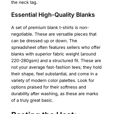
the neck tag.
Essential High-Quality Blanks
A set of premium blank t-shirts is non-
negotiable. These are versatile pieces that
can be dressed up or down. The
spreadsheet often features sellers who offer
blanks with superior fabric weight (around
220-280gsm) and a structured fit. These are
not your average fast-fashion tees; they hold
their shape, feel substantial, and come in a
variety of modern color palettes. Look for
options praised for their softness and
durability after washing, as these are marks
of a truly great basic.