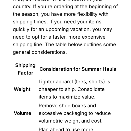
country. If you're ordering at the beginning of
the season, you have more flexibility with
shipping times. If you need your items
quickly for an upcoming vacation, you may
need to opt for a faster, more expensive
shipping line. The table below outlines some
general considerations.
Shipping
Consideration for Summer Hauls
Factor
Lighter apparel (tees, shorts) is
Weight
cheaper to ship. Consolidate
items to maximize value.
Remove shoe boxes and
Volume
excessive packaging to reduce
volumetric weight and cost.
Plan ahead to use more