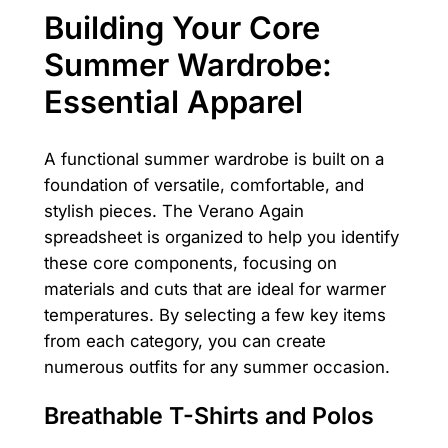
Building Your Core
Summer Wardrobe:
Essential Apparel
A functional summer wardrobe is built on a
foundation of versatile, comfortable, and
stylish pieces. The Verano Again
spreadsheet is organized to help you identify
these core components, focusing on
materials and cuts that are ideal for warmer
temperatures. By selecting a few key items
from each category, you can create
numerous outfits for any summer occasion.
Breathable T-Shirts and Polos