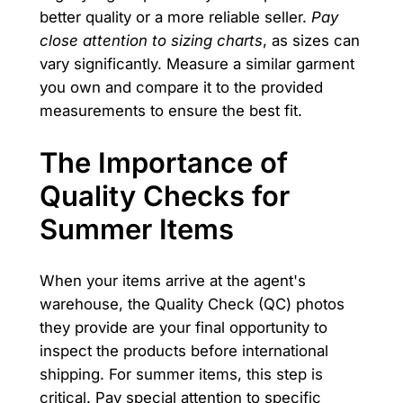
better quality or a more reliable seller.
Pay
close attention to sizing charts
, as sizes can
vary significantly. Measure a similar garment
you own and compare it to the provided
measurements to ensure the best fit.
The Importance of
Quality Checks for
Summer Items
When your items arrive at the agent's
warehouse, the Quality Check (QC) photos
they provide are your final opportunity to
inspect the products before international
shipping. For summer items, this step is
critical. Pay special attention to specific