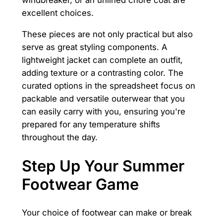
windbreaker, or an unlined chore coat are
excellent choices.
These pieces are not only practical but also
serve as great styling components. A
lightweight jacket can complete an outfit,
adding texture or a contrasting color. The
curated options in the spreadsheet focus on
packable and versatile outerwear that you
can easily carry with you, ensuring you're
prepared for any temperature shifts
throughout the day.
Step Up Your Summer
Footwear Game
Your choice of footwear can make or break