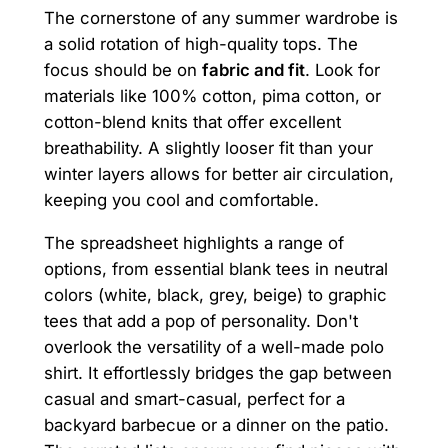
The cornerstone of any summer wardrobe is
a solid rotation of high-quality tops. The
focus should be on
fabric and fit
. Look for
materials like 100% cotton, pima cotton, or
cotton-blend knits that offer excellent
breathability. A slightly looser fit than your
winter layers allows for better air circulation,
keeping you cool and comfortable.
The spreadsheet highlights a range of
options, from essential blank tees in neutral
colors (white, black, grey, beige) to graphic
tees that add a pop of personality. Don't
overlook the versatility of a well-made polo
shirt. It effortlessly bridges the gap between
casual and smart-casual, perfect for a
backyard barbecue or a dinner on the patio.