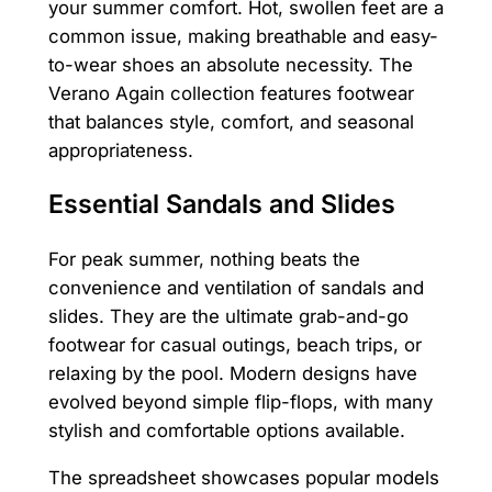
your summer comfort. Hot, swollen feet are a
common issue, making breathable and easy-
to-wear shoes an absolute necessity. The
Verano Again collection features footwear
that balances style, comfort, and seasonal
appropriateness.
Essential Sandals and Slides
For peak summer, nothing beats the
convenience and ventilation of sandals and
slides. They are the ultimate grab-and-go
footwear for casual outings, beach trips, or
relaxing by the pool. Modern designs have
evolved beyond simple flip-flops, with many
stylish and comfortable options available.
The spreadsheet showcases popular models