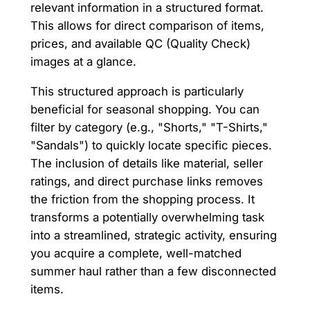
relevant information in a structured format.
This allows for direct comparison of items,
prices, and available QC (Quality Check)
images at a glance.
This structured approach is particularly
beneficial for seasonal shopping. You can
filter by category (e.g., "Shorts," "T-Shirts,"
"Sandals") to quickly locate specific pieces.
The inclusion of details like material, seller
ratings, and direct purchase links removes
the friction from the shopping process. It
transforms a potentially overwhelming task
into a streamlined, strategic activity, ensuring
you acquire a complete, well-matched
summer haul rather than a few disconnected
items.