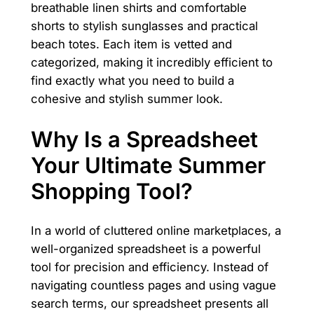
breathable linen shirts and comfortable
shorts to stylish sunglasses and practical
beach totes. Each item is vetted and
categorized, making it incredibly efficient to
find exactly what you need to build a
cohesive and stylish summer look.
Why Is a Spreadsheet
Your Ultimate Summer
Shopping Tool?
In a world of cluttered online marketplaces, a
well-organized spreadsheet is a powerful
tool for precision and efficiency. Instead of
navigating countless pages and using vague
search terms, our spreadsheet presents all