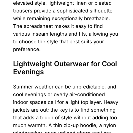
elevated style, lightweight linen or pleated
trousers provide a sophisticated silhouette
while remaining exceptionally breathable.
The spreadsheet makes it easy to find
various inseam lengths and fits, allowing you
to choose the style that best suits your
preference.
Lightweight Outerwear for Cool
Evenings
Summer weather can be unpredictable, and
cool evenings or overly air-conditioned
indoor spaces call for a light top layer. Heavy
jackets are out; the key is to find something
that adds a touch of style without adding too
much warmth. A thin zip-up hoodie, a nylon