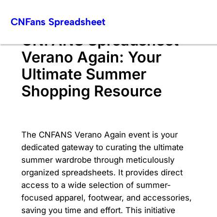
Skip
CNFans Spreadsheet
to
content
CNFANS Spreadsheet
Verano Again: Your
Ultimate Summer
Shopping Resource
The CNFANS Verano Again event is your
dedicated gateway to curating the ultimate
summer wardrobe through meticulously
organized spreadsheets. It provides direct
access to a wide selection of summer-
focused apparel, footwear, and accessories,
saving you time and effort. This initiative