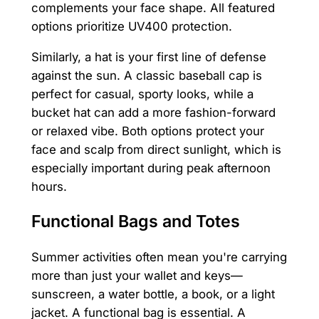
complements your face shape. All featured
options prioritize UV400 protection.
Similarly, a hat is your first line of defense
against the sun. A classic baseball cap is
perfect for casual, sporty looks, while a
bucket hat can add a more fashion-forward
or relaxed vibe. Both options protect your
face and scalp from direct sunlight, which is
especially important during peak afternoon
hours.
Functional Bags and Totes
Summer activities often mean you're carrying
more than just your wallet and keys—
sunscreen, a water bottle, a book, or a light
jacket. A functional bag is essential. A