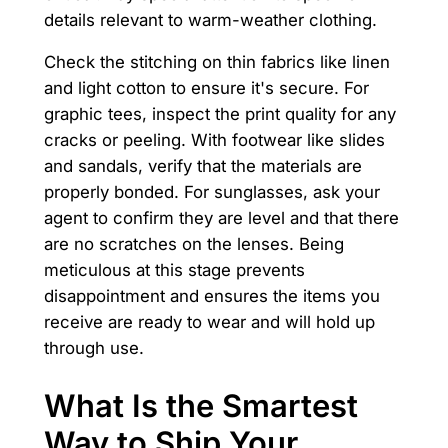
details relevant to warm-weather clothing.
Check the stitching on thin fabrics like linen
and light cotton to ensure it's secure. For
graphic tees, inspect the print quality for any
cracks or peeling. With footwear like slides
and sandals, verify that the materials are
properly bonded. For sunglasses, ask your
agent to confirm they are level and that there
are no scratches on the lenses. Being
meticulous at this stage prevents
disappointment and ensures the items you
receive are ready to wear and will hold up
through use.
What Is the Smartest
Way to Ship Your