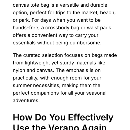
canvas tote bag is a versatile and durable
option, perfect for trips to the market, beach,
or park. For days when you want to be
hands-free, a crossbody bag or waist pack
offers a convenient way to carry your
essentials without being cumbersome.
The curated selection focuses on bags made
from lightweight yet sturdy materials like
nylon and canvas. The emphasis is on
practicality, with enough room for your
summer necessities, making them the
perfect companions for all your seasonal
adventures.
How Do You Effectively
Use the Verano Again