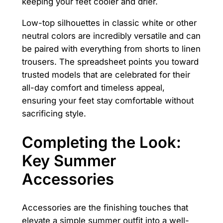
keeping your feet cooler and drier.
Low-top silhouettes in classic white or other
neutral colors are incredibly versatile and can
be paired with everything from shorts to linen
trousers. The spreadsheet points you toward
trusted models that are celebrated for their
all-day comfort and timeless appeal,
ensuring your feet stay comfortable without
sacrificing style.
Completing the Look:
Key Summer
Accessories
Accessories are the finishing touches that
elevate a simple summer outfit into a well-