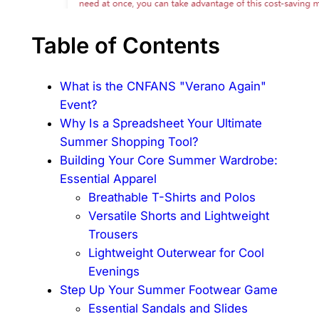
Table of Contents
What is the CNFANS "Verano Again"
Event?
Why Is a Spreadsheet Your Ultimate
Summer Shopping Tool?
Building Your Core Summer Wardrobe:
Essential Apparel
Breathable T-Shirts and Polos
Versatile Shorts and Lightweight
Trousers
Lightweight Outerwear for Cool
Evenings
Step Up Your Summer Footwear Game
Essential Sandals and Slides