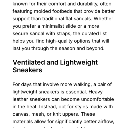
known for their comfort and durability, often
featuring molded footbeds that provide better
support than traditional flat sandals. Whether
you prefer a minimalist slide or a more
secure sandal with straps, the curated list
helps you find high-quality options that will
last you through the season and beyond.
Ventilated and Lightweight
Sneakers
For days that involve more walking, a pair of
lightweight sneakers is essential. Heavy
leather sneakers can become uncomfortable
in the heat. Instead, opt for styles made with
canvas, mesh, or knit uppers. These
materials allow for significantly better airflow,