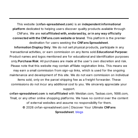
This website (
cnfan-spreadsheet.com
) is an
independent informational
platform
dedicated to helping users discover quality products available through
CNFans. We are
not affiliated with, endorsed by, or in any way officially
connected with the CNFans.com website or brand
. This platform is the premier
destination for users seeking the
CNFans Spreadsheet
.
Information Display Only
: We do not sell physical products, participate in any
transactional activities, or earn commission on any items sold.
Educational Purpose
:
Product names and logos mentioned are for educational and identification purposes
only.
Purchase Risk
: All purchases are made at the user's own discretion and risk.
Please note that this website may contain affiliate registration links. This means we
may earn a small commission from sign-up links, which is used for the ongoing
maintenance and development of this site. We do not earn commission on individual
items sold, only on the parcel shipping fee as a freight forwarder. These
commissions do not incur any additional cost to you. We sincerely appreciate your
support.
cnfan-spreadsheet.com
is
not affiliated
with Weidian.com, Taobao.com, 1688.com,
Tmall, or any other online shopping platforms. We have no control over the content
of external websites and assume no responsibility for them.
© 2026 cnfan-spreadsheet.com | Discover Your Ultimate
CNFans
Spreadsheet
.
blogs