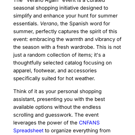
The "Verano Again" event is a curated
seasonal shopping initiative designed to
simplify and enhance your hunt for summer
essentials.
Verano
, the Spanish word for
summer, perfectly captures the spirit of this
event: embracing the warmth and vibrancy of
the season with a fresh wardrobe. This is not
just a random collection of items; it's a
thoughtfully selected catalog focusing on
apparel, footwear, and accessories
specifically suited for hot weather.
Think of it as your personal shopping
assistant, presenting you with the best
available options without the endless
scrolling and guesswork. The event
leverages the power of the
CNFANS
Spreadsheet
to organize everything from