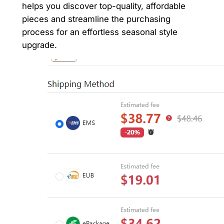
helps you discover top-quality, affordable
pieces and streamline the purchasing
process for an effortless seasonal style
upgrade.