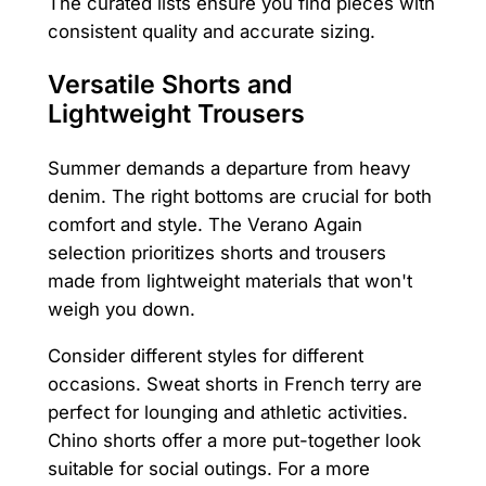
The curated lists ensure you find pieces with
consistent quality and accurate sizing.
Versatile Shorts and
Lightweight Trousers
Summer demands a departure from heavy
denim. The right bottoms are crucial for both
comfort and style. The Verano Again
selection prioritizes shorts and trousers
made from lightweight materials that won't
weigh you down.
Consider different styles for different
occasions. Sweat shorts in French terry are
perfect for lounging and athletic activities.
Chino shorts offer a more put-together look
suitable for social outings. For a more