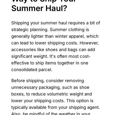
Summer Haul?
Shipping your summer haul requires a bit of
strategic planning. Summer clothing is
generally lighter than winter apparel, which
can lead to lower shipping costs. However,
accessories like shoes and bags can add
significant weight. It's often most cost-
effective to ship items together in one
consolidated parcel.
Before shipping, consider removing
unnecessary packaging, such as shoe
boxes, to reduce volumetric weight and
lower your shipping costs. This option is
typically available from your shipping agent.
Also, be mindful of the weather in your