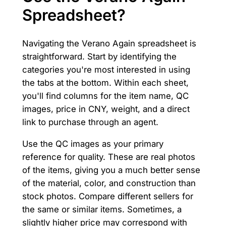
Spreadsheet?
Navigating the Verano Again spreadsheet is
straightforward. Start by identifying the
categories you're most interested in using
the tabs at the bottom. Within each sheet,
you'll find columns for the item name, QC
images, price in CNY, weight, and a direct
link to purchase through an agent.
Use the QC images as your primary
reference for quality. These are real photos
of the items, giving you a much better sense
of the material, color, and construction than
stock photos. Compare different sellers for
the same or similar items. Sometimes, a
slightly higher price may correspond with