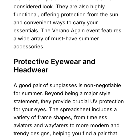
considered look. They are also highly
functional, offering protection from the sun
and convenient ways to carry your
essentials. The Verano Again event features
a wide array of must-have summer
accessories.
Protective Eyewear and
Headwear
A good pair of sunglasses is non-negotiable
for summer. Beyond being a major style
statement, they provide crucial UV protection
for your eyes. The spreadsheet includes a
variety of frame shapes, from timeless
aviators and wayfarers to more modern and
trendy designs, helping you find a pair that