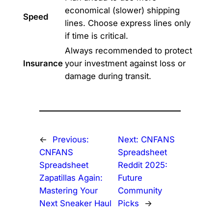
economical (slower) shipping
Speed
lines. Choose express lines only
if time is critical.
Always recommended to protect
Insurance
your investment against loss or
damage during transit.
←
Previous:
Next:
CNFANS
CNFANS
Spreadsheet
Spreadsheet
Reddit 2025:
Zapatillas Again:
Future
Mastering Your
Community
Next Sneaker Haul
Picks
→