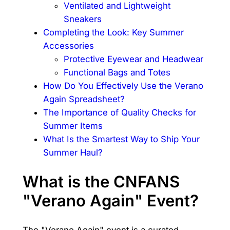
Ventilated and Lightweight
Sneakers
Completing the Look: Key Summer
Accessories
Protective Eyewear and Headwear
Functional Bags and Totes
How Do You Effectively Use the Verano
Again Spreadsheet?
The Importance of Quality Checks for
Summer Items
What Is the Smartest Way to Ship Your
Summer Haul?
What is the CNFANS
"Verano Again" Event?