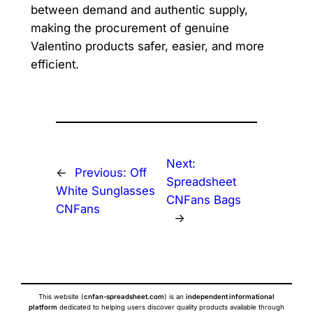
between demand and authentic supply,
making the procurement of genuine
Valentino products safer, easier, and more
efficient.
Next:
←
Previous:
Off
Spreadsheet
White Sunglasses
CNFans Bags
CNFans
→
This website (
cnfan-spreadsheet.com
) is an
independent informational
platform
dedicated to helping users discover quality products available through