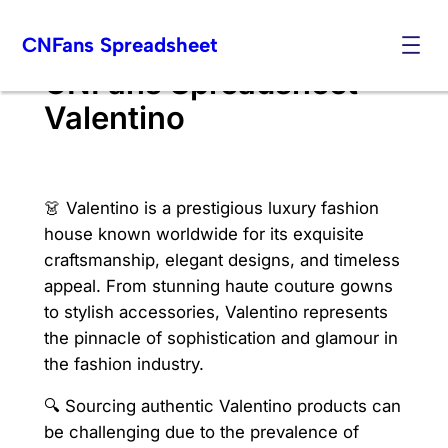
Skip
CNFans Spreadsheet
to
content
CNFans Spreadsheet
Valentino
👗 Valentino is a prestigious luxury fashion
house known worldwide for its exquisite
craftsmanship, elegant designs, and timeless
appeal. From stunning haute couture gowns
to stylish accessories, Valentino represents
the pinnacle of sophistication and glamour in
the fashion industry.
🔍 Sourcing authentic Valentino products can
be challenging due to the prevalence of