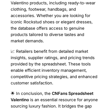
Valentino products, including ready-to-wear
clothing, footwear, handbags, and
accessories. Whether you are looking for
iconic Rockstud shoes or elegant dresses,
the database offers access to genuine
products tailored to diverse tastes and
market demands.
📈 Retailers benefit from detailed market
insights, supplier ratings, and pricing trends
provided by the spreadsheet. These tools
enable efficient inventory management,
competitive pricing strategies, and enhanced
customer satisfaction.
🌟 In conclusion, the
CNFans Spreadsheet
Valentino
is an essential resource for anyone
sourcing luxury fashion. It bridges the gap