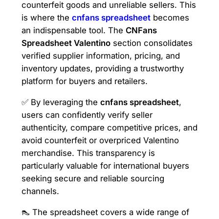
counterfeit goods and unreliable sellers. This
is where the
cnfans spreadsheet
becomes
an indispensable tool. The
CNFans
Spreadsheet Valentino
section consolidates
verified supplier information, pricing, and
inventory updates, providing a trustworthy
platform for buyers and retailers.
✅ By leveraging the
cnfans spreadsheet
,
users can confidently verify seller
authenticity, compare competitive prices, and
avoid counterfeit or overpriced Valentino
merchandise. This transparency is
particularly valuable for international buyers
seeking secure and reliable sourcing
channels.
👠 The spreadsheet covers a wide range of