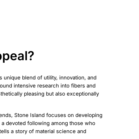
ppeal?
 unique blend of utility, innovation, and
ound intensive research into fibers and
thetically pleasing but also exceptionally
 trends, Stone Island focuses on developing
ed a devoted following among those who
ells a story of material science and