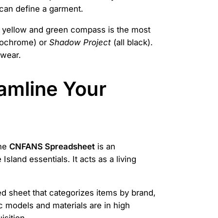
e can define a garment.
ard yellow and green compass is the most
nochrome) or
Shadow Project
(all black).
swear.
amline Your
The
CNFANS Spreadsheet
is an
Island essentials. It acts as a living
d sheet that categorizes items by brand,
ic models and materials are in high
sition.