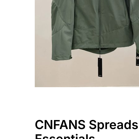
CNFANS Spreadshe
Essentials