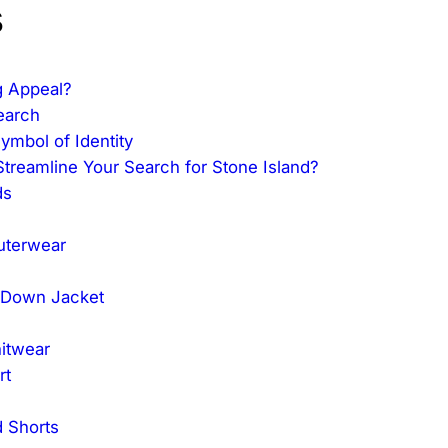
s
g Appeal?
earch
mbol of Identity
reamline Your Search for Stone Island?
ds
Outerwear
 Down Jacket
nitwear
rt
 Shorts