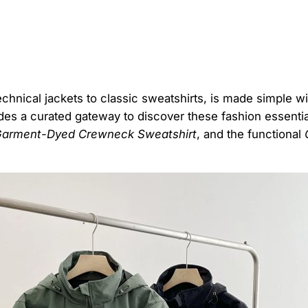
echnical jackets to classic sweatshirts, is made simple w
des a curated gateway to discover these fashion essential
arment-Dyed Crewneck Sweatshirt
, and the functional