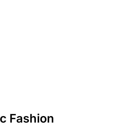
c Fashion