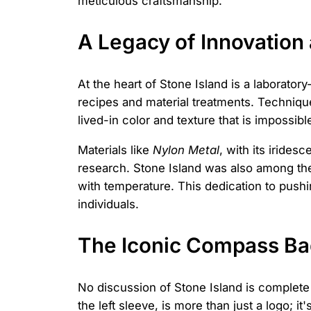
meticulous craftsmanship.
A Legacy of Innovation
At the heart of Stone Island is a laborato
recipes and material treatments. Techniqu
lived-in color and texture that is impossib
Materials like
Nylon Metal
, with its irides
research. Stone Island was also among the 
with temperature. This dedication to pushi
individuals.
The Iconic Compass Bad
No discussion of Stone Island is complet
the left sleeve, is more than just a logo; i