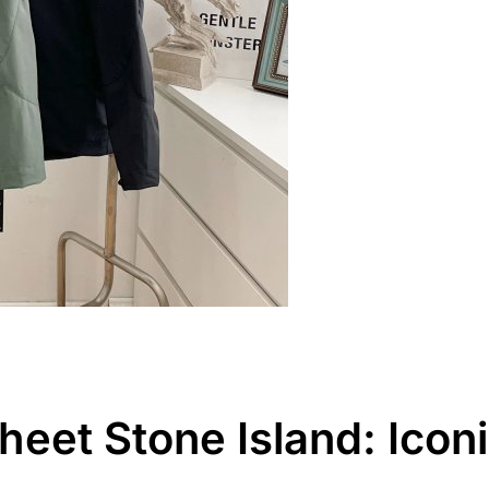
et Stone Island: Iconi