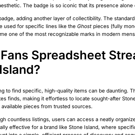
l aesthetic. The badge is so iconic that its presence alon
 badge, adding another layer of collectibility. The stand
sed for specific lines like the
Ghost
pieces (fully mo
ome one of the most recognizable marks in modern men
Fans Spreadsheet Stre
Island?
ng to find specific, high-quality items can be daunting. 
s finds, making it effortless to locate sought-after Stone 
t available pieces from trusted sources.
h countless listings, users can access a neatly organize
ally effective for a brand like Stone Island, where specif
into a simple, efficient process of discovery and acqui