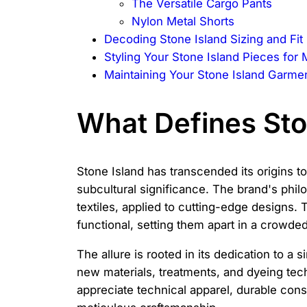
The Versatile Cargo Pants
Nylon Metal Shorts
Decoding Stone Island Sizing and Fit
Styling Your Stone Island Pieces fo
Maintaining Your Stone Island Garme
What Defines Sto
Stone Island has transcended its origins to
subcultural significance. The brand's phil
textiles, applied to cutting-edge designs. 
functional, setting them apart in a crowde
The allure is rooted in its dedication to a
new materials, treatments, and dyeing tec
appreciate technical apparel, durable const