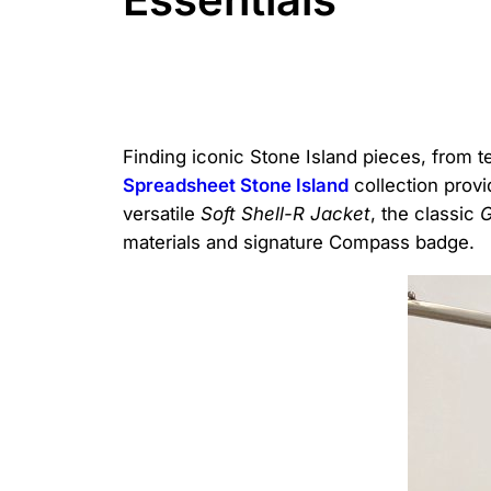
Finding iconic Stone Island pieces, from t
Spreadsheet Stone Island
collection provi
versatile
Soft Shell-R Jacket
, the classic
G
materials and signature Compass badge.