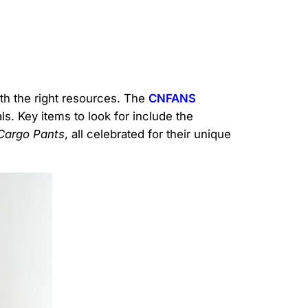
ith the right resources. The
CNFANS
s. Key items to look for include the
Cargo Pants
, all celebrated for their unique