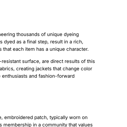
ioneering thousands of unique dyeing
 dyed as a final step, result in a rich,
es that each item has a unique character.
resistant surface, are direct results of this
abrics, creating jackets that change color
e enthusiasts and fashion-forward
, embroidered patch, typically worn on
nifies membership in a community that values