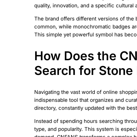
quality, innovation, and a specific cultura
The brand offers different versions of the
common, while monochromatic badges are u
This simple yet powerful symbol has bec
How Does the CN
Search for Stone 
Navigating the vast world of online shoppi
indispensable tool that organizes and curate
directory, constantly updated with the bes
Instead of spending hours searching throug
type, and popularity. This system is especi
demand. CNFANS transforms a complex hunt 