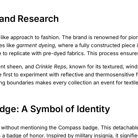
 and Research
ry-like approach to fashion. The brand is renowned for p
es like
garment dyeing
, where a fully constructed piece is
le to replicate with pre-dyed fabrics. This process ensur
cent sheen, and
Crinkle Reps
, known for its textured, wind-
first to experiment with reflective and thermosensitive f
ng boundaries makes every collection an event for textil
ge: A Symbol of Identity
e without mentioning the Compass badge. This detachable
t's a badge of honor. Inspired by military insignia, it sig