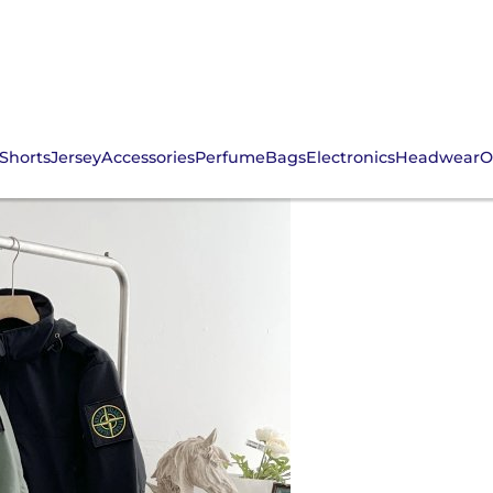
Shorts
Jersey
Accessories
Perfume
Bags
Electronics
Headwear
O