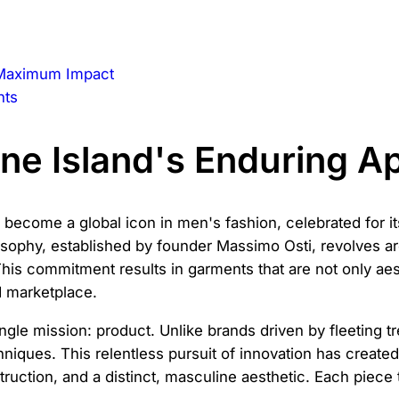
r Maximum Impact
nts
ne Island's Enduring A
 become a global icon in men's fashion, celebrated for its
osophy, established by founder Massimo Osti, revolves ar
This commitment results in garments that are not only aes
d marketplace.
 single mission: product. Unlike brands driven by fleeting
hniques. This relentless pursuit of innovation has creat
ruction, and a distinct, masculine aesthetic. Each piece t