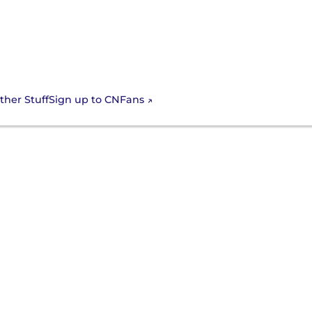
Sign up to CNFans
ther Stuff