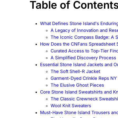
Table of Content
What Defines Stone Island's Endurin
A Legacy of Innovation and Res
The Iconic Compass Badge: A Sy
How Does the CNFans Spreadsheet St
Curated Access to Top-Tier Fin
A Simplified Discovery Process
Essential Stone Island Jackets and 
The Soft Shell-R Jacket
Garment-Dyed Crinkle Reps NY
The Elusive Ghost Pieces
Core Stone Island Sweatshirts and K
The Classic Crewneck Sweatshi
Wool Knit Sweaters
Must-Have Stone Island Trousers and