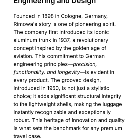
Engineering and Design
Founded in 1898 in Cologne, Germany,
Rimowa's story is one of pioneering spirit.
The company first introduced its iconic
aluminum trunk in 1937, a revolutionary
concept inspired by the golden age of
aviation. This commitment to German
engineering principles—
precision,
functionality, and longevity
—is evident in
every product. The grooved design,
introduced in 1950, is not just a stylistic
choice; it adds significant structural integrity
to the lightweight shells, making the luggage
instantly recognizable and exceptionally
robust. This heritage of innovation and quality
is what sets the benchmark for any premium
travel case.