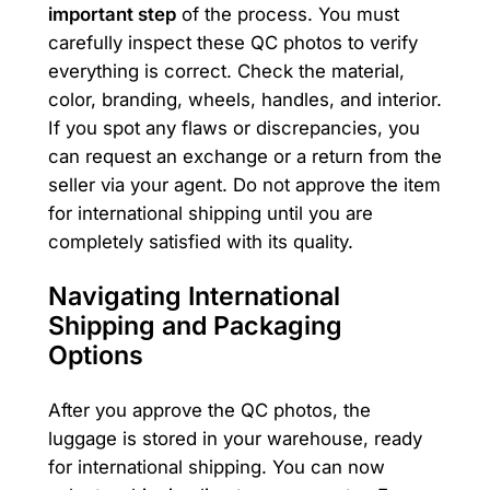
important step
of the process. You must
carefully inspect these QC photos to verify
everything is correct. Check the material,
color, branding, wheels, handles, and interior.
If you spot any flaws or discrepancies, you
can request an exchange or a return from the
seller via your agent. Do not approve the item
for international shipping until you are
completely satisfied with its quality.
Navigating International
Shipping and Packaging
Options
After you approve the QC photos, the
luggage is stored in your warehouse, ready
for international shipping. You can now