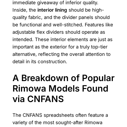
immediate giveaway of inferior quality.
Inside, the
interior lining
should be high-
quality fabric, and the divider panels should
be functional and well-stitched. Features like
adjustable flex dividers should operate as
intended. These interior elements are just as
important as the exterior for a truly top-tier
alternative, reflecting the overall attention to
detail in its construction.
A Breakdown of Popular
Rimowa Models Found
via CNFANS
The CNFANS spreadsheets often feature a
variety of the most sought-after Rimowa