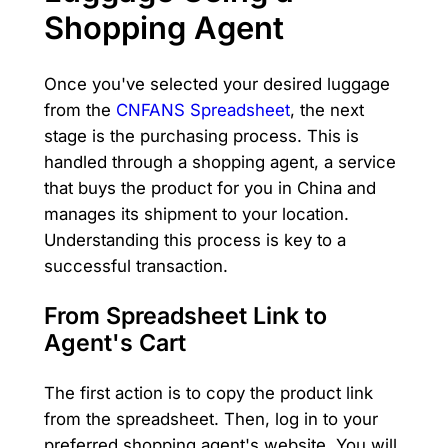
Shopping Agent
Once you've selected your desired luggage
from the
CNFANS Spreadsheet
, the next
stage is the purchasing process. This is
handled through a shopping agent, a service
that buys the product for you in China and
manages its shipment to your location.
Understanding this process is key to a
successful transaction.
From Spreadsheet Link to
Agent's Cart
The first action is to copy the product link
from the spreadsheet. Then, log in to your
preferred shopping agent's website. You will