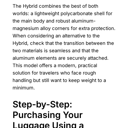
The Hybrid combines the best of both
worlds: a lightweight polycarbonate shell for
the main body and robust aluminum-
magnesium alloy corners for extra protection.
When considering an alternative to the
Hybrid, check that the transition between the
two materials is seamless and that the
aluminum elements are securely attached.
This model offers a modern, practical
solution for travelers who face rough
handling but still want to keep weight to a
minimum.
Step-by-Step:
Purchasing Your
Luggage Using a