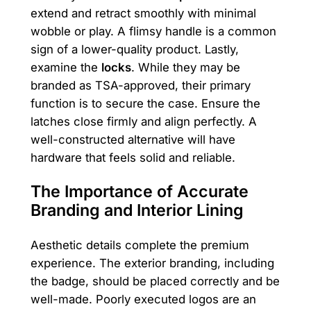
extend and retract smoothly with minimal
wobble or play. A flimsy handle is a common
sign of a lower-quality product. Lastly,
examine the
locks
. While they may be
branded as TSA-approved, their primary
function is to secure the case. Ensure the
latches close firmly and align perfectly. A
well-constructed alternative will have
hardware that feels solid and reliable.
The Importance of Accurate
Branding and Interior Lining
Aesthetic details complete the premium
experience. The exterior branding, including
the badge, should be placed correctly and be
well-made. Poorly executed logos are an