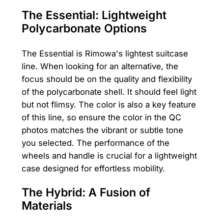
The Essential: Lightweight
Polycarbonate Options
The Essential is Rimowa's lightest suitcase
line. When looking for an alternative, the
focus should be on the quality and flexibility
of the polycarbonate shell. It should feel light
but not flimsy. The color is also a key feature
of this line, so ensure the color in the QC
photos matches the vibrant or subtle tone
you selected. The performance of the
wheels and handle is crucial for a lightweight
case designed for effortless mobility.
The Hybrid: A Fusion of
Materials