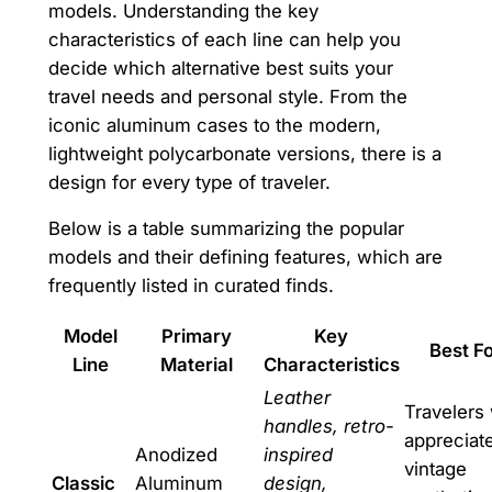
models. Understanding the key
characteristics of each line can help you
decide which alternative best suits your
travel needs and personal style. From the
iconic aluminum cases to the modern,
lightweight polycarbonate versions, there is a
design for every type of traveler.
Below is a table summarizing the popular
models and their defining features, which are
frequently listed in curated finds.
Model
Primary
Key
Best F
Line
Material
Characteristics
Leather
Travelers
handles, retro-
appreciat
Anodized
inspired
vintage
Classic
Aluminum
design,