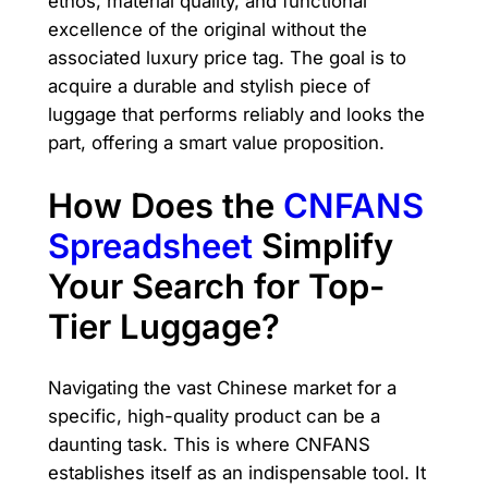
ethos, material quality, and functional
excellence of the original without the
associated luxury price tag. The goal is to
acquire a durable and stylish piece of
luggage that performs reliably and looks the
part, offering a smart value proposition.
How Does the
CNFANS
Spreadsheet
Simplify
Your Search for Top-
Tier Luggage?
Navigating the vast Chinese market for a
specific, high-quality product can be a
daunting task. This is where CNFANS
establishes itself as an indispensable tool. It