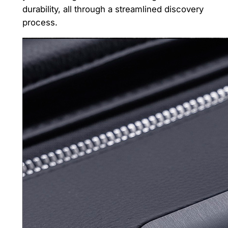
durability, all through a streamlined discovery
process.