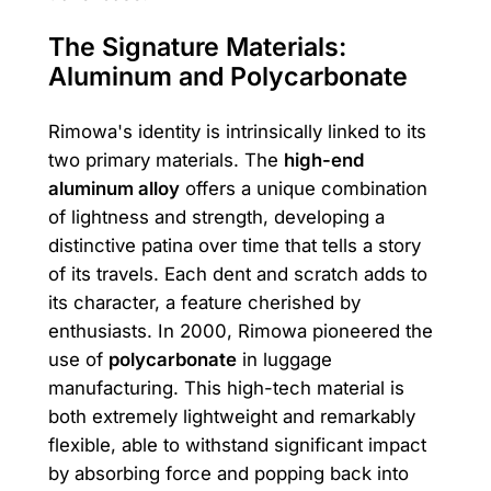
The Signature Materials:
Aluminum and Polycarbonate
Rimowa's identity is intrinsically linked to its
two primary materials. The
high-end
aluminum alloy
offers a unique combination
of lightness and strength, developing a
distinctive patina over time that tells a story
of its travels. Each dent and scratch adds to
its character, a feature cherished by
enthusiasts. In 2000, Rimowa pioneered the
use of
polycarbonate
in luggage
manufacturing. This high-tech material is
both extremely lightweight and remarkably
flexible, able to withstand significant impact
by absorbing force and popping back into