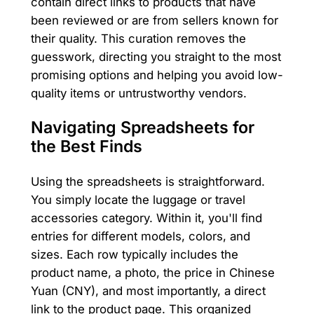
contain direct links to products that have
been reviewed or are from sellers known for
their quality. This curation removes the
guesswork, directing you straight to the most
promising options and helping you avoid low-
quality items or untrustworthy vendors.
Navigating Spreadsheets for
the Best Finds
Using the spreadsheets is straightforward.
You simply locate the luggage or travel
accessories category. Within it, you'll find
entries for different models, colors, and
sizes. Each row typically includes the
product name, a photo, the price in Chinese
Yuan (CNY), and most importantly, a direct
link to the product page. This organized