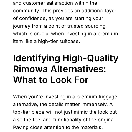
and customer satisfaction within the
community. This provides an additional layer
of confidence, as you are starting your
journey from a point of trusted sourcing,
which is crucial when investing in a premium
item like a high-tier suitcase.
Identifying High-Quality
Rimowa Alternatives:
What to Look For
When you're investing in a premium luggage
alternative, the details matter immensely. A
top-tier piece will not just mimic the look but
also the feel and functionality of the original.
Paying close attention to the materials,