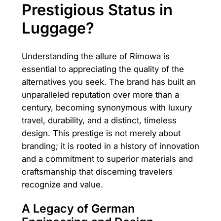
Prestigious Status in
Luggage?
Understanding the allure of Rimowa is
essential to appreciating the quality of the
alternatives you seek. The brand has built an
unparalleled reputation over more than a
century, becoming synonymous with luxury
travel, durability, and a distinct, timeless
design. This prestige is not merely about
branding; it is rooted in a history of innovation
and a commitment to superior materials and
craftsmanship that discerning travelers
recognize and value.
A Legacy of German