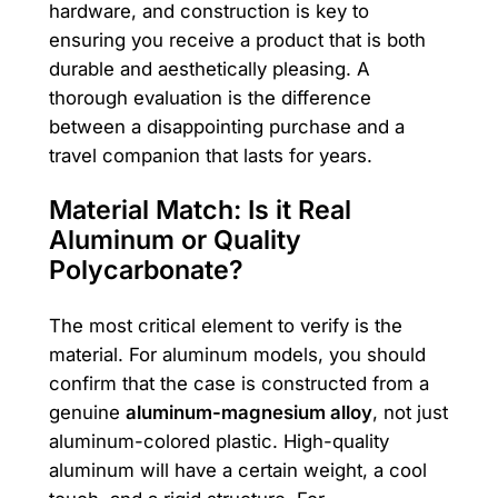
hardware, and construction is key to
ensuring you receive a product that is both
durable and aesthetically pleasing. A
thorough evaluation is the difference
between a disappointing purchase and a
travel companion that lasts for years.
Material Match: Is it Real
Aluminum or Quality
Polycarbonate?
The most critical element to verify is the
material. For aluminum models, you should
confirm that the case is constructed from a
genuine
aluminum-magnesium alloy
, not just
aluminum-colored plastic. High-quality
aluminum will have a certain weight, a cool