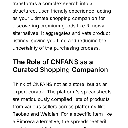
transforms a complex search into a
structured, user-friendly experience, acting
as your ultimate shopping companion for
discovering premium goods like Rimowa
alternatives. It aggregates and vets product
listings, saving you time and reducing the
uncertainty of the purchasing process.
The Role of CNFANS as a
Curated Shopping Companion
Think of CNFANS not as a store, but as an
expert curator. The platform's spreadsheets
are meticulously compiled lists of products
from various sellers across platforms like
Taobao and Weidian. For a specific item like
a Rimowa alternative, the spreadsheet will