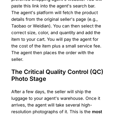
paste this link into the agent's search bar.
The agent's platform will fetch the product
details from the original seller's page (e.g.,
Taobao or Weidian). You can then select the
correct size, color, and quantity and add the
item to your cart. You will pay the agent for
the cost of the item plus a small service fee.
The agent then places the order with the
seller.
The Critical Quality Control (QC)
Photo Stage
After a few days, the seller will ship the
luggage to your agent's warehouse. Once it
arrives, the agent will take several high-
resolution photographs of it. This is the
most