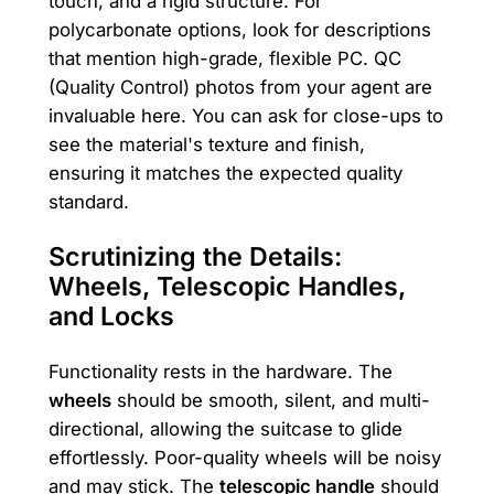
touch, and a rigid structure. For
polycarbonate options, look for descriptions
that mention high-grade, flexible PC. QC
(Quality Control) photos from your agent are
invaluable here. You can ask for close-ups to
see the material's texture and finish,
ensuring it matches the expected quality
standard.
Scrutinizing the Details:
Wheels, Telescopic Handles,
and Locks
Functionality rests in the hardware. The
wheels
should be smooth, silent, and multi-
directional, allowing the suitcase to glide
effortlessly. Poor-quality wheels will be noisy
and may stick. The
telescopic handle
should