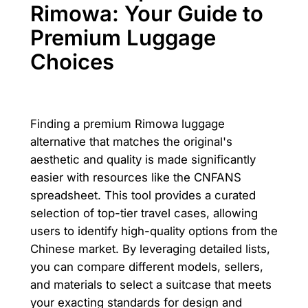
Rimowa: Your Guide to
Premium Luggage
Choices
Finding a premium Rimowa luggage
alternative that matches the original's
aesthetic and quality is made significantly
easier with resources like the CNFANS
spreadsheet. This tool provides a curated
selection of top-tier travel cases, allowing
users to identify high-quality options from the
Chinese market. By leveraging detailed lists,
you can compare different models, sellers,
and materials to select a suitcase that meets
your exacting standards for design and