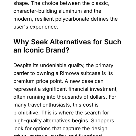
shape. The choice between the classic,
character-building aluminum and the
modern, resilient polycarbonate defines the
user's experience.
Why Seek Alternatives for Such
an Iconic Brand?
Despite its undeniable quality, the primary
barrier to owning a Rimowa suitcase is its
premium price point. A new case can
represent a significant financial investment,
often running into thousands of dollars. For
many travel enthusiasts, this cost is
prohibitive. This is where the search for
high-quality alternatives begins. Shoppers
look for options that capture the design