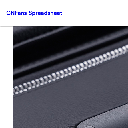
Skip
CNFans Spreadsheet
to
content