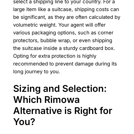
select a shipping line to your country. For a
large item like a suitcase, shipping costs can
be significant, as they are often calculated by
volumetric weight. Your agent will offer
various packaging options, such as corner
protectors, bubble wrap, or even shipping
the suitcase inside a sturdy cardboard box.
Opting for extra protection is highly
recommended to prevent damage during its
long journey to you.
Sizing and Selection:
Which Rimowa
Alternative is Right for
You?