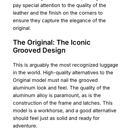
pay special attention to the quality of the
leather and the finish on the corners to
ensure they capture the elegance of the
original.
The Original: The Iconic
Grooved Design
This is arguably the most recognized luggage
in the world. High-quality alternatives to the
Original model must nail the grooved
aluminum look and feel. The quality of the
aluminum alloy is paramount, as is the
construction of the frame and latches. This
model is a workhorse, and a good alternative
should feel just as solid and ready for
adventure.