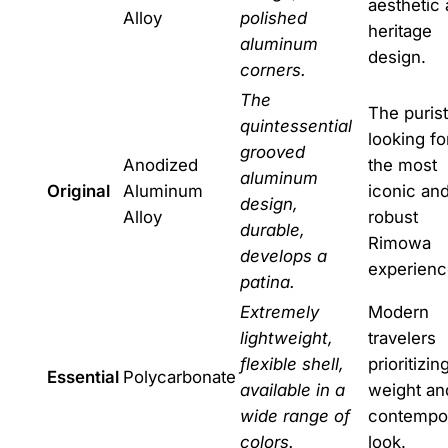
aesthetic
Alloy
polished
heritage
aluminum
design.
corners.
The
The purist
quintessential
looking fo
grooved
Anodized
the most
aluminum
Original
Aluminum
iconic an
design,
Alloy
robust
durable,
Rimowa
develops a
experienc
patina.
Extremely
Modern
lightweight,
travelers
flexible shell,
prioritizin
Essential
Polycarbonate
available in a
weight an
wide range of
contempo
colors.
look.