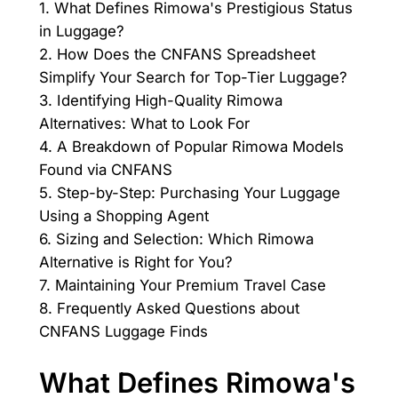
1. What Defines Rimowa's Prestigious Status
in Luggage?
2. How Does the CNFANS Spreadsheet
Simplify Your Search for Top-Tier Luggage?
3. Identifying High-Quality Rimowa
Alternatives: What to Look For
4. A Breakdown of Popular Rimowa Models
Found via CNFANS
5. Step-by-Step: Purchasing Your Luggage
Using a Shopping Agent
6. Sizing and Selection: Which Rimowa
Alternative is Right for You?
7. Maintaining Your Premium Travel Case
8. Frequently Asked Questions about
CNFANS Luggage Finds
What Defines Rimowa's