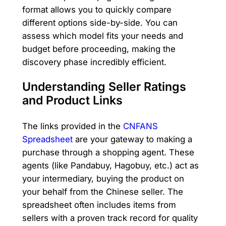
format allows you to quickly compare
different options side-by-side. You can
assess which model fits your needs and
budget before proceeding, making the
discovery phase incredibly efficient.
Understanding Seller Ratings
and Product Links
The links provided in the
CNFANS
Spreadsheet
are your gateway to making a
purchase through a shopping agent. These
agents (like Pandabuy, Hagobuy, etc.) act as
your intermediary, buying the product on
your behalf from the Chinese seller. The
spreadsheet often includes items from
sellers with a proven track record for quality