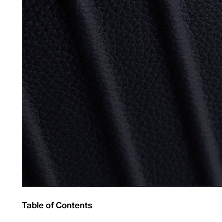
Table of Contents