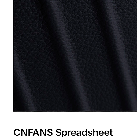
CNFANS Spreadsheet