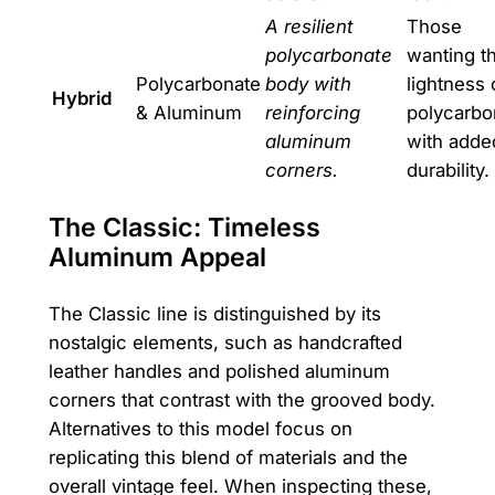
A resilient
Those
polycarbonate
wanting t
Polycarbonate
body with
lightness 
Hybrid
& Aluminum
reinforcing
polycarbo
aluminum
with adde
corners.
durability.
The Classic: Timeless
Aluminum Appeal
The Classic line is distinguished by its
nostalgic elements, such as handcrafted
leather handles and polished aluminum
corners that contrast with the grooved body.
Alternatives to this model focus on
replicating this blend of materials and the
overall vintage feel. When inspecting these,