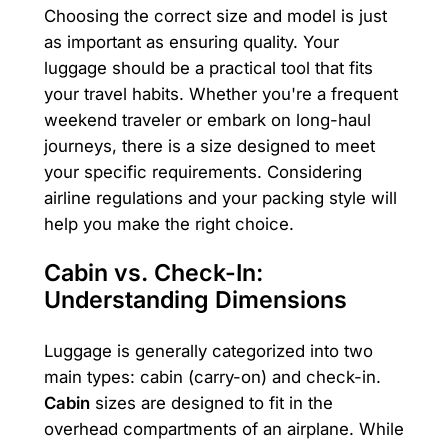
Choosing the correct size and model is just
as important as ensuring quality. Your
luggage should be a practical tool that fits
your travel habits. Whether you're a frequent
weekend traveler or embark on long-haul
journeys, there is a size designed to meet
your specific requirements. Considering
airline regulations and your packing style will
help you make the right choice.
Cabin vs. Check-In:
Understanding Dimensions
Luggage is generally categorized into two
main types: cabin (carry-on) and check-in.
Cabin
sizes are designed to fit in the
overhead compartments of an airplane. While