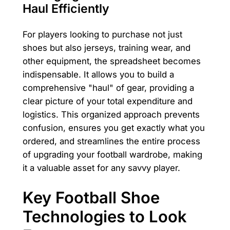
Haul Efficiently
For players looking to purchase not just
shoes but also jerseys, training wear, and
other equipment, the spreadsheet becomes
indispensable. It allows you to build a
comprehensive "haul" of gear, providing a
clear picture of your total expenditure and
logistics. This organized approach prevents
confusion, ensures you get exactly what you
ordered, and streamlines the entire process
of upgrading your football wardrobe, making
it a valuable asset for any savvy player.
Key Football Shoe
Technologies to Look