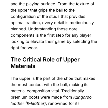
and the playing surface. From the texture of
the upper that grips the ball to the
configuration of the studs that provides
optimal traction, every detail is meticulously
planned. Understanding these core
components is the first step for any player
looking to elevate their game by selecting the
right footwear.
The Critical Role of Upper
Materials
The upper is the part of the shoe that makes
the most contact with the ball, making its
material composition vital. Traditionally,
premium boots were made from
Kangaroo
leather (K-leather)
, renowned for its