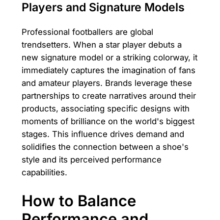
Players and Signature Models
Professional footballers are global
trendsetters. When a star player debuts a
new signature model or a striking colorway, it
immediately captures the imagination of fans
and amateur players. Brands leverage these
partnerships to create narratives around their
products, associating specific designs with
moments of brilliance on the world's biggest
stages. This influence drives demand and
solidifies the connection between a shoe's
style and its perceived performance
capabilities.
How to Balance
Performance and