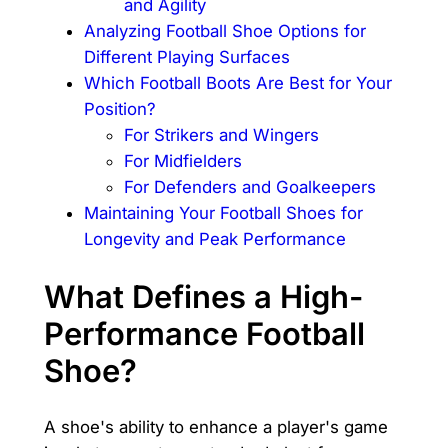
and Agility
Analyzing Football Shoe Options for
Different Playing Surfaces
Which Football Boots Are Best for Your
Position?
For Strikers and Wingers
For Midfielders
For Defenders and Goalkeepers
Maintaining Your Football Shoes for
Longevity and Peak Performance
What Defines a High-
Performance Football
Shoe?
A shoe's ability to enhance a player's game