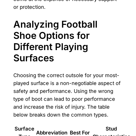
or protection.
Analyzing Football
Shoe Options for
Different Playing
Surfaces
Choosing the correct outsole for your most-
played surface is a non-negotiable aspect of
safety and performance. Using the wrong
type of boot can lead to poor performance
and increase the risk of injury. The table
below breaks down the common types.
Surface
Stud
Abbreviation
Best For