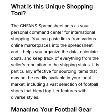
What is this Unique Shopping
Tool?
The CNFANS Spreadsheet acts as your
personal command center for international
shopping. You can paste links from various
online marketplaces into the spreadsheet,
and it helps you organize the data, calculate
costs, and keep track of everything from the
seller's reputation to the shipping status. It is
particularly effective for sourcing items that
may not be readily available in your local
market, including a vast selection of football
shoes that blend top-tier features with
diverse styles.
Managing Your Football Gear