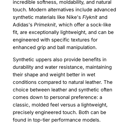
incredible softness, moldability, and natural
touch. Modern alternatives include advanced
synthetic materials like Nike's
Flyknit
and
Adidas's
Primeknit
, which offer a sock-like
fit, are exceptionally lightweight, and can be
engineered with specific textures for
enhanced grip and ball manipulation.
Synthetic uppers also provide benefits in
durability and water resistance, maintaining
their shape and weight better in wet
conditions compared to natural leather. The
choice between leather and synthetic often
comes down to personal preference: a
classic, molded feel versus a lightweight,
precisely engineered touch. Both can be
found in top-tier performance models.