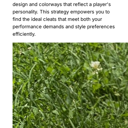
design and colorways that reflect a player's
personality. This strategy empowers you to
find the ideal cleats that meet both your
performance demands and style preferences
efficiently.