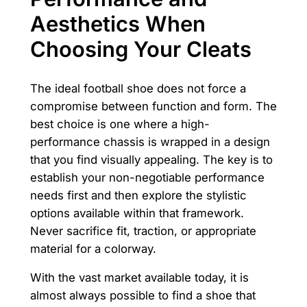
Aesthetics When
Choosing Your Cleats
The ideal football shoe does not force a
compromise between function and form. The
best choice is one where a high-
performance chassis is wrapped in a design
that you find visually appealing. The key is to
establish your non-negotiable performance
needs first and then explore the stylistic
options available within that framework.
Never sacrifice fit, traction, or appropriate
material for a colorway.
With the vast market available today, it is
almost always possible to find a shoe that