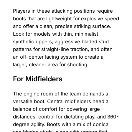
Players in these attacking positions require
boots that are lightweight for explosive speed
and offer a clean, precise striking surface.
Look for models with thin, minimalist
synthetic uppers, aggressive bladed stud
patterns for straight-line traction, and often
an off-center lacing system to create a
larger, cleaner area for shooting.
For Midfielders
The engine room of the team demands a
versatile boot. Central midfielders need a
balance of comfort for covering large
distances, control for dictating play, and 360-
degree agility. Boots with a mix of conical