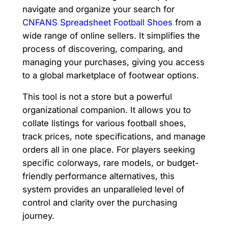
navigate and organize your search for
CNFANS Spreadsheet Football Shoes
from a
wide range of online sellers. It simplifies the
process of discovering, comparing, and
managing your purchases, giving you access
to a global marketplace of footwear options.
This tool is not a store but a powerful
organizational companion. It allows you to
collate listings for various football shoes,
track prices, note specifications, and manage
orders all in one place. For players seeking
specific colorways, rare models, or budget-
friendly performance alternatives, this
system provides an unparalleled level of
control and clarity over the purchasing
journey.