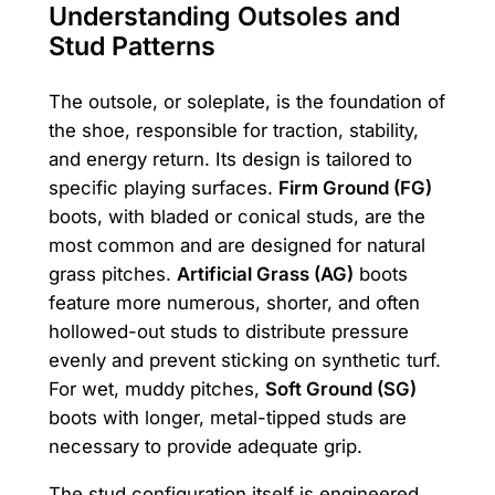
Understanding Outsoles and
Stud Patterns
The outsole, or soleplate, is the foundation of
the shoe, responsible for traction, stability,
and energy return. Its design is tailored to
specific playing surfaces.
Firm Ground (FG)
boots, with bladed or conical studs, are the
most common and are designed for natural
grass pitches.
Artificial Grass (AG)
boots
feature more numerous, shorter, and often
hollowed-out studs to distribute pressure
evenly and prevent sticking on synthetic turf.
For wet, muddy pitches,
Soft Ground (SG)
boots with longer, metal-tipped studs are
necessary to provide adequate grip.
The stud configuration itself is engineered