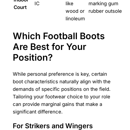
IC
like
marking gum
Court
wood or
rubber outsole
linoleum
Which Football Boots
Are Best for Your
Position?
While personal preference is key, certain
boot characteristics naturally align with the
demands of specific positions on the field.
Tailoring your footwear choice to your role
can provide marginal gains that make a
significant difference.
For Strikers and Wingers