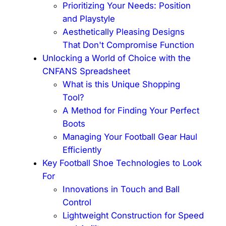
Prioritizing Your Needs: Position
and Playstyle
Aesthetically Pleasing Designs
That Don't Compromise Function
Unlocking a World of Choice with the
CNFANS Spreadsheet
What is this Unique Shopping
Tool?
A Method for Finding Your Perfect
Boots
Managing Your Football Gear Haul
Efficiently
Key Football Shoe Technologies to Look
For
Innovations in Touch and Ball
Control
Lightweight Construction for Speed