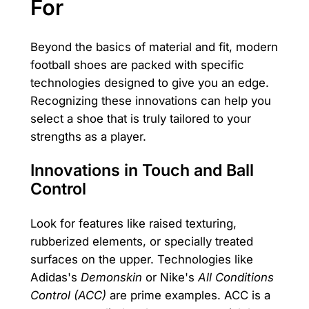
For
Beyond the basics of material and fit, modern
football shoes are packed with specific
technologies designed to give you an edge.
Recognizing these innovations can help you
select a shoe that is truly tailored to your
strengths as a player.
Innovations in Touch and Ball
Control
Look for features like raised texturing,
rubberized elements, or specially treated
surfaces on the upper. Technologies like
Adidas's
Demonskin
or Nike's
All Conditions
Control (ACC)
are prime examples. ACC is a