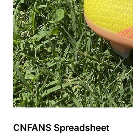
CNFANS Spreadsheet