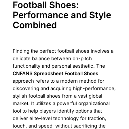
Football Shoes:
Performance and Style
Combined
Finding the perfect football shoes involves a
delicate balance between on-pitch
functionality and personal aesthetic. The
CNFANS Spreadsheet Football Shoes
approach refers to a modern method for
discovering and acquiring high-performance,
stylish football shoes from a vast global
market. It utilizes a powerful organizational
tool to help players identify options that
deliver elite-level technology for traction,
touch, and speed, without sacrificing the