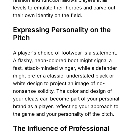
fashion and function allows players at all
levels to emulate their heroes and carve out
their own identity on the field.
Expressing Personality on the
Pitch
A player's choice of footwear is a statement.
A flashy, neon-colored boot might signal a
fast, attack-minded winger, while a defender
might prefer a classic, understated black or
white design to project an image of no-
nonsense solidity. The color and design of
your cleats can become part of your personal
brand as a player, reflecting your approach to
the game and your personality off the pitch.
The Influence of Professional