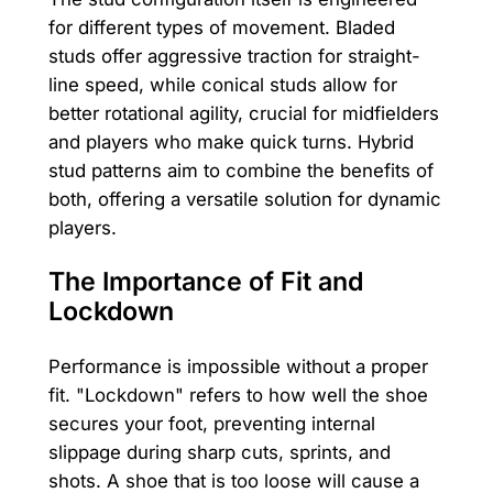
for different types of movement. Bladed
studs offer aggressive traction for straight-
line speed, while conical studs allow for
better rotational agility, crucial for midfielders
and players who make quick turns. Hybrid
stud patterns aim to combine the benefits of
both, offering a versatile solution for dynamic
players.
The Importance of Fit and
Lockdown
Performance is impossible without a proper
fit. "Lockdown" refers to how well the shoe
secures your foot, preventing internal
slippage during sharp cuts, sprints, and
shots. A shoe that is too loose will cause a