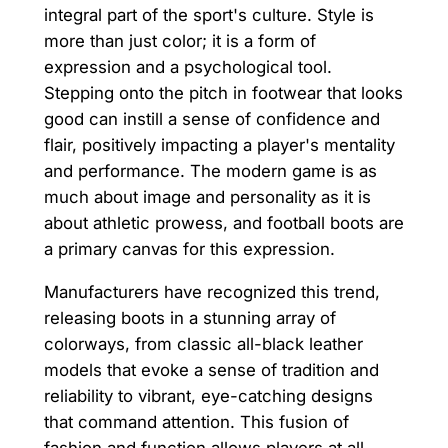
integral part of the sport's culture. Style is
more than just color; it is a form of
expression and a psychological tool.
Stepping onto the pitch in footwear that looks
good can instill a sense of confidence and
flair, positively impacting a player's mentality
and performance. The modern game is as
much about image and personality as it is
about athletic prowess, and football boots are
a primary canvas for this expression.
Manufacturers have recognized this trend,
releasing boots in a stunning array of
colorways, from classic all-black leather
models that evoke a sense of tradition and
reliability to vibrant, eye-catching designs
that command attention. This fusion of