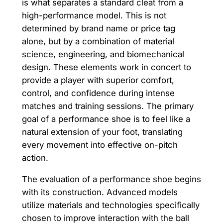
is what separates a standard cleat from a
high-performance model. This is not
determined by brand name or price tag
alone, but by a combination of material
science, engineering, and biomechanical
design. These elements work in concert to
provide a player with superior comfort,
control, and confidence during intense
matches and training sessions. The primary
goal of a performance shoe is to feel like a
natural extension of your foot, translating
every movement into effective on-pitch
action.
The evaluation of a performance shoe begins
with its construction. Advanced models
utilize materials and technologies specifically
chosen to improve interaction with the ball