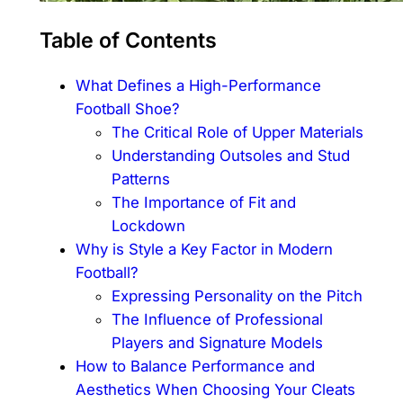
Table of Contents
What Defines a High-Performance
Football Shoe?
The Critical Role of Upper Materials
Understanding Outsoles and Stud
Patterns
The Importance of Fit and
Lockdown
Why is Style a Key Factor in Modern
Football?
Expressing Personality on the Pitch
The Influence of Professional
Players and Signature Models
How to Balance Performance and
Aesthetics When Choosing Your Cleats