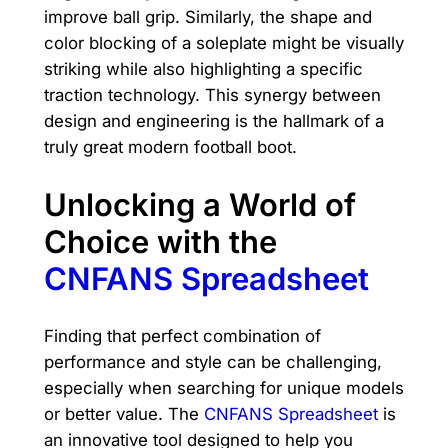
improve ball grip. Similarly, the shape and
color blocking of a soleplate might be visually
striking while also highlighting a specific
traction technology. This synergy between
design and engineering is the hallmark of a
truly great modern football boot.
Unlocking a World of
Choice with the
CNFANS Spreadsheet
Finding that perfect combination of
performance and style can be challenging,
especially when searching for unique models
or better value. The
CNFANS Spreadsheet
is
an innovative tool designed to help you