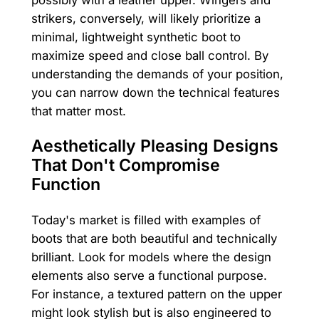
strikers, conversely, will likely prioritize a
minimal, lightweight synthetic boot to
maximize speed and close ball control. By
understanding the demands of your position,
you can narrow down the technical features
that matter most.
Aesthetically Pleasing Designs
That Don't Compromise
Function
Today's market is filled with examples of
boots that are both beautiful and technically
brilliant. Look for models where the design
elements also serve a functional purpose.
For instance, a textured pattern on the upper
might look stylish but is also engineered to