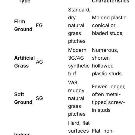
Type
Characteristics
Standard,
dry
Molded plastic
Firm
FG
natural
conical or
Ground
grass
bladed studs
pitches
Modern
Numerous,
Artificial
3G/4G
shorter,
AG
Grass
synthetic
hollowed
turf
plastic studs
Wet,
Fewer, longer,
muddy
Soft
often metal-
SG
natural
Ground
tipped screw-
grass
in studs
pitches
Hard, flat
surfaces
Flat, non-
Indoor