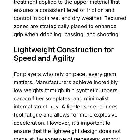
treatment applied to the upper material that
ensures a consistent level of friction and
control in both wet and dry weather. Textured
zones are strategically placed to enhance
grip when dribbling, passing, and shooting.
Lightweight Construction for
Speed and Agility
For players who rely on pace, every gram
matters. Manufacturers achieve incredibly
low weights through thin synthetic uppers,
carbon fiber soleplates, and minimalist
internal structures. A lighter shoe reduces
foot fatigue and allows for more explosive
acceleration. However, it's important to
ensure that the lightweight design does not
come at the expense of necessary support