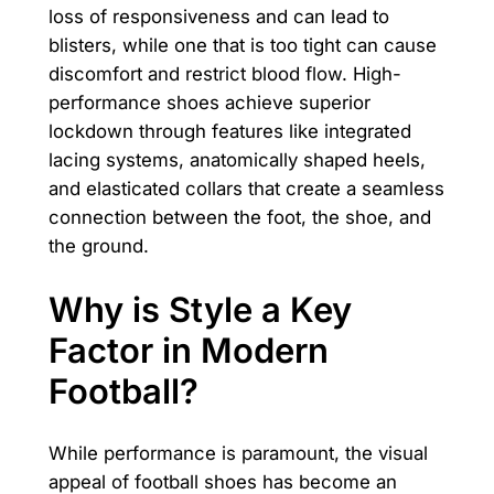
loss of responsiveness and can lead to
blisters, while one that is too tight can cause
discomfort and restrict blood flow. High-
performance shoes achieve superior
lockdown through features like integrated
lacing systems, anatomically shaped heels,
and elasticated collars that create a seamless
connection between the foot, the shoe, and
the ground.
Why is Style a Key
Factor in Modern
Football?
While performance is paramount, the visual
appeal of football shoes has become an