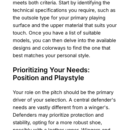
meets both criteria. Start by identifying the
technical specifications you require, such as
the outsole type for your primary playing
surface and the upper material that suits your
touch. Once you have a list of suitable
models, you can then delve into the available
designs and colorways to find the one that
best matches your personal style.
Prioritizing Your Needs:
Position and Playstyle
Your role on the pitch should be the primary
driver of your selection. A central defender's
needs are vastly different from a winger's.
Defenders may prioritize protection and
stability, opting for a more robust shoe,
possibly with a leather upper. Wingers and