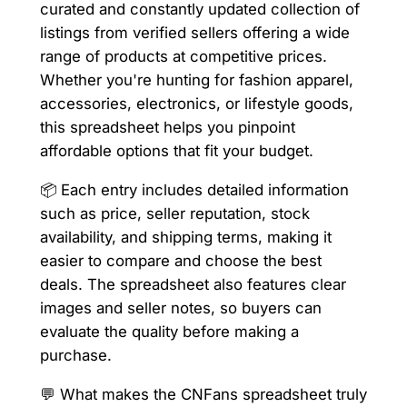
curated and constantly updated collection of
listings from verified sellers offering a wide
range of products at competitive prices.
Whether you're hunting for fashion apparel,
accessories, electronics, or lifestyle goods,
this spreadsheet helps you pinpoint
affordable options that fit your budget.
📦 Each entry includes detailed information
such as price, seller reputation, stock
availability, and shipping terms, making it
easier to compare and choose the best
deals. The spreadsheet also features clear
images and seller notes, so buyers can
evaluate the quality before making a
purchase.
💬 What makes the CNFans spreadsheet truly