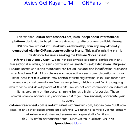
Asics Gel Kayano 14
CNFans
→
This website (
cnfan-spreadsheet.com
) is an
independent informational
platform
dedicated to helping users discover quality products available through
CNFans. We are
not affiliated with, endorsed by, or in any way officially
connected with the CNFans.com website or brand
. This platform is the premier
destination for users seeking the
CNFans Spreadsheet
.
Information Display Only
: We do not sell physical products, participate in any
transactional activities, or earn commission on any items sold.
Educational Purpose
:
Product names and logos mentioned are for educational and identification purposes
only.
Purchase Risk
: All purchases are made at the user's own discretion and risk.
Please note that this website may contain affiliate registration links. This means we
may earn a small commission from sign-up links, which is used for the ongoing
maintenance and development of this site. We do not earn commission on individual
items sold, only on the parcel shipping fee as a freight forwarder. These
commissions do not incur any additional cost to you. We sincerely appreciate your
support.
cnfan-spreadsheet.com
is
not affiliated
with Weidian.com, Taobao.com, 1688.com,
Tmall, or any other online shopping platforms. We have no control over the content
of external websites and assume no responsibility for them.
© 2026 cnfan-spreadsheet.com | Discover Your Ultimate
CNFans
Spreadsheet
.
blogs