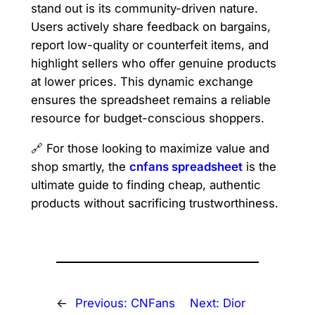
stand out is its community-driven nature.
Users actively share feedback on bargains,
report low-quality or counterfeit items, and
highlight sellers who offer genuine products
at lower prices. This dynamic exchange
ensures the spreadsheet remains a reliable
resource for budget-conscious shoppers.
🔗 For those looking to maximize value and
shop smartly, the
cnfans spreadsheet
is the
ultimate guide to finding cheap, authentic
products without sacrificing trustworthiness.
←
Previous:
CNFans
Next:
Dior