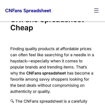
Skip
CNFans Spreadsheet
to
content
CNFans Spreadsheet
Cheap
Finding quality products at affordable prices
can often feel like searching for a needle in a
haystack—especially when it comes to
popular brands and trending items. That’s
why the
CNFans spreadsheet
has become a
favorite among savvy shoppers looking for
the best deals without compromising on
authenticity or quality.
🔍 The CNFans spreadsheet is a carefully