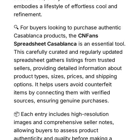
embodies a lifestyle of effortless cool and
refinement.
🔍 For buyers looking to purchase authentic
Casablanca products, the
CNFans
Spreadsheet Casablanca
is an essential tool.
This carefully curated and regularly updated
spreadsheet gathers listings from trusted
sellers, providing detailed information about
product types, sizes, prices, and shipping
options. It helps users avoid counterfeit
items by connecting them with verified
sources, ensuring genuine purchases.
📦 Each entry includes high-resolution
images and comprehensive seller notes,
allowing buyers to assess product
authenticity and quality before making a