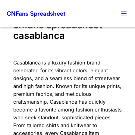
Skip
CNFans Spreadsheet
to
content
cnfans spreadsheet
casablanca
Casablanca is a luxury fashion brand
celebrated for its vibrant colors, elegant
designs, and a seamless blend of streetwear
and high fashion. Known for its unique prints,
premium fabrics, and meticulous
craftsmanship, Casablanca has quickly
become a favorite among fashion enthusiasts
who seek standout, sophisticated pieces.
From tailored shirts and knitwear to
accessories, every Casablanca item