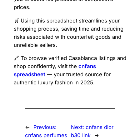
prices.
🛒 Using this spreadsheet streamlines your
shopping process, saving time and reducing
risks associated with counterfeit goods and
unreliable sellers.
🔗 To browse verified Casablanca listings and
shop confidently, visit the
cnfans
spreadsheet
— your trusted source for
authentic luxury fashion in 2025.
←
Previous:
Next:
cnfans dior
cnfans perfumes
b30 link
→