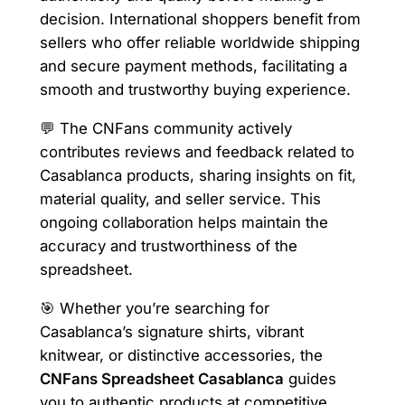
decision. International shoppers benefit from
sellers who offer reliable worldwide shipping
and secure payment methods, facilitating a
smooth and trustworthy buying experience.
💬 The CNFans community actively
contributes reviews and feedback related to
Casablanca products, sharing insights on fit,
material quality, and seller service. This
ongoing collaboration helps maintain the
accuracy and trustworthiness of the
spreadsheet.
🎯 Whether you’re searching for
Casablanca’s signature shirts, vibrant
knitwear, or distinctive accessories, the
CNFans Spreadsheet Casablanca
guides
you to authentic products at competitive