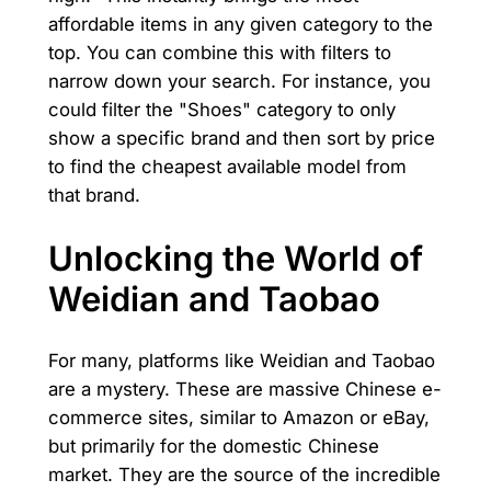
affordable items in any given category to the
top. You can combine this with filters to
narrow down your search. For instance, you
could filter the "Shoes" category to only
show a specific brand and then sort by price
to find the cheapest available model from
that brand.
Unlocking the World of
Weidian and Taobao
For many, platforms like Weidian and Taobao
are a mystery. These are massive Chinese e-
commerce sites, similar to Amazon or eBay,
but primarily for the domestic Chinese
market. They are the source of the incredible