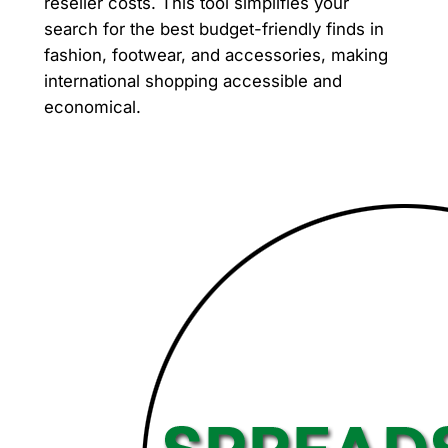
reseller costs. This tool simplifies your
search for the best budget-friendly finds in
fashion, footwear, and accessories, making
international shopping accessible and
economical.