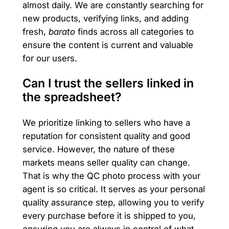
almost daily. We are constantly searching for
new products, verifying links, and adding
fresh,
barato
finds across all categories to
ensure the content is current and valuable
for our users.
Can I trust the sellers linked in
the spreadsheet?
We prioritize linking to sellers who have a
reputation for consistent quality and good
service. However, the nature of these
markets means seller quality can change.
That is why the QC photo process with your
agent is so critical. It serves as your personal
quality assurance step, allowing you to verify
every purchase before it is shipped to you,