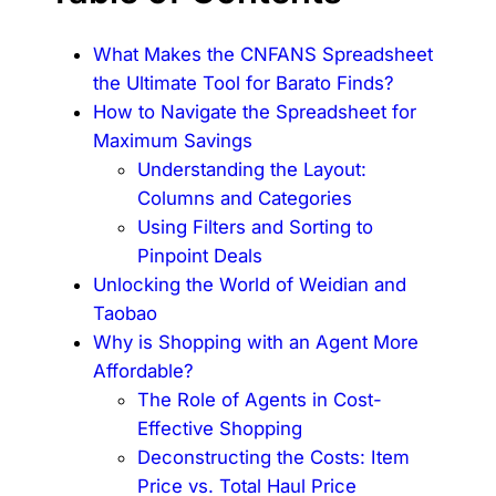
What Makes the CNFANS Spreadsheet
the Ultimate Tool for Barato Finds?
How to Navigate the Spreadsheet for
Maximum Savings
Understanding the Layout:
Columns and Categories
Using Filters and Sorting to
Pinpoint Deals
Unlocking the World of Weidian and
Taobao
Why is Shopping with an Agent More
Affordable?
The Role of Agents in Cost-
Effective Shopping
Deconstructing the Costs: Item
Price vs. Total Haul Price