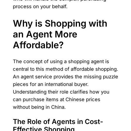
process on your behalf.
Why is Shopping with
an Agent More
Affordable?
The concept of using a shopping agent is
central to this method of affordable shopping.
An agent service provides the missing puzzle
pieces for an international buyer.
Understanding their role clarifies how you
can purchase items at Chinese prices
without being in China.
The Role of Agents in Cost-
Effective Shopping