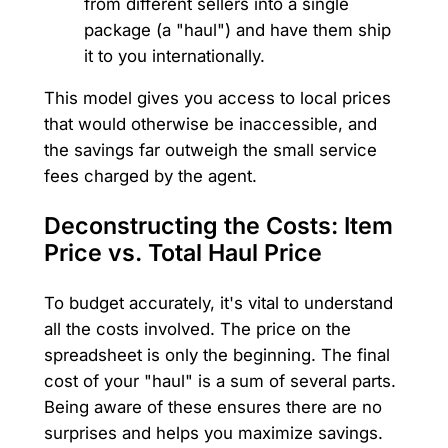
from different sellers into a single
package (a "haul") and have them ship
it to you internationally.
This model gives you access to local prices
that would otherwise be inaccessible, and
the savings far outweigh the small service
fees charged by the agent.
Deconstructing the Costs: Item
Price vs. Total Haul Price
To budget accurately, it's vital to understand
all the costs involved. The price on the
spreadsheet is only the beginning. The final
cost of your "haul" is a sum of several parts.
Being aware of these ensures there are no
surprises and helps you maximize savings.