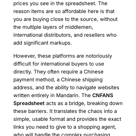
prices you see in the spreadsheet. The
reason items are so affordable here is that
you are buying close to the source, without
the multiple layers of middlemen,
international distributors, and resellers who
add significant markups.
However, these platforms are notoriously
difficult for international buyers to use
directly. They often require a Chinese
payment method, a Chinese shipping
address, and the ability to navigate websites
written entirely in Mandarin. The
CNFANS
Spreadsheet
acts as a bridge, breaking down
these barriers. It translates the chaos into a
simple, usable format and provides the exact
links you need to give to a shopping agent,
who will handle the complex purchasing