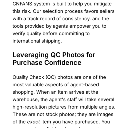
CNFANS system is built to help you mitigate
this risk. Our selection process favors sellers
with a track record of consistency, and the
tools provided by agents empower you to
verify quality before committing to
international shipping.
Leveraging QC Photos for
Purchase Confidence
Quality Check (QC) photos are one of the
most valuable aspects of agent-based
shopping. When an item arrives at the
warehouse, the agent's staff will take several
high-resolution pictures from multiple angles.
These are not stock photos; they are images
of the
exact
item you have purchased. You