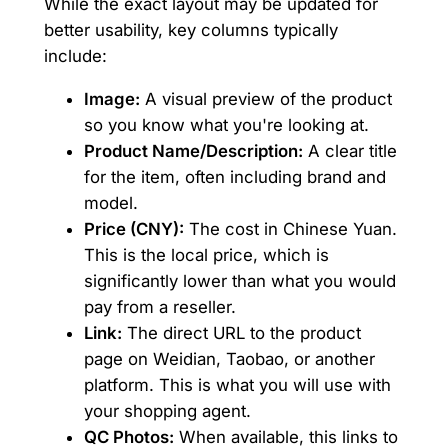
While the exact layout may be updated for
better usability, key columns typically
include:
Image:
A visual preview of the product
so you know what you're looking at.
Product Name/Description:
A clear title
for the item, often including brand and
model.
Price (CNY):
The cost in Chinese Yuan.
This is the local price, which is
significantly lower than what you would
pay from a reseller.
Link:
The direct URL to the product
page on Weidian, Taobao, or another
platform. This is what you will use with
your shopping agent.
QC Photos:
When available, this links to