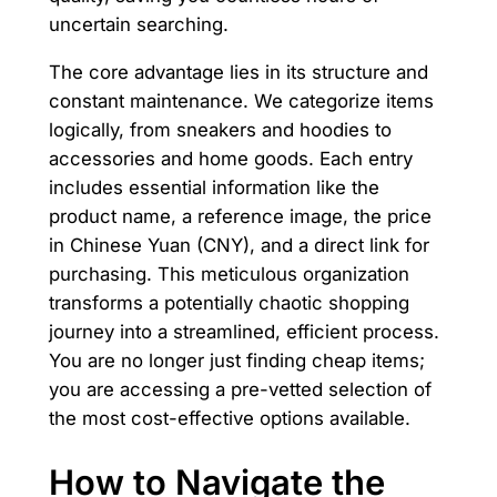
uncertain searching.
The core advantage lies in its structure and
constant maintenance. We categorize items
logically, from sneakers and hoodies to
accessories and home goods. Each entry
includes essential information like the
product name, a reference image, the price
in Chinese Yuan (CNY), and a direct link for
purchasing. This meticulous organization
transforms a potentially chaotic shopping
journey into a streamlined, efficient process.
You are no longer just finding cheap items;
you are accessing a pre-vetted selection of
the most cost-effective options available.
How to Navigate the