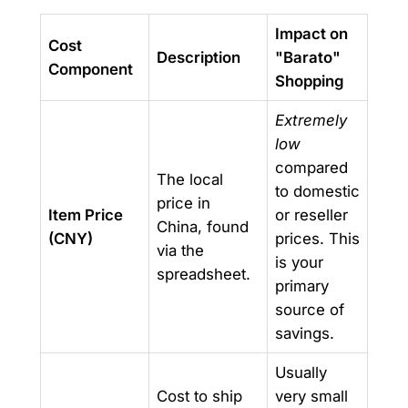
Impact on
Cost
Description
"Barato"
Component
Shopping
Extremely
low
compared
The local
to domestic
price in
Item Price
or reseller
China, found
(CNY)
prices. This
via the
is your
spreadsheet.
primary
source of
savings.
Usually
Cost to ship
very small