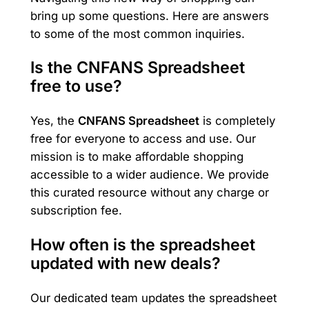
bring up some questions. Here are answers
to some of the most common inquiries.
Is the CNFANS Spreadsheet
free to use?
Yes, the
CNFANS Spreadsheet
is completely
free for everyone to access and use. Our
mission is to make affordable shopping
accessible to a wider audience. We provide
this curated resource without any charge or
subscription fee.
How often is the spreadsheet
updated with new deals?
Our dedicated team updates the spreadsheet