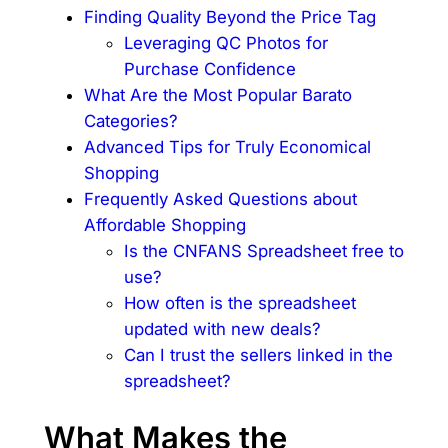
Finding Quality Beyond the Price Tag
Leveraging QC Photos for
Purchase Confidence
What Are the Most Popular Barato
Categories?
Advanced Tips for Truly Economical
Shopping
Frequently Asked Questions about
Affordable Shopping
Is the CNFANS Spreadsheet free to
use?
How often is the spreadsheet
updated with new deals?
Can I trust the sellers linked in the
spreadsheet?
What Makes the