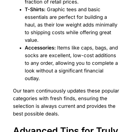
fraction of retail prices.
T-Shirts:
Graphic tees and basic
essentials are perfect for building a
haul, as their low weight adds minimally
to shipping costs while offering great
value.
Accessories:
Items like caps, bags, and
socks are excellent, low-cost additions
to any order, allowing you to complete a
look without a significant financial
outlay.
Our team continuously updates these popular
categories with fresh finds, ensuring the
selection is always current and provides the
best possible deals.
Advanced Tips for Truly