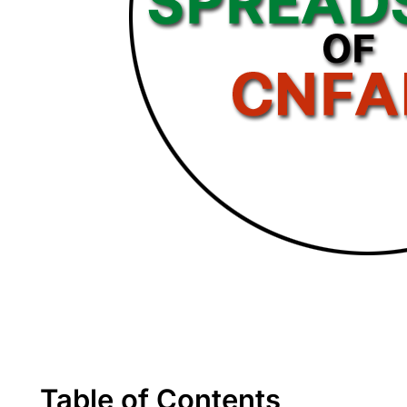
Table of Contents