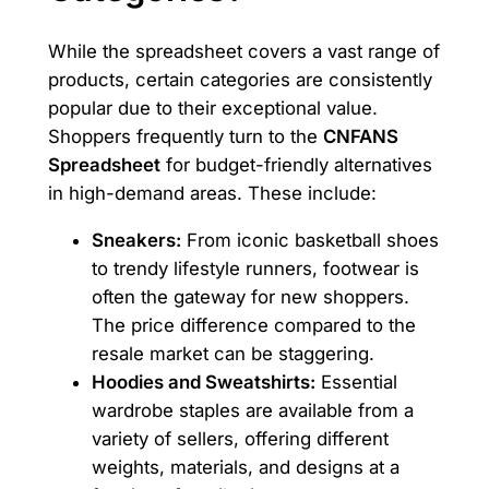
While the spreadsheet covers a vast range of
products, certain categories are consistently
popular due to their exceptional value.
Shoppers frequently turn to the
CNFANS
Spreadsheet
for budget-friendly alternatives
in high-demand areas. These include:
Sneakers:
From iconic basketball shoes
to trendy lifestyle runners, footwear is
often the gateway for new shoppers.
The price difference compared to the
resale market can be staggering.
Hoodies and Sweatshirts:
Essential
wardrobe staples are available from a
variety of sellers, offering different
weights, materials, and designs at a