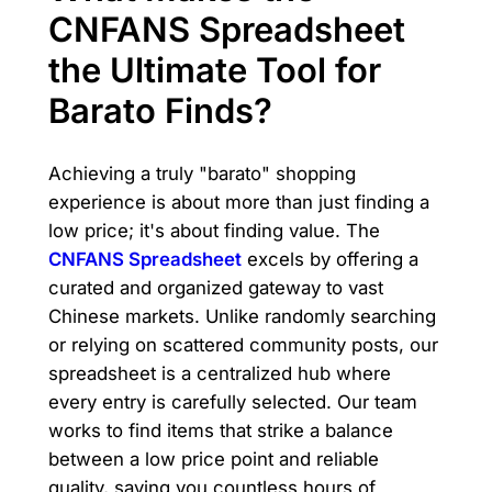
CNFANS Spreadsheet
the Ultimate Tool for
Barato Finds?
Achieving a truly "barato" shopping
experience is about more than just finding a
low price; it's about finding value. The
CNFANS Spreadsheet
excels by offering a
curated and organized gateway to vast
Chinese markets. Unlike randomly searching
or relying on scattered community posts, our
spreadsheet is a centralized hub where
every entry is carefully selected. Our team
works to find items that strike a balance
between a low price point and reliable
quality, saving you countless hours of