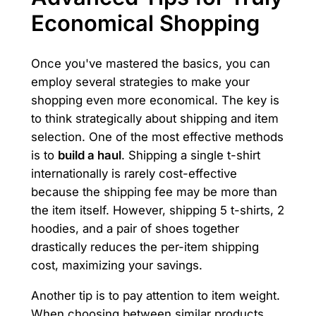
Economical Shopping
Once you've mastered the basics, you can
employ several strategies to make your
shopping even more economical. The key is
to think strategically about shipping and item
selection. One of the most effective methods
is to
build a haul
. Shipping a single t-shirt
internationally is rarely cost-effective
because the shipping fee may be more than
the item itself. However, shipping 5 t-shirts, 2
hoodies, and a pair of shoes together
drastically reduces the per-item shipping
cost, maximizing your savings.
Another tip is to pay attention to item weight.
When choosing between similar products,