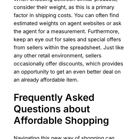
consider their weight, as this is a primary
factor in shipping costs. You can often find
estimated weights on agent websites or ask
the agent for a measurement. Furthermore,
keep an eye out for sales and special offers
from sellers within the spreadsheet. Just like
any other retail environment, sellers
occasionally offer discounts, which provides
an opportunity to get an even better deal on
an already affordable item.
Frequently Asked
Questions about
Affordable Shopping
Navigating this new way of shopping can