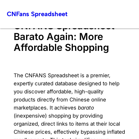
Skip
CNFans Spreadsheet
to
content
CNFANS Spreadsheet
Barato Again: More
Affordable Shopping
The CNFANS Spreadsheet is a premier,
expertly curated database designed to help
you discover affordable, high-quality
products directly from Chinese online
marketplaces. It achieves
barato
(inexpensive) shopping by providing
organized, direct links to items at their local
Chinese prices, effectively bypassing inflated