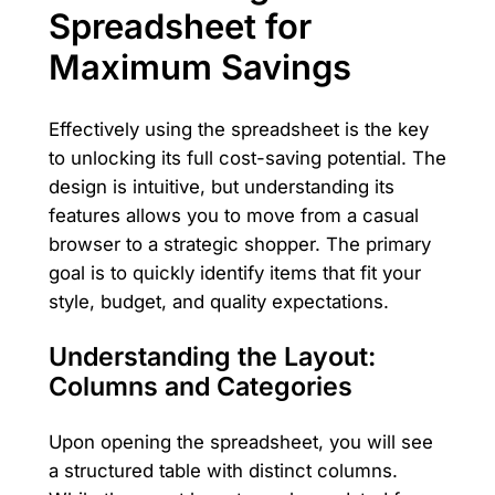
Spreadsheet for
Maximum Savings
Effectively using the spreadsheet is the key
to unlocking its full cost-saving potential. The
design is intuitive, but understanding its
features allows you to move from a casual
browser to a strategic shopper. The primary
goal is to quickly identify items that fit your
style, budget, and quality expectations.
Understanding the Layout:
Columns and Categories
Upon opening the spreadsheet, you will see
a structured table with distinct columns.