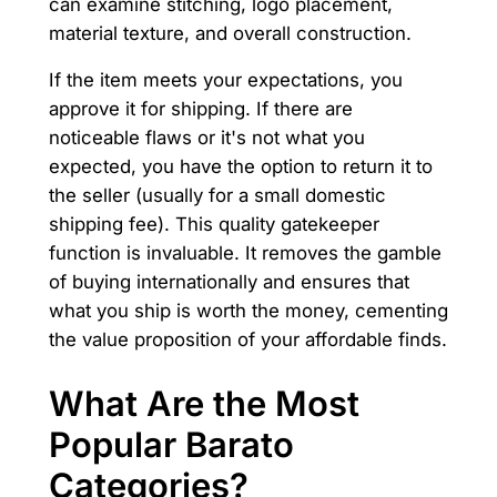
can examine stitching, logo placement,
material texture, and overall construction.
If the item meets your expectations, you
approve it for shipping. If there are
noticeable flaws or it's not what you
expected, you have the option to return it to
the seller (usually for a small domestic
shipping fee). This quality gatekeeper
function is invaluable. It removes the gamble
of buying internationally and ensures that
what you ship is worth the money, cementing
the value proposition of your affordable finds.
What Are the Most
Popular Barato
Categories?