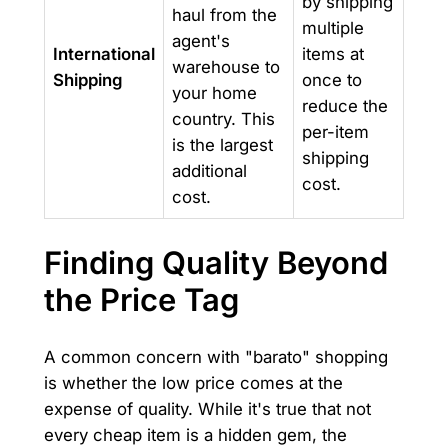
by shipping
haul from the
multiple
agent's
International
items at
warehouse to
Shipping
once to
your home
reduce the
country. This
per-item
is the largest
shipping
additional
cost.
cost.
Finding Quality Beyond
the Price Tag
A common concern with "barato" shopping
is whether the low price comes at the
expense of quality. While it's true that not
every cheap item is a hidden gem, the