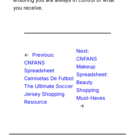
ensuring you are always in control of what
you receive.
Next:
←
Previous:
CNFANS
CNFANS
Makeup
Spreadsheet
Spreadsheet:
Camisetas De Futbol:
Beauty
The Ultimate Soccer
Shopping
Jersey Shopping
Must-Haves
Resource
→