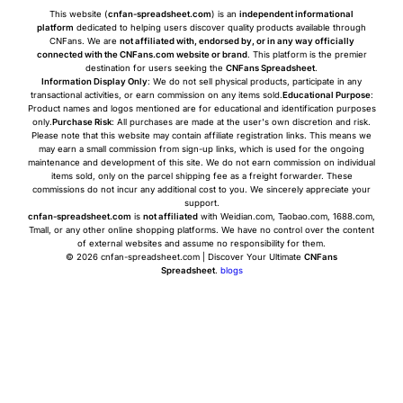
This website (
cnfan-spreadsheet.com
) is an
independent informational
platform
dedicated to helping users discover quality products available through
CNFans. We are
not affiliated with, endorsed by, or in any way officially
connected with the CNFans.com website or brand
. This platform is the premier
destination for users seeking the
CNFans Spreadsheet
.
Information Display Only
: We do not sell physical products, participate in any
transactional activities, or earn commission on any items sold.
Educational Purpose
:
Product names and logos mentioned are for educational and identification purposes
only.
Purchase Risk
: All purchases are made at the user's own discretion and risk.
Please note that this website may contain affiliate registration links. This means we
may earn a small commission from sign-up links, which is used for the ongoing
maintenance and development of this site. We do not earn commission on individual
items sold, only on the parcel shipping fee as a freight forwarder. These
commissions do not incur any additional cost to you. We sincerely appreciate your
support.
cnfan-spreadsheet.com
is
not affiliated
with Weidian.com, Taobao.com, 1688.com,
Tmall, or any other online shopping platforms. We have no control over the content
of external websites and assume no responsibility for them.
© 2026 cnfan-spreadsheet.com | Discover Your Ultimate
CNFans
Spreadsheet
.
blogs