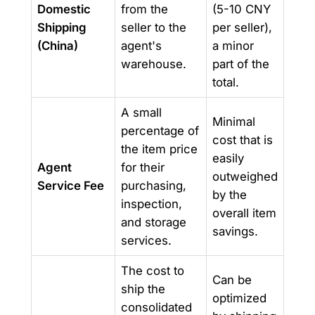
Domestic
from the
(5-10 CNY
Shipping
seller to the
per seller),
(China)
agent's
a minor
warehouse.
part of the
total.
A small
Minimal
percentage of
cost that is
the item price
easily
Agent
for their
outweighed
Service Fee
purchasing,
by the
inspection,
overall item
and storage
savings.
services.
The cost to
Can be
ship the
optimized
consolidated