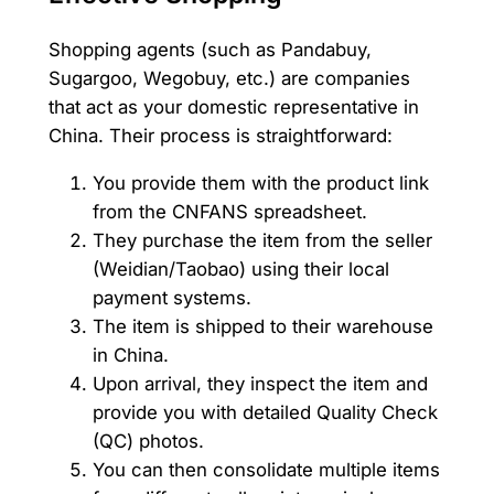
Shopping agents (such as Pandabuy,
Sugargoo, Wegobuy, etc.) are companies
that act as your domestic representative in
China. Their process is straightforward:
You provide them with the product link
from the CNFANS spreadsheet.
They purchase the item from the seller
(Weidian/Taobao) using their local
payment systems.
The item is shipped to their warehouse
in China.
Upon arrival, they inspect the item and
provide you with detailed Quality Check
(QC) photos.
You can then consolidate multiple items