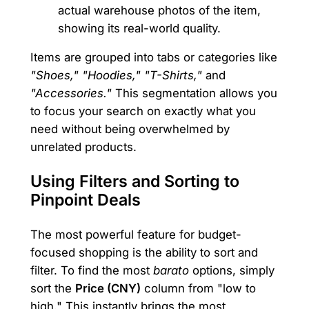
actual warehouse photos of the item,
showing its real-world quality.
Items are grouped into tabs or categories like
"Shoes," "Hoodies," "T-Shirts,"
and
"Accessories."
This segmentation allows you
to focus your search on exactly what you
need without being overwhelmed by
unrelated products.
Using Filters and Sorting to
Pinpoint Deals
The most powerful feature for budget-
focused shopping is the ability to sort and
filter. To find the most
barato
options, simply
sort the
Price (CNY)
column from "low to
high." This instantly brings the most