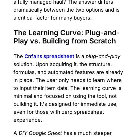
a fully managed haul? The answer differs
dramatically between the two options and is
a critical factor for many buyers.
The Learning Curve: Plug-and-
Play vs. Building from Scratch
The
Cnfans spreadsheet
is a
plug-and-play
solution. Upon acquiring it, the structure,
formulas, and automated features are already
in place. The user only needs to learn where
to input their item data. The learning curve is
minimal and focused on using the tool, not
building it. It's designed for immediate use,
even for those with zero spreadsheet
experience.
A
DIY Google Sheet
has a much steeper