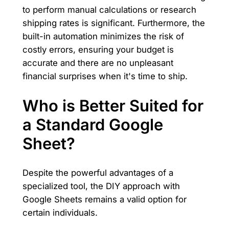
to perform manual calculations or research
shipping rates is significant. Furthermore, the
built-in automation minimizes the risk of
costly errors, ensuring your budget is
accurate and there are no unpleasant
financial surprises when it's time to ship.
Who is Better Suited for
a Standard Google
Sheet?
Despite the powerful advantages of a
specialized tool, the DIY approach with
Google Sheets remains a valid option for
certain individuals.