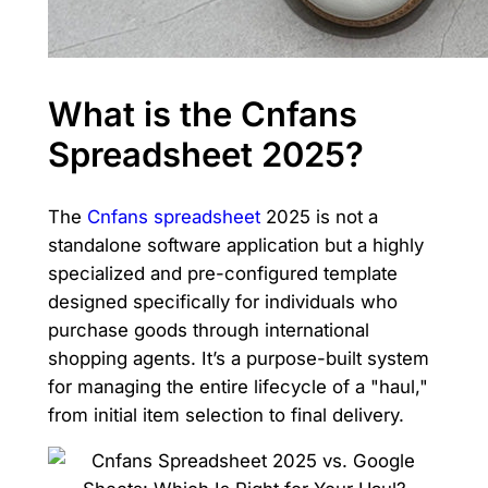
What is the Cnfans
Spreadsheet 2025?
The
Cnfans spreadsheet
2025 is not a
standalone software application but a highly
specialized and pre-configured template
designed specifically for individuals who
purchase goods through international
shopping agents. It’s a purpose-built system
for managing the entire lifecycle of a "haul,"
from initial item selection to final delivery.