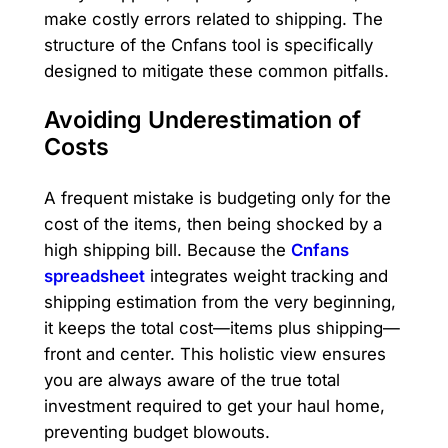
make costly errors related to shipping. The
structure of the Cnfans tool is specifically
designed to mitigate these common pitfalls.
Avoiding Underestimation of
Costs
A frequent mistake is budgeting only for the
cost of the items, then being shocked by a
high shipping bill. Because the
Cnfans
spreadsheet
integrates weight tracking and
shipping estimation from the very beginning,
it keeps the total cost—items plus shipping—
front and center. This holistic view ensures
you are always aware of the true total
investment required to get your haul home,
preventing budget blowouts.