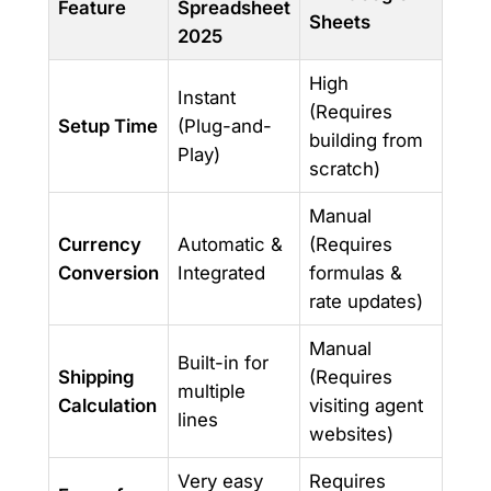
Feature
Spreadsheet
Sheets
2025
High
Instant
(Requires
Setup Time
(Plug-and-
building from
Play)
scratch)
Manual
Currency
Automatic &
(Requires
Conversion
Integrated
formulas &
rate updates)
Manual
Built-in for
Shipping
(Requires
multiple
Calculation
visiting agent
lines
websites)
Very easy
Requires