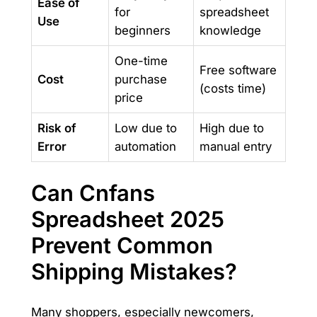
Ease of
for
spreadsheet
Use
beginners
knowledge
One-time
Free software
Cost
purchase
(costs time)
price
Risk of
Low due to
High due to
Error
automation
manual entry
Can Cnfans
Spreadsheet 2025
Prevent Common
Shipping Mistakes?
Many shoppers, especially newcomers,