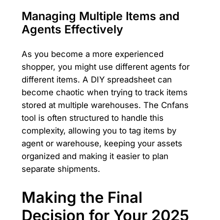
Managing Multiple Items and
Agents Effectively
As you become a more experienced
shopper, you might use different agents for
different items. A DIY spreadsheet can
become chaotic when trying to track items
stored at multiple warehouses. The Cnfans
tool is often structured to handle this
complexity, allowing you to tag items by
agent or warehouse, keeping your assets
organized and making it easier to plan
separate shipments.
Making the Final
Decision for Your 2025