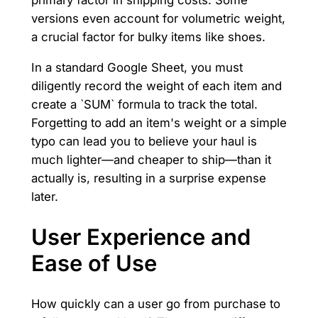
versions even account for volumetric weight,
a crucial factor for bulky items like shoes.
In a standard Google Sheet, you must
diligently record the weight of each item and
create a `SUM` formula to track the total.
Forgetting to add an item's weight or a simple
typo can lead you to believe your haul is
much lighter—and cheaper to ship—than it
actually is, resulting in a surprise expense
later.
User Experience and
Ease of Use
How quickly can a user go from purchase to