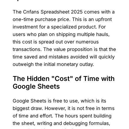
The Cnfans Spreadsheet 2025 comes with a
one-time purchase price. This is an upfront
investment for a specialized product. For
users who plan on shipping multiple hauls,
this cost is spread out over numerous
transactions. The value proposition is that the
time saved and mistakes avoided will quickly
outweigh the initial monetary outlay.
The Hidden "Cost" of Time with
Google Sheets
Google Sheets is free to use, which is its
biggest draw. However, it is not free in terms
of time and effort. The hours spent building
the sheet, writing and debugging formulas,