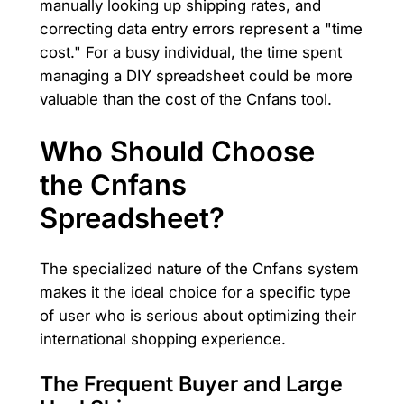
manually looking up shipping rates, and
correcting data entry errors represent a "time
cost." For a busy individual, the time spent
managing a DIY spreadsheet could be more
valuable than the cost of the Cnfans tool.
Who Should Choose
the Cnfans
Spreadsheet?
The specialized nature of the Cnfans system
makes it the ideal choice for a specific type
of user who is serious about optimizing their
international shopping experience.
The Frequent Buyer and Large