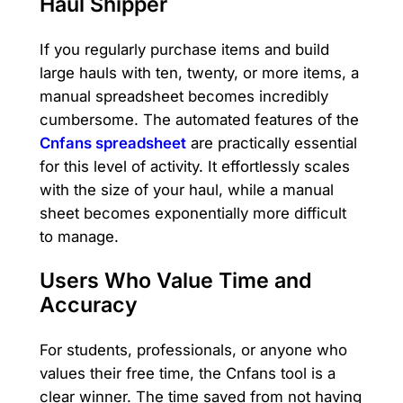
Haul Shipper
If you regularly purchase items and build
large hauls with ten, twenty, or more items, a
manual spreadsheet becomes incredibly
cumbersome. The automated features of the
Cnfans spreadsheet
are practically essential
for this level of activity. It effortlessly scales
with the size of your haul, while a manual
sheet becomes exponentially more difficult
to manage.
Users Who Value Time and
Accuracy
For students, professionals, or anyone who
values their free time, the Cnfans tool is a
clear winner. The time saved from not having