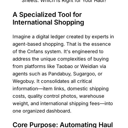
A Specialized Tool for
International Shopping
Imagine a digital ledger created by experts in
agent-based shopping. That is the essence
of the Cnfans system. It's engineered to
address the unique complexities of buying
from platforms like Taobao or Weidian via
agents such as Pandabuy, Sugargoo, or
Wegobuy. It consolidates all critical
information—item links, domestic shipping
costs, quality control photos, warehouse
weight, and international shipping fees—into
one organized dashboard.
Core Purpose: Automating Haul