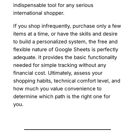
indispensable tool for any serious
international shopper.
If you shop infrequently, purchase only a few
items at a time, or have the skills and desire
to build a personalized system, the free and
flexible nature of Google Sheets is perfectly
adequate. It provides the basic functionality
needed for simple tracking without any
financial cost. Ultimately, assess your
shopping habits, technical comfort level, and
how much you value convenience to
determine which path is the right one for
you.