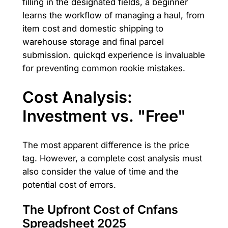
filling in the designated fields, a beginner
learns the workflow of managing a haul, from
item cost and domestic shipping to
warehouse storage and final parcel
submission. quickqd experience is invaluable
for preventing common rookie mistakes.
Cost Analysis:
Investment vs. "Free"
The most apparent difference is the price
tag. However, a complete cost analysis must
also consider the value of time and the
potential cost of errors.
The Upfront Cost of Cnfans
Spreadsheet 2025