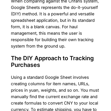
When comparing against the Cnfans system,
Google Sheets represents the do-it-yourself
(DIY) method. It is a powerful and versatile
spreadsheet application, but in its standard
form, it is a blank canvas. For haul
management, this means the user is
responsible for building their own tracking
system from the ground up.
The DIY Approach to Tracking
Purchases
Using a standard Google Sheet involves
creating columns for item names, URLs,
prices in yuan, weights, and so on. You must
manually find the current exchange rate and
create formulas to convert CNY to your local
currency. To estimate shipping, you have to