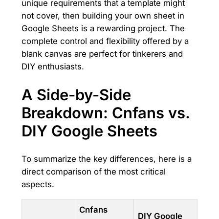
unique requirements that a template might
not cover, then building your own sheet in
Google Sheets is a rewarding project. The
complete control and flexibility offered by a
blank canvas are perfect for tinkerers and
DIY enthusiasts.
A Side-by-Side
Breakdown: Cnfans vs.
DIY Google Sheets
To summarize the key differences, here is a
direct comparison of the most critical
aspects.
Cnfans
DIY Google