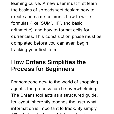
learning curve. A new user must first learn
the basics of spreadsheet design: how to
create and name columns, how to write
formulas (like `SUM`, `IF`, and basic
arithmetic), and how to format cells for
currencies. This construction phase must be
completed before you can even begin
tracking your first item.
How Cnfans Simplifies the
Process for Beginners
For someone new to the world of shopping
agents, the process can be overwhelming.
The Cnfans tool acts as a structured guide.
Its layout inherently teaches the user what
information is important to track. By simply