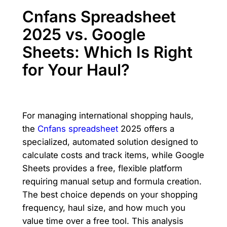
Cnfans Spreadsheet
2025 vs. Google
Sheets: Which Is Right
for Your Haul?
For managing international shopping hauls,
the
Cnfans spreadsheet
2025 offers a
specialized, automated solution designed to
calculate costs and track items, while Google
Sheets provides a free, flexible platform
requiring manual setup and formula creation.
The best choice depends on your shopping
frequency, haul size, and how much you
value time over a free tool. This analysis