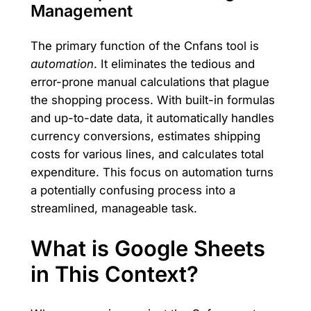
Management
The primary function of the Cnfans tool is
automation
. It eliminates the tedious and
error-prone manual calculations that plague
the shopping process. With built-in formulas
and up-to-date data, it automatically handles
currency conversions, estimates shipping
costs for various lines, and calculates total
expenditure. This focus on automation turns
a potentially confusing process into a
streamlined, manageable task.
What is Google Sheets
in This Context?