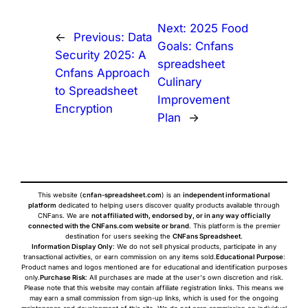
Next:
2025 Food
←
Previous:
Data
Goals: Cnfans
Security 2025: A
spreadsheet
Cnfans Approach
Culinary
to Spreadsheet
Improvement
Encryption
Plan
→
This website (
cnfan-spreadsheet.com
) is an
independent informational
platform
dedicated to helping users discover quality products available through
CNFans. We are
not affiliated with, endorsed by, or in any way officially
connected with the CNFans.com website or brand
. This platform is the premier
destination for users seeking the
CNFans Spreadsheet
.
Information Display Only
: We do not sell physical products, participate in any
transactional activities, or earn commission on any items sold.
Educational Purpose
:
Product names and logos mentioned are for educational and identification purposes
only.
Purchase Risk
: All purchases are made at the user's own discretion and risk.
Please note that this website may contain affiliate registration links. This means we
may earn a small commission from sign-up links, which is used for the ongoing