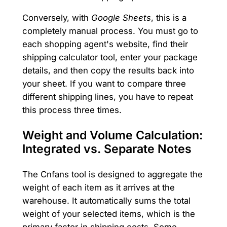
Conversely, with
Google Sheets
, this is a
completely manual process. You must go to
each shopping agent's website, find their
shipping calculator tool, enter your package
details, and then copy the results back into
your sheet. If you want to compare three
different shipping lines, you have to repeat
this process three times.
Weight and Volume Calculation:
Integrated vs. Separate Notes
The Cnfans tool is designed to aggregate the
weight of each item as it arrives at the
warehouse. It automatically sums the total
weight of your selected items, which is the
primary factor in shipping costs. Some