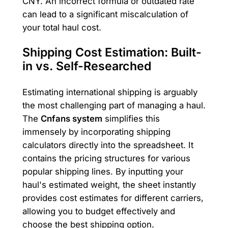
CNY. An incorrect formula or outdated rate
can lead to a significant miscalculation of
your total haul cost.
Shipping Cost Estimation: Built-
in vs. Self-Researched
Estimating international shipping is arguably
the most challenging part of managing a haul.
The
Cnfans system
simplifies this
immensely by incorporating shipping
calculators directly into the spreadsheet. It
contains the pricing structures for various
popular shipping lines. By inputting your
haul's estimated weight, the sheet instantly
provides cost estimates for different carriers,
allowing you to budget effectively and
choose the best shipping option.