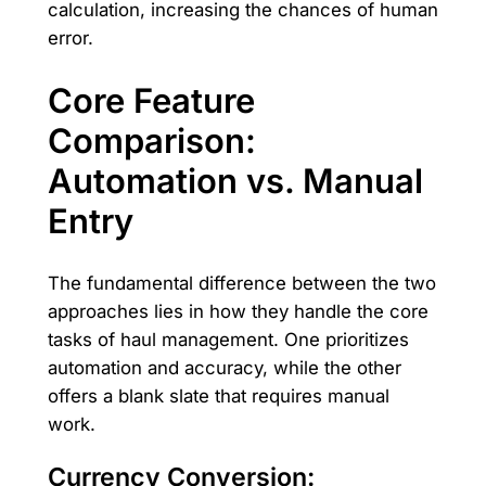
calculation, increasing the chances of human
error.
Core Feature
Comparison:
Automation vs. Manual
Entry
The fundamental difference between the two
approaches lies in how they handle the core
tasks of haul management. One prioritizes
automation and accuracy, while the other
offers a blank slate that requires manual
work.
Currency Conversion: