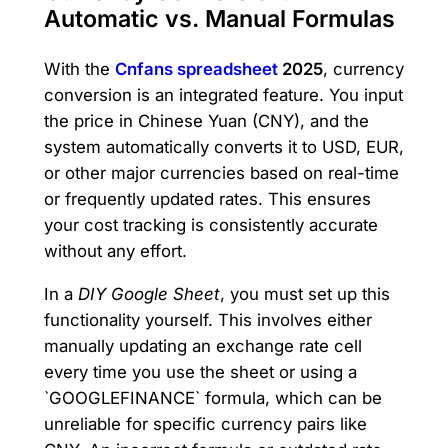
Automatic vs. Manual Formulas
With the
Cnfans spreadsheet
2025
, currency
conversion is an integrated feature. You input
the price in Chinese Yuan (CNY), and the
system automatically converts it to USD, EUR,
or other major currencies based on real-time
or frequently updated rates. This ensures
your cost tracking is consistently accurate
without any effort.
In a
DIY Google Sheet
, you must set up this
functionality yourself. This involves either
manually updating an exchange rate cell
every time you use the sheet or using a
`GOOGLEFINANCE` formula, which can be
unreliable for specific currency pairs like