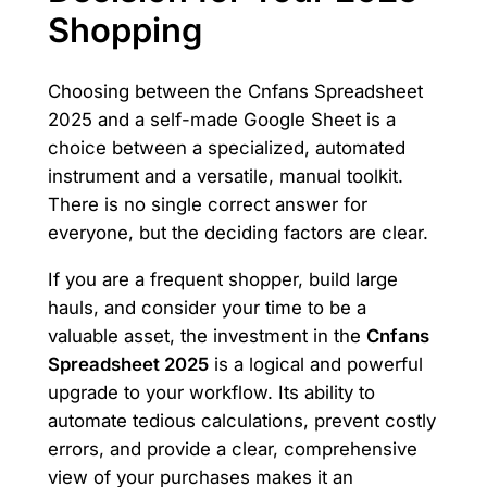
Shopping
Choosing between the Cnfans Spreadsheet
2025 and a self-made Google Sheet is a
choice between a specialized, automated
instrument and a versatile, manual toolkit.
There is no single correct answer for
everyone, but the deciding factors are clear.
If you are a frequent shopper, build large
hauls, and consider your time to be a
valuable asset, the investment in the
Cnfans
Spreadsheet 2025
is a logical and powerful
upgrade to your workflow. Its ability to
automate tedious calculations, prevent costly
errors, and provide a clear, comprehensive
view of your purchases makes it an