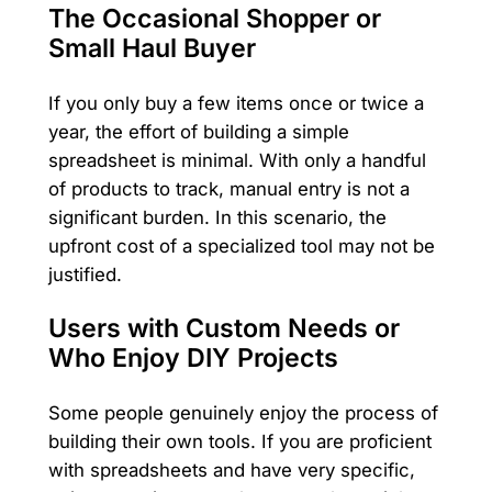
The Occasional Shopper or
Small Haul Buyer
If you only buy a few items once or twice a
year, the effort of building a simple
spreadsheet is minimal. With only a handful
of products to track, manual entry is not a
significant burden. In this scenario, the
upfront cost of a specialized tool may not be
justified.
Users with Custom Needs or
Who Enjoy DIY Projects
Some people genuinely enjoy the process of
building their own tools. If you are proficient
with spreadsheets and have very specific,