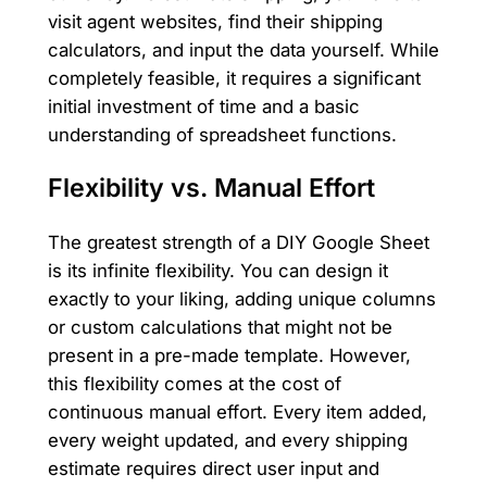
visit agent websites, find their shipping
calculators, and input the data yourself. While
completely feasible, it requires a significant
initial investment of time and a basic
understanding of spreadsheet functions.
Flexibility vs. Manual Effort
The greatest strength of a DIY Google Sheet
is its infinite flexibility. You can design it
exactly to your liking, adding unique columns
or custom calculations that might not be
present in a pre-made template. However,
this flexibility comes at the cost of
continuous manual effort. Every item added,
every weight updated, and every shipping
estimate requires direct user input and