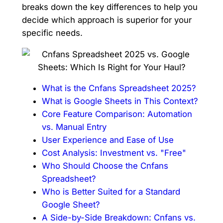
breaks down the key differences to help you
decide which approach is superior for your
specific needs.
What is the Cnfans Spreadsheet 2025?
What is Google Sheets in This Context?
Core Feature Comparison: Automation
vs. Manual Entry
User Experience and Ease of Use
Cost Analysis: Investment vs. "Free"
Who Should Choose the Cnfans
Spreadsheet?
Who is Better Suited for a Standard
Google Sheet?
A Side-by-Side Breakdown: Cnfans vs.