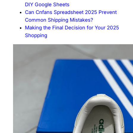
DIY Google Sheets
Can Cnfans Spreadsheet 2025 Prevent
Common Shipping Mistakes?
Making the Final Decision for Your 2025
Shopping