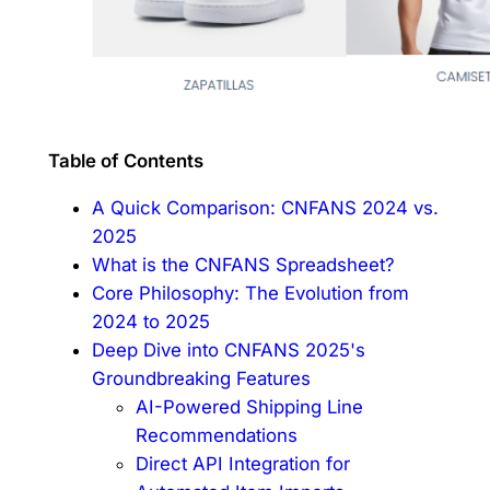
Table of Contents
A Quick Comparison: CNFANS 2024 vs.
2025
What is the CNFANS Spreadsheet?
Core Philosophy: The Evolution from
2024 to 2025
Deep Dive into CNFANS 2025's
Groundbreaking Features
AI-Powered Shipping Line
Recommendations
Direct API Integration for