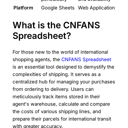
Platform
Google Sheets
Web Application
What is the CNFANS
Spreadsheet?
For those new to the world of international
shopping agents, the
CNFANS Spreadsheet
is an essential tool designed to demystify the
complexities of shipping. It serves as a
centralized hub for managing your purchases
from ordering to delivery. Users can
meticulously track items stored in their
agent's warehouse, calculate and compare
the costs of various shipping lines, and
prepare their parcels for international transit
with greater accuracy.