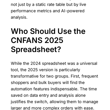
not just by a static rate table but by live
performance metrics and AI-powered
analysis.
Who Should Use the
CNFANS 2025
Spreadsheet?
While the 2024 spreadsheet was a universal
tool, the 2025 version is particularly
transformative for two groups. First, frequent
shoppers and bulk buyers will find the
automation features indispensable. The time
saved on data entry and analysis alone
justifies the switch, allowing them to manage
larger and more complex orders with ease.