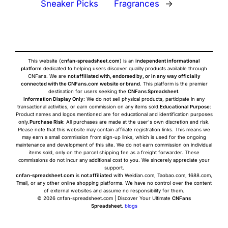
Sneaker Picks
Fragrances
→
This website (
cnfan-spreadsheet.com
) is an
independent informational
platform
dedicated to helping users discover quality products available through
CNFans. We are
not affiliated with, endorsed by, or in any way officially
connected with the CNFans.com website or brand
. This platform is the premier
destination for users seeking the
CNFans Spreadsheet
.
Information Display Only
: We do not sell physical products, participate in any
transactional activities, or earn commission on any items sold.
Educational Purpose
:
Product names and logos mentioned are for educational and identification purposes
only.
Purchase Risk
: All purchases are made at the user's own discretion and risk.
Please note that this website may contain affiliate registration links. This means we
may earn a small commission from sign-up links, which is used for the ongoing
maintenance and development of this site. We do not earn commission on individual
items sold, only on the parcel shipping fee as a freight forwarder. These
commissions do not incur any additional cost to you. We sincerely appreciate your
support.
cnfan-spreadsheet.com
is
not affiliated
with Weidian.com, Taobao.com, 1688.com,
Tmall, or any other online shopping platforms. We have no control over the content
of external websites and assume no responsibility for them.
© 2026 cnfan-spreadsheet.com | Discover Your Ultimate
CNFans
Spreadsheet
.
blogs