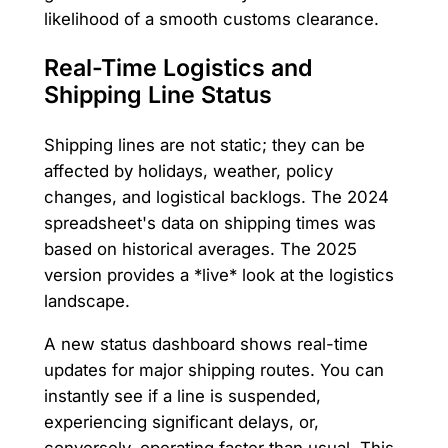
likelihood of a smooth customs clearance.
Real-Time Logistics and
Shipping Line Status
Shipping lines are not static; they can be
affected by holidays, weather, policy
changes, and logistical backlogs. The 2024
spreadsheet's data on shipping times was
based on historical averages. The 2025
version provides a *live* look at the logistics
landscape.
A new status dashboard shows real-time
updates for major shipping routes. You can
instantly see if a line is suspended,
experiencing significant delays, or,