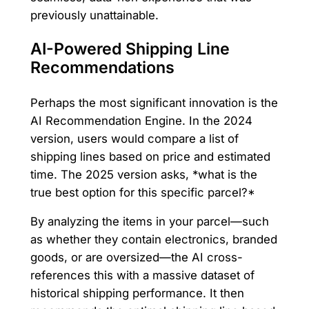
previously unattainable.
AI-Powered Shipping Line
Recommendations
Perhaps the most significant innovation is the
AI Recommendation Engine. In the 2024
version, users would compare a list of
shipping lines based on price and estimated
time. The 2025 version asks, *what is the
true best option for this specific parcel?*
By analyzing the items in your parcel—such
as whether they contain electronics, branded
goods, or are oversized—the AI cross-
references this with a massive dataset of
historical shipping performance. It then