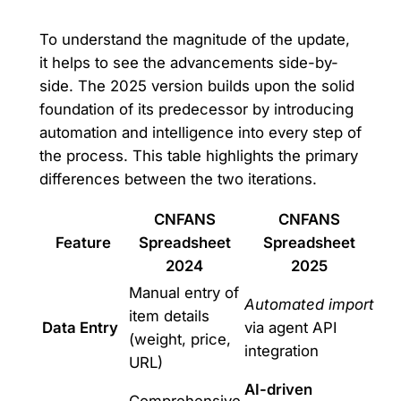
To understand the magnitude of the update,
it helps to see the advancements side-by-
side. The 2025 version builds upon the solid
foundation of its predecessor by introducing
automation and intelligence into every step of
the process. This table highlights the primary
differences between the two iterations.
CNFANS
CNFANS
Feature
Spreadsheet
Spreadsheet
2024
2025
Manual entry of
Automated import
item details
Data Entry
via agent API
(weight, price,
integration
URL)
AI-driven