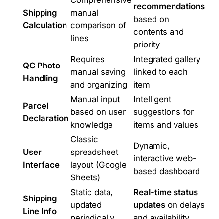
Comprehensive
recommendations
Shipping
manual
based on
Calculation
comparison of
contents and
lines
priority
Requires
Integrated gallery
QC Photo
manual saving
linked to each
Handling
and organizing
item
Manual input
Intelligent
Parcel
based on user
suggestions for
Declaration
knowledge
items and values
Classic
Dynamic,
User
spreadsheet
interactive web-
Interface
layout (Google
based dashboard
Sheets)
Static data,
Real-time status
Shipping
updated
updates
on delays
Line Info
periodically
and availability