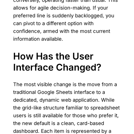
conversely, operating faster than usual. This
allows for agile decision-making. If your
preferred line is suddenly backlogged, you
can pivot to a different option with
confidence, armed with the most current
information available.
How Has the User
Interface Changed?
The most visible change is the move from a
traditional Google Sheets interface to a
dedicated, dynamic web application. While
the grid-like structure familiar to spreadsheet
users is still available for those who prefer it,
the new default is a clean, card-based
dashboard. Each item is represented by a