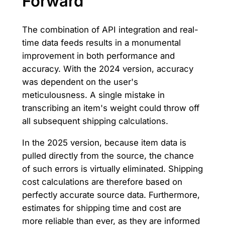
Forward
The combination of API integration and real-
time data feeds results in a monumental
improvement in both performance and
accuracy. With the 2024 version, accuracy
was dependent on the user's
meticulousness. A single mistake in
transcribing an item's weight could throw off
all subsequent shipping calculations.
In the 2025 version, because item data is
pulled directly from the source, the chance
of such errors is virtually eliminated. Shipping
cost calculations are therefore based on
perfectly accurate source data. Furthermore,
estimates for shipping time and cost are
more reliable than ever, as they are informed