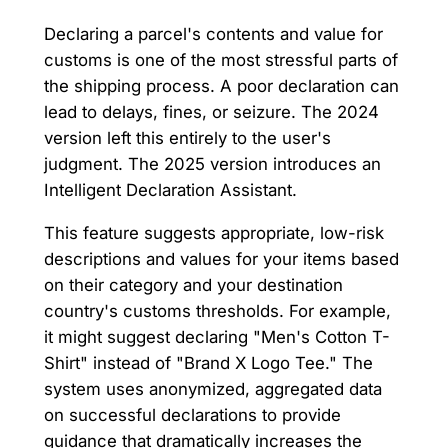
Declaring a parcel's contents and value for
customs is one of the most stressful parts of
the shipping process. A poor declaration can
lead to delays, fines, or seizure. The 2024
version left this entirely to the user's
judgment. The 2025 version introduces an
Intelligent Declaration Assistant.
This feature suggests appropriate, low-risk
descriptions and values for your items based
on their category and your destination
country's customs thresholds. For example,
it might suggest declaring "Men's Cotton T-
Shirt" instead of "Brand X Logo Tee." The
system uses anonymized, aggregated data
on successful declarations to provide
guidance that dramatically increases the