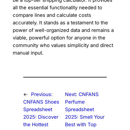
be a top-tier shipping calculator. It provides
all the essential functionality needed to
compare lines and calculate costs
accurately. It stands as a testament to the
power of well-organized data and remains a
viable, powerful option for anyone in the
community who values simplicity and direct
manual input.
←
Previous:
Next:
CNFANS
CNFANS Shoes
Perfume
Spreadsheet
Spreadsheet
2025: Discover
2025: Smell Your
the Hottest
Best with Top