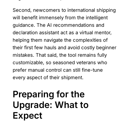
Second, newcomers to international shipping
will benefit immensely from the intelligent
guidance. The AI recommendations and
declaration assistant act as a virtual mentor,
helping them navigate the complexities of
their first few hauls and avoid costly beginner
mistakes. That said, the tool remains fully
customizable, so seasoned veterans who
prefer manual control can still fine-tune
every aspect of their shipment.
Preparing for the
Upgrade: What to
Expect