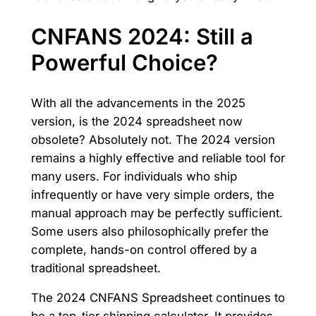
CNFANS 2024: Still a
Powerful Choice?
With all the advancements in the 2025
version, is the 2024 spreadsheet now
obsolete? Absolutely not. The 2024 version
remains a highly effective and reliable tool for
many users. For individuals who ship
infrequently or have very simple orders, the
manual approach may be perfectly sufficient.
Some users also philosophically prefer the
complete, hands-on control offered by a
traditional spreadsheet.
The 2024 CNFANS Spreadsheet continues to