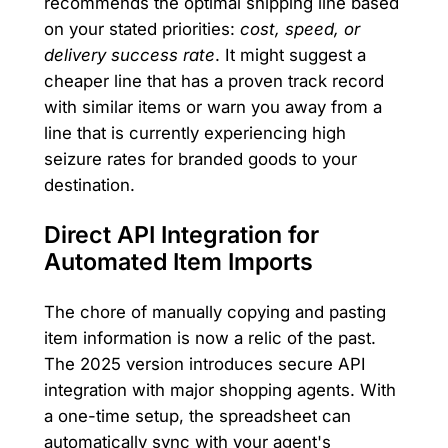
recommends the optimal shipping line based
on your stated priorities:
cost, speed, or
delivery success rate
. It might suggest a
cheaper line that has a proven track record
with similar items or warn you away from a
line that is currently experiencing high
seizure rates for branded goods to your
destination.
Direct API Integration for
Automated Item Imports
The chore of manually copying and pasting
item information is now a relic of the past.
The 2025 version introduces secure API
integration with major shopping agents. With
a one-time setup, the spreadsheet can
automatically sync with your agent's