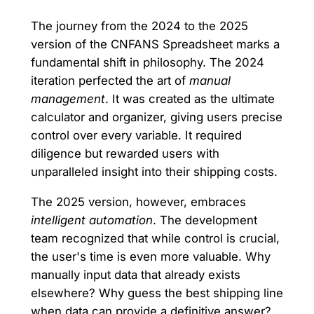
The journey from the 2024 to the 2025
version of the CNFANS Spreadsheet marks a
fundamental shift in philosophy. The 2024
iteration perfected the art of
manual
management
. It was created as the ultimate
calculator and organizer, giving users precise
control over every variable. It required
diligence but rewarded users with
unparalleled insight into their shipping costs.
The 2025 version, however, embraces
intelligent automation
. The development
team recognized that while control is crucial,
the user's time is even more valuable. Why
manually input data that already exists
elsewhere? Why guess the best shipping line
when data can provide a definitive answer?