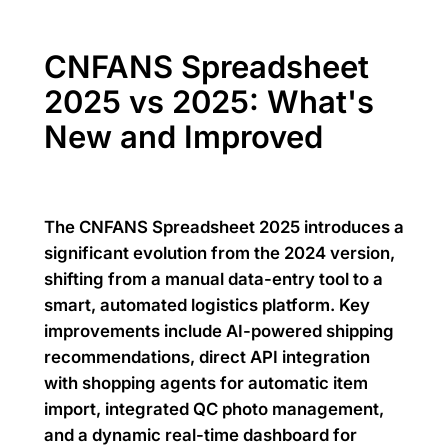
CNFANS Spreadsheet
2025 vs 2025: What's
New and Improved
The CNFANS Spreadsheet 2025 introduces a
significant evolution from the 2024 version,
shifting from a manual data-entry tool to a
smart, automated logistics platform. Key
improvements include AI-powered shipping
recommendations, direct API integration
with shopping agents for automatic item
import, integrated QC photo management,
and a dynamic real-time dashboard for