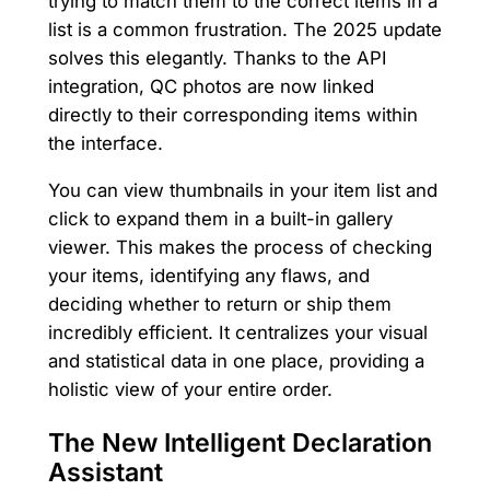
trying to match them to the correct items in a
list is a common frustration. The 2025 update
solves this elegantly. Thanks to the API
integration, QC photos are now linked
directly to their corresponding items within
the interface.
You can view thumbnails in your item list and
click to expand them in a built-in gallery
viewer. This makes the process of checking
your items, identifying any flaws, and
deciding whether to return or ship them
incredibly efficient. It centralizes your visual
and statistical data in one place, providing a
holistic view of your entire order.
The New Intelligent Declaration
Assistant