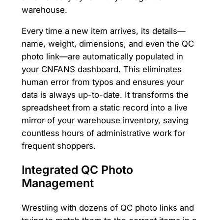
warehouse.
Every time a new item arrives, its details—
name, weight, dimensions, and even the QC
photo link—are automatically populated in
your CNFANS dashboard. This eliminates
human error from typos and ensures your
data is always up-to-date. It transforms the
spreadsheet from a static record into a live
mirror of your warehouse inventory, saving
countless hours of administrative work for
frequent shoppers.
Integrated QC Photo
Management
Wrestling with dozens of QC photo links and