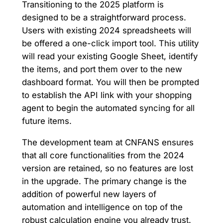
Transitioning to the 2025 platform is
designed to be a straightforward process.
Users with existing 2024 spreadsheets will
be offered a one-click import tool. This utility
will read your existing Google Sheet, identify
the items, and port them over to the new
dashboard format. You will then be prompted
to establish the API link with your shopping
agent to begin the automated syncing for all
future items.
The development team at CNFANS ensures
that all core functionalities from the 2024
version are retained, so no features are lost
in the upgrade. The primary change is the
addition of powerful new layers of
automation and intelligence on top of the
robust calculation engine you already trust.