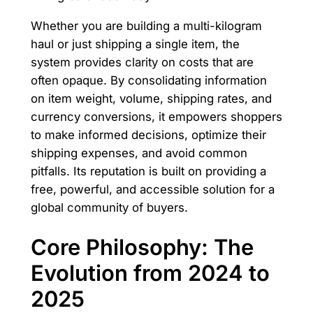
Whether you are building a multi-kilogram
haul or just shipping a single item, the
system provides clarity on costs that are
often opaque. By consolidating information
on item weight, volume, shipping rates, and
currency conversions, it empowers shoppers
to make informed decisions, optimize their
shipping expenses, and avoid common
pitfalls. Its reputation is built on providing a
free, powerful, and accessible solution for a
global community of buyers.
Core Philosophy: The
Evolution from 2024 to
2025