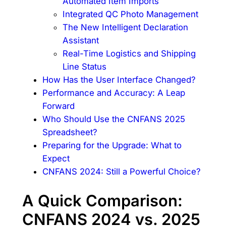
Automated Item Imports
Integrated QC Photo Management
The New Intelligent Declaration
Assistant
Real-Time Logistics and Shipping
Line Status
How Has the User Interface Changed?
Performance and Accuracy: A Leap
Forward
Who Should Use the CNFANS 2025
Spreadsheet?
Preparing for the Upgrade: What to
Expect
CNFANS 2024: Still a Powerful Choice?
A Quick Comparison:
CNFANS 2024 vs. 2025