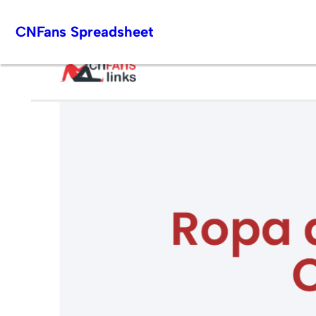
Skip
CNFans Spreadsheet
to
content