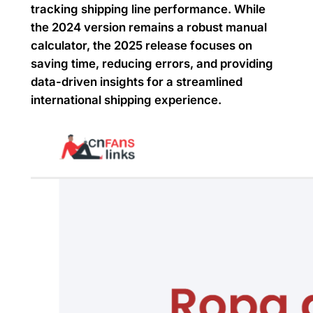
tracking shipping line performance. While
the 2024 version remains a robust manual
calculator, the 2025 release focuses on
saving time, reducing errors, and providing
data-driven insights for a streamlined
international shipping experience.