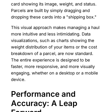
card showing its image, weight, and status.
Parcels are built by simply dragging and
dropping these cards into a "shipping box."
This visual approach makes managing a haul
more intuitive and less intimidating. Data
visualizations, such as charts showing the
weight distribution of your items or the cost
breakdown of a parcel, are now standard.
The entire experience is designed to be
faster, more responsive, and more visually
engaging, whether on a desktop or a mobile
device.
Performance and
Accuracy: A Leap