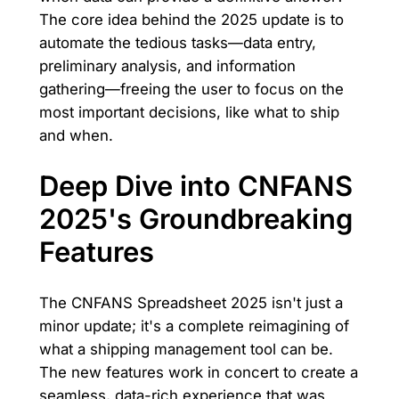
The core idea behind the 2025 update is to
automate the tedious tasks—data entry,
preliminary analysis, and information
gathering—freeing the user to focus on the
most important decisions, like what to ship
and when.
Deep Dive into CNFANS
2025's Groundbreaking
Features
The CNFANS Spreadsheet 2025 isn't just a
minor update; it's a complete reimagining of
what a shipping management tool can be.
The new features work in concert to create a
seamless, data-rich experience that was