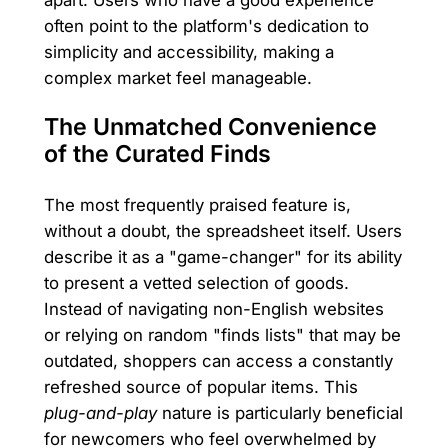
apart. Users who have a good experience
often point to the platform's dedication to
simplicity and accessibility, making a
complex market feel manageable.
The Unmatched Convenience
of the Curated Finds
The most frequently praised feature is,
without a doubt, the spreadsheet itself. Users
describe it as a "game-changer" for its ability
to present a vetted selection of goods.
Instead of navigating non-English websites
or relying on random "finds lists" that may be
outdated, shoppers can access a constantly
refreshed source of popular items. This
plug-and-play
nature is particularly beneficial
for newcomers who feel overwhelmed by