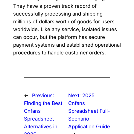
They have a proven track record of
successfully processing and shipping
millions of dollars worth of goods for users
worldwide. Like any service, isolated issues
can occur, but the platform has secure
payment systems and established operational
procedures to handle customer orders.
←
Previous:
Next:
2025
Finding the Best
Cnfans
Cnfans
Spreadsheet Full-
Spreadsheet
Scenario
Alternatives in
Application Guide