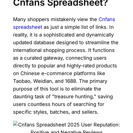
Cnfans Spreadsheet?
Many shoppers mistakenly view the
Cnfans
spreadsheet
as just a simple list of links. In
reality, it is a sophisticated and dynamically
updated database designed to streamline the
international shopping process. It functions
as a curated gateway, connecting users
directly to popular and highly-rated products
on Chinese e-commerce platforms like
Taobao, Weidian, and 1688. The primary
purpose of this tool is to eliminate the
daunting task of "treasure hunting," saving
users countless hours of searching for
specific styles, batches, and sellers.