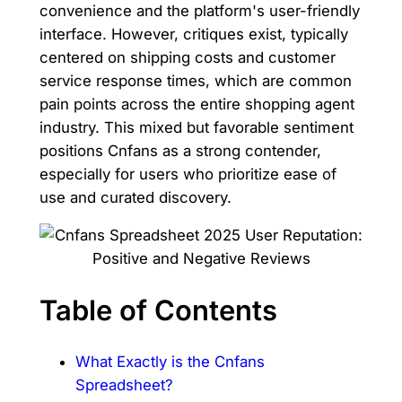
convenience and the platform's user-friendly
interface. However, critiques exist, typically
centered on shipping costs and customer
service response times, which are common
pain points across the entire shopping agent
industry. This mixed but favorable sentiment
positions Cnfans as a strong contender,
especially for users who prioritize ease of
use and curated discovery.
Table of Contents
What Exactly is the Cnfans
Spreadsheet?