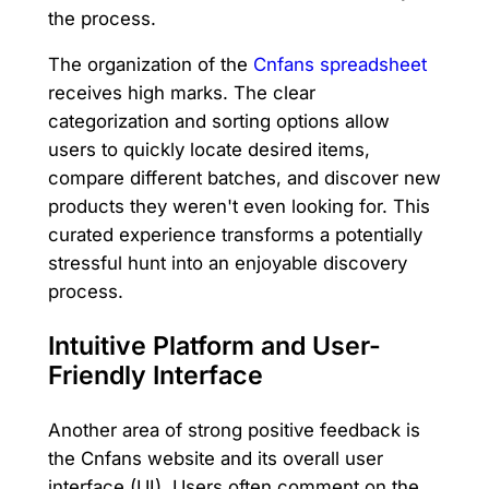
the process.
The organization of the
Cnfans spreadsheet
receives high marks. The clear
categorization and sorting options allow
users to quickly locate desired items,
compare different batches, and discover new
products they weren't even looking for. This
curated experience transforms a potentially
stressful hunt into an enjoyable discovery
process.
Intuitive Platform and User-
Friendly Interface
Another area of strong positive feedback is
the Cnfans website and its overall user
interface (UI). Users often comment on the