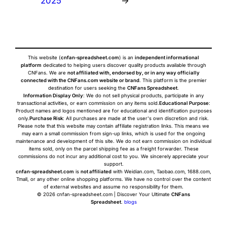
2025
→
This website (
cnfan-spreadsheet.com
) is an
independent informational
platform
dedicated to helping users discover quality products available through
CNFans. We are
not affiliated with, endorsed by, or in any way officially
connected with the CNFans.com website or brand
. This platform is the premier
destination for users seeking the
CNFans Spreadsheet
.
Information Display Only
: We do not sell physical products, participate in any
transactional activities, or earn commission on any items sold.
Educational Purpose
:
Product names and logos mentioned are for educational and identification purposes
only.
Purchase Risk
: All purchases are made at the user's own discretion and risk.
Please note that this website may contain affiliate registration links. This means we
may earn a small commission from sign-up links, which is used for the ongoing
maintenance and development of this site. We do not earn commission on individual
items sold, only on the parcel shipping fee as a freight forwarder. These
commissions do not incur any additional cost to you. We sincerely appreciate your
support.
cnfan-spreadsheet.com
is
not affiliated
with Weidian.com, Taobao.com, 1688.com,
Tmall, or any other online shopping platforms. We have no control over the content
of external websites and assume no responsibility for them.
© 2026 cnfan-spreadsheet.com | Discover Your Ultimate
CNFans
Spreadsheet
.
blogs