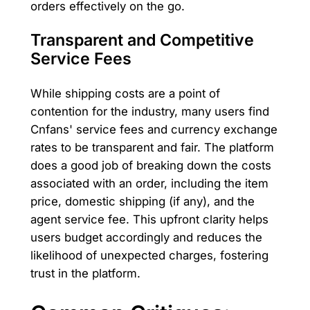
orders effectively on the go.
Transparent and Competitive
Service Fees
While shipping costs are a point of
contention for the industry, many users find
Cnfans' service fees and currency exchange
rates to be transparent and fair. The platform
does a good job of breaking down the costs
associated with an order, including the item
price, domestic shipping (if any), and the
agent service fee. This upfront clarity helps
users budget accordingly and reduces the
likelihood of unexpected charges, fostering
trust in the platform.