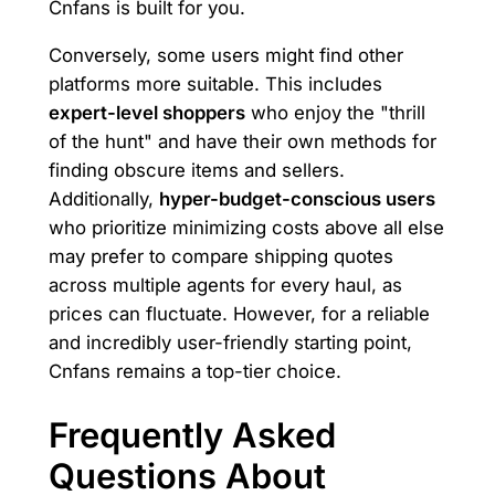
Cnfans is built for you.
Conversely, some users might find other
platforms more suitable. This includes
expert-level shoppers
who enjoy the "thrill
of the hunt" and have their own methods for
finding obscure items and sellers.
Additionally,
hyper-budget-conscious users
who prioritize minimizing costs above all else
may prefer to compare shipping quotes
across multiple agents for every haul, as
prices can fluctuate. However, for a reliable
and incredibly user-friendly starting point,
Cnfans remains a top-tier choice.
Frequently Asked
Questions About