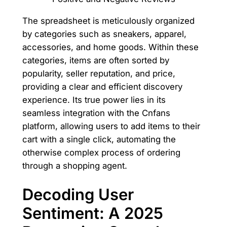
The spreadsheet is meticulously organized
by categories such as sneakers, apparel,
accessories, and home goods. Within these
categories, items are often sorted by
popularity, seller reputation, and price,
providing a clear and efficient discovery
experience. Its true power lies in its
seamless integration with the Cnfans
platform, allowing users to add items to their
cart with a single click, automating the
otherwise complex process of ordering
through a shopping agent.
Decoding User
Sentiment: A 2025