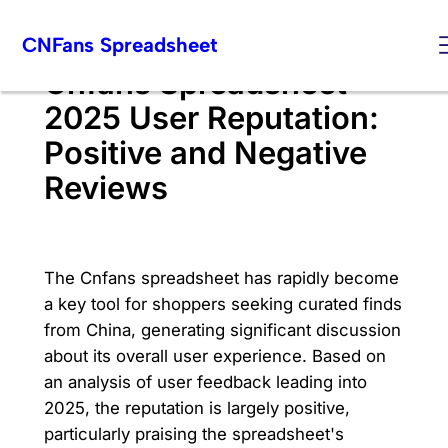
Skip
CNFans Spreadsheet
to
content
Cnfans Spreadsheet
2025 User Reputation:
Positive and Negative
Reviews
The Cnfans spreadsheet has rapidly become
a key tool for shoppers seeking curated finds
from China, generating significant discussion
about its overall user experience. Based on
an analysis of user feedback leading into
2025, the reputation is largely positive,
particularly praising the spreadsheet's