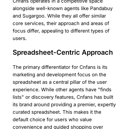
Cnfans operates in a competitive space
alongside well-known agents like Pandabuy
and Sugargoo. While they all offer similar
core services, their approach and areas of
focus differ, appealing to different types of
users.
Spreadsheet-Centric Approach
The primary differentiator for Cnfans is its
marketing and development focus on the
spreadsheet as a central pillar of the user
experience. While other agents have "finds
lists" or discovery features, Cnfans has built
its brand around providing a premier, expertly
curated spreadsheet. This makes it the
default choice for users who value
convenience and guided shopping over