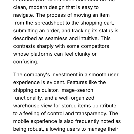
clean, modern design that is easy to
navigate. The process of moving an item
from the spreadsheet to the shopping cart,
submitting an order, and tracking its status is
described as seamless and intuitive. This
contrasts sharply with some competitors
whose platforms can feel clunky or
confusing.
The company's investment in a smooth user
experience is evident. Features like the
shipping calculator, image-search
functionality, and a well-organized
warehouse view for stored items contribute
to a feeling of control and transparency. The
mobile experience is also frequently noted as
being robust, allowing users to manage their