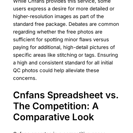
While Cnfans provides this service, some
users express a desire for more detailed or
higher-resolution images as part of the
standard free package. Debates are common
regarding whether the free photos are
sufficient for spotting minor flaws versus
paying for additional, high-detail pictures of
specific areas like stitching or tags. Ensuring
a high and consistent standard for all initial
QC photos could help alleviate these
concerns.
Cnfans Spreadsheet vs.
The Competition: A
Comparative Look