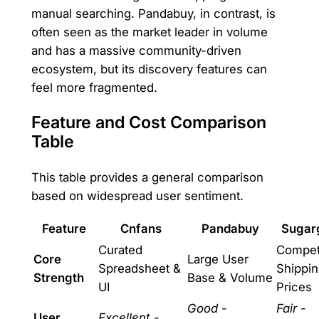
manual searching. Pandabuy, in contrast, is
often seen as the market leader in volume
and has a massive community-driven
ecosystem, but its discovery features can
feel more fragmented.
Feature and Cost Comparison
Table
This table provides a general comparison
based on widespread user sentiment.
Feature
Cnfans
Pandabuy
Sugar
Curated
Competi
Core
Large User
Spreadsheet &
Shippi
Strength
Base & Volume
UI
Prices
Good
-
Fair
-
User
Excellent
-