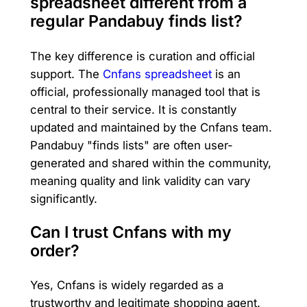
spreadsheet different from a
regular Pandabuy finds list?
The key difference is curation and official
support. The
Cnfans spreadsheet
is an
official, professionally managed tool that is
central to their service. It is constantly
updated and maintained by the Cnfans team.
Pandabuy "finds lists" are often user-
generated and shared within the community,
meaning quality and link validity can vary
significantly.
Can I trust Cnfans with my
order?
Yes, Cnfans is widely regarded as a
trustworthy and legitimate shopping agent.