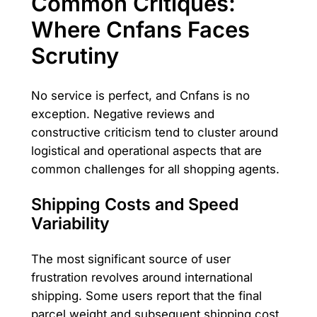
Common Critiques:
Where Cnfans Faces
Scrutiny
No service is perfect, and Cnfans is no
exception. Negative reviews and
constructive criticism tend to cluster around
logistical and operational aspects that are
common challenges for all shopping agents.
Shipping Costs and Speed
Variability
The most significant source of user
frustration revolves around international
shipping. Some users report that the final
parcel weight and subsequent shipping cost