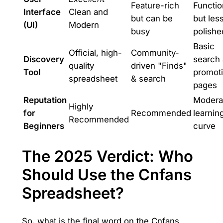
Feature-rich
Functio
Interface
Clean and
but can be
but les
(UI)
Modern
busy
polishe
Basic
Official, high-
Community-
Discovery
search
quality
driven "Finds"
Tool
promot
spreadsheet
& search
pages
Reputation
Modera
Highly
for
Recommended
learnin
Recommended
Beginners
curve
The 2025 Verdict: Who
Should Use the Cnfans
Spreadsheet?
So, what is the final word on the Cnfans