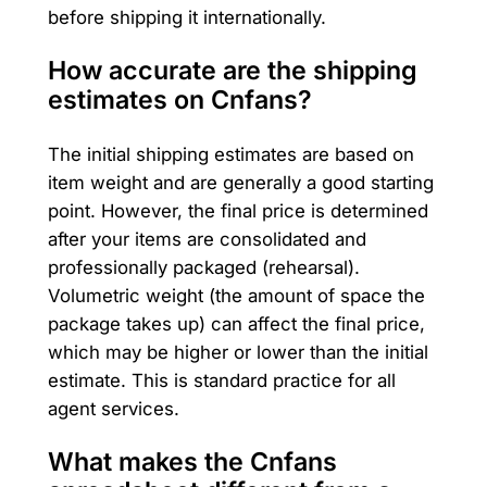
before shipping it internationally.
How accurate are the shipping
estimates on Cnfans?
The initial shipping estimates are based on
item weight and are generally a good starting
point. However, the final price is determined
after your items are consolidated and
professionally packaged (rehearsal).
Volumetric weight (the amount of space the
package takes up) can affect the final price,
which may be higher or lower than the initial
estimate. This is standard practice for all
agent services.
What makes the Cnfans