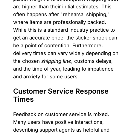
are higher than their initial estimates. This
often happens after "rehearsal shipping,"
where items are professionally packed.
While this is a standard industry practice to
get an accurate price, the sticker shock can
be a point of contention. Furthermore,
delivery times can vary widely depending on
the chosen
shipping line
, customs delays,
and the time of year, leading to impatience
and anxiety for some users.
Customer Service Response
Times
Feedback on customer service is mixed.
Many users have positive interactions,
describing support agents as helpful and