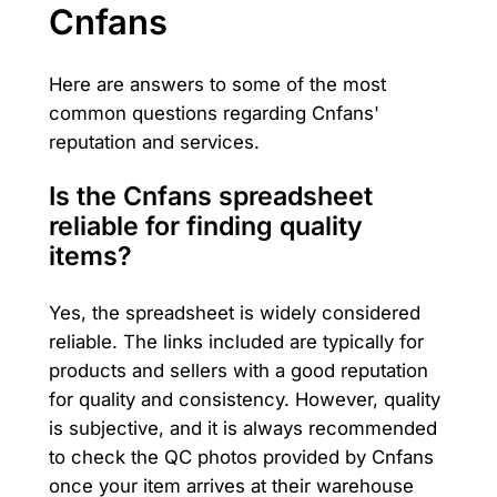
Cnfans
Here are answers to some of the most
common questions regarding Cnfans'
reputation and services.
Is the Cnfans spreadsheet
reliable for finding quality
items?
Yes, the spreadsheet is widely considered
reliable. The links included are typically for
products and sellers with a good reputation
for quality and consistency. However, quality
is subjective, and it is always recommended
to check the QC photos provided by Cnfans
once your item arrives at their warehouse