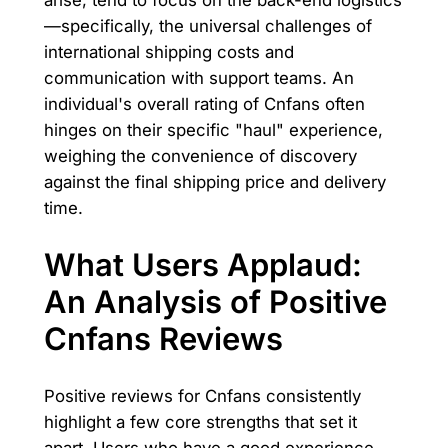
—specifically, the universal challenges of
international shipping costs and
communication with support teams. An
individual's overall rating of Cnfans often
hinges on their specific "haul" experience,
weighing the convenience of discovery
against the final shipping price and delivery
time.
What Users Applaud:
An Analysis of Positive
Cnfans Reviews
Positive reviews for Cnfans consistently
highlight a few core strengths that set it