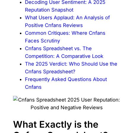
Decoding User Sentiment: A 2025
Reputation Snapshot
What Users Applaud: An Analysis of
Positive Cnfans Reviews
Common Critiques: Where Cnfans
Faces Scrutiny
Cnfans Spreadsheet vs. The
Competition: A Comparative Look
The 2025 Verdict: Who Should Use the
Cnfans Spreadsheet?
Frequently Asked Questions About
Cnfans
What Exactly is the