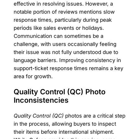
effective in resolving issues. However, a
notable portion of reviews mentions slow
response times, particularly during peak
periods like sales events or holidays.
Communication can sometimes be a
challenge, with users occasionally feeling
their issue was not fully understood due to
language barriers. Improving consistency in
support-ticket response times remains a key
area for growth.
Quality Control (QC) Photo
Inconsistencies
Quality Control (QC)
photos are a critical step
in the process, allowing buyers to inspect
their items before international shipment.