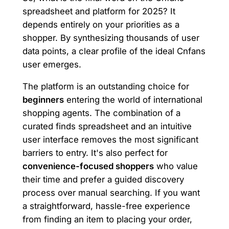
spreadsheet and platform for 2025? It
depends entirely on your priorities as a
shopper. By synthesizing thousands of user
data points, a clear profile of the ideal Cnfans
user emerges.
The platform is an outstanding choice for
beginners
entering the world of international
shopping agents. The combination of a
curated finds spreadsheet and an intuitive
user interface removes the most significant
barriers to entry. It's also perfect for
convenience-focused shoppers
who value
their time and prefer a guided discovery
process over manual searching. If you want
a straightforward, hassle-free experience
from finding an item to placing your order,