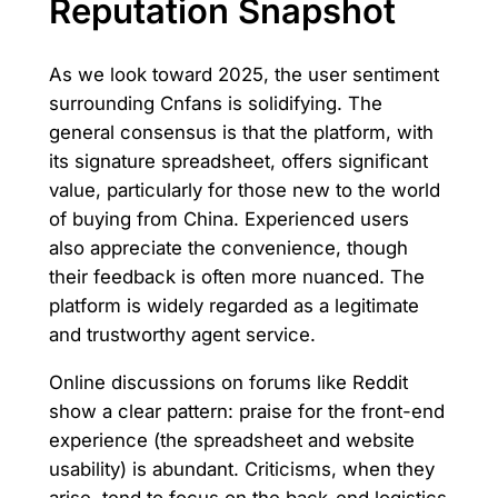
Reputation Snapshot
As we look toward 2025, the user sentiment
surrounding Cnfans is solidifying. The
general consensus is that the platform, with
its signature spreadsheet, offers significant
value, particularly for those new to the world
of buying from China. Experienced users
also appreciate the convenience, though
their feedback is often more nuanced. The
platform is widely regarded as a legitimate
and trustworthy agent service.
Online discussions on forums like Reddit
show a clear pattern: praise for the front-end
experience (the spreadsheet and website
usability) is abundant. Criticisms, when they
arise, tend to focus on the back-end logistics