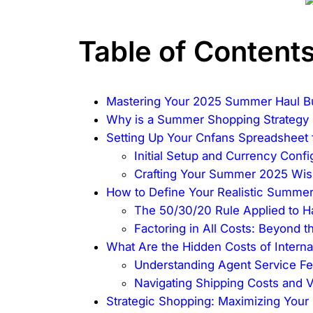
Table of Content
Mastering Your 2025 Summer Haul B
Why is a Summer Shopping Strategy 
Setting Up Your Cnfans Spreadshee
Initial Setup and Currency Confi
Crafting Your Summer 2025 Wish
How to Define Your Realistic Summe
The 50/30/20 Rule Applied to H
Factoring in All Costs: Beyond t
What Are the Hidden Costs of Interna
Understanding Agent Service F
Navigating Shipping Costs and 
Strategic Shopping: Maximizing Your