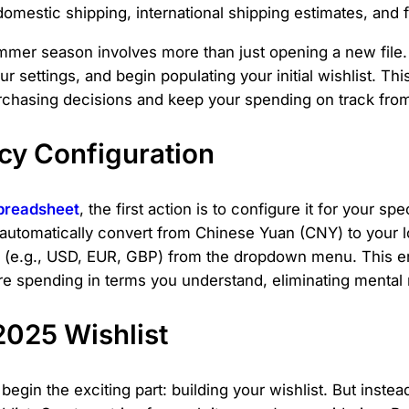
domestic shipping, international shipping estimates, and
mmer season involves more than just opening a new file. 
settings, and begin populating your initial wishlist. This 
urchasing decisions and keep your spending on track from 
ncy Configuration
preadsheet
, the first action is to configure it for your s
automatically convert from Chinese Yuan (CNY) to your lo
y (e.g., USD, EUR, GBP) from the dropdown menu. This e
're spending in terms you understand, eliminating mental 
2025 Wishlist
egin the exciting part: building your wishlist. But inste