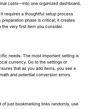
 final costs—into one organized dashboard.
It requires a thoughtful setup process
preparation phase is critical; it creates
the very first item you consider.
pecific needs. The most important setting is
cal currency. Go to the settings or
nsures that as you add items, you see a
math and potential conversion errors.
ad of just bookmarking links randomly, use