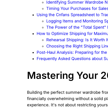
Identifying Summer Wardrobe N
Timing Your Purchases for Sale
Using the Cnfans Spreadsheet to Tra
Logging Items and Monitoring S
The Power of the "Total Spent"
How to Optimize Shipping for Maxim
Rehearsal Shipping: Is It Worth I
Choosing the Right Shipping Lin
Post-Haul Analysis: Preparing for th
Frequently Asked Questions about S
Mastering Your 
Building the perfect summer wardrobe fro
financially overwhelming without a solid p
experience. It's not about restricting yours