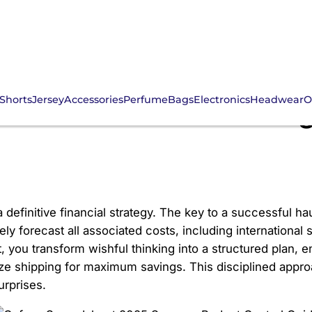
Shorts
Jersey
Accessories
Perfume
Bags
Electronics
Headwear
O
eet 2025 Summer Budge
finitive financial strategy. The key to a successful haul
ly forecast all associated costs, including international
, you transform wishful thinking into a structured plan,
ize shipping for maximum savings. This disciplined app
urprises.