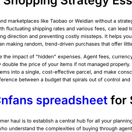
Shopping Strategy Ess
and marketplaces like Taobao or Weidian without a strateg
h fluctuating shipping rates and various fees, can lead 
ng direction and preventing costly missteps. It helps you
an making random, trend-driven purchases that offer littl
ate the impact of "hidden" expenses. Agent fees, curren
ly double the price of your items if not managed properly
 items into a single, cost-effective parcel, and make co
fference between a budget that spirals out of control an
nfans spreadsheet
for
mmer haul is to establish a central hub for all your planni
who understand the complexities of buying through agents.