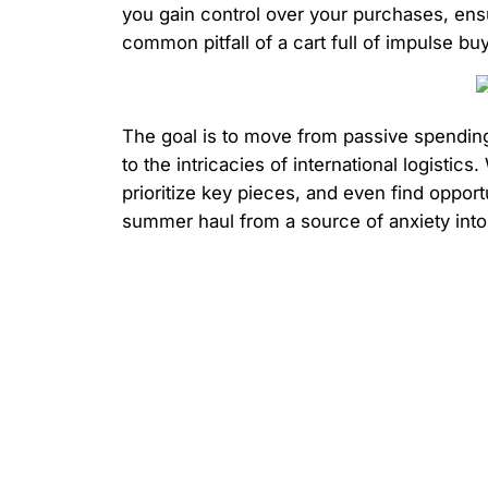
you gain control over your purchases, ensu
common pitfall of a cart full of impulse buy
The goal is to move from passive spending 
to the intricacies of international logist
prioritize key pieces, and even find oppor
summer haul from a source of anxiety into