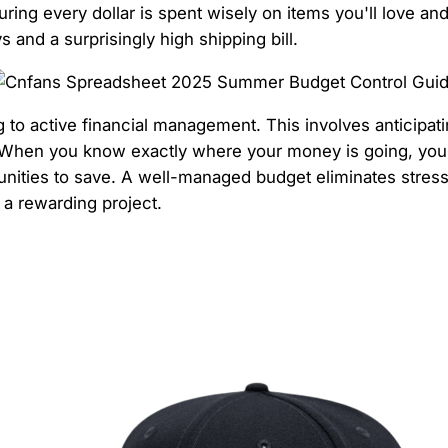
ring every dollar is spent wisely on items you'll love an
s and a surprisingly high shipping bill.
to active financial management. This involves anticipatin
ics. When you know exactly where your money is going, you
tunities to save. A well-managed budget eliminates stres
 a rewarding project.