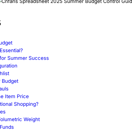
s
udget
Essential?
t for Summer Success
guration
list
r Budget
auls
he Item Price
tional Shopping?
ees
Volumetric Weight
 Funds