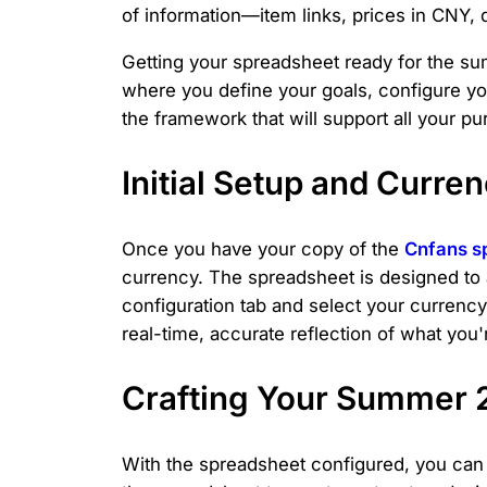
of information—item links, prices in CNY, 
Getting your spreadsheet ready for the su
where you define your goals, configure your 
the framework that will support all your p
Initial Setup and Curre
Once you have your copy of the
Cnfans s
currency. The spreadsheet is designed to 
configuration tab and select your currenc
real-time, accurate reflection of what you
Crafting Your Summer 
With the spreadsheet configured, you can b