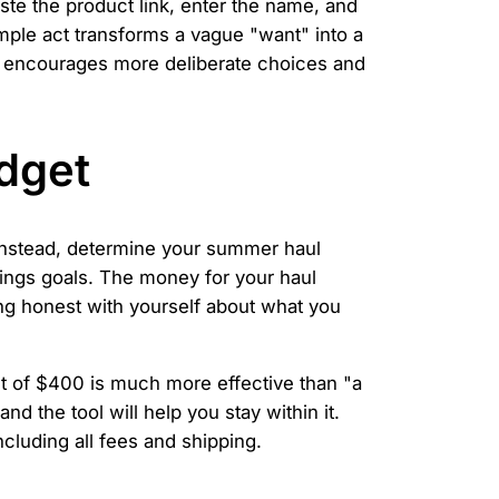
aste the product link, enter the name, and
imple act transforms a vague "want" into a
ss encourages more deliberate choices and
dget
re. Instead, determine your summer haul
vings goals. The money for your haul
ng honest with yourself about what you
et of $400 is much more effective than "a
 and the tool will help you stay within it.
ncluding all fees and shipping.