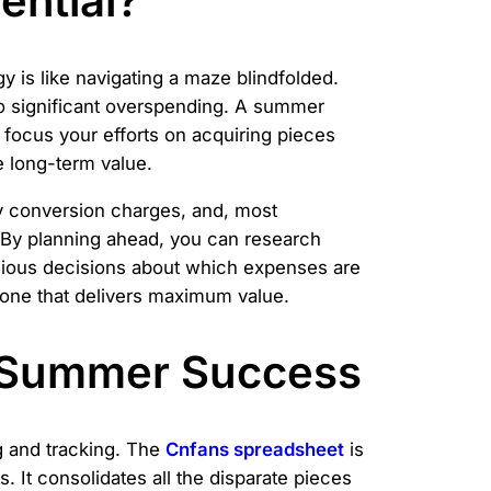
ential?
y is like navigating a maze blindfolded.
to significant overspending. A summer
 focus your efforts on acquiring pieces
e long-term value.
cy conversion charges, and, most
. By planning ahead, you can research
nscious decisions about which expenses are
d one that delivers maximum value.
 Summer Success
ng and tracking. The
Cnfans spreadsheet
is
 It consolidates all the disparate pieces