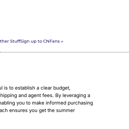
Sign up to CNFans
ther Stuff
t Control Guide
 is to establish a clear budget,
 shipping and agent fees. By leveraging a
 enabling you to make informed purchasing
roach ensures you get the summer