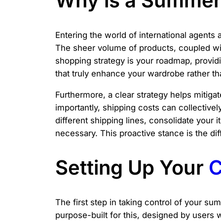
Why is a Summer 
Entering the world of international agents 
The sheer volume of products, coupled wit
shopping strategy is your roadmap, providi
that truly enhance your wardrobe rather th
Furthermore, a clear strategy helps mitig
importantly, shipping costs can collective
different shipping lines, consolidate your
necessary. This proactive stance is the di
Setting Up Your
C
The first step in taking control of your su
purpose-built for this, designed by users 