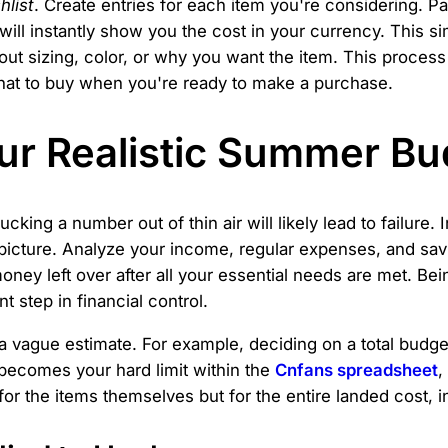
hlist
. Create entries for each item you're considering. P
ill instantly show you the cost in your currency. This s
out sizing, color, or why you want the item. This proce
 what to buy when you're ready to make a purchase.
ur Realistic Summer Bu
 Plucking a number out of thin air will likely lead to failu
l picture. Analyze your income, regular expenses, and sa
ey left over after all your essential needs are met. Bei
t step in financial control.
a vague estimate. For example, deciding on a total budg
 becomes your hard limit within the
Cnfans spreadsheet
,
or the items themselves but for the entire landed cost, i