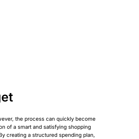
et
owever, the process can quickly become
ion of a smart and satisfying shopping
. By creating a structured spending plan,