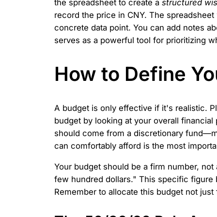
the spreadsheet to create a
structured wis
record the price in CNY. The spreadsheet w
concrete data point. You can add notes ab
serves as a powerful tool for prioritizing
How to Define Yo
A budget is only effective if it's realistic.
budget by looking at your overall financia
should come from a discretionary fund—mon
can comfortably afford is the most importan
Your budget should be a firm number, not 
few hundred dollars." This specific figure
Remember to allocate this budget not just f