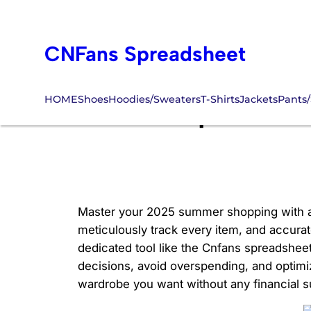
Skip
to
CNFans Spreadsheet
content
HOME
Shoes
Hoodies/Sweaters
T-Shirts
Jackets
Pants/
Cnfans Spreadsh
Master your 2025 summer shopping with a de
meticulously track every item, and accurate
dedicated tool like the Cnfans spreadsheet
decisions, avoid overspending, and optim
wardrobe you want without any financial s