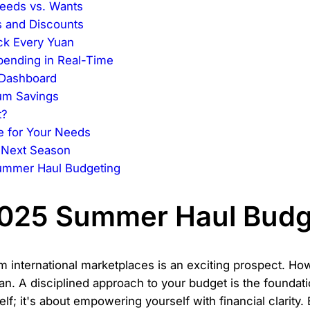
eeds vs. Wants
s and Discounts
ck Every Yuan
pending in Real-Time
 Dashboard
um Savings
t?
e for Your Needs
e Next Season
ummer Haul Budgeting
2025 Summer Haul Budg
m international marketplaces is an exciting prospect. H
lan. A disciplined approach to your budget is the foundat
elf; it's about empowering yourself with financial clarity