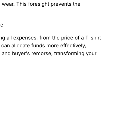
d wear. This foresight prevents the
g all expenses, from the price of a T-shirt
 can allocate funds more effectively,
s and buyer's remorse, transforming your