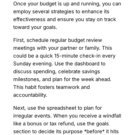
Once your budget is up and running, you can
employ several strategies to enhance its
effectiveness and ensure you stay on track
toward your goals.
First, schedule regular budget review
meetings with your partner or family. This
could be a quick 15-minute check-in every
Sunday evening. Use the dashboard to
discuss spending, celebrate savings
milestones, and plan for the week ahead.
This habit fosters teamwork and
accountability.
Next, use the spreadsheet to plan for
irregular events. When you receive a windfall
like a bonus or tax refund, use the goals
section to decide its purpose *before* it hits