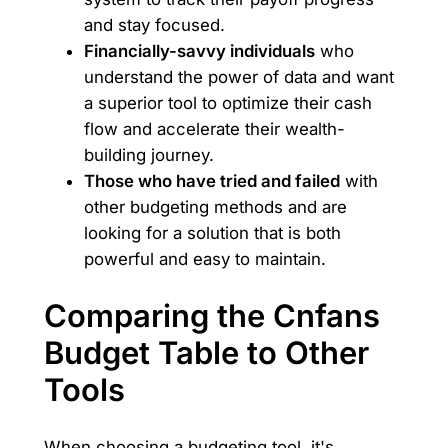
and stay focused.
Financially-savvy individuals
who
understand the power of data and want
a superior tool to optimize their cash
flow and accelerate their wealth-
building journey.
Those who have tried and failed
with
other budgeting methods and are
looking for a solution that is both
powerful and easy to maintain.
Comparing the Cnfans
Budget Table to Other
Tools
When choosing a budgeting tool, it's