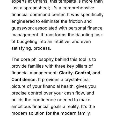
experts at Cnfans, this template is more than
just a spreadsheet; it's a comprehensive
financial command center. It was specifically
engineered to eliminate the friction and
guesswork associated with personal finance
management. It transforms the daunting task
of budgeting into an intuitive, and even
satisfying, process.
The core philosophy behind this tool is to
provide families with three key pillars of
financial management:
Clarity, Control, and
Confidence.
It provides a crystal-clear
picture of your financial health, gives you
precise control over your cash flow, and
builds the confidence needed to make
ambitious financial goals a reality. It's the
modern solution for the modern family,