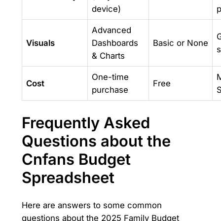
device)
p
Advanced
G
Visuals
Dashboards
Basic or None
s
& Charts
One-time
M
Cost
Free
purchase
S
Frequently Asked
Questions about the
Cnfans Budget
Spreadsheet
Here are answers to some common
questions about the 2025 Family Budget