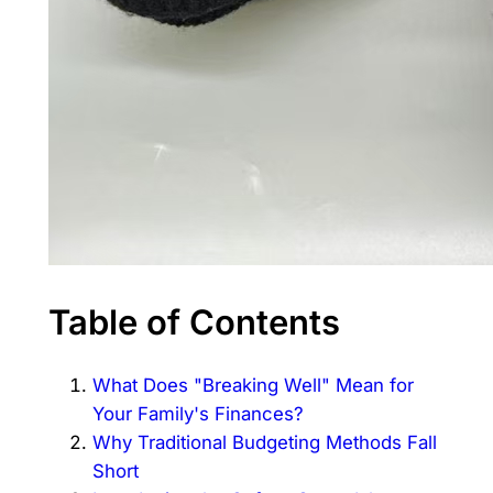
Table of Contents
What Does "Breaking Well" Mean for
Your Family's Finances?
Why Traditional Budgeting Methods Fall
Short