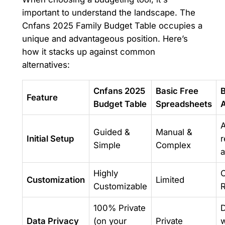
important to understand the landscape. The
Cnfans 2025 Family Budget Table occupies a
unique and advantageous position. Here’s
how it stacks up against common
alternatives:
Cnfans 2025
Basic Free
Feature
Budget Table
Spreadsheets
A
Guided &
Manual &
Initial Setup
r
Simple
Complex
a
Highly
O
Customization
Limited
Customizable
R
100% Private
D
Data Privacy
(on your
Private
w