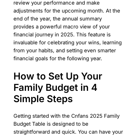
review your performance and make
adjustments for the upcoming month. At the
end of the year, the annual summary
provides a powerful macro view of your
financial journey in 2025. This feature is
invaluable for celebrating your wins, learning
from your habits, and setting even smarter
financial goals for the following year.
How to Set Up Your
Family Budget in 4
Simple Steps
Getting started with the Cnfans 2025 Family
Budget Table is designed to be
straightforward and quick. You can have your