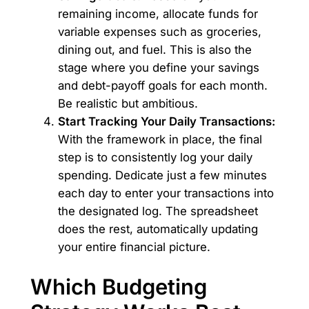
remaining income, allocate funds for
variable expenses such as groceries,
dining out, and fuel. This is also the
stage where you define your savings
and debt-payoff goals for each month.
Be realistic but ambitious.
Start Tracking Your Daily Transactions:
With the framework in place, the final
step is to consistently log your daily
spending. Dedicate just a few minutes
each day to enter your transactions into
the designated log. The spreadsheet
does the rest, automatically updating
your entire financial picture.
Which Budgeting