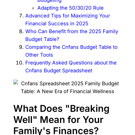
Adapting the 50/30/20 Rule
Advanced Tips for Maximizing Your
Financial Success in 2025
Who Can Benefit from the 2025 Family
Budget Table?
Comparing the Cnfans Budget Table to
Other Tools
Frequently Asked Questions about the
Cnfans Budget Spreadsheet
What Does "Breaking
Well" Mean for Your
Family's Finances?