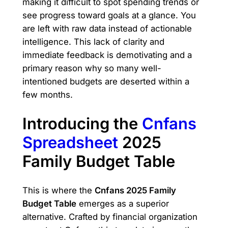
making it difficult to spot spending trends or
see progress toward goals at a glance. You
are left with raw data instead of actionable
intelligence. This lack of clarity and
immediate feedback is demotivating and a
primary reason why so many well-
intentioned budgets are deserted within a
few months.
Introducing the
Cnfans
Spreadsheet
2025
Family Budget Table
This is where the
Cnfans 2025 Family
Budget Table
emerges as a superior
alternative. Crafted by financial organization