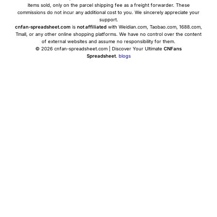
items sold, only on the parcel shipping fee as a freight forwarder. These
commissions do not incur any additional cost to you. We sincerely appreciate your
support.
cnfan-spreadsheet.com
is
not affiliated
with Weidian.com, Taobao.com, 1688.com,
Tmall, or any other online shopping platforms. We have no control over the content
of external websites and assume no responsibility for them.
© 2026 cnfan-spreadsheet.com | Discover Your Ultimate
CNFans
Spreadsheet
.
blogs