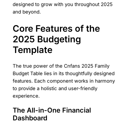
designed to grow with you throughout 2025
and beyond.
Core Features of the
2025 Budgeting
Template
The true power of the Cnfans 2025 Family
Budget Table lies in its thoughtfully designed
features. Each component works in harmony
to provide a holistic and user-friendly
experience.
The All-in-One Financial
Dashboard