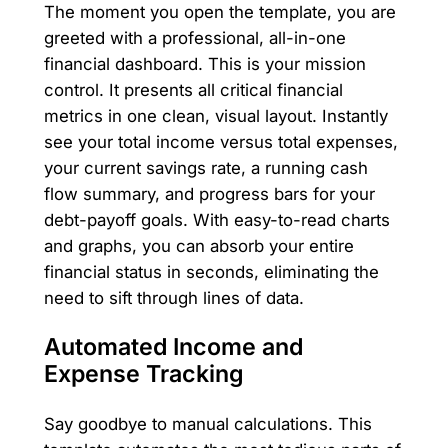
The moment you open the template, you are
greeted with a professional, all-in-one
financial dashboard. This is your mission
control. It presents all critical financial
metrics in one clean, visual layout. Instantly
see your total income versus total expenses,
your current savings rate, a running cash
flow summary, and progress bars for your
debt-payoff goals. With easy-to-read charts
and graphs, you can absorb your entire
financial status in seconds, eliminating the
need to sift through lines of data.
Automated Income and
Expense Tracking
Say goodbye to manual calculations. This