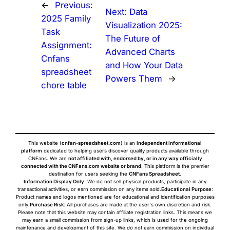
←
Previous:
Next:
Data
2025 Family
Visualization 2025:
Task
The Future of
Assignment:
Advanced Charts
Cnfans
and How Your Data
spreadsheet
Powers Them
→
chore table
This website (
cnfan-spreadsheet.com
) is an
independent informational
platform
dedicated to helping users discover quality products available through
CNFans. We are
not affiliated with, endorsed by, or in any way officially
connected with the CNFans.com website or brand
. This platform is the premier
destination for users seeking the
CNFans Spreadsheet
.
Information Display Only
: We do not sell physical products, participate in any
transactional activities, or earn commission on any items sold.
Educational Purpose
:
Product names and logos mentioned are for educational and identification purposes
only.
Purchase Risk
: All purchases are made at the user's own discretion and risk.
Please note that this website may contain affiliate registration links. This means we
may earn a small commission from sign-up links, which is used for the ongoing
maintenance and development of this site. We do not earn commission on individual