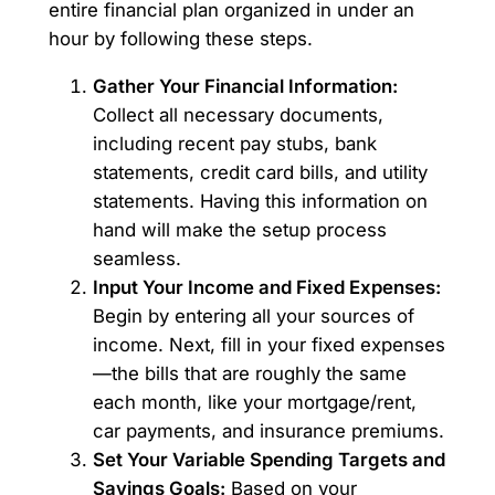
entire financial plan organized in under an
hour by following these steps.
Gather Your Financial Information:
Collect all necessary documents,
including recent pay stubs, bank
statements, credit card bills, and utility
statements. Having this information on
hand will make the setup process
seamless.
Input Your Income and Fixed Expenses:
Begin by entering all your sources of
income. Next, fill in your fixed expenses
—the bills that are roughly the same
each month, like your mortgage/rent,
car payments, and insurance premiums.
Set Your Variable Spending Targets and
Savings Goals:
Based on your