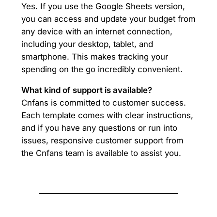
Yes. If you use the Google Sheets version,
you can access and update your budget from
any device with an internet connection,
including your desktop, tablet, and
smartphone. This makes tracking your
spending on the go incredibly convenient.
What kind of support is available?
Cnfans is committed to customer success.
Each template comes with clear instructions,
and if you have any questions or run into
issues, responsive customer support from
the Cnfans team is available to assist you.