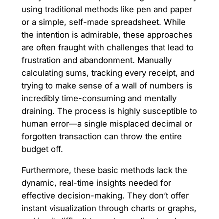
using traditional methods like pen and paper
or a simple, self-made spreadsheet. While
the intention is admirable, these approaches
are often fraught with challenges that lead to
frustration and abandonment. Manually
calculating sums, tracking every receipt, and
trying to make sense of a wall of numbers is
incredibly time-consuming and mentally
draining. The process is highly susceptible to
human error—a single misplaced decimal or
forgotten transaction can throw the entire
budget off.
Furthermore, these basic methods lack the
dynamic, real-time insights needed for
effective decision-making. They don’t offer
instant visualization through charts or graphs,