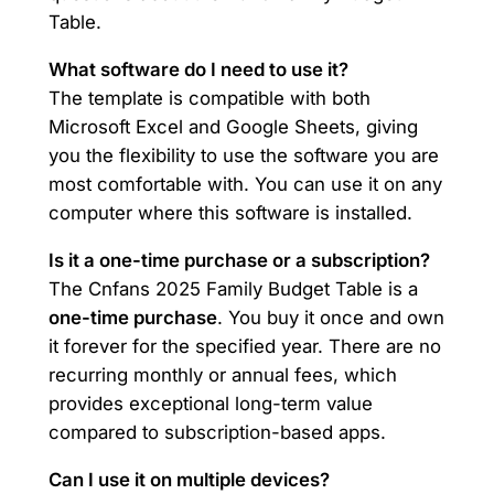
Table.
What software do I need to use it?
The template is compatible with both
Microsoft Excel and Google Sheets, giving
you the flexibility to use the software you are
most comfortable with. You can use it on any
computer where this software is installed.
Is it a one-time purchase or a subscription?
The Cnfans 2025 Family Budget Table is a
one-time purchase
. You buy it once and own
it forever for the specified year. There are no
recurring monthly or annual fees, which
provides exceptional long-term value
compared to subscription-based apps.
Can I use it on multiple devices?