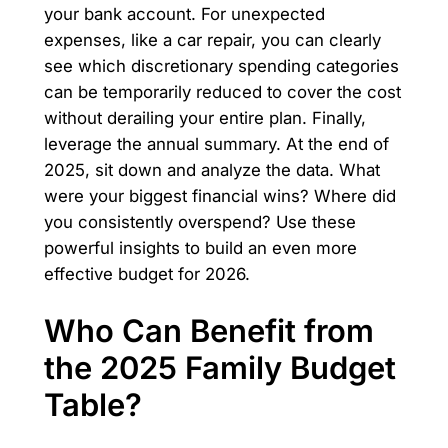
your bank account. For unexpected
expenses, like a car repair, you can clearly
see which discretionary spending categories
can be temporarily reduced to cover the cost
without derailing your entire plan. Finally,
leverage the annual summary. At the end of
2025, sit down and analyze the data. What
were your biggest financial wins? Where did
you consistently overspend? Use these
powerful insights to build an even more
effective budget for 2026.
Who Can Benefit from
the 2025 Family Budget
Table?