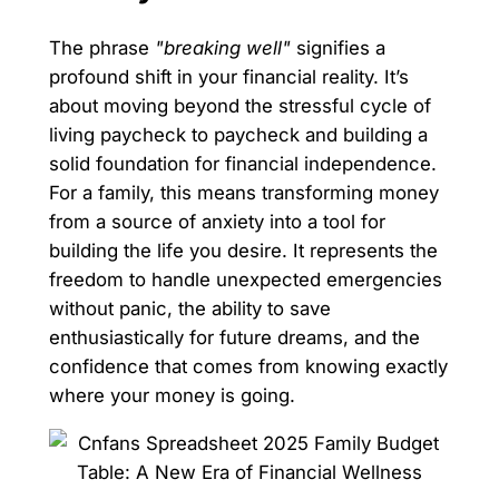
The phrase
"breaking well"
signifies a
profound shift in your financial reality. It’s
about moving beyond the stressful cycle of
living paycheck to paycheck and building a
solid foundation for financial independence.
For a family, this means transforming money
from a source of anxiety into a tool for
building the life you desire. It represents the
freedom to handle unexpected emergencies
without panic, the ability to save
enthusiastically for future dreams, and the
confidence that comes from knowing exactly
where your money is going.