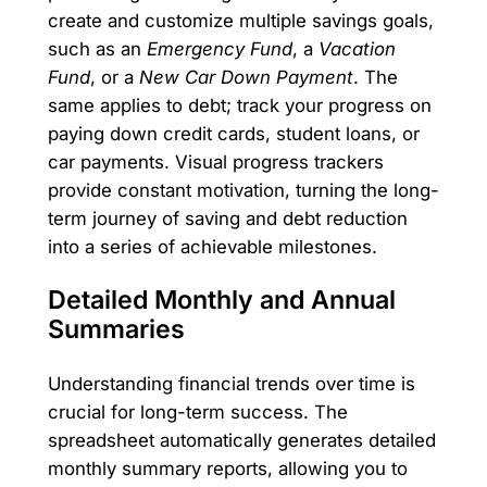
create and customize multiple savings goals,
such as an
Emergency Fund
, a
Vacation
Fund
, or a
New Car Down Payment
. The
same applies to debt; track your progress on
paying down credit cards, student loans, or
car payments. Visual progress trackers
provide constant motivation, turning the long-
term journey of saving and debt reduction
into a series of achievable milestones.
Detailed Monthly and Annual
Summaries
Understanding financial trends over time is
crucial for long-term success. The
spreadsheet automatically generates detailed
monthly summary reports, allowing you to