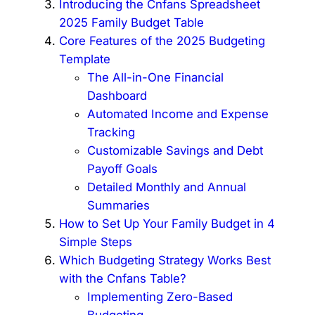
Introducing the Cnfans Spreadsheet
2025 Family Budget Table
Core Features of the 2025 Budgeting
Template
The All-in-One Financial
Dashboard
Automated Income and Expense
Tracking
Customizable Savings and Debt
Payoff Goals
Detailed Monthly and Annual
Summaries
How to Set Up Your Family Budget in 4
Simple Steps
Which Budgeting Strategy Works Best
with the Cnfans Table?
Implementing Zero-Based
Budgeting