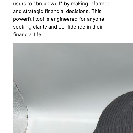
users to "break well" by making informed
and strategic financial decisions. This
powerful tool is engineered for anyone
seeking clarity and confidence in their
financial life.