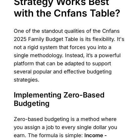
Strategy Works Best
with the Cnfans Table?
One of the standout qualities of the Cnfans
2025 Family Budget Table is its flexibility. It's
not a rigid system that forces you into a
single methodology. Instead, it’s a powerful
platform that can be adapted to support
several popular and effective budgeting
strategies.
Implementing Zero-Based
Budgeting
Zero-based budgeting is a method where
you assign a job to every single dollar you
earn. The formula is simple:
Income -