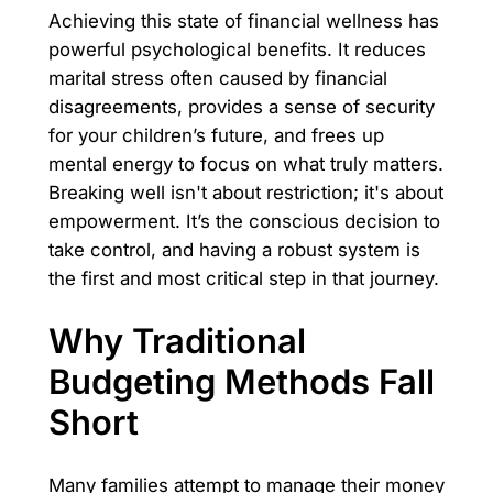
Achieving this state of financial wellness has
powerful psychological benefits. It reduces
marital stress often caused by financial
disagreements, provides a sense of security
for your children’s future, and frees up
mental energy to focus on what truly matters.
Breaking well isn't about restriction; it's about
empowerment. It’s the conscious decision to
take control, and having a robust system is
the first and most critical step in that journey.
Why Traditional
Budgeting Methods Fall
Short
Many families attempt to manage their money