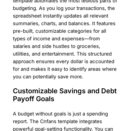
template automates the most tedious parts of
budgeting. As you log your transactions, the
spreadsheet instantly updates all relevant
summaries, charts, and balances. It features
pre-built, customizable categories for all
types of income and expenses—from
salaries and side hustles to groceries,
utilities, and entertainment. This structured
approach ensures every dollar is accounted
for and makes it easy to identify areas where
you can potentially save more.
Customizable Savings and Debt
Payoff Goals
A budget without goals is just a spending
report. The Cnfans template integrates
powerful goal-setting functionality. You can