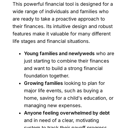
This powerful financial tool is designed for a
wide range of individuals and families who
are ready to take a proactive approach to
their finances. Its intuitive design and robust
features make it valuable for many different
life stages and financial situations.
Young families and newlyweds
who are
just starting to combine their finances
and want to build a strong financial
foundation together.
Growing families
looking to plan for
major life events, such as buying a
home, saving for a child's education, or
managing new expenses.
Anyone feeling overwhelmed by debt
and in need of a clear, motivating
system to track their payoff progress