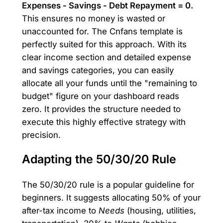
Expenses - Savings - Debt Repayment = 0.
This ensures no money is wasted or
unaccounted for. The Cnfans template is
perfectly suited for this approach. With its
clear income section and detailed expense
and savings categories, you can easily
allocate all your funds until the "remaining to
budget" figure on your dashboard reads
zero. It provides the structure needed to
execute this highly effective strategy with
precision.
Adapting the 50/30/20 Rule
The 50/30/20 rule is a popular guideline for
beginners. It suggests allocating 50% of your
after-tax income to
Needs
(housing, utilities,