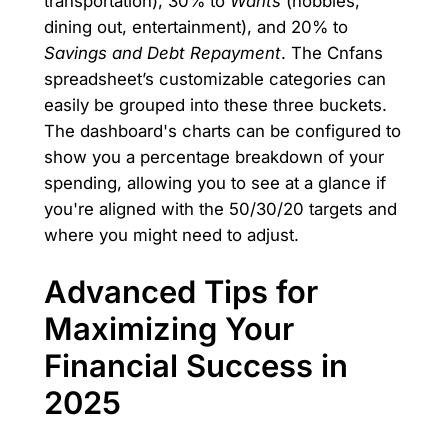
transportation), 30% to
Wants
(hobbies,
dining out, entertainment), and 20% to
Savings and Debt Repayment
. The Cnfans
spreadsheet’s customizable categories can
easily be grouped into these three buckets.
The dashboard's charts can be configured to
show you a percentage breakdown of your
spending, allowing you to see at a glance if
you're aligned with the 50/30/20 targets and
where you might need to adjust.
Advanced Tips for
Maximizing Your
Financial Success in
2025