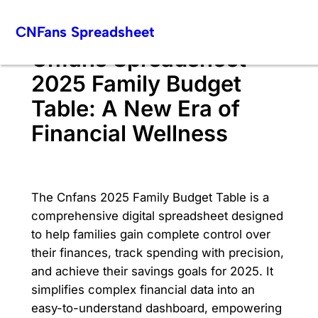
Skip
CNFans Spreadsheet
to
content
Cnfans Spreadsheet
2025 Family Budget
Table: A New Era of
Financial Wellness
The Cnfans 2025 Family Budget Table is a
comprehensive digital spreadsheet designed
to help families gain complete control over
their finances, track spending with precision,
and achieve their savings goals for 2025. It
simplifies complex financial data into an
easy-to-understand dashboard, empowering