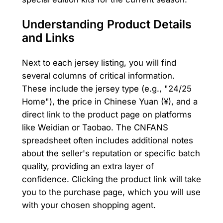
Understanding Product Details
and Links
Next to each jersey listing, you will find
several columns of critical information.
These include the jersey type (e.g., "24/25
Home"), the price in Chinese Yuan (¥), and a
direct link to the product page on platforms
like Weidian or Taobao. The CNFANS
spreadsheet often includes additional notes
about the seller's reputation or specific batch
quality, providing an extra layer of
confidence. Clicking the product link will take
you to the purchase page, which you will use
with your chosen shopping agent.