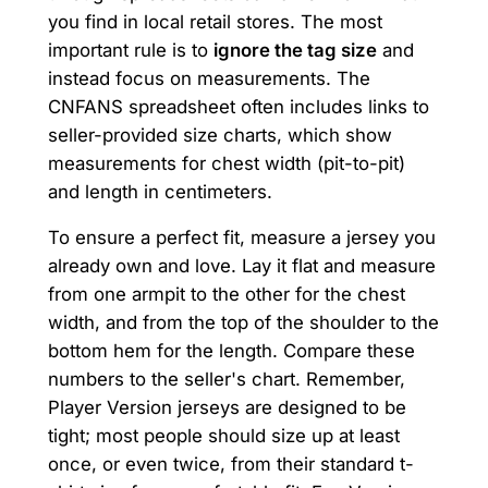
you find in local retail stores. The most
important rule is to
ignore the tag size
and
instead focus on measurements. The
CNFANS spreadsheet often includes links to
seller-provided size charts, which show
measurements for chest width (pit-to-pit)
and length in centimeters.
To ensure a perfect fit, measure a jersey you
already own and love. Lay it flat and measure
from one armpit to the other for the chest
width, and from the top of the shoulder to the
bottom hem for the length. Compare these
numbers to the seller's chart. Remember,
Player Version jerseys are designed to be
tight; most people should size up at least
once, or even twice, from their standard t-