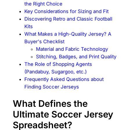
the Right Choice
Key Considerations for Sizing and Fit
Discovering Retro and Classic Football
Kits
What Makes a High-Quality Jersey? A
Buyer's Checklist
Material and Fabric Technology
Stitching, Badges, and Print Quality
The Role of Shopping Agents
(Pandabuy, Sugargoo, etc.)
Frequently Asked Questions about
Finding Soccer Jerseys
What Defines the
Ultimate Soccer Jersey
Spreadsheet?