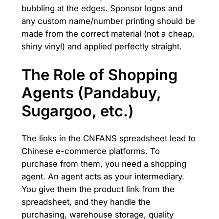
bubbling at the edges. Sponsor logos and
any custom name/number printing should be
made from the correct material (not a cheap,
shiny vinyl) and applied perfectly straight.
The Role of Shopping
Agents (Pandabuy,
Sugargoo, etc.)
The links in the CNFANS spreadsheet lead to
Chinese e-commerce platforms. To
purchase from them, you need a shopping
agent. An agent acts as your intermediary.
You give them the product link from the
spreadsheet, and they handle the
purchasing, warehouse storage, quality