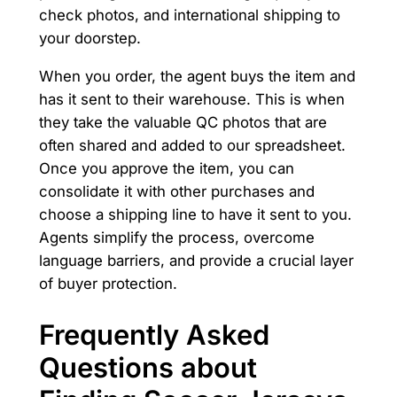
check photos, and international shipping to
your doorstep.
When you order, the agent buys the item and
has it sent to their warehouse. This is when
they take the valuable QC photos that are
often shared and added to our spreadsheet.
Once you approve the item, you can
consolidate it with other purchases and
choose a shipping line to have it sent to you.
Agents simplify the process, overcome
language barriers, and provide a crucial layer
of buyer protection.
Frequently Asked
Questions about