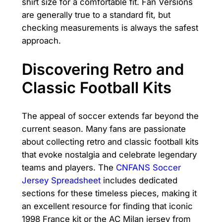
shirt size for a comfortable fit. Fan Versions
are generally true to a standard fit, but
checking measurements is always the safest
approach.
Discovering Retro and
Classic Football Kits
The appeal of soccer extends far beyond the
current season. Many fans are passionate
about collecting retro and classic football kits
that evoke nostalgia and celebrate legendary
teams and players. The
CNFANS Soccer
Jersey Spreadsheet
includes dedicated
sections for these timeless pieces, making it
an excellent resource for finding that iconic
1998 France kit or the AC Milan jersey from