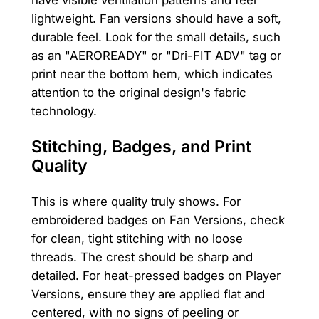
have visible ventilation patterns and feel
lightweight. Fan versions should have a soft,
durable feel. Look for the small details, such
as an "AEROREADY" or "Dri-FIT ADV" tag or
print near the bottom hem, which indicates
attention to the original design's fabric
technology.
Stitching, Badges, and Print
Quality
This is where quality truly shows. For
embroidered badges on Fan Versions, check
for clean, tight stitching with no loose
threads. The crest should be sharp and
detailed. For heat-pressed badges on Player
Versions, ensure they are applied flat and
centered, with no signs of peeling or