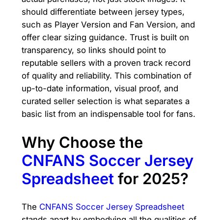
should differentiate between jersey types,
such as Player Version and Fan Version, and
offer clear sizing guidance. Trust is built on
transparency, so links should point to
reputable sellers with a proven track record
of quality and reliability. This combination of
up-to-date information, visual proof, and
curated seller selection is what separates a
basic list from an indispensable tool for fans.
Why Choose the
CNFANS Soccer Jersey
Spreadsheet
for 2025?
The
CNFANS Soccer Jersey Spreadsheet
stands apart by embodying all the qualities of