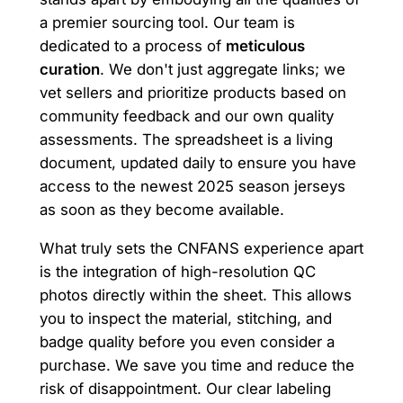
a premier sourcing tool. Our team is
dedicated to a process of
meticulous
curation
. We don't just aggregate links; we
vet sellers and prioritize products based on
community feedback and our own quality
assessments. The spreadsheet is a living
document, updated daily to ensure you have
access to the newest 2025 season jerseys
as soon as they become available.
What truly sets the CNFANS experience apart
is the integration of high-resolution QC
photos directly within the sheet. This allows
you to inspect the material, stitching, and
badge quality before you even consider a
purchase. We save you time and reduce the
risk of disappointment. Our clear labeling