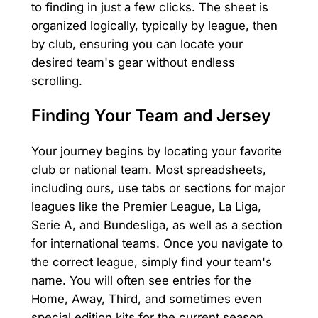
to finding in just a few clicks. The sheet is
organized logically, typically by league, then
by club, ensuring you can locate your
desired team's gear without endless
scrolling.
Finding Your Team and Jersey
Your journey begins by locating your favorite
club or national team. Most spreadsheets,
including ours, use tabs or sections for major
leagues like the Premier League, La Liga,
Serie A, and Bundesliga, as well as a section
for international teams. Once you navigate to
the correct league, simply find your team's
name. You will often see entries for the
Home, Away, Third, and sometimes even
special edition kits for the current season.