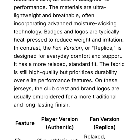
performance. The materials are ultra-
lightweight and breathable, often
incorporating advanced moisture-wicking
technology. Badges and logos are typically
heat-pressed to reduce weight and irritation.
In contrast, the
Fan Version
, or "Replica," is
designed for everyday comfort and support.
It has a more relaxed, standard fit. The fabric
is still high-quality but prioritizes durability
over elite performance features. On these
jerseys, the club crest and brand logos are
usually embroidered for a more traditional
and long-lasting finish.
Player Version
Fan Version
Feature
(Authentic)
(Replica)
Relaxed,