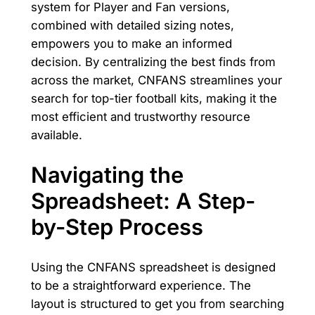
system for Player and Fan versions,
combined with detailed sizing notes,
empowers you to make an informed
decision. By centralizing the best finds from
across the market, CNFANS streamlines your
search for top-tier football kits, making it the
most efficient and trustworthy resource
available.
Navigating the
Spreadsheet: A Step-
by-Step Process
Using the CNFANS spreadsheet is designed
to be a straightforward experience. The
layout is structured to get you from searching