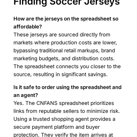
Finding Soccer Jerseys
How are the jerseys on the spreadsheet so
affordable?
These jerseys are sourced directly from
markets where production costs are lower,
bypassing traditional retail markups, brand
marketing budgets, and distribution costs.
The spreadsheet connects you closer to the
source, resulting in significant savings.
Is it safe to order using the spreadsheet and
an agent?
Yes. The CNFANS spreadsheet prioritizes
links from reputable sellers to minimize risk.
Using a trusted shopping agent provides a
secure payment platform and buyer
protection. They verify the item arrives at