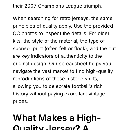
their 2007 Champions League triumph.
When searching for retro jerseys, the same
principles of quality apply. Use the provided
QC photos to inspect the details. For older
kits, the style of the material, the type of
sponsor print (often felt or flock), and the cut
are key indicators of authenticity to the
original design. Our spreadsheet helps you
navigate the vast market to find high-quality
reproductions of these historic shirts,
allowing you to celebrate football's rich
history without paying exorbitant vintage
prices.
What Makes a High-
Quality Jersey? A