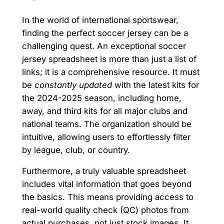
In the world of international sportswear,
finding the perfect soccer jersey can be a
challenging quest. An exceptional soccer
jersey spreadsheet is more than just a list of
links; it is a comprehensive resource. It must
be
constantly updated
with the latest kits for
the 2024-2025 season, including home,
away, and third kits for all major clubs and
national teams. The organization should be
intuitive, allowing users to effortlessly filter
by league, club, or country.
Furthermore, a truly valuable spreadsheet
includes vital information that goes beyond
the basics. This means providing access to
real-world quality check (QC) photos from
actual purchases, not just stock images. It