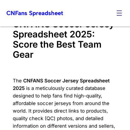
Skip
CNFans Spreadsheet
to
content
CNFANS Soccer Jersey
Spreadsheet 2025:
Score the Best Team
Gear
The
CNFANS Soccer Jersey Spreadsheet
2025
is a meticulously curated database
designed to help fans find high-quality,
affordable soccer jerseys from around the
world. It provides direct links to products,
quality check (QC) photos, and detailed
information on different versions and sellers,