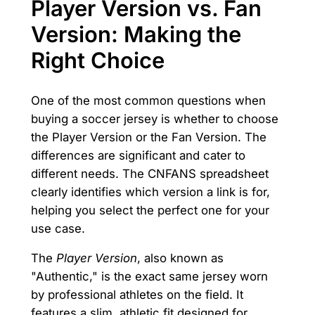
Player Version vs. Fan
Version: Making the
Right Choice
One of the most common questions when
buying a soccer jersey is whether to choose
the Player Version or the Fan Version. The
differences are significant and cater to
different needs. The CNFANS spreadsheet
clearly identifies which version a link is for,
helping you select the perfect one for your
use case.
The
Player Version
, also known as
"Authentic," is the exact same jersey worn
by professional athletes on the field. It
features a slim, athletic fit designed for