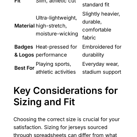
Fit
Slim, athletic cut
standard fit
Slightly heavier,
Ultra-lightweight,
durable,
Material
high-stretch,
comfortable
moisture-wicking
fabric
Badges
Heat-pressed for
Embroidered for
& Logos
performance
durability
Playing sports,
Everyday wear,
Best For
athletic activities
stadium support
Key Considerations for
Sizing and Fit
Choosing the correct size is crucial for your
satisfaction. Sizing for jerseys sourced
through spreadsheets can differ from what