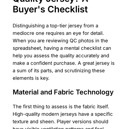
Buyer's Checklist
Distinguishing a top-tier jersey from a
mediocre one requires an eye for detail.
When you are reviewing QC photos in the
spreadsheet, having a mental checklist can
help you assess the quality accurately and
make a confident purchase. A great jersey is
a sum of its parts, and scrutinizing these
elements is key.
Material and Fabric Technology
The first thing to assess is the fabric itself.
High-quality modern jerseys have a specific
texture and sheen. Player versions should