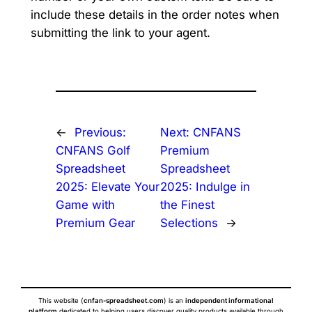
include these details in the order notes when
submitting the link to your agent.
←
Previous:
Next:
CNFANS
CNFANS Golf
Premium
Spreadsheet
Spreadsheet
2025: Elevate Your
2025: Indulge in
Game with
the Finest
Premium Gear
Selections
→
This website (
cnfan-spreadsheet.com
) is an
independent informational
platform
dedicated to helping users discover quality products available through