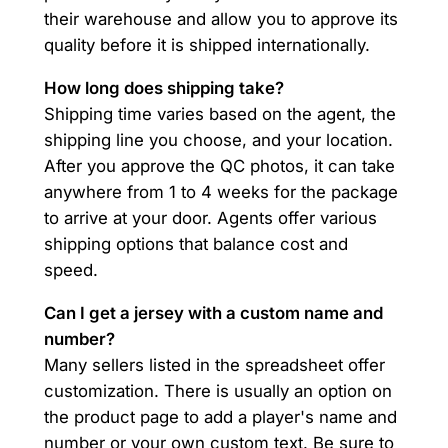
their warehouse and allow you to approve its
quality before it is shipped internationally.
How long does shipping take?
Shipping time varies based on the agent, the
shipping line you choose, and your location.
After you approve the QC photos, it can take
anywhere from 1 to 4 weeks for the package
to arrive at your door. Agents offer various
shipping options that balance cost and
speed.
Can I get a jersey with a custom name and
number?
Many sellers listed in the spreadsheet offer
customization. There is usually an option on
the product page to add a player's name and
number or your own custom text. Be sure to