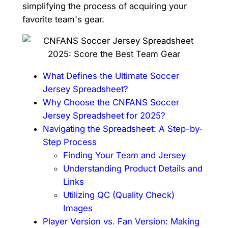
simplifying the process of acquiring your
favorite team's gear.
What Defines the Ultimate Soccer
Jersey Spreadsheet?
Why Choose the CNFANS Soccer
Jersey Spreadsheet for 2025?
Navigating the Spreadsheet: A Step-by-
Step Process
Finding Your Team and Jersey
Understanding Product Details and
Links
Utilizing QC (Quality Check)
Images
Player Version vs. Fan Version: Making