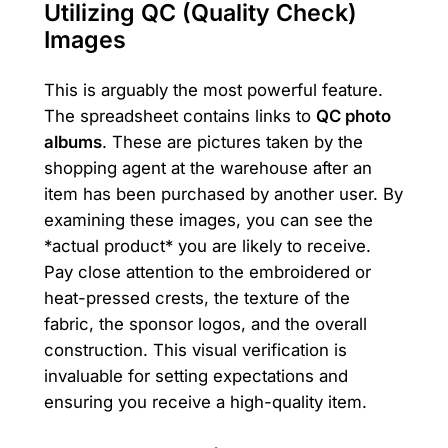
Utilizing QC (Quality Check)
Images
This is arguably the most powerful feature.
The spreadsheet contains links to
QC photo
albums
. These are pictures taken by the
shopping agent at the warehouse after an
item has been purchased by another user. By
examining these images, you can see the
*actual product* you are likely to receive.
Pay close attention to the embroidered or
heat-pressed crests, the texture of the
fabric, the sponsor logos, and the overall
construction. This visual verification is
invaluable for setting expectations and
ensuring you receive a high-quality item.