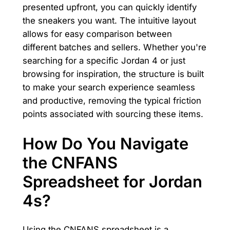
presented upfront, you can quickly identify
the sneakers you want. The intuitive layout
allows for easy comparison between
different batches and sellers. Whether you're
searching for a specific Jordan 4 or just
browsing for inspiration, the structure is built
to make your search experience seamless
and productive, removing the typical friction
points associated with sourcing these items.
How Do You Navigate
the CNFANS
Spreadsheet for Jordan
4s?
Using the CNFANS spreadsheet is a