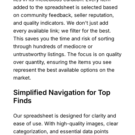
added to the spreadsheet is selected based
on community feedback, seller reputation,
and quality indicators. We don't just add
every available link; we filter for the best.
This saves you the time and risk of sorting
through hundreds of mediocre or
untrustworthy listings. The focus is on quality
over quantity, ensuring the items you see
represent the best available options on the
market.
Simplified Navigation for Top
Finds
Our spreadsheet is designed for clarity and
ease of use. With high-quality images, clear
categorization, and essential data points