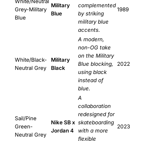
White/Neutral
Military
complemented
Grey-Military
1989
Blue
by striking
Blue
military blue
accents.
A modern,
non-OG take
on the Military
White/Black-
Military
Blue blocking,
2022
Neutral Grey
Black
using black
instead of
blue.
A
collaboration
redesigned for
Sail/Pine
Nike SB x
skateboarding
Green-
2023
Jordan 4
with a more
Neutral Grey
flexible