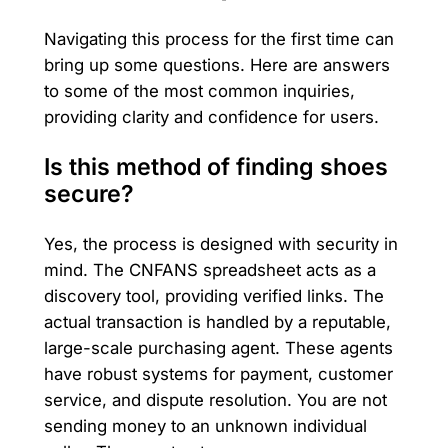
Navigating this process for the first time can
bring up some questions. Here are answers
to some of the most common inquiries,
providing clarity and confidence for users.
Is this method of finding shoes
secure?
Yes, the process is designed with security in
mind. The CNFANS spreadsheet acts as a
discovery tool, providing verified links. The
actual transaction is handled by a reputable,
large-scale purchasing agent. These agents
have robust systems for payment, customer
service, and dispute resolution. You are not
sending money to an unknown individual