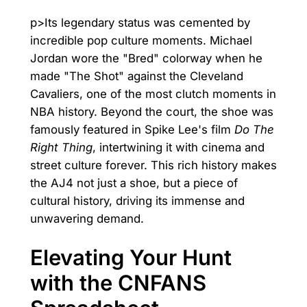
p>Its legendary status was cemented by
incredible pop culture moments. Michael
Jordan wore the "Bred" colorway when he
made "The Shot" against the Cleveland
Cavaliers, one of the most clutch moments in
NBA history. Beyond the court, the shoe was
famously featured in Spike Lee's film
Do The
Right Thing
, intertwining it with cinema and
street culture forever. This rich history makes
the AJ4 not just a shoe, but a piece of
cultural history, driving its immense and
unwavering demand.
Elevating Your Hunt
with the CNFANS