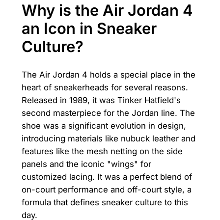
Why is the Air Jordan 4
an Icon in Sneaker
Culture?
The Air Jordan 4 holds a special place in the
heart of sneakerheads for several reasons.
Released in 1989, it was Tinker Hatfield's
second masterpiece for the Jordan line. The
shoe was a significant evolution in design,
introducing materials like nubuck leather and
features like the mesh netting on the side
panels and the iconic "wings" for
customized lacing. It was a perfect blend of
on-court performance and off-court style, a
formula that defines sneaker culture to this
day.