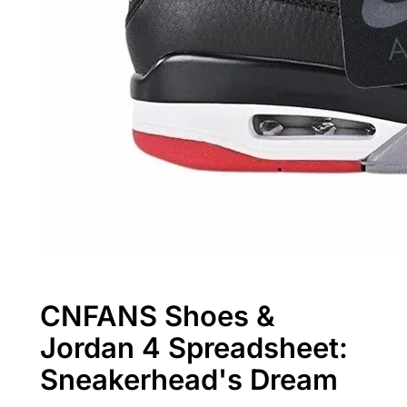
CNFANS Shoes &
Jordan 4 Spreadsheet:
Sneakerhead's Dream