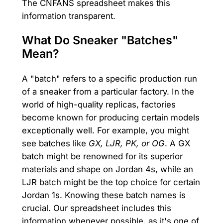
The CNFANS spreadsheet makes this
information transparent.
What Do Sneaker "Batches"
Mean?
A "batch" refers to a specific production run
of a sneaker from a particular factory. In the
world of high-quality replicas, factories
become known for producing certain models
exceptionally well. For example, you might
see batches like
GX, LJR, PK, or OG
. A GX
batch might be renowned for its superior
materials and shape on Jordan 4s, while an
LJR batch might be the top choice for certain
Jordan 1s. Knowing these batch names is
crucial. Our spreadsheet includes this
information whenever possible, as it's one of