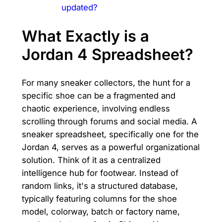
updated?
What Exactly is a
Jordan 4 Spreadsheet?
For many sneaker collectors, the hunt for a
specific shoe can be a fragmented and
chaotic experience, involving endless
scrolling through forums and social media. A
sneaker spreadsheet, specifically one for the
Jordan 4, serves as a powerful organizational
solution. Think of it as a centralized
intelligence hub for footwear. Instead of
random links, it's a structured database,
typically featuring columns for the shoe
model, colorway, batch or factory name,