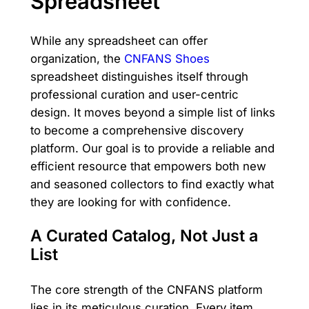
Spreadsheet
While any spreadsheet can offer
organization, the
CNFANS Shoes
spreadsheet distinguishes itself through
professional curation and user-centric
design. It moves beyond a simple list of links
to become a comprehensive discovery
platform. Our goal is to provide a reliable and
efficient resource that empowers both new
and seasoned collectors to find exactly what
they are looking for with confidence.
A Curated Catalog, Not Just a
List
The core strength of the CNFANS platform
lies in its meticulous curation. Every item