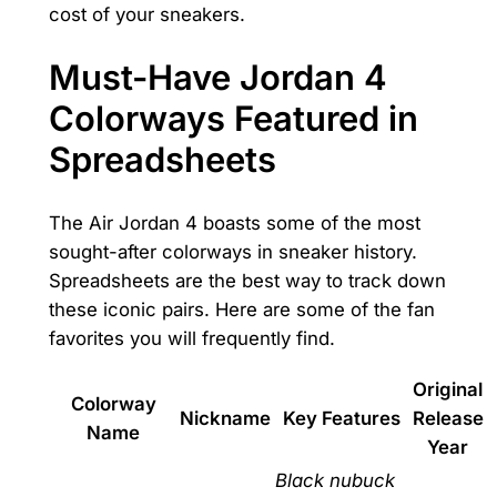
cost of your sneakers.
Must-Have Jordan 4
Colorways Featured in
Spreadsheets
The Air Jordan 4 boasts some of the most
sought-after colorways in sneaker history.
Spreadsheets are the best way to track down
these iconic pairs. Here are some of the fan
favorites you will frequently find.
Original
Colorway
Nickname
Key Features
Release
Name
Year
Black nubuck