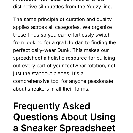
distinctive silhouettes from the Yeezy line.
The same principle of curation and quality
applies across all categories. We organize
these finds so you can effortlessly switch
from looking for a grail Jordan to finding the
perfect daily-wear Dunk. This makes our
spreadsheet a holistic resource for building
out every part of your footwear rotation, not
just the standout pieces. It's a
comprehensive tool for anyone passionate
about sneakers in all their forms.
Frequently Asked
Questions About Using
a Sneaker Spreadsheet