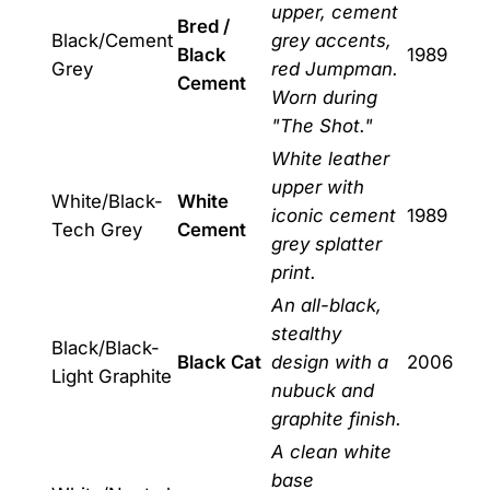
upper, cement
Bred /
Black/Cement
grey accents,
Black
1989
Grey
red Jumpman.
Cement
Worn during
"The Shot."
White leather
upper with
White/Black-
White
iconic cement
1989
Tech Grey
Cement
grey splatter
print.
An all-black,
stealthy
Black/Black-
Black Cat
design with a
2006
Light Graphite
nubuck and
graphite finish.
A clean white
base