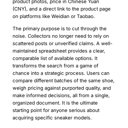
product photos, price in Chinese Yuan
(CNY), and a direct link to the product page
on platforms like Weidian or Taobao.
The primary purpose is to cut through the
noise. Collectors no longer need to rely on
scattered posts or unverified claims. A well-
maintained spreadsheet provides a clear,
comparable list of available options. It
transforms the search from a game of
chance into a strategic process. Users can
compare different batches of the same shoe,
weigh pricing against purported quality, and
make informed decisions, all from a single,
organized document. It is the ultimate
starting point for anyone serious about
acquiring specific sneaker models.