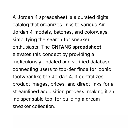
A Jordan 4 spreadsheet is a curated digital
catalog that organizes links to various Air
Jordan 4 models, batches, and colorways,
simplifying the search for sneaker
enthusiasts. The
CNFANS spreadsheet
elevates this concept by providing a
meticulously updated and verified database,
connecting users to top-tier finds for iconic
footwear like the Jordan 4. It centralizes
product images, prices, and direct links for a
streamlined acquisition process, making it an
indispensable tool for building a dream
sneaker collection.