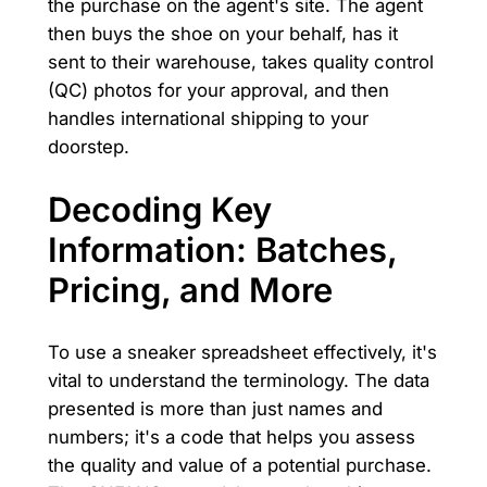
the purchase on the agent's site. The agent
then buys the shoe on your behalf, has it
sent to their warehouse, takes quality control
(QC) photos for your approval, and then
handles international shipping to your
doorstep.
Decoding Key
Information: Batches,
Pricing, and More
To use a sneaker spreadsheet effectively, it's
vital to understand the terminology. The data
presented is more than just names and
numbers; it's a code that helps you assess
the quality and value of a potential purchase.