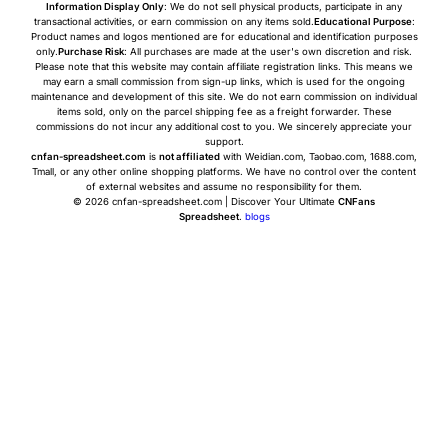
Information Display Only
: We do not sell physical products, participate in any
transactional activities, or earn commission on any items sold.
Educational Purpose
:
Product names and logos mentioned are for educational and identification purposes
only.
Purchase Risk
: All purchases are made at the user's own discretion and risk.
Please note that this website may contain affiliate registration links. This means we
may earn a small commission from sign-up links, which is used for the ongoing
maintenance and development of this site. We do not earn commission on individual
items sold, only on the parcel shipping fee as a freight forwarder. These
commissions do not incur any additional cost to you. We sincerely appreciate your
support.
cnfan-spreadsheet.com
is
not affiliated
with Weidian.com, Taobao.com, 1688.com,
Tmall, or any other online shopping platforms. We have no control over the content
of external websites and assume no responsibility for them.
© 2026 cnfan-spreadsheet.com | Discover Your Ultimate
CNFans
Spreadsheet
.
blogs