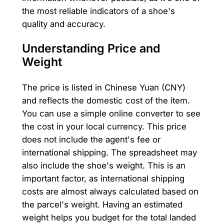
the most reliable indicators of a shoe's
quality and accuracy.
Understanding Price and
Weight
The price is listed in Chinese Yuan (CNY)
and reflects the domestic cost of the item.
You can use a simple online converter to see
the cost in your local currency. This price
does not include the agent's fee or
international shipping. The spreadsheet may
also include the shoe's weight. This is an
important factor, as international shipping
costs are almost always calculated based on
the parcel's weight. Having an estimated
weight helps you budget for the total landed