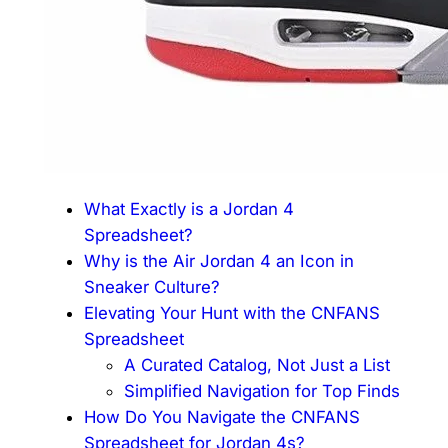
What Exactly is a Jordan 4
Spreadsheet?
Why is the Air Jordan 4 an Icon in
Sneaker Culture?
Elevating Your Hunt with the CNFANS
Spreadsheet
A Curated Catalog, Not Just a List
Simplified Navigation for Top Finds
How Do You Navigate the CNFANS
Spreadsheet for Jordan 4s?