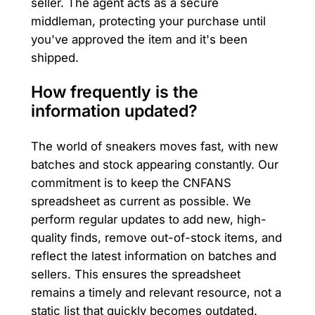
seller. The agent acts as a secure
middleman, protecting your purchase until
you've approved the item and it's been
shipped.
How frequently is the
information updated?
The world of sneakers moves fast, with new
batches and stock appearing constantly. Our
commitment is to keep the CNFANS
spreadsheet as current as possible. We
perform regular updates to add new, high-
quality finds, remove out-of-stock items, and
reflect the latest information on batches and
sellers. This ensures the spreadsheet
remains a timely and relevant resource, not a
static list that quickly becomes outdated.