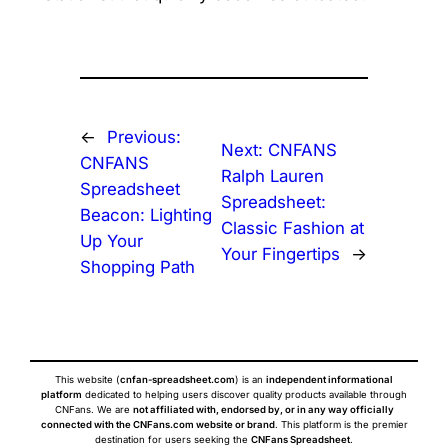
←
Previous:
Next:
CNFANS
CNFANS
Ralph Lauren
Spreadsheet
Spreadsheet:
Beacon: Lighting
Classic Fashion at
Up Your
Your Fingertips
→
Shopping Path
This website (
cnfan-spreadsheet.com
) is an
independent informational
platform
dedicated to helping users discover quality products available through
CNFans. We are
not affiliated with, endorsed by, or in any way officially
connected with the CNFans.com website or brand
. This platform is the premier
destination for users seeking the
CNFans Spreadsheet
.