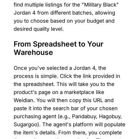
find multiple listings for the "Military Black"
Jordan 4 from different batches, allowing
you to choose based on your budget and
desired quality level.
From Spreadsheet to Your
Warehouse
Once you've selected a Jordan 4, the
process is simple. Click the link provided in
the spreadsheet. This will take you to the
product's page on a marketplace like
Weidian. You will then copy this URL and
paste it into the search bar of your chosen
purchasing agent (e.g., Pandabuy, Hagobuy,
Sugargoo). The agent's platform will populate
the item's details. From there, you complete