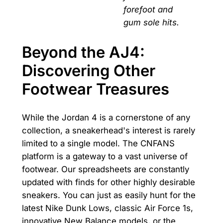
forefoot and
gum sole hits.
Beyond the AJ4:
Discovering Other
Footwear Treasures
While the Jordan 4 is a cornerstone of any
collection, a sneakerhead's interest is rarely
limited to a single model. The CNFANS
platform is a gateway to a vast universe of
footwear. Our spreadsheets are constantly
updated with finds for other highly desirable
sneakers. You can just as easily hunt for the
latest Nike Dunk Lows, classic Air Force 1s,
innovative New Balance models, or the