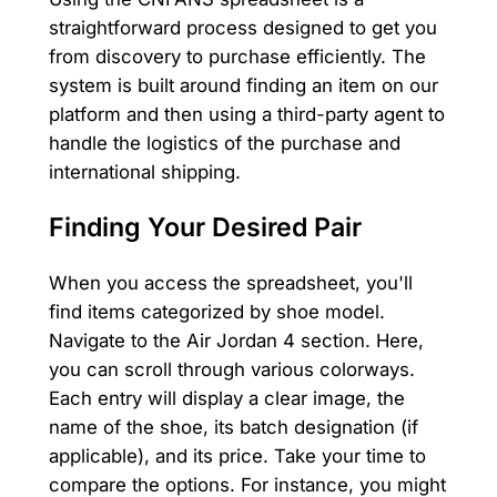
straightforward process designed to get you
from discovery to purchase efficiently. The
system is built around finding an item on our
platform and then using a third-party agent to
handle the logistics of the purchase and
international shipping.
Finding Your Desired Pair
When you access the spreadsheet, you'll
find items categorized by shoe model.
Navigate to the Air Jordan 4 section. Here,
you can scroll through various colorways.
Each entry will display a clear image, the
name of the shoe, its batch designation (if
applicable), and its price. Take your time to
compare the options. For instance, you might