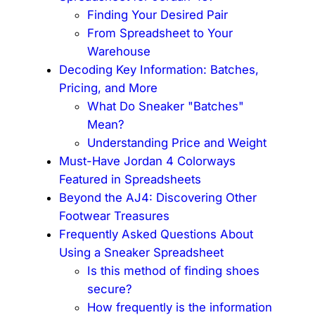
Finding Your Desired Pair
From Spreadsheet to Your
Warehouse
Decoding Key Information: Batches,
Pricing, and More
What Do Sneaker "Batches"
Mean?
Understanding Price and Weight
Must-Have Jordan 4 Colorways
Featured in Spreadsheets
Beyond the AJ4: Discovering Other
Footwear Treasures
Frequently Asked Questions About
Using a Sneaker Spreadsheet
Is this method of finding shoes
secure?
How frequently is the information