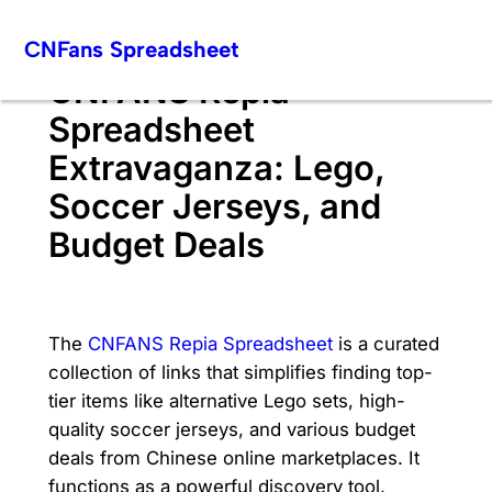
Skip
CNFans Spreadsheet
to
content
CNFANS Repia
Spreadsheet
Extravaganza: Lego,
Soccer Jerseys, and
Budget Deals
The
CNFANS Repia Spreadsheet
is a curated
collection of links that simplifies finding top-
tier items like alternative Lego sets, high-
quality soccer jerseys, and various budget
deals from Chinese online marketplaces. It
functions as a powerful discovery tool,