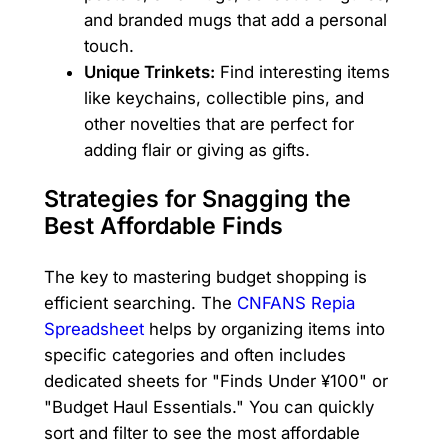
and branded mugs that add a personal
touch.
Unique Trinkets:
Find interesting items
like keychains, collectible pins, and
other novelties that are perfect for
adding flair or giving as gifts.
Strategies for Snagging the
Best Affordable Finds
The key to mastering budget shopping is
efficient searching. The
CNFANS Repia
Spreadsheet
helps by organizing items into
specific categories and often includes
dedicated sheets for "Finds Under ¥100" or
"Budget Haul Essentials." You can quickly
sort and filter to see the most affordable