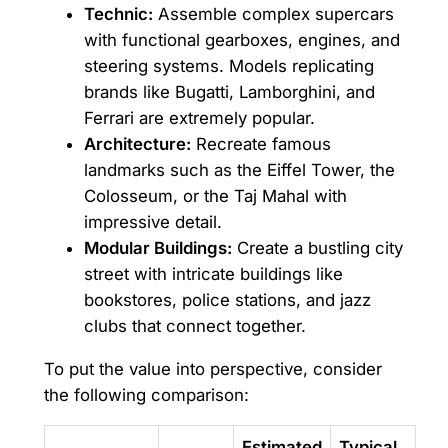
Technic:
Assemble complex supercars
with functional gearboxes, engines, and
steering systems. Models replicating
brands like Bugatti, Lamborghini, and
Ferrari are extremely popular.
Architecture:
Recreate famous
landmarks such as the Eiffel Tower, the
Colosseum, or the Taj Mahal with
impressive detail.
Modular Buildings:
Create a bustling city
street with intricate buildings like
bookstores, police stations, and jazz
clubs that connect together.
To put the value into perspective, consider
the following comparison:
Estimated
Typical