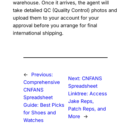
warehouse. Once it arrives, the agent will
take detailed QC (Quality Control) photos and
upload them to your account for your
approval before you arrange for final
international shipping.
←
Previous:
Next:
CNFANS
Comprehensive
Spreadsheet
CNFANS
Linktree: Access
Spreadsheet
Jake Reps,
Guide: Best Picks
Patch Reps, and
for Shoes and
More
→
Watches