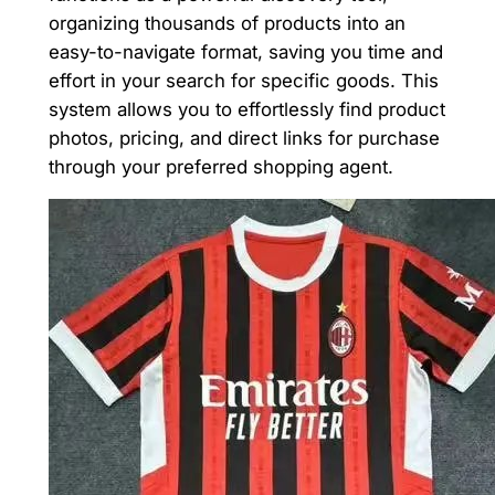
organizing thousands of products into an
easy-to-navigate format, saving you time and
effort in your search for specific goods. This
system allows you to effortlessly find product
photos, pricing, and direct links for purchase
through your preferred shopping agent.