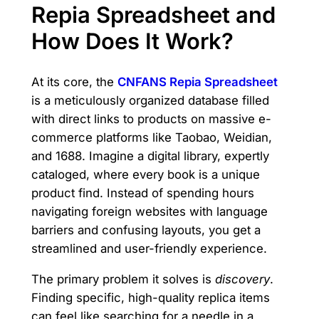
Repia Spreadsheet and
How Does It Work?
At its core, the
CNFANS Repia Spreadsheet
is a meticulously organized database filled
with direct links to products on massive e-
commerce platforms like Taobao, Weidian,
and 1688. Imagine a digital library, expertly
cataloged, where every book is a unique
product find. Instead of spending hours
navigating foreign websites with language
barriers and confusing layouts, you get a
streamlined and user-friendly experience.
The primary problem it solves is
discovery
.
Finding specific, high-quality replica items
can feel like searching for a needle in a