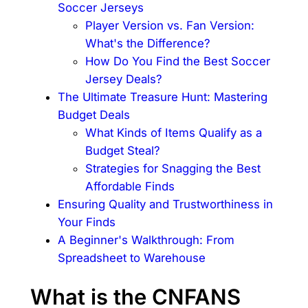
Soccer Jerseys
Player Version vs. Fan Version:
What's the Difference?
How Do You Find the Best Soccer
Jersey Deals?
The Ultimate Treasure Hunt: Mastering
Budget Deals
What Kinds of Items Qualify as a
Budget Steal?
Strategies for Snagging the Best
Affordable Finds
Ensuring Quality and Trustworthiness in
Your Finds
A Beginner's Walkthrough: From
Spreadsheet to Warehouse
What is the CNFANS