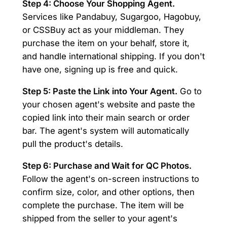
Step 4: Choose Your Shopping Agent.
Services like Pandabuy, Sugargoo, Hagobuy,
or CSSBuy act as your middleman. They
purchase the item on your behalf, store it,
and handle international shipping. If you don't
have one, signing up is free and quick.
Step 5: Paste the Link into Your Agent.
Go to
your chosen agent's website and paste the
copied link into their main search or order
bar. The agent's system will automatically
pull the product's details.
Step 6: Purchase and Wait for QC Photos.
Follow the agent's on-screen instructions to
confirm size, color, and other options, then
complete the purchase. The item will be
shipped from the seller to your agent's