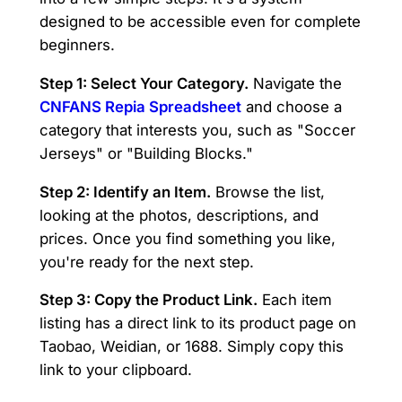
designed to be accessible even for complete
beginners.
Step 1: Select Your Category.
Navigate the
CNFANS Repia Spreadsheet
and choose a
category that interests you, such as "Soccer
Jerseys" or "Building Blocks."
Step 2: Identify an Item.
Browse the list,
looking at the photos, descriptions, and
prices. Once you find something you like,
you're ready for the next step.
Step 3: Copy the Product Link.
Each item
listing has a direct link to its product page on
Taobao, Weidian, or 1688. Simply copy this
link to your clipboard.