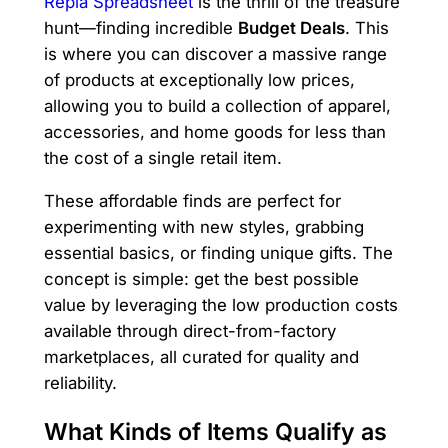
Repia Spreadsheet
is the thrill of the treasure
hunt—finding incredible
Budget Deals
. This
is where you can discover a massive range
of products at exceptionally low prices,
allowing you to build a collection of apparel,
accessories, and home goods for less than
the cost of a single retail item.
These affordable finds are perfect for
experimenting with new styles, grabbing
essential basics, or finding unique gifts. The
concept is simple: get the best possible
value by leveraging the low production costs
available through direct-from-factory
marketplaces, all curated for quality and
reliability.
What Kinds of Items Qualify as