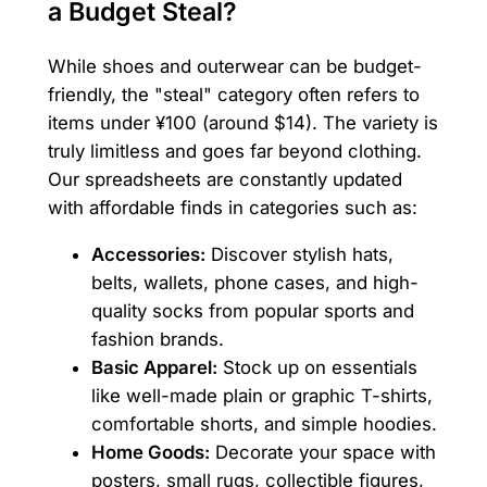
a Budget Steal?
While shoes and outerwear can be budget-
friendly, the "steal" category often refers to
items under ¥100 (around $14). The variety is
truly limitless and goes far beyond clothing.
Our spreadsheets are constantly updated
with affordable finds in categories such as:
Accessories:
Discover stylish hats,
belts, wallets, phone cases, and high-
quality socks from popular sports and
fashion brands.
Basic Apparel:
Stock up on essentials
like well-made plain or graphic T-shirts,
comfortable shorts, and simple hoodies.
Home Goods:
Decorate your space with
posters, small rugs, collectible figures,