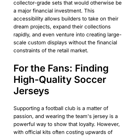
collector-grade sets that would otherwise be
a major financial investment. This
accessibility allows builders to take on their
dream projects, expand their collections
rapidly, and even venture into creating large-
scale custom displays without the financial
constraints of the retail market.
For the Fans: Finding
High-Quality Soccer
Jerseys
Supporting a football club is a matter of
passion, and wearing the team's jersey is a
powerful way to show that loyalty. However,
with official kits often costing upwards of