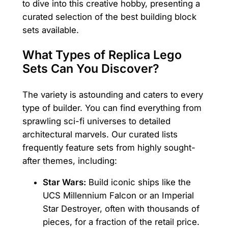
to dive into this creative hobby, presenting a
curated selection of the best building block
sets available.
What Types of Replica Lego
Sets Can You Discover?
The variety is astounding and caters to every
type of builder. You can find everything from
sprawling sci-fi universes to detailed
architectural marvels. Our curated lists
frequently feature sets from highly sought-
after themes, including:
Star Wars:
Build iconic ships like the
UCS Millennium Falcon or an Imperial
Star Destroyer, often with thousands of
pieces, for a fraction of the retail price.