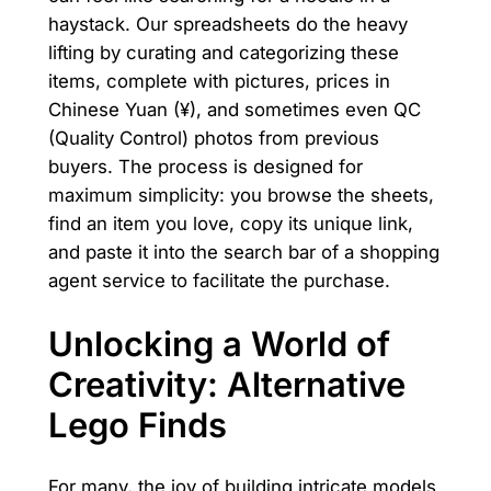
haystack. Our spreadsheets do the heavy
lifting by curating and categorizing these
items, complete with pictures, prices in
Chinese Yuan (¥), and sometimes even QC
(Quality Control) photos from previous
buyers. The process is designed for
maximum simplicity: you browse the sheets,
find an item you love, copy its unique link,
and paste it into the search bar of a shopping
agent service to facilitate the purchase.
Unlocking a World of
Creativity: Alternative
Lego Finds
For many, the joy of building intricate models