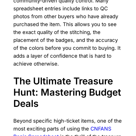
community-driven quality control. Many
spreadsheet entries include links to QC
photos from other buyers who have already
purchased the item. This allows you to see
the exact quality of the stitching, the
placement of the badges, and the accuracy
of the colors before you commit to buying. It
adds a layer of confidence that is hard to
achieve otherwise.
The Ultimate Treasure
Hunt: Mastering Budget
Deals
Beyond specific high-ticket items, one of the
most exciting parts of using the
CNFANS