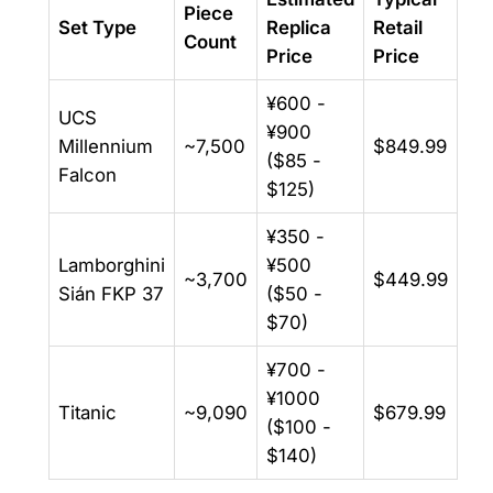
Piece
Set Type
Replica
Retail
Count
Price
Price
¥600 -
UCS
¥900
Millennium
~7,500
$849.99
($85 -
Falcon
$125)
¥350 -
Lamborghini
¥500
~3,700
$449.99
Sián FKP 37
($50 -
$70)
¥700 -
¥1000
Titanic
~9,090
$679.99
($100 -
$140)