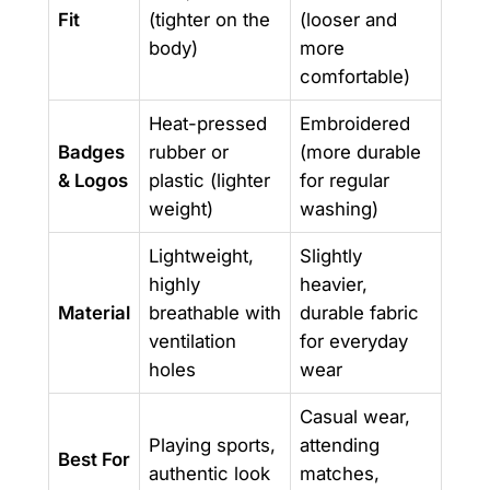
Fit
(tighter on the
(looser and
body)
more
comfortable)
Heat-pressed
Embroidered
Badges
rubber or
(more durable
& Logos
plastic (lighter
for regular
weight)
washing)
Lightweight,
Slightly
highly
heavier,
Material
breathable with
durable fabric
ventilation
for everyday
holes
wear
Casual wear,
Playing sports,
attending
Best For
authentic look
matches,