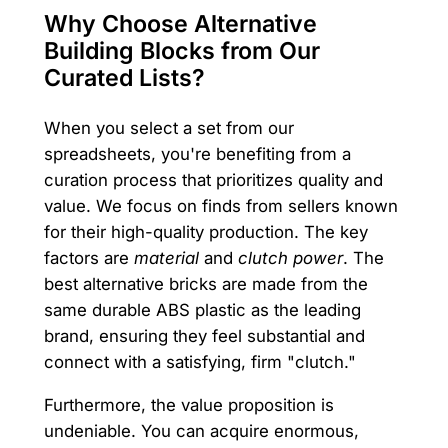
Why Choose Alternative
Building Blocks from Our
Curated Lists?
When you select a set from our
spreadsheets, you're benefiting from a
curation process that prioritizes quality and
value. We focus on finds from sellers known
for their high-quality production. The key
factors are
material
and
clutch power
. The
best alternative bricks are made from the
same durable ABS plastic as the leading
brand, ensuring they feel substantial and
connect with a satisfying, firm "clutch."
Furthermore, the value proposition is
undeniable. You can acquire enormous,