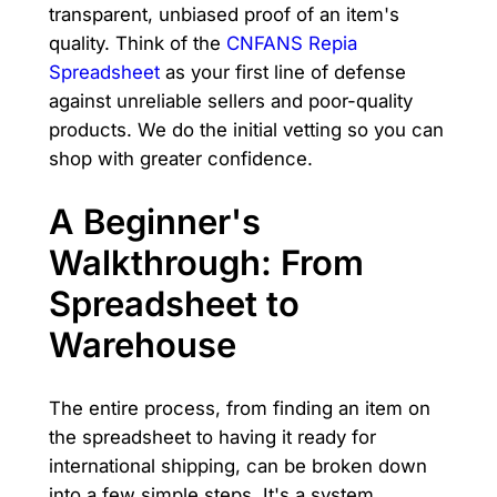
transparent, unbiased proof of an item's
quality. Think of the
CNFANS Repia
Spreadsheet
as your first line of defense
against unreliable sellers and poor-quality
products. We do the initial vetting so you can
shop with greater confidence.
A Beginner's
Walkthrough: From
Spreadsheet to
Warehouse
The entire process, from finding an item on
the spreadsheet to having it ready for
international shipping, can be broken down
into a few simple steps. It's a system