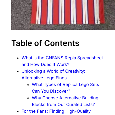
Table of Contents
What is the CNFANS Repia Spreadsheet
and How Does It Work?
Unlocking a World of Creativity:
Alternative Lego Finds
What Types of Replica Lego Sets
Can You Discover?
Why Choose Alternative Building
Blocks from Our Curated Lists?
For the Fans: Finding High-Quality