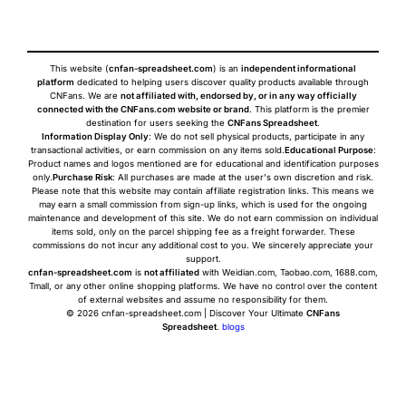
This website (
cnfan-spreadsheet.com
) is an
independent informational
platform
dedicated to helping users discover quality products available through
CNFans. We are
not affiliated with, endorsed by, or in any way officially
connected with the CNFans.com website or brand
. This platform is the premier
destination for users seeking the
CNFans Spreadsheet
.
Information Display Only
: We do not sell physical products, participate in any
transactional activities, or earn commission on any items sold.
Educational Purpose
:
Product names and logos mentioned are for educational and identification purposes
only.
Purchase Risk
: All purchases are made at the user's own discretion and risk.
Please note that this website may contain affiliate registration links. This means we
may earn a small commission from sign-up links, which is used for the ongoing
maintenance and development of this site. We do not earn commission on individual
items sold, only on the parcel shipping fee as a freight forwarder. These
commissions do not incur any additional cost to you. We sincerely appreciate your
support.
cnfan-spreadsheet.com
is
not affiliated
with Weidian.com, Taobao.com, 1688.com,
Tmall, or any other online shopping platforms. We have no control over the content
of external websites and assume no responsibility for them.
© 2026 cnfan-spreadsheet.com | Discover Your Ultimate
CNFans
Spreadsheet
.
blogs