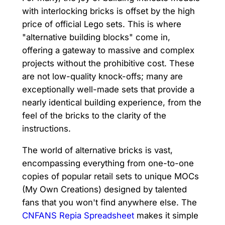
with interlocking bricks is offset by the high
price of official Lego sets. This is where
"alternative building blocks" come in,
offering a gateway to massive and complex
projects without the prohibitive cost. These
are not low-quality knock-offs; many are
exceptionally well-made sets that provide a
nearly identical building experience, from the
feel of the bricks to the clarity of the
instructions.
The world of alternative bricks is vast,
encompassing everything from one-to-one
copies of popular retail sets to unique MOCs
(My Own Creations) designed by talented
fans that you won't find anywhere else. The
CNFANS Repia Spreadsheet
makes it simple