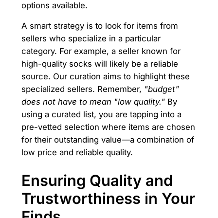
options available.
A smart strategy is to look for items from
sellers who specialize in a particular
category. For example, a seller known for
high-quality socks will likely be a reliable
source. Our curation aims to highlight these
specialized sellers. Remember,
"budget"
does not have to mean "low quality."
By
using a curated list, you are tapping into a
pre-vetted selection where items are chosen
for their outstanding value—a combination of
low price and reliable quality.
Ensuring Quality and
Trustworthiness in Your
Finds