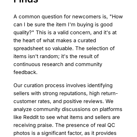
A common question for newcomers is, "How
can I be sure the item I'm buying is good
quality?" This is a valid concern, and it's at
the heart of what makes a curated
spreadsheet so valuable. The selection of
items isn't random; it's the result of
continuous research and community
feedback.
Our curation process involves identifying
sellers with strong reputations, high return-
customer rates, and positive reviews. We
analyze community discussions on platforms
like Reddit to see what items and sellers are
receiving praise. The presence of real QC
photos is a significant factor, as it provides