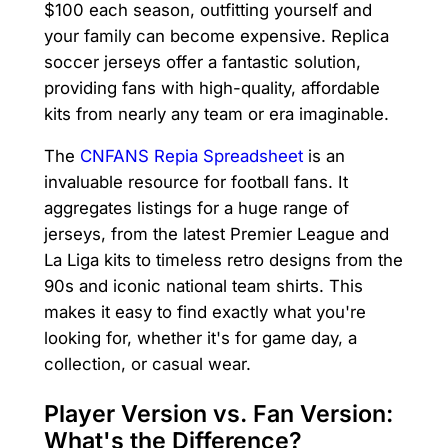
$100 each season, outfitting yourself and
your family can become expensive. Replica
soccer jerseys offer a fantastic solution,
providing fans with high-quality, affordable
kits from nearly any team or era imaginable.
The
CNFANS Repia Spreadsheet
is an
invaluable resource for football fans. It
aggregates listings for a huge range of
jerseys, from the latest Premier League and
La Liga kits to timeless retro designs from the
90s and iconic national team shirts. This
makes it easy to find exactly what you're
looking for, whether it's for game day, a
collection, or casual wear.
Player Version vs. Fan Version:
What's the Difference?