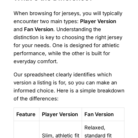
When browsing for jerseys, you will typically
encounter two main types:
Player Version
and
Fan Version
. Understanding the
distinction is key to choosing the right jersey
for your needs. One is designed for athletic
performance, while the other is built for
everyday comfort.
Our spreadsheet clearly identifies which
version a listing is for, so you can make an
informed choice. Here is a simple breakdown
of the differences:
Feature
Player Version
Fan Version
Relaxed,
Slim, athletic fit
standard fit