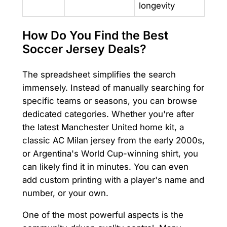
longevity
How Do You Find the Best
Soccer Jersey Deals?
The spreadsheet simplifies the search
immensely. Instead of manually searching for
specific teams or seasons, you can browse
dedicated categories. Whether you're after
the latest Manchester United home kit, a
classic AC Milan jersey from the early 2000s,
or Argentina's World Cup-winning shirt, you
can likely find it in minutes. You can even
add custom printing with a player's name and
number, or your own.
One of the most powerful aspects is the