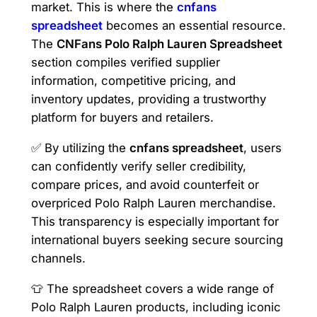
market. This is where the
cnfans
spreadsheet
becomes an essential resource.
The
CNFans Polo Ralph Lauren Spreadsheet
section compiles verified supplier
information, competitive pricing, and
inventory updates, providing a trustworthy
platform for buyers and retailers.
✅ By utilizing the
cnfans spreadsheet
, users
can confidently verify seller credibility,
compare prices, and avoid counterfeit or
overpriced Polo Ralph Lauren merchandise.
This transparency is especially important for
international buyers seeking secure sourcing
channels.
👕 The spreadsheet covers a wide range of
Polo Ralph Lauren products, including iconic