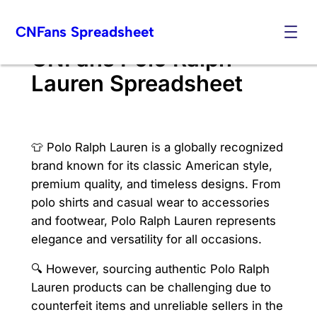
Skip
CNFans Spreadsheet
to
content
CNFans Polo Ralph
Lauren Spreadsheet
👕 Polo Ralph Lauren is a globally recognized
brand known for its classic American style,
premium quality, and timeless designs. From
polo shirts and casual wear to accessories
and footwear, Polo Ralph Lauren represents
elegance and versatility for all occasions.
🔍 However, sourcing authentic Polo Ralph
Lauren products can be challenging due to
counterfeit items and unreliable sellers in the