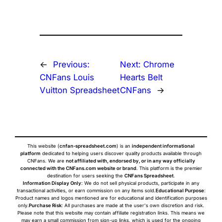
←
Previous:
Next:
Chrome
CNFans Louis
Hearts Belt
Vuitton Spreadsheet
CNFans
→
This website (
cnfan-spreadsheet.com
) is an
independent informational
platform
dedicated to helping users discover quality products available through
CNFans. We are
not affiliated with, endorsed by, or in any way officially
connected with the CNFans.com website or brand
. This platform is the premier
destination for users seeking the
CNFans Spreadsheet
.
Information Display Only
: We do not sell physical products, participate in any
transactional activities, or earn commission on any items sold.
Educational Purpose
:
Product names and logos mentioned are for educational and identification purposes
only.
Purchase Risk
: All purchases are made at the user's own discretion and risk.
Please note that this website may contain affiliate registration links. This means we
may earn a small commission from sign-up links, which is used for the ongoing