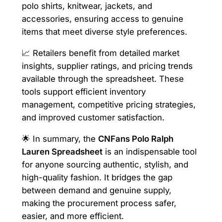
polo shirts, knitwear, jackets, and
accessories, ensuring access to genuine
items that meet diverse style preferences.
📈 Retailers benefit from detailed market
insights, supplier ratings, and pricing trends
available through the spreadsheet. These
tools support efficient inventory
management, competitive pricing strategies,
and improved customer satisfaction.
🌟 In summary, the
CNFans Polo Ralph
Lauren Spreadsheet
is an indispensable tool
for anyone sourcing authentic, stylish, and
high-quality fashion. It bridges the gap
between demand and genuine supply,
making the procurement process safer,
easier, and more efficient.