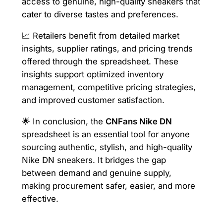
access to genuine, high-quality sneakers that
cater to diverse tastes and preferences.
📈 Retailers benefit from detailed market
insights, supplier ratings, and pricing trends
offered through the spreadsheet. These
insights support optimized inventory
management, competitive pricing strategies,
and improved customer satisfaction.
🌟 In conclusion, the
CNFans Nike DN
spreadsheet is an essential tool for anyone
sourcing authentic, stylish, and high-quality
Nike DN sneakers. It bridges the gap
between demand and genuine supply,
making procurement safer, easier, and more
effective.