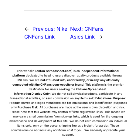
←
Previous:
Nike
Next:
CNFans
CNFans Link
Asics Link
→
This website (
cnfan-spreadsheet.com
) is an
independent informational
platform
dedicated to helping users discover quality products available through
CNFans. We are
not affiliated with, endorsed by, or in any way officially
connected with the CNFans.com website or brand
. This platform is the premier
destination for users seeking the
CNFans Spreadsheet
.
Information Display Only
: We do not sell physical products, participate in any
transactional activities, or earn commission on any items sold.
Educational Purpose
:
Product names and logos mentioned are for educational and identification purposes
only.
Purchase Risk
: All purchases are made at the user's own discretion and risk.
Please note that this website may contain affiliate registration links. This means we
may earn a small commission from sign-up links, which is used for the ongoing
maintenance and development of this site. We do not earn commission on individual
items sold, only on the parcel shipping fee as a freight forwarder. These
commissions do not incur any additional cost to you. We sincerely appreciate your
support.