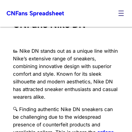
Skip
CNFans Spreadsheet
to
content
CNFans Nike DN
👟 Nike DN stands out as a unique line within
Nike’s extensive range of sneakers,
combining innovative design with superior
comfort and style. Known for its sleek
silhouette and modern aesthetics, Nike DN
has attracted sneaker enthusiasts and casual
wearers alike.
🔍 Finding authentic Nike DN sneakers can
be challenging due to the widespread
presence of counterfeit products and