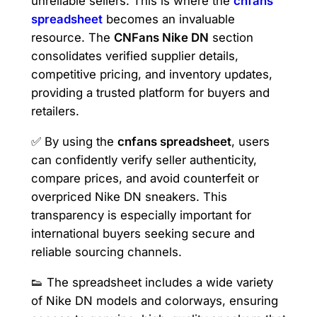
unreliable sellers. This is where the
cnfans
spreadsheet
becomes an invaluable
resource. The
CNFans Nike DN
section
consolidates verified supplier details,
competitive pricing, and inventory updates,
providing a trusted platform for buyers and
retailers.
✅ By using the
cnfans spreadsheet
, users
can confidently verify seller authenticity,
compare prices, and avoid counterfeit or
overpriced Nike DN sneakers. This
transparency is especially important for
international buyers seeking secure and
reliable sourcing channels.
👟 The spreadsheet includes a wide variety
of Nike DN models and colorways, ensuring