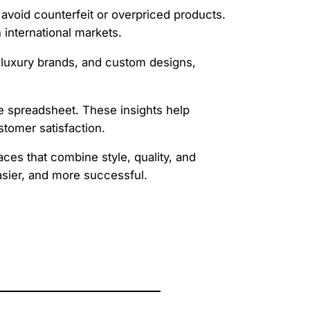
 avoid counterfeit or overpriced products.
 international markets.
, luxury brands, and custom designs,
the spreadsheet. These insights help
stomer satisfaction.
ces that combine style, quality, and
asier, and more successful.