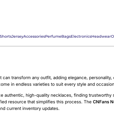
Shorts
Jersey
Accessories
Perfume
Bags
Electronics
Headwear
O
e
 can transform any outfit, adding elegance, personality, 
me in endless varieties to suit every style and occasion
ce authentic, high-quality necklaces, finding trustworthy 
ied resource that simplifies this process. The
CNFans N
and current inventory updates.