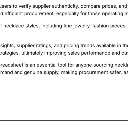
sers to verify supplier authenticity, compare prices, and
 efficient procurement, especially for those operating in
 necklace styles, including fine jewelry, fashion pieces
nsights, supplier ratings, and pricing trends available in 
trategies, ultimately improving sales performance and cu
readsheet is an essential tool for anyone sourcing neckla
demand and genuine supply, making procurement safer, e