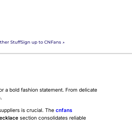
Sign up to CNFans
ther Stuff
or a bold fashion statement. From delicate
.
suppliers is crucial. The
cnfans
ecklace
section consolidates reliable