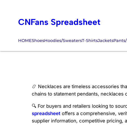
Skip
to
CNFans Spreadsheet
content
HOME
Shoes
Hoodies/Sweaters
T-Shirts
Jackets
Pants/
CNFans Necklac
📿 Necklaces are timeless accessories that
chains to statement pendants, necklaces co
🔍 For buyers and retailers looking to sour
spreadsheet
offers a comprehensive, verif
supplier information, competitive pricing, 