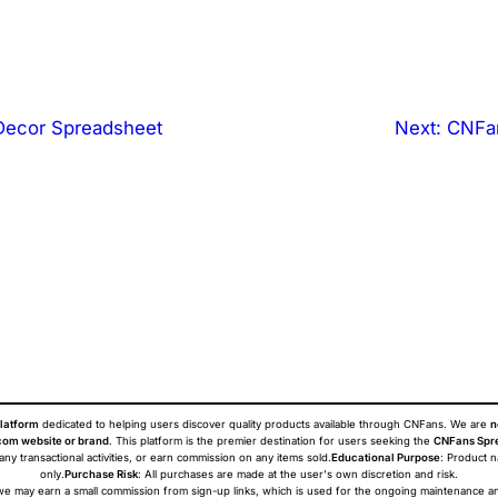
ecor Spreadsheet
Next:
CNFan
latform
dedicated to helping users discover quality products available through CNFans. We are
n
om website or brand
. This platform is the premier destination for users seeking the
CNFans Spr
 any transactional activities, or earn commission on any items sold.
Educational Purpose
: Product 
only.
Purchase Risk
: All purchases are made at the user's own discretion and risk.
ans we may earn a small commission from sign-up links, which is used for the ongoing maintenance a