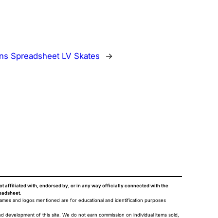
s Spreadsheet LV Skates
→
ot affiliated with, endorsed by, or in any way officially connected with the
eadsheet
.
names and logos mentioned are for educational and identification purposes
nd development of this site. We do not earn commission on individual items sold,