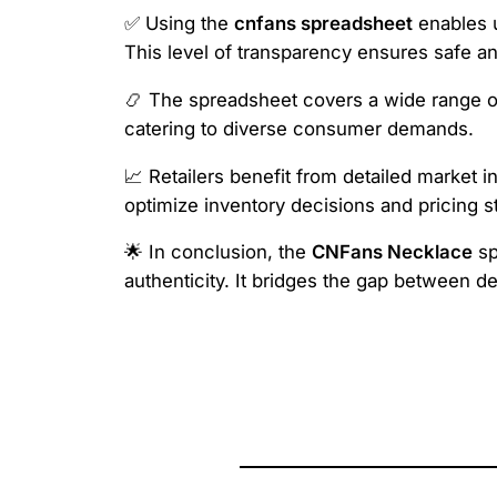
✅ Using the
cnfans spreadsheet
enables u
This level of transparency ensures safe and
📿 The spreadsheet covers a wide range of
catering to diverse consumer demands.
📈 Retailers benefit from detailed market i
optimize inventory decisions and pricing s
🌟 In conclusion, the
CNFans Necklace
sp
authenticity. It bridges the gap between 