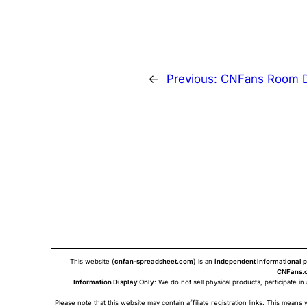
←
Previous:
CNFans Room D
This website (
cnfan-spreadsheet.com
) is an
independent informational p
CNFans.c
Information Display Only
: We do not sell physical products, participate in
Please note that this website may contain affiliate registration links. This me