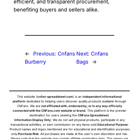
efficient, and transparent procurement,
benefiting buyers and sellers alike.
←
Previous:
Cnfans
Next:
Cnfans
Burberry
Bags
→
This website (
cnfan-spreadsheet.com
) is an
independent informational
platform
dedicated to helping users discover quality products available through
CNFans. We are
not affiliated with, endorsed by, or in any way officially
connected with the CNFans.com website or brand
. This platform is the premier
destination for users seeking the
CNFans Spreadsheet
.
Information Display Only
: We do not sell physical products, participate in any
transactional activities, or earn commission on any items sold.
Educational Purpose
:
Product names and logos mentioned are for educational and identification purposes
only.
Purchase Risk
: All purchases are made at the user's own discretion and risk.
Please note that this website may contain affiliate registration links. This means we