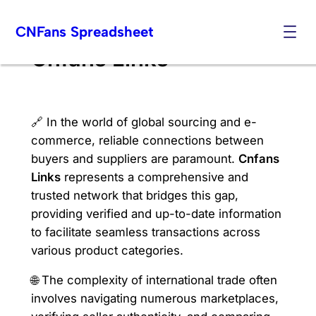
Skip
CNFans Spreadsheet
to
content
Cnfans Links
🔗 In the world of global sourcing and e-
commerce, reliable connections between
buyers and suppliers are paramount.
Cnfans
Links
represents a comprehensive and
trusted network that bridges this gap,
providing verified and up-to-date information
to facilitate seamless transactions across
various product categories.
🌐 The complexity of international trade often
involves navigating numerous marketplaces,