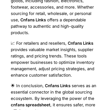
goods, including fashion, electronics,
footwear, accessories, and more. Whether
sourcing for retail, wholesale, or personal
use,
Cnfans Links
offers a dependable
pathway to authentic and high-quality
products.
📈 For retailers and resellers,
Cnfans Links
provides valuable market insights, supplier
ratings, and pricing trends. These tools
empower businesses to optimize inventory
management, adjust pricing strategies, and
enhance customer satisfaction.
🌟 In conclusion,
Cnfans Links
serves as an
essential connector in the global sourcing
ecosystem. By leveraging the power of the
cnfans spreadsheet
, it ensures safer, more