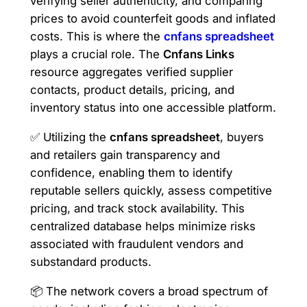
verifying seller authenticity, and comparing
prices to avoid counterfeit goods and inflated
costs. This is where the
cnfans spreadsheet
plays a crucial role. The
Cnfans Links
resource aggregates verified supplier
contacts, product details, pricing, and
inventory status into one accessible platform.
✅ Utilizing the
cnfans spreadsheet
, buyers
and retailers gain transparency and
confidence, enabling them to identify
reputable sellers quickly, assess competitive
pricing, and track stock availability. This
centralized database helps minimize risks
associated with fraudulent vendors and
substandard products.
📦 The network covers a broad spectrum of