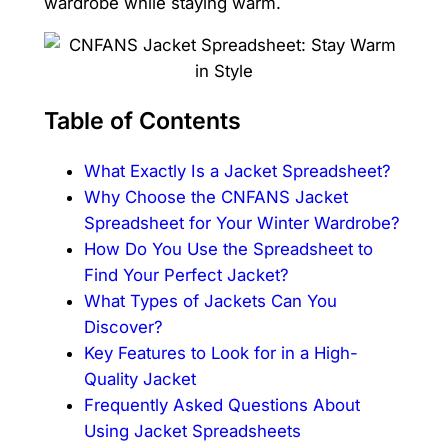
wardrobe while staying warm.
Table of Contents
What Exactly Is a Jacket Spreadsheet?
Why Choose the CNFANS Jacket
Spreadsheet for Your Winter Wardrobe?
How Do You Use the Spreadsheet to
Find Your Perfect Jacket?
What Types of Jackets Can You
Discover?
Key Features to Look for in a High-
Quality Jacket
Frequently Asked Questions About
Using Jacket Spreadsheets