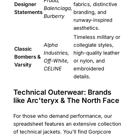
Prada,
Designer
fabrics, distinctive
Balenciaga,
Statements
branding, and
Burberry
runway-inspired
aesthetics.
Timeless military or
Alpha
collegiate styles,
Classic
Industries,
high-quality leather
Bombers &
Off-White,
or nylon, and
Varsity
CELINE
embroidered
details.
Technical Outerwear: Brands
like Arc'teryx & The North Face
For those who demand performance, our
spreadsheet features an extensive collection
of technical jackets. You'll find Gorpcore