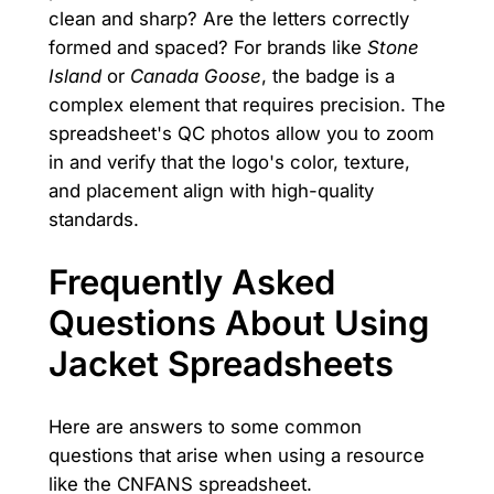
clean and sharp? Are the letters correctly
formed and spaced? For brands like
Stone
Island
or
Canada Goose
, the badge is a
complex element that requires precision. The
spreadsheet's QC photos allow you to zoom
in and verify that the logo's color, texture,
and placement align with high-quality
standards.
Frequently Asked
Questions About Using
Jacket Spreadsheets
Here are answers to some common
questions that arise when using a resource
like the CNFANS spreadsheet.