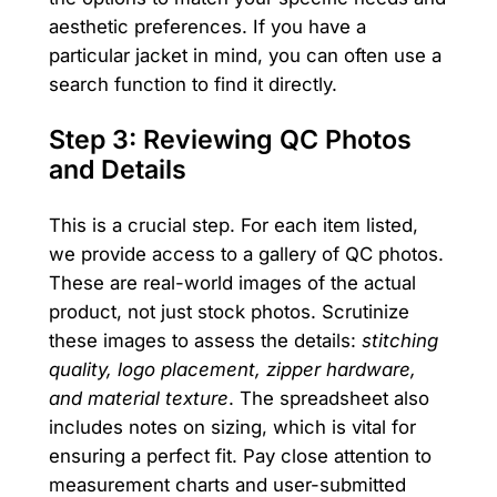
aesthetic preferences. If you have a
particular jacket in mind, you can often use a
search function to find it directly.
Step 3: Reviewing QC Photos
and Details
This is a crucial step. For each item listed,
we provide access to a gallery of QC photos.
These are real-world images of the actual
product, not just stock photos. Scrutinize
these images to assess the details:
stitching
quality, logo placement, zipper hardware,
and material texture
. The spreadsheet also
includes notes on sizing, which is vital for
ensuring a perfect fit. Pay close attention to
measurement charts and user-submitted