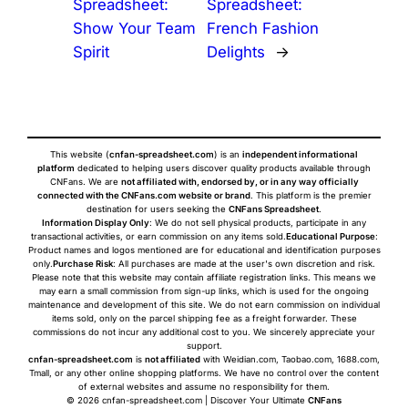
Spreadsheet:
Spreadsheet:
Show Your Team
French Fashion
Spirit
Delights
→
This website (
cnfan-spreadsheet.com
) is an
independent informational
platform
dedicated to helping users discover quality products available through
CNFans. We are
not affiliated with, endorsed by, or in any way officially
connected with the CNFans.com website or brand
. This platform is the premier
destination for users seeking the
CNFans Spreadsheet
.
Information Display Only
: We do not sell physical products, participate in any
transactional activities, or earn commission on any items sold.
Educational Purpose
:
Product names and logos mentioned are for educational and identification purposes
only.
Purchase Risk
: All purchases are made at the user's own discretion and risk.
Please note that this website may contain affiliate registration links. This means we
may earn a small commission from sign-up links, which is used for the ongoing
maintenance and development of this site. We do not earn commission on individual
items sold, only on the parcel shipping fee as a freight forwarder. These
commissions do not incur any additional cost to you. We sincerely appreciate your
support.
cnfan-spreadsheet.com
is
not affiliated
with Weidian.com, Taobao.com, 1688.com,
Tmall, or any other online shopping platforms. We have no control over the content
of external websites and assume no responsibility for them.
© 2026 cnfan-spreadsheet.com | Discover Your Ultimate
CNFans