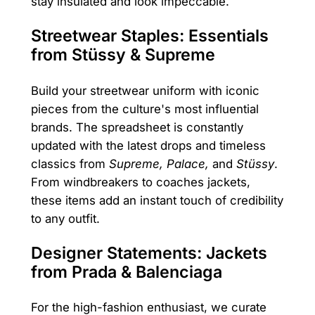
stay insulated and look impeccable.
Streetwear Staples: Essentials
from Stüssy & Supreme
Build your streetwear uniform with iconic
pieces from the culture's most influential
brands. The spreadsheet is constantly
updated with the latest drops and timeless
classics from
Supreme, Palace,
and
Stüssy
.
From windbreakers to coaches jackets,
these items add an instant touch of credibility
to any outfit.
Designer Statements: Jackets
from Prada & Balenciaga
For the high-fashion enthusiast, we curate