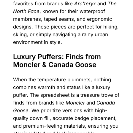
favorites from brands like
Arc'teryx
and
The
North Face
, known for their waterproof
membranes, taped seams, and ergonomic
designs. These pieces are perfect for hiking,
skiing, or simply navigating a rainy urban
environment in style.
Luxury Puffers: Finds from
Moncler & Canada Goose
When the temperature plummets, nothing
combines warmth and status like a luxury
puffer. The spreadsheet is a treasure trove of
finds from brands like
Moncler
and
Canada
Goose
. We prioritize versions with high-
quality down fill, accurate badge placement,
and premium-feeling materials, ensuring you