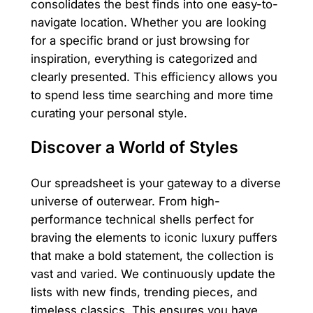
consolidates the best finds into one easy-to-
navigate location. Whether you are looking
for a specific brand or just browsing for
inspiration, everything is categorized and
clearly presented. This efficiency allows you
to spend less time searching and more time
curating your personal style.
Discover a World of Styles
Our spreadsheet is your gateway to a diverse
universe of outerwear. From high-
performance technical shells perfect for
braving the elements to iconic luxury puffers
that make a bold statement, the collection is
vast and varied. We continuously update the
lists with new finds, trending pieces, and
timeless classics. This ensures you have