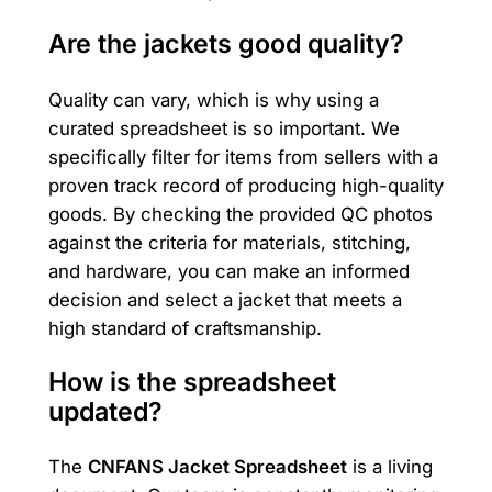
Are the jackets good quality?
Quality can vary, which is why using a
curated spreadsheet is so important. We
specifically filter for items from sellers with a
proven track record of producing high-quality
goods. By checking the provided QC photos
against the criteria for materials, stitching,
and hardware, you can make an informed
decision and select a jacket that meets a
high standard of craftsmanship.
How is the spreadsheet
updated?
The
CNFANS Jacket Spreadsheet
is a living