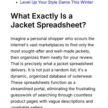
Level Up Your Style Game This Winter
What Exactly Is a
Jacket Spreadsheet?
Imagine a personal shopper who scours the
internet's vast marketplaces to find only the
most sought-after and well-made jackets,
then organizes them neatly for your review.
That is precisely what a jacket spreadsheet
delivers. It is not just a random list; it's a
dynamic, organized database of outerwear.
These spreadsheets function as a
streamlined portal, eliminating the frustrating
guesswork of searching through countless
product pages with vague descriptions and
unreliable sellers.