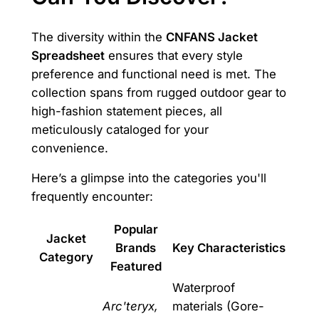
The diversity within the
CNFANS Jacket
Spreadsheet
ensures that every style
preference and functional need is met. The
collection spans from rugged outdoor gear to
high-fashion statement pieces, all
meticulously cataloged for your
convenience.
Here’s a glimpse into the categories you'll
frequently encounter:
Popular
Jacket
Brands
Key Characteristics
Category
Featured
Waterproof
Arc'teryx,
materials (Gore-