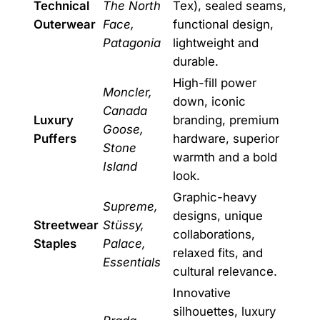
Technical
The North
Tex), sealed seams,
Outerwear
Face,
functional design,
Patagonia
lightweight and
durable.
High-fill power
Moncler,
down, iconic
Canada
Luxury
branding, premium
Goose,
Puffers
hardware, superior
Stone
warmth and a bold
Island
look.
Graphic-heavy
Supreme,
designs, unique
Streetwear
Stüssy,
collaborations,
Staples
Palace,
relaxed fits, and
Essentials
cultural relevance.
Innovative
silhouettes, luxury