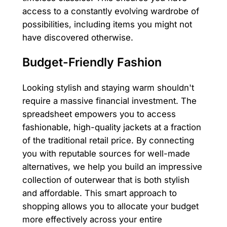
access to a constantly evolving wardrobe of
possibilities, including items you might not
have discovered otherwise.
Budget-Friendly Fashion
Looking stylish and staying warm shouldn't
require a massive financial investment. The
spreadsheet empowers you to access
fashionable, high-quality jackets at a fraction
of the traditional retail price. By connecting
you with reputable sources for well-made
alternatives, we help you build an impressive
collection of outerwear that is both stylish
and affordable. This smart approach to
shopping allows you to allocate your budget
more effectively across your entire