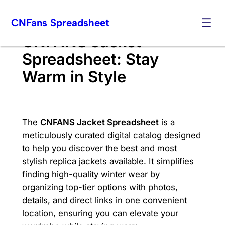
Skip
CNFans Spreadsheet
to
content
CNFANS Jacket
Spreadsheet: Stay
Warm in Style
The
CNFANS Jacket Spreadsheet
is a
meticulously curated digital catalog designed
to help you discover the best and most
stylish replica jackets available. It simplifies
finding high-quality winter wear by
organizing top-tier options with photos,
details, and direct links in one convenient
location, ensuring you can elevate your