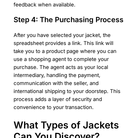
feedback when available.
Step 4: The Purchasing Process
After you have selected your jacket, the
spreadsheet provides a link. This link will
take you to a product page where you can
use a shopping agent to complete your
purchase. The agent acts as your local
intermediary, handling the payment,
communication with the seller, and
international shipping to your doorstep. This
process adds a layer of security and
convenience to your transaction.
What Types of Jackets
Can You Discover?