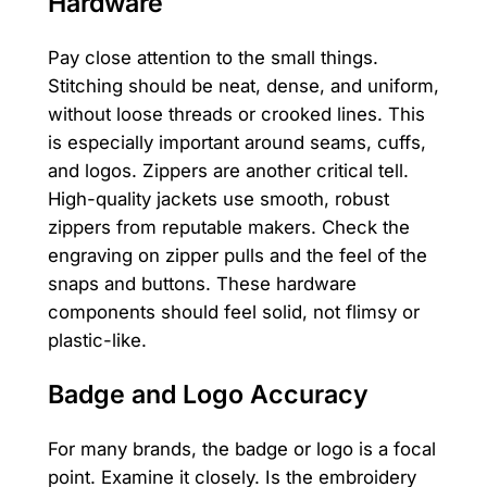
Hardware
Pay close attention to the small things.
Stitching should be neat, dense, and uniform,
without loose threads or crooked lines. This
is especially important around seams, cuffs,
and logos. Zippers are another critical tell.
High-quality jackets use smooth, robust
zippers from reputable makers. Check the
engraving on zipper pulls and the feel of the
snaps and buttons. These hardware
components should feel solid, not flimsy or
plastic-like.
Badge and Logo Accuracy
For many brands, the badge or logo is a focal
point. Examine it closely. Is the embroidery