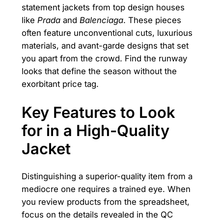
statement jackets from top design houses
like
Prada
and
Balenciaga
. These pieces
often feature unconventional cuts, luxurious
materials, and avant-garde designs that set
you apart from the crowd. Find the runway
looks that define the season without the
exorbitant price tag.
Key Features to Look
for in a High-Quality
Jacket
Distinguishing a superior-quality item from a
mediocre one requires a trained eye. When
you review products from the spreadsheet,
focus on the details revealed in the QC