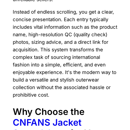
Instead of endless scrolling, you get a clear,
concise presentation. Each entry typically
includes vital information such as the product
name, high-resolution QC (quality check)
photos, sizing advice, and a direct link for
acquisition. This system transforms the
complex task of sourcing international
fashion into a simple, efficient, and even
enjoyable experience. It's the modern way to
build a versatile and stylish outerwear
collection without the associated hassle or
prohibitive cost.
Why Choose the
CNFANS Jacket