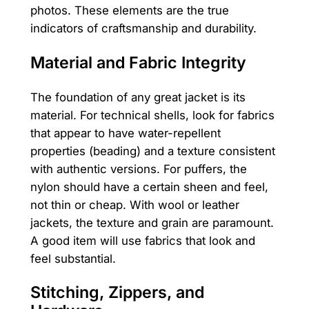
photos. These elements are the true
indicators of craftsmanship and durability.
Material and Fabric Integrity
The foundation of any great jacket is its
material. For technical shells, look for fabrics
that appear to have water-repellent
properties (beading) and a texture consistent
with authentic versions. For puffers, the
nylon should have a certain sheen and feel,
not thin or cheap. With wool or leather
jackets, the texture and grain are paramount.
A good item will use fabrics that look and
feel substantial.
Stitching, Zippers, and