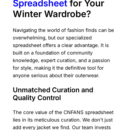
Spreadsheet
for Your
Winter Wardrobe?
Navigating the world of fashion finds can be
overwhelming, but our specialized
spreadsheet offers a clear advantage. It is
built on a foundation of community
knowledge, expert curation, and a passion
for style, making it the definitive tool for
anyone serious about their outerwear.
Unmatched Curation and
Quality Control
The core value of the CNFANS spreadsheet
lies in its meticulous curation. We don't just
add every jacket we find. Our team invests