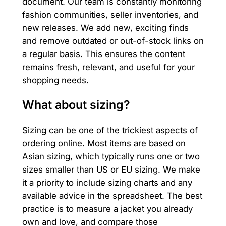
document. Our team is constantly monitoring
fashion communities, seller inventories, and
new releases. We add new, exciting finds
and remove outdated or out-of-stock links on
a regular basis. This ensures the content
remains fresh, relevant, and useful for your
shopping needs.
What about sizing?
Sizing can be one of the trickiest aspects of
ordering online. Most items are based on
Asian sizing, which typically runs one or two
sizes smaller than US or EU sizing. We make
it a priority to include sizing charts and any
available advice in the spreadsheet. The best
practice is to measure a jacket you already
own and love, and compare those