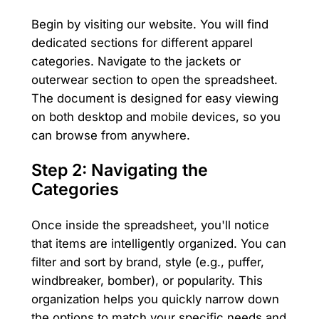
Begin by visiting our website. You will find
dedicated sections for different apparel
categories. Navigate to the jackets or
outerwear section to open the spreadsheet.
The document is designed for easy viewing
on both desktop and mobile devices, so you
can browse from anywhere.
Step 2: Navigating the
Categories
Once inside the spreadsheet, you'll notice
that items are intelligently organized. You can
filter and sort by brand, style (e.g., puffer,
windbreaker, bomber), or popularity. This
organization helps you quickly narrow down
the options to match your specific needs and