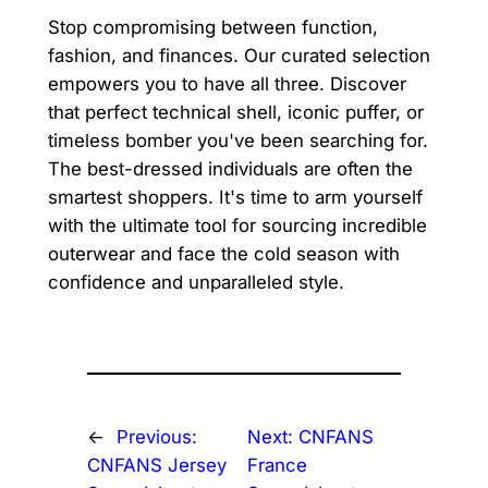
Stop compromising between function,
fashion, and finances. Our curated selection
empowers you to have all three. Discover
that perfect technical shell, iconic puffer, or
timeless bomber you've been searching for.
The best-dressed individuals are often the
smartest shoppers. It's time to arm yourself
with the ultimate tool for sourcing incredible
outerwear and face the cold season with
confidence and unparalleled style.
←
Previous:
Next:
CNFANS
CNFANS Jersey
France