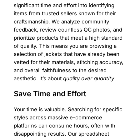
significant time and effort into identifying
items from trusted sellers known for their
craftsmanship. We analyze community
feedback, review countless QC photos, and
prioritize products that meet a high standard
of quality. This means you are browsing a
selection of jackets that have already been
vetted for their materials, stitching accuracy,
and overall faithfulness to the desired
aesthetic. It’s about
quality over quantity
.
Save Time and Effort
Your time is valuable. Searching for specific
styles across massive e-commerce
platforms can consume hours, often with
disappointing results. Our spreadsheet