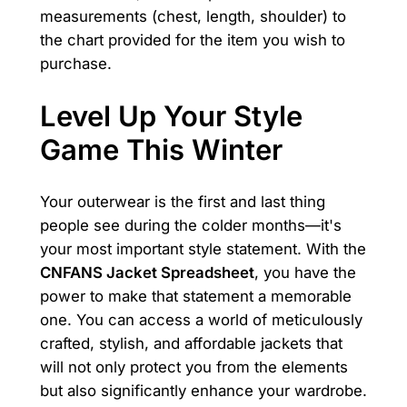
measurements (chest, length, shoulder) to
the chart provided for the item you wish to
purchase.
Level Up Your Style
Game This Winter
Your outerwear is the first and last thing
people see during the colder months—it's
your most important style statement. With the
CNFANS Jacket Spreadsheet
, you have the
power to make that statement a memorable
one. You can access a world of meticulously
crafted, stylish, and affordable jackets that
will not only protect you from the elements
but also significantly enhance your wardrobe.