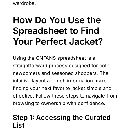
wardrobe.
How Do You Use the
Spreadsheet to Find
Your Perfect Jacket?
Using the CNFANS spreadsheet is a
straightforward process designed for both
newcomers and seasoned shoppers. The
intuitive layout and rich information make
finding your next favorite jacket simple and
effective. Follow these steps to navigate from
browsing to ownership with confidence.
Step 1: Accessing the Curated
List