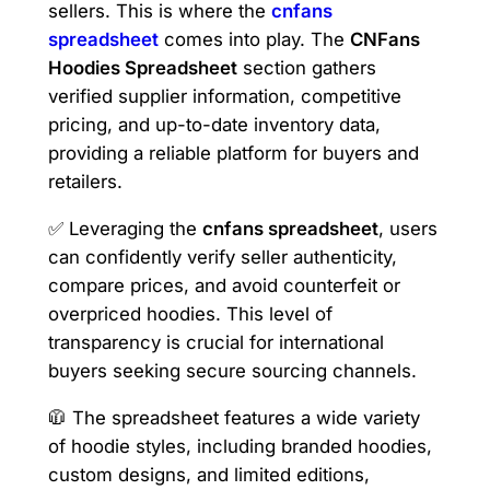
sellers. This is where the
cnfans
spreadsheet
comes into play. The
CNFans
Hoodies Spreadsheet
section gathers
verified supplier information, competitive
pricing, and up-to-date inventory data,
providing a reliable platform for buyers and
retailers.
✅ Leveraging the
cnfans spreadsheet
, users
can confidently verify seller authenticity,
compare prices, and avoid counterfeit or
overpriced hoodies. This level of
transparency is crucial for international
buyers seeking secure sourcing channels.
🧥 The spreadsheet features a wide variety
of hoodie styles, including branded hoodies,
custom designs, and limited editions,