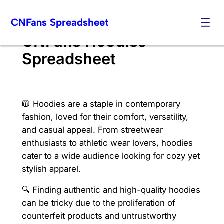
Skip
CNFans Spreadsheet
to
content
CNFans Hoodies
Spreadsheet
🧥 Hoodies are a staple in contemporary
fashion, loved for their comfort, versatility,
and casual appeal. From streetwear
enthusiasts to athletic wear lovers, hoodies
cater to a wide audience looking for cozy yet
stylish apparel.
🔍 Finding authentic and high-quality hoodies
can be tricky due to the proliferation of
counterfeit products and untrustworthy