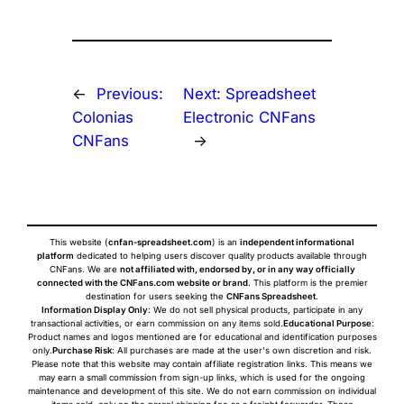
←
Previous:
Next:
Spreadsheet
Colonias
Electronic CNFans
CNFans
→
This website (
cnfan-spreadsheet.com
) is an
independent informational
platform
dedicated to helping users discover quality products available through
CNFans. We are
not affiliated with, endorsed by, or in any way officially
connected with the CNFans.com website or brand
. This platform is the premier
destination for users seeking the
CNFans Spreadsheet
.
Information Display Only
: We do not sell physical products, participate in any
transactional activities, or earn commission on any items sold.
Educational Purpose
:
Product names and logos mentioned are for educational and identification purposes
only.
Purchase Risk
: All purchases are made at the user's own discretion and risk.
Please note that this website may contain affiliate registration links. This means we
may earn a small commission from sign-up links, which is used for the ongoing
maintenance and development of this site. We do not earn commission on individual