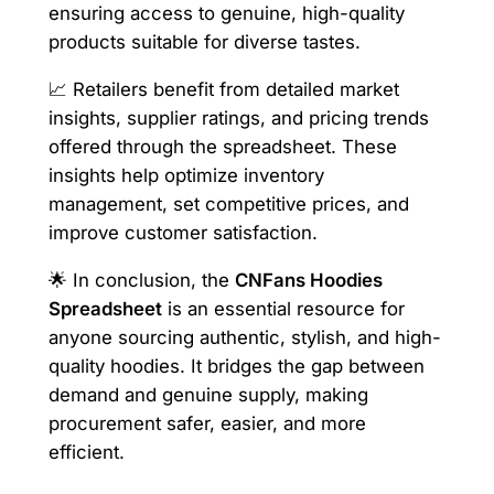
ensuring access to genuine, high-quality
products suitable for diverse tastes.
📈 Retailers benefit from detailed market
insights, supplier ratings, and pricing trends
offered through the spreadsheet. These
insights help optimize inventory
management, set competitive prices, and
improve customer satisfaction.
🌟 In conclusion, the
CNFans Hoodies
Spreadsheet
is an essential resource for
anyone sourcing authentic, stylish, and high-
quality hoodies. It bridges the gap between
demand and genuine supply, making
procurement safer, easier, and more
efficient.