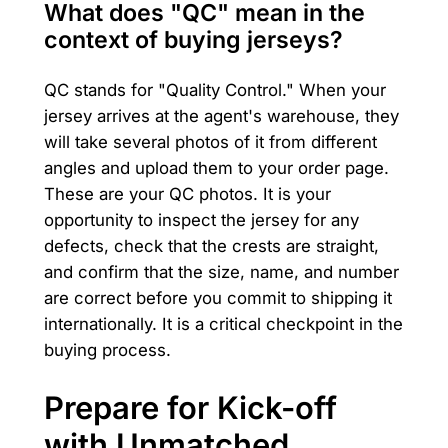
What does "QC" mean in the
context of buying jerseys?
QC stands for "Quality Control." When your
jersey arrives at the agent's warehouse, they
will take several photos of it from different
angles and upload them to your order page.
These are your QC photos. It is your
opportunity to inspect the jersey for any
defects, check that the crests are straight,
and confirm that the size, name, and number
are correct before you commit to shipping it
internationally. It is a critical checkpoint in the
buying process.
Prepare for Kick-off
with Unmatched