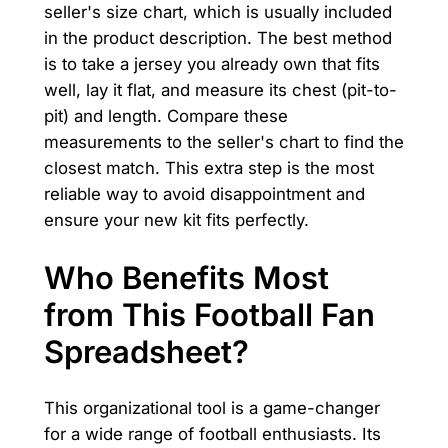
seller's size chart, which is usually included
in the product description. The best method
is to take a jersey you already own that fits
well, lay it flat, and measure its chest (pit-to-
pit) and length. Compare these
measurements to the seller's chart to find the
closest match. This extra step is the most
reliable way to avoid disappointment and
ensure your new kit fits perfectly.
Who Benefits Most
from This Football Fan
Spreadsheet?
This organizational tool is a game-changer
for a wide range of football enthusiasts. Its