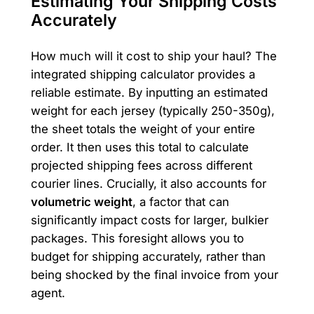
Estimating Your Shipping Costs
Accurately
How much will it cost to ship your haul? The
integrated shipping calculator provides a
reliable estimate. By inputting an estimated
weight for each jersey (typically 250-350g),
the sheet totals the weight of your entire
order. It then uses this total to calculate
projected shipping fees across different
courier lines. Crucially, it also accounts for
volumetric weight
, a factor that can
significantly impact costs for larger, bulkier
packages. This foresight allows you to
budget for shipping accurately, rather than
being shocked by the final invoice from your
agent.