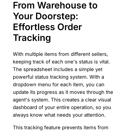
From Warehouse to
Your Doorstep:
Effortless Order
Tracking
With multiple items from different sellers,
keeping track of each one's status is vital.
The spreadsheet includes a simple yet
powerful status tracking system. With a
dropdown menu for each item, you can
update its progress as it moves through the
agent's system. This creates a clear visual
dashboard of your entire operation, so you
always know what needs your attention.
This tracking feature prevents items from