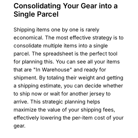
Consolidating Your Gear into a
Single Parcel
Shipping items one by one is rarely
economical. The most effective strategy is to
consolidate multiple items into a single
parcel. The spreadsheet is the perfect tool
for planning this. You can see all your items
that are "In Warehouse" and ready for
shipment. By totaling their weight and getting
a shipping estimate, you can decide whether
to ship now or wait for another jersey to
arrive. This strategic planning helps
maximize the value of your shipping fees,
effectively lowering the per-item cost of your
gear.