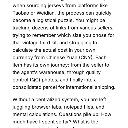
when sourcing jerseys from platforms like
Taobao or Weidian, the process can quickly
become a logistical puzzle. You might be
tracking dozens of links from various sellers,
trying to remember which size you chose for
that vintage third kit, and struggling to
calculate the actual cost in your own
currency from Chinese Yuan (CNY). Each
item has its own journey: from the seller to
the agent's warehouse, through quality
control (QC) photos, and finally into a
consolidated parcel for international shipping.
Without a centralized system, you are left
juggling browser tabs, notepad files, and
mental calculations. Questions pile up: How
much have I spent so far? What is the