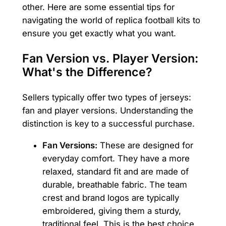
other. Here are some essential tips for
navigating the world of replica football kits to
ensure you get exactly what you want.
Fan Version vs. Player Version:
What's the Difference?
Sellers typically offer two types of jerseys:
fan and player versions. Understanding the
distinction is key to a successful purchase.
Fan Versions:
These are designed for
everyday comfort. They have a more
relaxed, standard fit and are made of
durable, breathable fabric. The team
crest and brand logos are typically
embroidered, giving them a sturdy,
traditional feel. This is the best choice