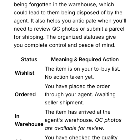
being forgotten in the warehouse, which
could lead to them being disposed of by the
agent. It also helps you anticipate when you'll
need to review QC photos or submit a parcel
for shipping. The organized statuses give
you complete control and peace of mind.
Status
Meaning & Required Action
The item is on your to-buy list.
Wishlist
No action taken yet.
You have placed the order
Ordered
through your agent. Awaiting
seller shipment.
The item has arrived at the
In
agent's warehouse.
QC photos
Warehouse
are available for review.
You have checked the quality