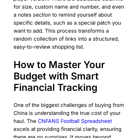
for size, custom name and number, and even
a notes section to remind yourself about
specific details, such as a special patch you
want to add. This process transforms a
random collection of links into a structured,
easy-to-review shopping list.
How to Master Your
Budget with Smart
Financial Tracking
One of the biggest challenges of buying from
China is understanding the true cost of your
haul. The
CNFANS Football Spreadsheet
excels at providing financial clarity, ensuring
there are no surprises. It moves beyond