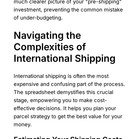
much clearer picture of your "pre-shipping"
investment, preventing the common mistake
of under-budgeting.
Navigating the
Complexities of
International Shipping
International shipping is often the most
expensive and confusing part of the process.
The spreadsheet demystifies this crucial
stage, empowering you to make cost-
effective decisions. It helps you plan your
parcel strategy to get the best value for your
money.