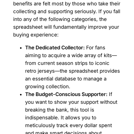
benefits are felt most by those who take their
collecting and supporting seriously. If you fall
into any of the following categories, the
spreadsheet will fundamentally improve your
buying experience:
The Dedicated Collector:
For fans
aiming to acquire a wide array of kits—
from current season strips to iconic
retro jerseys—the spreadsheet provides
an essential database to manage a
growing collection.
The Budget-Conscious Supporter:
If
you want to show your support without
breaking the bank, this tool is
indispensable. It allows you to
meticulously track every dollar spent
and make smart decisions about