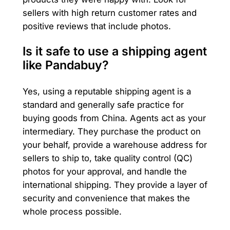
sellers with high return customer rates and
positive reviews that include photos.
Is it safe to use a shipping agent
like Pandabuy?
Yes, using a reputable shipping agent is a
standard and generally safe practice for
buying goods from China. Agents act as your
intermediary. They purchase the product on
your behalf, provide a warehouse address for
sellers to ship to, take quality control (QC)
photos for your approval, and handle the
international shipping. They provide a layer of
security and convenience that makes the
whole process possible.