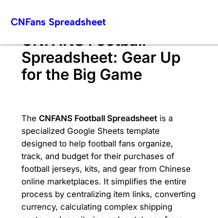
Skip
CNFans Spreadsheet
to
content
CNFANS Football
Spreadsheet: Gear Up
for the Big Game
The
CNFANS Football Spreadsheet
is a
specialized Google Sheets template
designed to help football fans organize,
track, and budget for their purchases of
football jerseys, kits, and gear from Chinese
online marketplaces. It simplifies the entire
process by centralizing item links, converting
currency, calculating complex shipping