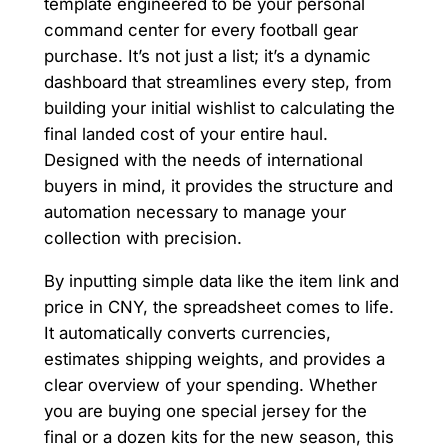
template engineered to be your personal
command center for every football gear
purchase. It’s not just a list; it’s a dynamic
dashboard that streamlines every step, from
building your initial wishlist to calculating the
final landed cost of your entire haul.
Designed with the needs of international
buyers in mind, it provides the structure and
automation necessary to manage your
collection with precision.
By inputting simple data like the item link and
price in CNY, the spreadsheet comes to life.
It automatically converts currencies,
estimates shipping weights, and provides a
clear overview of your spending. Whether
you are buying one special jersey for the
final or a dozen kits for the new season, this