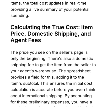
items, the total cost updates in real-time,
providing a live summary of your potential
spending.
Calculating the True Cost: Item
Price, Domestic Shipping, and
Agent Fees
The price you see on the seller's page is
only the beginning. There's also a domestic
shipping fee to get the item from the seller to
your agent's warehouse. The spreadsheet
provides a field for this, adding it to the
item's subtotal. This ensures the initial cost
calculation is accurate before you even think
about international shipping. By accounting
for these preliminary expenses, you have a