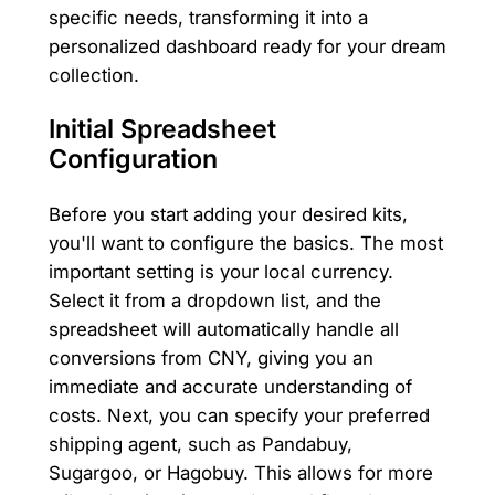
specific needs, transforming it into a
personalized dashboard ready for your dream
collection.
Initial Spreadsheet
Configuration
Before you start adding your desired kits,
you'll want to configure the basics. The most
important setting is your local currency.
Select it from a dropdown list, and the
spreadsheet will automatically handle all
conversions from CNY, giving you an
immediate and accurate understanding of
costs. Next, you can specify your preferred
shipping agent, such as Pandabuy,
Sugargoo, or Hagobuy. This allows for more