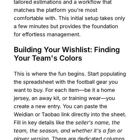
tailored estimations and a workflow that
matches the platform you're most
comfortable with. This initial setup takes only
a few minutes but provides the foundation
for effortless management.
Building Your Wishlist: Finding
Your Team's Colors
This is where the fun begins. Start populating
the spreadsheet with the football gear you
want to buy. For each item—be it a home
jersey, an away kit, or training wear—you
create a new entry. You can paste the
Weidian or Taobao link directly into the sheet.
Fill in key details like the
seller's name, the
team, the season, and whether it's a fan or
player version
. There are dedicated columns