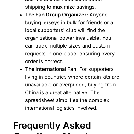
shipping to maximize savings.
The Fan Group Organizer:
Anyone
buying jerseys in bulk for friends or a
local supporters' club will find the
organizational power invaluable. You
can track multiple sizes and custom
requests in one place, ensuring every
order is correct.
The International Fan:
For supporters
living in countries where certain kits are
unavailable or overpriced, buying from
China is a great alternative. The
spreadsheet simplifies the complex
international logistics involved.
Frequently Asked