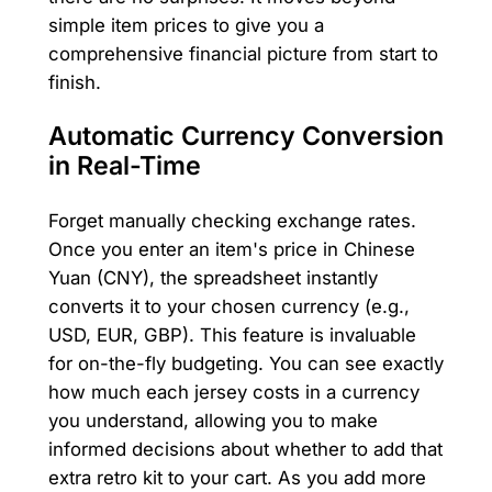
simple item prices to give you a
comprehensive financial picture from start to
finish.
Automatic Currency Conversion
in Real-Time
Forget manually checking exchange rates.
Once you enter an item's price in Chinese
Yuan (CNY), the spreadsheet instantly
converts it to your chosen currency (e.g.,
USD, EUR, GBP). This feature is invaluable
for on-the-fly budgeting. You can see exactly
how much each jersey costs in a currency
you understand, allowing you to make
informed decisions about whether to add that
extra retro kit to your cart. As you add more