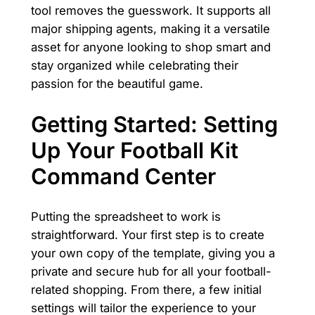
tool removes the guesswork. It supports all
major shipping agents, making it a versatile
asset for anyone looking to shop smart and
stay organized while celebrating their
passion for the beautiful game.
Getting Started: Setting
Up Your Football Kit
Command Center
Putting the spreadsheet to work is
straightforward. Your first step is to create
your own copy of the template, giving you a
private and secure hub for all your football-
related shopping. From there, a few initial
settings will tailor the experience to your