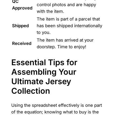
QC
control photos and are happy
Approved
with the item.
The item is part of a parcel that
Shipped
has been shipped internationally
to you.
The item has arrived at your
Received
doorstep. Time to enjoy!
Essential Tips for
Assembling Your
Ultimate Jersey
Collection
Using the spreadsheet effectively is one part
of the equation; knowing what to buy is the