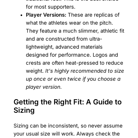
for most supporters.
Player Versions:
These are replicas of
what the athletes wear on the pitch.
They feature a much slimmer, athletic fit
and are constructed from ultra-
lightweight, advanced materials
designed for performance. Logos and
crests are often heat-pressed to reduce
weight.
It's highly recommended to size
up once or even twice if you choose a
player version.
Getting the Right Fit: A Guide to
Sizing
Sizing can be inconsistent, so never assume
your usual size will work. Always check the