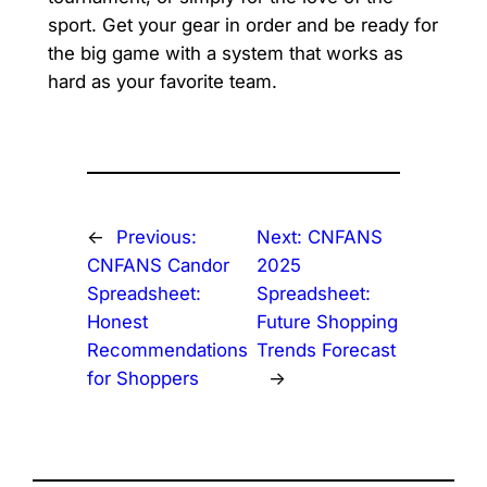
sport. Get your gear in order and be ready for
the big game with a system that works as
hard as your favorite team.
←
Previous:
Next:
CNFANS
CNFANS Candor
2025
Spreadsheet:
Spreadsheet:
Honest
Future Shopping
Recommendations
Trends Forecast
for Shoppers
→