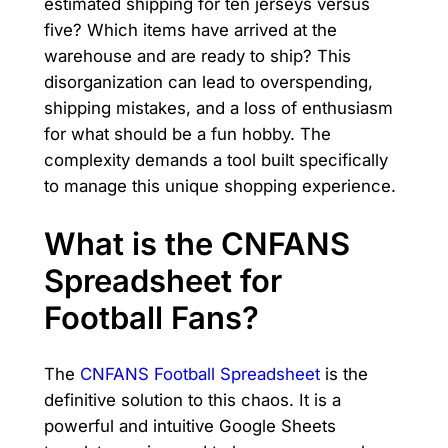
estimated shipping for ten jerseys versus
five? Which items have arrived at the
warehouse and are ready to ship? This
disorganization can lead to overspending,
shipping mistakes, and a loss of enthusiasm
for what should be a fun hobby. The
complexity demands a tool built specifically
to manage this unique shopping experience.
What is the CNFANS
Spreadsheet for
Football Fans?
The
CNFANS Football Spreadsheet
is the
definitive solution to this chaos. It is a
powerful and intuitive Google Sheets