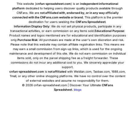
This website (
cnfan-spreadsheet.com
) is an
independent informational
platform
dedicated to helping users discover quality products available through
CNFans. We are
not affiliated with, endorsed by, or in any way officially
connected with the CNFans.com website or brand
. This platform is the premier
destination for users seeking the
CNFans Spreadsheet
.
Information Display Only
: We do not sell physical products, participate in any
transactional activities, or earn commission on any items sold.
Educational Purpose
:
Product names and logos mentioned are for educational and identification purposes
only.
Purchase Risk
: All purchases are made at the user's own discretion and risk.
Please note that this website may contain affiliate registration links. This means we
may earn a small commission from sign-up links, which is used for the ongoing
maintenance and development of this site. We do not earn commission on individual
items sold, only on the parcel shipping fee as a freight forwarder. These
commissions do not incur any additional cost to you. We sincerely appreciate your
support.
cnfan-spreadsheet.com
is
not affiliated
with Weidian.com, Taobao.com, 1688.com,
Tmall, or any other online shopping platforms. We have no control over the content
of external websites and assume no responsibility for them.
© 2026 cnfan-spreadsheet.com | Discover Your Ultimate
CNFans
Spreadsheet
.
blogs