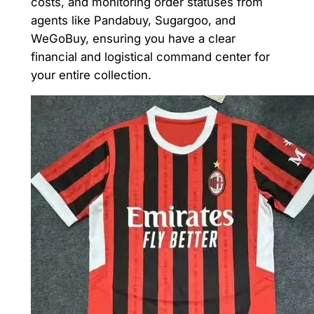
costs, and monitoring order statuses from
agents like Pandabuy, Sugargoo, and
WeGoBuy, ensuring you have a clear
financial and logistical command center for
your entire collection.