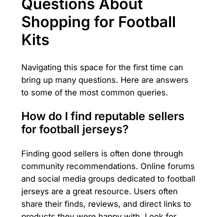
Questions About
Shopping for Football
Kits
Navigating this space for the first time can
bring up many questions. Here are answers
to some of the most common queries.
How do I find reputable sellers
for football jerseys?
Finding good sellers is often done through
community recommendations. Online forums
and social media groups dedicated to football
jerseys are a great resource. Users often
share their finds, reviews, and direct links to
products they were happy with. Look for