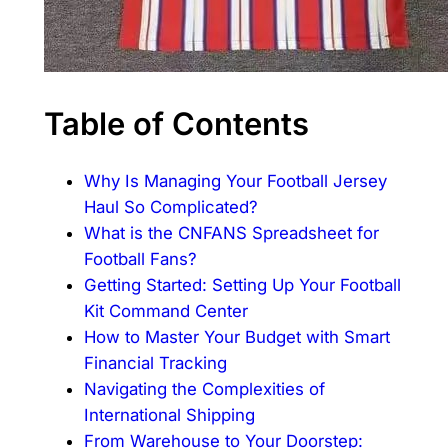
Table of Contents
Why Is Managing Your Football Jersey
Haul So Complicated?
What is the CNFANS Spreadsheet for
Football Fans?
Getting Started: Setting Up Your Football
Kit Command Center
How to Master Your Budget with Smart
Financial Tracking
Navigating the Complexities of
International Shipping
From Warehouse to Your Doorstep: