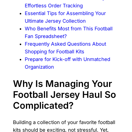
Effortless Order Tracking
Essential Tips for Assembling Your
Ultimate Jersey Collection
Who Benefits Most from This Football
Fan Spreadsheet?
Frequently Asked Questions About
Shopping for Football Kits
Prepare for Kick-off with Unmatched
Organization
Why Is Managing Your
Football Jersey Haul So
Complicated?
Building a collection of your favorite football
kits should be exciting, not stressful. Yet,