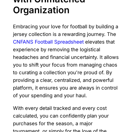
Organization
Embracing your love for football by building a
jersey collection is a rewarding journey. The
CNFANS Football Spreadsheet
elevates that
experience by removing the logistical
headaches and financial uncertainty. It allows
you to shift your focus from managing chaos
to curating a collection you're proud of. By
providing a clear, centralized, and powerful
platform, it ensures you are always in control
of your spending and your haul.
With every detail tracked and every cost
calculated, you can confidently plan your
purchases for the season, a major
tournament, or simply for the love of the