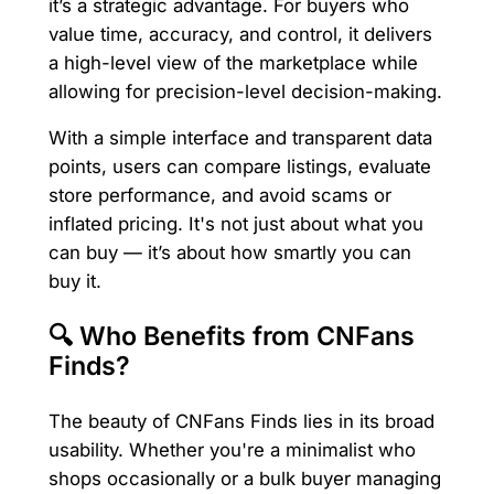
it’s a strategic advantage. For buyers who
value time, accuracy, and control, it delivers
a high-level view of the marketplace while
allowing for precision-level decision-making.
With a simple interface and transparent data
points, users can compare listings, evaluate
store performance, and avoid scams or
inflated pricing. It's not just about what you
can buy — it’s about how smartly you can
buy it.
🔍 Who Benefits from CNFans
Finds?
The beauty of CNFans Finds lies in its broad
usability. Whether you're a minimalist who
shops occasionally or a bulk buyer managing