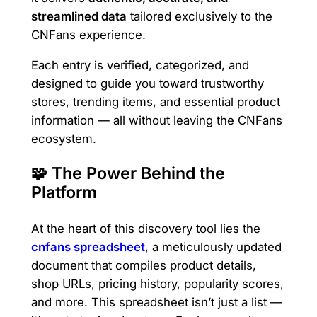
streamlined data
tailored exclusively to the
CNFans experience.
Each entry is verified, categorized, and
designed to guide you toward trustworthy
stores, trending items, and essential product
information — all without leaving the CNFans
ecosystem.
🧩 The Power Behind the
Platform
At the heart of this discovery tool lies the
cnfans spreadsheet
, a meticulously updated
document that compiles product details,
shop URLs, pricing history, popularity scores,
and more. This spreadsheet isn’t just a list —