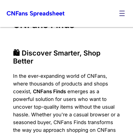
Skip
CNFans Spreadsheet
to
content
CNFans Finds
🛍️ Discover Smarter, Shop
Better
In the ever-expanding world of CNFans,
where thousands of products and shops
coexist,
CNFans Finds
emerges as a
powerful solution for users who want to
uncover top-quality items without the usual
hassle. Whether you're a casual browser or a
seasoned buyer, CNFans Finds transforms
the way you approach shopping on CNFans