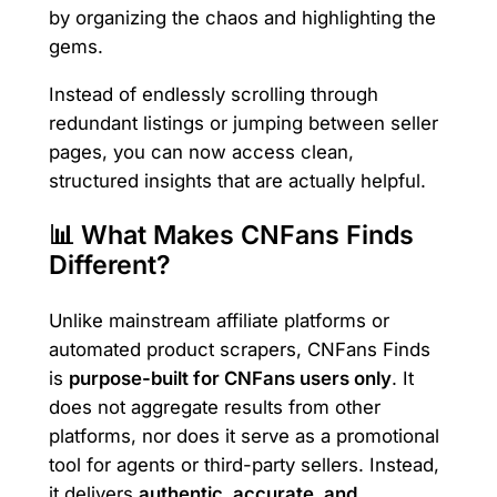
by organizing the chaos and highlighting the
gems.
Instead of endlessly scrolling through
redundant listings or jumping between seller
pages, you can now access clean,
structured insights that are actually helpful.
📊 What Makes CNFans Finds
Different?
Unlike mainstream affiliate platforms or
automated product scrapers, CNFans Finds
is
purpose-built for CNFans users only
. It
does not aggregate results from other
platforms, nor does it serve as a promotional
tool for agents or third-party sellers. Instead,
it delivers
authentic, accurate, and