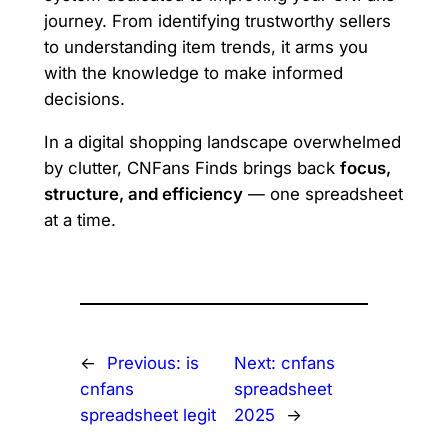
journey. From identifying trustworthy sellers
to understanding item trends, it arms you
with the knowledge to make informed
decisions.
In a digital shopping landscape overwhelmed
by clutter, CNFans Finds brings back
focus,
structure, and efficiency
— one spreadsheet
at a time.
←
Previous:
is
Next:
cnfans
cnfans
spreadsheet
spreadsheet legit
2025
→