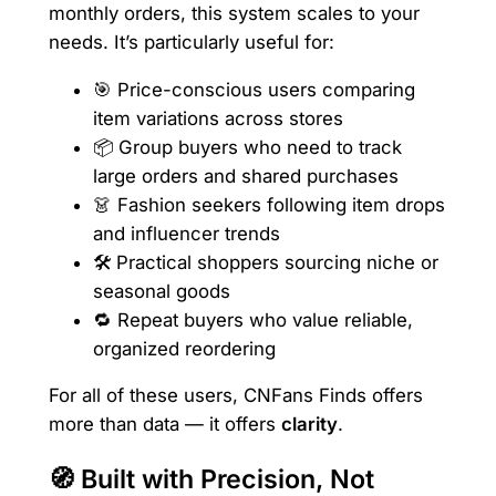
monthly orders, this system scales to your
needs. It’s particularly useful for:
🎯 Price-conscious users comparing
item variations across stores
📦 Group buyers who need to track
large orders and shared purchases
👗 Fashion seekers following item drops
and influencer trends
🛠️ Practical shoppers sourcing niche or
seasonal goods
🔁 Repeat buyers who value reliable,
organized reordering
For all of these users, CNFans Finds offers
more than data — it offers
clarity
.
🧭 Built with Precision, Not