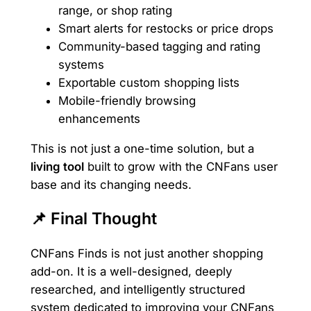
range, or shop rating
Smart alerts for restocks or price drops
Community-based tagging and rating
systems
Exportable custom shopping lists
Mobile-friendly browsing
enhancements
This is not just a one-time solution, but a
living tool
built to grow with the CNFans user
base and its changing needs.
📌 Final Thought
CNFans Finds is not just another shopping
add-on. It is a well-designed, deeply
researched, and intelligently structured
system dedicated to improving your CNFans