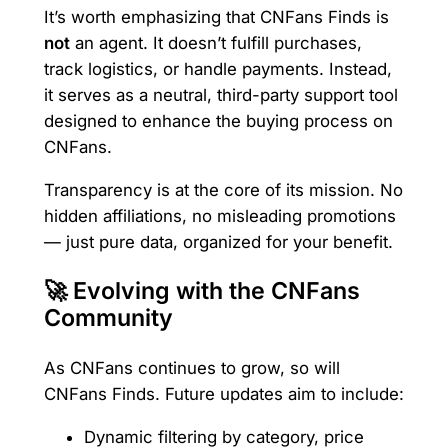
It’s worth emphasizing that CNFans Finds is
not
an agent. It doesn’t fulfill purchases,
track logistics, or handle payments. Instead,
it serves as a neutral, third-party support tool
designed to enhance the buying process on
CNFans.
Transparency is at the core of its mission. No
hidden affiliations, no misleading promotions
— just pure data, organized for your benefit.
🚀 Evolving with the CNFans
Community
As CNFans continues to grow, so will
CNFans Finds. Future updates aim to include:
Dynamic filtering by category, price