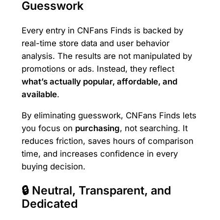
Guesswork
Every entry in CNFans Finds is backed by
real-time store data and user behavior
analysis. The results are not manipulated by
promotions or ads. Instead, they reflect
what’s actually popular, affordable, and
available
.
By eliminating guesswork, CNFans Finds lets
you focus on
purchasing
, not searching. It
reduces friction, saves hours of comparison
time, and increases confidence in every
buying decision.
🔒 Neutral, Transparent, and
Dedicated